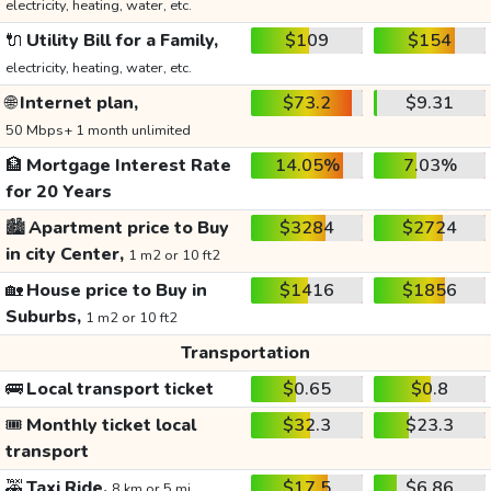
electricity, heating, water, etc.
🔌
Utility Bill for a Family,
$109
$154
electricity, heating, water, etc.
🌐
Internet plan,
$73.2
$9.31
50 Mbps+ 1 month unlimited
🏦
Mortgage Interest Rate
14.05%
7.03%
for 20 Years
🏙️
Apartment price to Buy
$3284
$2724
in city Center,
1 m2 or 10 ft2
🏡
House price to Buy in
$1416
$1856
Suburbs,
1 m2 or 10 ft2
Transportation
🚌
Local transport ticket
$0.65
$0.8
🎟️
Monthly ticket local
$32.3
$23.3
transport
🚕
Taxi Ride,
$17.5
$6.86
8 km or 5 mi