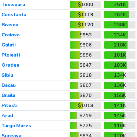
Timisoara
$1000
251K
Constanta
$1119
264K
Brasov
$1120
238K
Craiova
$953
234K
Galati
$906
218K
Ploiesti
$896
181K
Oradea
$847
183K
Sibiu
$818
134K
Bacau
$807
136K
Braila
$870
155K
Pitesti
$1018
141K
Arad
$719
145K
Targu Mures
$725
116K
Suceava
$834
120K