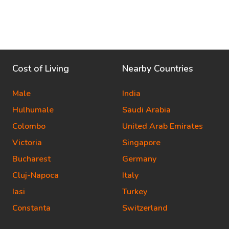
Cost of Living
Nearby Countries
Male
India
Hulhumale
Saudi Arabia
Colombo
United Arab Emirates
Victoria
Singapore
Bucharest
Germany
Cluj-Napoca
Italy
Iasi
Turkey
Constanta
Switzerland