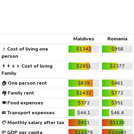
Maldives
Romania
🚶
Cost of living one
$1342
$958
person
👨‍👩‍👧‍👦
Cost of living
$2851
$2377
Family
🏠
One person rent
$839
$461
🏘️
Family rent
$1432
$772
🍽️
Food expenses
$372
$351
🚐
Transport expenses
$44.1
$46.4
💳
Monthly salary after tax
$811
$1126
💸
GDP per capita
$13379
$20080