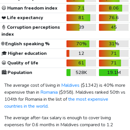
😃
Human freedom index
7.1
8.06
❤️
Life expectancy
81
76.6
👮
Corruption perceptions
39
45
index
🌐
English speaking %
70%
31%
🎓
Higher education
12
71
😀
Quality of life
61
71
🏙️
Population
528K
19.1M
The average cost of living in
Maldives
(
$1342
) is 40% more
expensive than in
Romania
(
$958
). Maldives ranked 50th vs
104th for Romania in the list of
the most expensive
countries in the world
.
The average after-tax salary is enough to cover living
expenses for 0.6 months in Maldives compared to 1.2