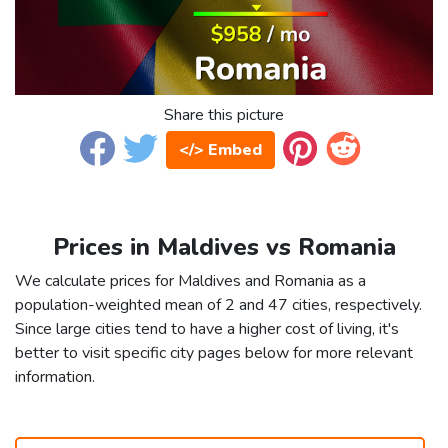
Share this picture
</> Embed
Prices in Maldives vs Romania
We calculate prices for Maldives and Romania as a
population-weighted mean of 2 and 47 cities, respectively.
Since large cities tend to have a higher cost of living, it's
better to visit specific city pages below for more relevant
information.