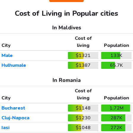
Cost of Living in Popular cities
In Maldives
Cost of
City
living
Population
Male
$1321
133K
Hulhumale
$1387
65.7K
In Romania
Cost of
City
living
Population
Bucharest
$1148
1.72M
Cluj-Napoca
$1230
287K
Iasi
$1048
272K