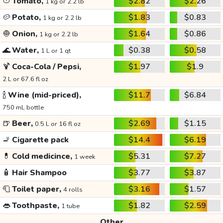
🍅
Tomato,
$2.82
$2.26
1 kg or 2.2 lb
🥔
Potato,
$1.83
$0.83
1 kg or 2.2 lb
🧅
Onion,
$1.64
$0.86
1 kg or 2.2 lb
🌊
Water,
$0.38
$0.58
1 L or 1 qt
🍹
Coca-Cola / Pepsi,
$1.97
$1.9
2 L or 67.6 fl oz
🍾
Wine (mid-priced),
$11.7
$6.84
750 mL bottle
🍺
Beer,
$2.69
$1.15
0.5 L or 16 fl oz
🚬
Cigarette pack
$14.4
$6.19
💊
Cold medicince,
$5.31
$7.27
1 week
🧴
Hair Shampoo
$3.77
$3.87
🧻
Toilet paper,
$3.16
$1.57
4 rolls
👄
Toothpaste,
$1.82
$2.59
1 tube
Other