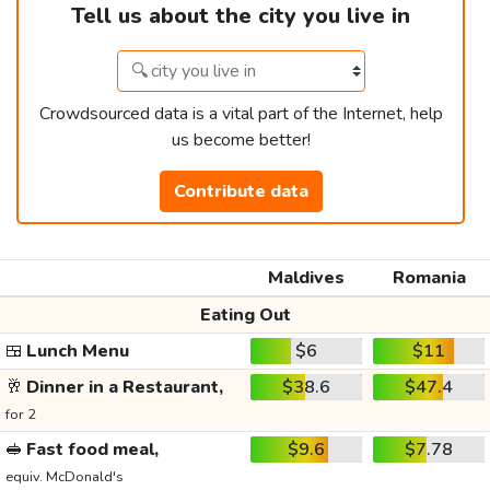
Tell us about the city you live in
Crowdsourced data is a vital part of the Internet, help
us become better!
Contribute data
Maldives
Romania
Eating Out
🍱
Lunch Menu
$6
$11
🥂
Dinner in a Restaurant,
$38.6
$47.4
for 2
🥪
Fast food meal,
$9.6
$7.78
equiv. McDonald's