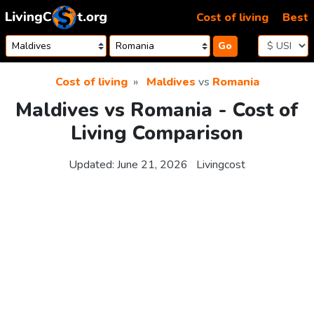
Skip to content
Cost of living
Best
Go
Cost of living
Maldives
vs
Romania
Maldives vs Romania - Cost of
Living Comparison
Updated:
June 21, 2026
Livingcost