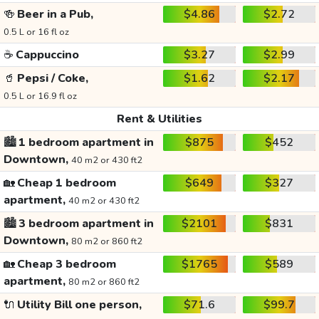
🍻
Beer in a Pub,
$4.86
$2.72
0.5 L or 16 fl oz
☕
Cappuccino
$3.27
$2.99
🥤
Pepsi / Coke,
$1.62
$2.17
0.5 L or 16.9 fl oz
Rent & Utilities
🏙️
1 bedroom apartment in
$875
$452
Downtown,
40 m2 or 430 ft2
🏡
Cheap 1 bedroom
$649
$327
apartment,
40 m2 or 430 ft2
🏙️
3 bedroom apartment in
$2101
$831
Downtown,
80 m2 or 860 ft2
🏡
Cheap 3 bedroom
$1765
$589
apartment,
80 m2 or 860 ft2
🔌
Utility Bill one person,
$71.6
$99.7