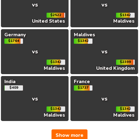
vs
vs
$2522
$1342
United States
Maldives
Germany
Maldives
$1764
$1342
vs
vs
$1342
$2399
Maldives
United Kingdom
India
France
$409
$1737
vs
vs
$1342
$1342
Maldives
Maldives
Show more