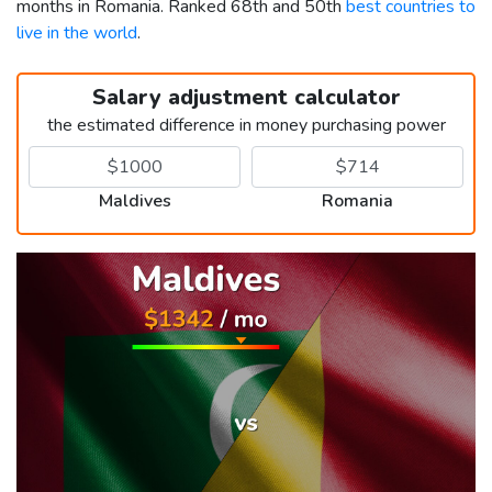
months in Romania. Ranked 68th and 50th
best countries to
live in the world
.
Salary adjustment calculator
the estimated difference in money purchasing power
Maldives
Romania