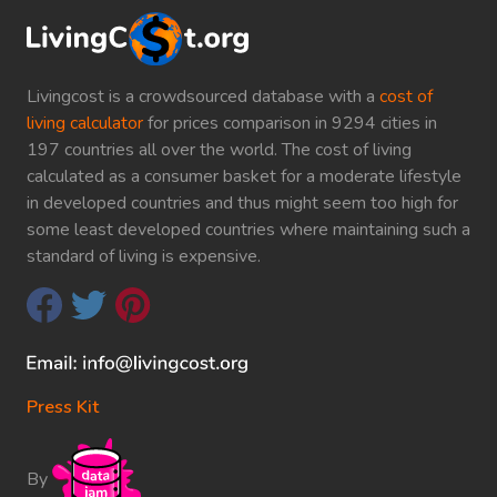
Livingcost is a crowdsourced database with a
cost of
living calculator
for prices comparison in 9294 cities in
197 countries all over the world. The cost of living
calculated as a consumer basket for a moderate lifestyle
in developed countries and thus might seem too high for
some least developed countries where maintaining such a
standard of living is expensive.
Press Kit
By