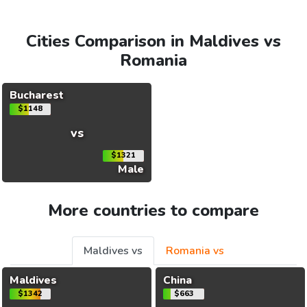
Cities Comparison in Maldives vs
Romania
Bucharest
$1148
vs
$1321
Male
More countries to compare
Maldives vs
Romania vs
Maldives
China
$1342
$663