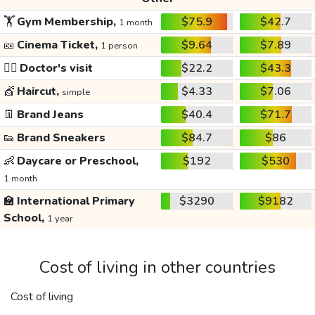
🏋️
Gym Membership,
$75.9
$42.7
1 month
🎫
Cinema Ticket,
$9.64
$7.89
1 person
👩‍⚕️
Doctor's visit
$22.2
$43.3
💇
Haircut,
$4.33
$7.06
simple
👖
Brand Jeans
$40.4
$71.7
👟
Brand Sneakers
$84.7
$86
👶
Daycare or Preschool,
$192
$530
1 month
🏫
International Primary
$3290
$9182
School,
1 year
Cost of living in other countries
Cost of living