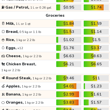
⛽
Gas / Petrol,
$0.95
$1.74
1 L or 0.26 gal
Groceries
🥛
Milk,
$1.84
$1.59
1 L or 1 qt
🍞
Bread,
$1.53
$1.14
0.5 kg or 1.1 lb
🍚
Rice,
$1.02
$1.5
1 kg or 2.2 lb
🥚
Eggs,
$1.76
$3.37
x12
🧀
Cheese,
$6.63
$8.63
1 kg or 2.2 lb
🐔
Chicken Breast,
$6.21
$6.65
1 kg or 2.2 lb
🥩
Round Steak,
$9.46
$11
1 kg or 2.2 lb
🍏
Apples,
$4.01
$1.23
1 kg or 2.2 lb
🍌
Banana,
$2.99
$1.61
1 kg or 2.2 lb
🍊
Oranges,
$3.83
$1.57
1 kg or 2.2 lb