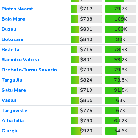
Piatra Neamt
$712
79.7K
Baia Mare
$738
109K
Buzau
$801
103K
Botosani
$840
90K
Bistrita
$716
78.9K
Ramnicu Valcea
$801
93.2K
Drobeta-Turnu Severin
$709
79.9K
Targu Jiu
$824
73.5K
Satu Mare
$719
91.5K
Vaslui
$855
63K
Targoviste
$776
67K
Alba Iulia
$760
64.2K
Giurgiu
$920
54.6K