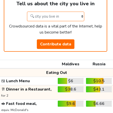
Tell us about the city you live in
Crowdsourced data is a vital part of the Internet, help
us become better!
Contribute data
Maldives
Russia
Eating Out
🍱
Lunch Menu
$6
$10.5
🥂
Dinner in a Restaurant,
$38.6
$43.1
for 2
🥪
Fast food meal,
$9.6
$6.66
equiv. McDonald's