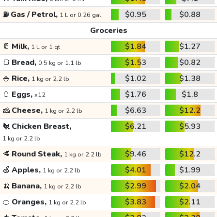
⛽
Gas / Petrol,
$0.95
$0.88
1 L or 0.26 gal
Groceries
🥛
Milk,
$1.84
$1.27
1 L or 1 qt
🍞
Bread,
$1.53
$0.82
0.5 kg or 1.1 lb
🍚
Rice,
$1.02
$1.38
1 kg or 2.2 lb
🥚
Eggs,
$1.76
$1.8
x12
🧀
Cheese,
$6.63
$12.2
1 kg or 2.2 lb
🐔
Chicken Breast,
$6.21
$5.93
1 kg or 2.2 lb
🥩
Round Steak,
$9.46
$12.2
1 kg or 2.2 lb
🍏
Apples,
$4.01
$1.99
1 kg or 2.2 lb
🍌
Banana,
$2.99
$2.04
1 kg or 2.2 lb
🍊
Oranges,
$3.83
$2.11
1 kg or 2.2 lb