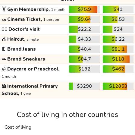
🏋️
Gym Membership,
$75.9
$41
1 month
🎫
Cinema Ticket,
$9.64
$6.53
1 person
👩‍⚕️
Doctor's visit
$22.2
$24
💇
Haircut,
$4.33
$6.22
simple
👖
Brand Jeans
$40.4
$81.1
👟
Brand Sneakers
$84.7
$118
👶
Daycare or Preschool,
$192
$462
1 month
🏫
International Primary
$3290
$12853
School,
1 year
Cost of living in other countries
Cost of living