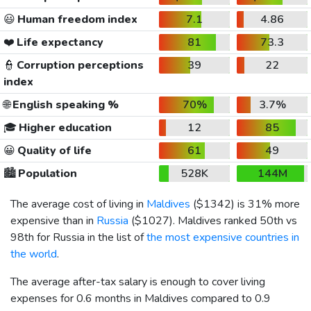
😃
Human freedom index
7.1
4.86
❤️
Life expectancy
81
73.3
👮
Corruption perceptions
39
22
index
🌐
English speaking %
70%
3.7%
🎓
Higher education
12
85
😀
Quality of life
61
49
🏙️
Population
528K
144M
The average cost of living in
Maldives
(
$1342
) is 31% more
expensive than in
Russia
(
$1027
). Maldives ranked 50th vs
98th for Russia in the list of
the most expensive countries in
the world
.
The average after-tax salary is enough to cover living
expenses for 0.6 months in Maldives compared to 0.9