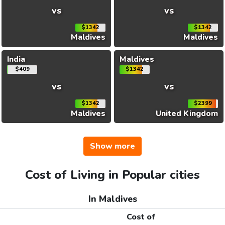
vs
vs
$1342
$1342
Maldives
Maldives
India
Maldives
$409
$1342
vs
vs
$1342
$2399
Maldives
United Kingdom
Show more
Cost of Living in Popular cities
In Maldives
Cost of