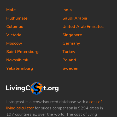
Male
India
Hulhumale
Saudi Arabia
Colombo
United Arab Emirates
Victoria
Singapore
Moscow
Germany
Saint Petersburg
Turkey
Novosibirsk
Poland
Yekaterinburg
Sweden
Livingcost is a crowdsourced database with a
cost of
living calculator
for prices comparison in 9294 cities in
197 countries all over the world. The cost of living