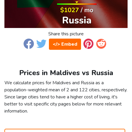
Share this picture
</> Embed
Prices in Maldives vs Russia
We calculate prices for Maldives and Russia as a
population-weighted mean of 2 and 122 cities, respectively.
Since large cities tend to have a higher cost of living, it's
better to visit specific city pages below for more relevant
information.