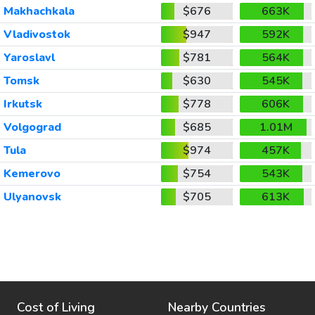
Makhachkala
$676
663K
Vladivostok
$947
592K
Yaroslavl
$781
564K
Tomsk
$630
545K
Irkutsk
$778
606K
Volgograd
$685
1.01M
Tula
$974
457K
Kemerovo
$754
543K
Ulyanovsk
$705
613K
Cost of Living
Nearby Countries