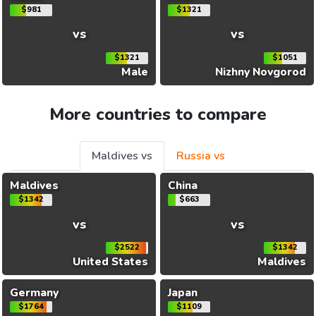
$981
$1321
vs
vs
$1321
$1051
Male
Nizhny Novgorod
More countries to compare
Maldives vs
Russia vs
Maldives
China
$1342
$663
vs
vs
$2522
$1342
United States
Maldives
Germany
Japan
$1764
$1109