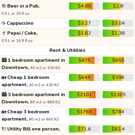
🍻
Beer in a Pub,
$4.86
$2.8
0.5 L or 16 fl oz
☕
Cappuccino
$3.27
$3.04
🥤
Pepsi / Coke,
$1.62
$1.38
0.5 L or 16.9 fl oz
Rent & Utilities
🏙️
1 bedroom apartment in
$875
$655
Downtown,
40 m2 or 430 ft2
🏡
Cheap 1 bedroom
$649
$398
apartment,
40 m2 or 430 ft2
🏙️
3 bedroom apartment in
$2101
$1305
Downtown,
80 m2 or 860 ft2
🏡
Cheap 3 bedroom
$1765
$784
apartment,
80 m2 or 860 ft2
🔌
Utility Bill one person,
$71.6
$82.4