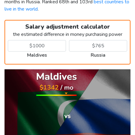
months in Russia. Ranked 68th and 103rd
best countries to
live in the world
.
Salary adjustment calculator
the estimated difference in money purchasing power
Maldives
Russia