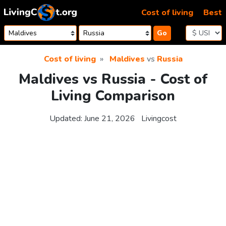
Skip to content
Cost of living
Best
Go
Cost of living
Maldives
vs
Russia
Maldives vs Russia - Cost of
Living Comparison
Updated:
June 21, 2026
Livingcost