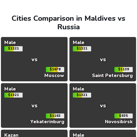
Cities Comparison in Maldives vs
Russia
Male
Male
$1321
$1321
vs
vs
$1678
$1139
Moscow
Saint Petersburg
Male
Male
$1321
$1321
vs
vs
$1163
$935
Yekaterinburg
Novosibirsk
Kazan
Male