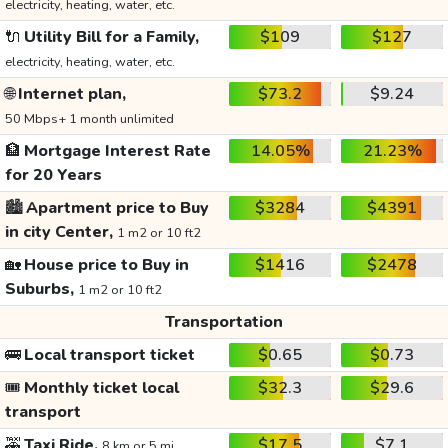
electricity, heating, water, etc.
🔌
Utility Bill for a Family,
$109
$127
electricity, heating, water, etc.
🌐
Internet plan,
$73.2
$9.24
50 Mbps+ 1 month unlimited
🏦
Mortgage Interest Rate
14.05%
21.23%
for 20 Years
🏙️
Apartment price to Buy
$3284
$4391
in city Center,
1 m2 or 10 ft2
🏡
House price to Buy in
$1416
$2478
Suburbs,
1 m2 or 10 ft2
Transportation
🚌
Local transport ticket
$0.65
$0.73
🎟️
Monthly ticket local
$32.3
$29.6
transport
🚕
Taxi Ride,
$17.5
$7.1
8 km or 5 mi