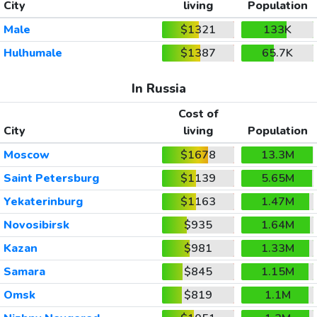
City
living
Population
Male
$1321
133K
Hulhumale
$1387
65.7K
In Russia
Cost of
City
living
Population
Moscow
$1678
13.3M
Saint Petersburg
$1139
5.65M
Yekaterinburg
$1163
1.47M
Novosibirsk
$935
1.64M
Kazan
$981
1.33M
Samara
$845
1.15M
Omsk
$819
1.1M