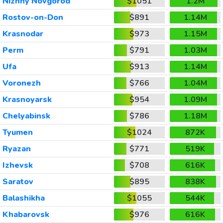
Nizhny Novgorod
$1051
1.2M
Rostov-on-Don
$891
1.14M
Krasnodar
$973
1.15M
Perm
$791
1.03M
Ufa
$913
1.14M
Voronezh
$766
1.04M
Krasnoyarsk
$954
1.09M
Chelyabinsk
$786
1.18M
Tyumen
$1024
872K
Ryazan
$771
519K
Izhevsk
$708
616K
Saratov
$895
838K
Balashikha
$1055
544K
Khabarovsk
$976
616K