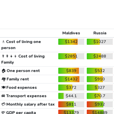
Maldives
Russia
🚶
Cost of living one
$1342
$1027
person
👨‍👩‍👧‍👦
Cost of living
$2851
$2488
Family
🏠
One person rent
$839
$532
🏘️
Family rent
$1432
$910
🍽️
Food expenses
$372
$327
🚐
Transport expenses
$44.1
$70.7
💳
Monthly salary after tax
$811
$932
💸
GDP per capita
$13379
$14889