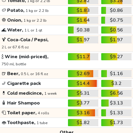
🍅
Tomato,
$2.82
$3.28
1 kg or 2.2 lb
🥔
Potato,
$1.83
$0.86
1 kg or 2.2 lb
🧅
Onion,
$1.64
$0.75
1 kg or 2.2 lb
🌊
Water,
$0.38
$0.56
1 L or 1 qt
🍹
Coca-Cola / Pepsi,
$1.97
$1.97
2 L or 67.6 fl oz
🍾
Wine (mid-priced),
$11.7
$9.27
750 mL bottle
🍺
Beer,
$2.69
$1.16
0.5 L or 16 fl oz
🚬
Cigarette pack
$14.4
$3.2
💊
Cold medicince,
$5.31
$6.56
1 week
🧴
Hair Shampoo
$3.77
$3.13
🧻
Toilet paper,
$3.16
$1.33
4 rolls
👄
Toothpaste,
$1.82
$1.73
1 tube
Other