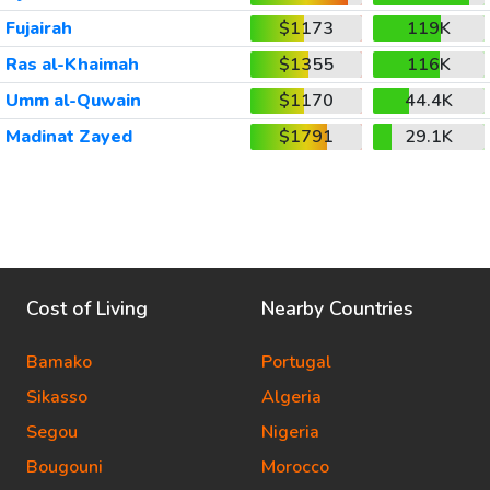
Fujairah
$1173
119K
Ras al-Khaimah
$1355
116K
Umm al-Quwain
$1170
44.4K
Madinat Zayed
$1791
29.1K
Cost of Living
Nearby Countries
Bamako
Portugal
Sikasso
Algeria
Segou
Nigeria
Bougouni
Morocco