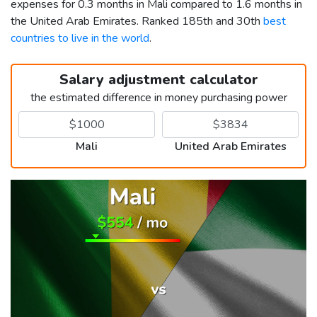
expenses for 0.3 months in Mali compared to 1.6 months in
the United Arab Emirates. Ranked 185th and 30th
best
countries to live in the world
.
Salary adjustment calculator
the estimated difference in money purchasing power
Mali
United Arab Emirates