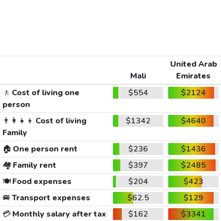
United Arab
Mali
Emirates
🚶
Cost of living one
$554
$2124
person
👨‍👩‍👧‍👦
Cost of living
$1342
$4640
Family
🏠
One person rent
$236
$1436
🏘️
Family rent
$397
$2485
🍽️
Food expenses
$204
$423
🚐
Transport expenses
$62.5
$129
💳
Monthly salary after tax
$162
$3341