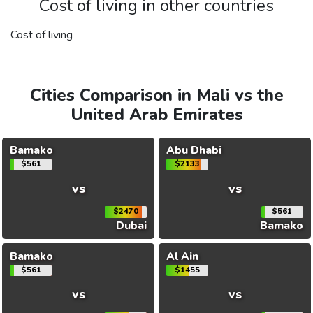
Cost of living in other countries
Cost of living
Cities Comparison in Mali vs the
United Arab Emirates
Bamako
Abu Dhabi
$561
$2133
vs
vs
$2470
$561
Dubai
Bamako
Bamako
Al Ain
$561
$1455
vs
vs