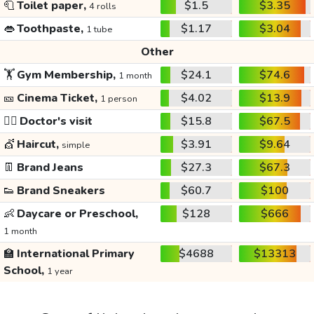
🧻
Toilet paper,
$1.5
$3.35
4 rolls
👄
Toothpaste,
$1.17
$3.04
1 tube
Other
🏋️
Gym Membership,
$24.1
$74.6
1 month
🎫
Cinema Ticket,
$4.02
$13.9
1 person
👩‍⚕️
Doctor's visit
$15.8
$67.5
💇
Haircut,
$3.91
$9.64
simple
👖
Brand Jeans
$27.3
$67.3
👟
Brand Sneakers
$60.7
$100
👶
Daycare or Preschool,
$128
$666
1 month
🏫
International Primary
$4688
$13313
School,
1 year