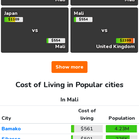
Japan
Mali
$1109
$554
vs
vs
$554
$2399
Mali
United Kingdom
Show more
Cost of Living in Popular cities
In Mali
Cost of
City
living
Population
Bamako
$561
4.23M
Sikasso
$501
226K