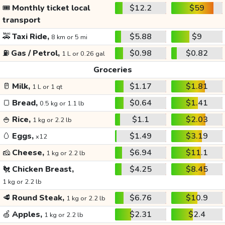
🎟️
Monthly ticket local
$12.2
$59
transport
🚕
Taxi Ride,
$5.88
$9
8 km or 5 mi
⛽
Gas / Petrol,
$0.98
$0.82
1 L or 0.26 gal
Groceries
🥛
Milk,
$1.17
$1.81
1 L or 1 qt
🍞
Bread,
$0.64
$1.41
0.5 kg or 1.1 lb
🍚
Rice,
$1.1
$2.03
1 kg or 2.2 lb
🥚
Eggs,
$1.49
$3.19
x12
🧀
Cheese,
$6.94
$11.1
1 kg or 2.2 lb
🐔
Chicken Breast,
$4.25
$8.45
1 kg or 2.2 lb
🥩
Round Steak,
$6.76
$10.9
1 kg or 2.2 lb
🍏
Apples,
$2.31
$2.4
1 kg or 2.2 lb