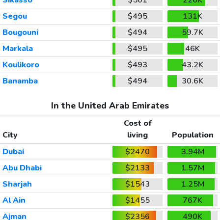
Segou
$495
131K
Bougouni
$494
59.7K
Markala
$495
46K
Koulikoro
$493
43.2K
Banamba
$494
30.6K
In the United Arab Emirates
Cost of
City
living
Population
Dubai
$2470
3.94M
Abu Dhabi
$2133
1.57M
Sharjah
$1543
1.25M
Al Ain
$1455
767K
Ajman
$2356
490K