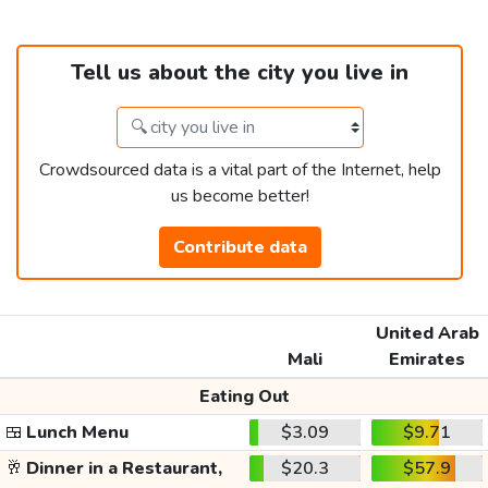
Tell us about the city you live in
Crowdsourced data is a vital part of the Internet, help
us become better!
Contribute data
United Arab
Mali
Emirates
Eating Out
🍱
Lunch Menu
$3.09
$9.71
🥂
Dinner in a Restaurant,
$20.3
$57.9