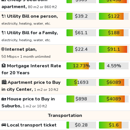
apartment,
80 m2 or 860 ft2
🔌
Utility Bill one person,
$39.2
$122
electricity, heating, water, etc.
🔌
Utility Bill for a Family,
$61.1
$188
electricity, heating, water, etc.
🌐
Internet plan,
$22.4
$91.1
50 Mbps+ 1 month unlimited
🏦
Mortgage Interest Rate
12.73%
4.59%
for 20 Years
🏙️
Apartment price to Buy
$1693
$6089
in city Center,
1 m2 or 10 ft2
🏡
House price to Buy in
$898
$4089
Suburbs,
1 m2 or 10 ft2
Transportation
🚌
Local transport ticket
$0.28
$1.6