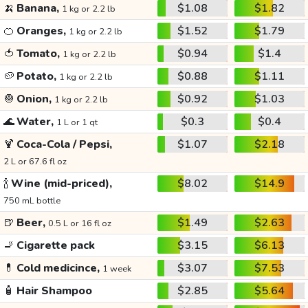
🍌
Banana,
$1.08
$1.82
1 kg or 2.2 lb
🍊
Oranges,
$1.52
$1.79
1 kg or 2.2 lb
🍅
Tomato,
$0.94
$1.4
1 kg or 2.2 lb
🥔
Potato,
$0.88
$1.11
1 kg or 2.2 lb
🧅
Onion,
$0.92
$1.03
1 kg or 2.2 lb
🌊
Water,
$0.3
$0.4
1 L or 1 qt
🍹
Coca-Cola / Pepsi,
$1.07
$2.18
2 L or 67.6 fl oz
🍾
Wine (mid-priced),
$8.02
$14.9
750 mL bottle
🍺
Beer,
$1.49
$2.63
0.5 L or 16 fl oz
🚬
Cigarette pack
$3.15
$6.13
💊
Cold medicince,
$3.07
$7.53
1 week
🧴
Hair Shampoo
$2.85
$5.64