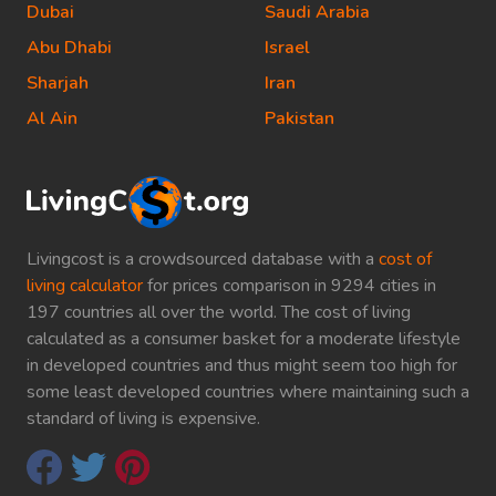
Dubai
Saudi Arabia
Abu Dhabi
Israel
Sharjah
Iran
Al Ain
Pakistan
Livingcost is a crowdsourced database with a
cost of
living calculator
for prices comparison in 9294 cities in
197 countries all over the world. The cost of living
calculated as a consumer basket for a moderate lifestyle
in developed countries and thus might seem too high for
some least developed countries where maintaining such a
standard of living is expensive.