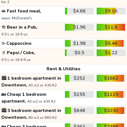
for 2
🥪
Fast food meal,
$4.66
$9.16
equiv. McDonald's
🍻
Beer in a Pub,
$1.96
$11.8
0.5 L or 16 fl oz
☕
Cappuccino
$1.98
$5.46
🥤
Pepsi / Coke,
$0.5
$1.22
0.5 L or 16.9 fl oz
Rent & Utilities
🏙️
1 bedroom apartment in
$252
$1662
Downtown,
40 m2 or 430 ft2
🏡
Cheap 1 bedroom
$155
$1115
apartment,
40 m2 or 430 ft2
🏙️
3 bedroom apartment in
$648
$3230
Downtown,
80 m2 or 860 ft2
🏡
Cheap 3 bedroom
$363
$2498