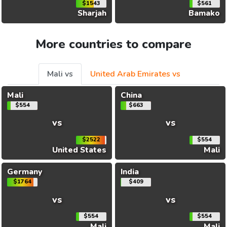
$1543
$561
Sharjah
Bamako
More countries to compare
Mali vs
United Arab Emirates vs
Mali
China
$554
$663
vs
vs
$2522
$554
United States
Mali
Germany
India
$1764
$409
vs
vs
$554
$554
Mali
Mali