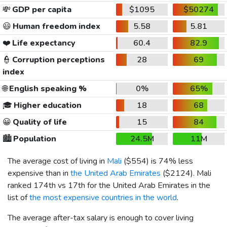
💸
GDP per capita
$1095
$50274
😃
Human freedom index
5.58
5.81
❤️
Life expectancy
60.4
82.9
👮
Corruption perceptions
28
69
index
🌐
English speaking %
0%
65%
🎓
Higher education
18
68
😀
Quality of life
15
84
🏙️
Population
24.5M
11M
The average cost of living in
Mali
(
$554
) is 74% less
expensive than in
the United Arab Emirates
(
$2124
). Mali
ranked 174th vs 17th for the United Arab Emirates in the
list of
the most expensive countries in the world
.
The average after-tax salary is enough to cover living