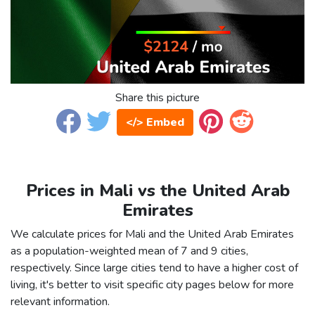
Share this picture
</> Embed
Prices in Mali vs the United Arab
Emirates
We calculate prices for Mali and the United Arab Emirates
as a population-weighted mean of 7 and 9 cities,
respectively. Since large cities tend to have a higher cost of
living, it's better to visit specific city pages below for more
relevant information.