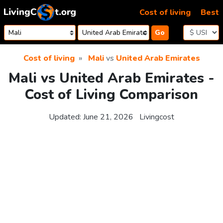
Skip to content
Cost of living
Best
Go
Cost of living
Mali
vs
United Arab Emirates
Mali vs United Arab Emirates -
Cost of Living Comparison
Updated:
June 21, 2026
Livingcost