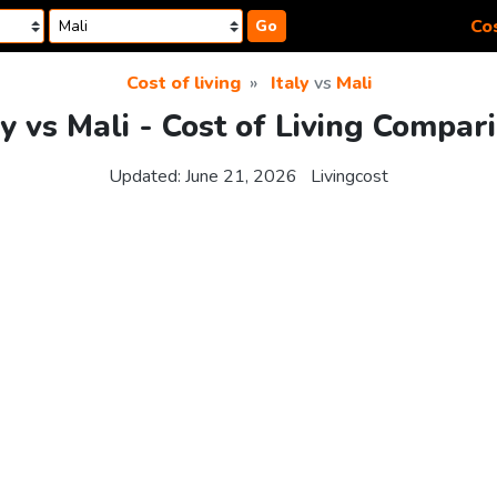
Cos
Go
Cost of living
Italy
vs
Mali
ly vs Mali - Cost of Living Compar
Updated:
June 21, 2026
Livingcost