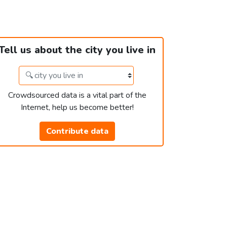
Tell us about the city you live in
Crowdsourced data is a vital part of the
Internet, help us become better!
Contribute data