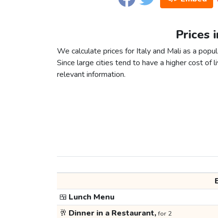
Prices i
We calculate prices for Italy and Mali as a popu
Since large cities tend to have a higher cost of li
relevant information.
🍱
Lunch Menu
🥂
Dinner in a Restaurant,
for 2