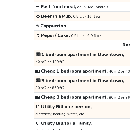
🥪
Fast food meal,
equiv. McDonald's
🍻
Beer in a Pub,
0.5 L or 16 fl oz
☕
Cappuccino
🥤
Pepsi / Coke,
0.5 L or 16.9 fl oz
Ren
🏙️
1 bedroom apartment in Downtown,
40 m2 or 430 ft2
🏡
Cheap 1 bedroom apartment,
40 m2 or 43
🏙️
3 bedroom apartment in Downtown,
80 m2 or 860 ft2
🏡
Cheap 3 bedroom apartment,
80 m2 or 86
🔌
Utility Bill one person,
electricity, heating, water, etc.
🔌
Utility Bill for a Family,