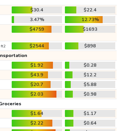
$30.4
$22.4
3.47%
12.73%
$4759
$1693
$2544
$898
 ft2
ansportation
$1.92
$0.28
$43.9
$12.2
$20.7
$5.88
$2.03
$0.98
Groceries
$1.64
$1.17
$2.22
$0.64