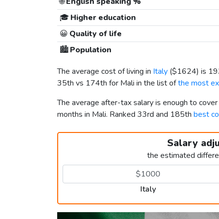
🌐
English speaking %
🎓
Higher education
😀
Quality of life
🏙️
Population
The average cost of living in
Italy
(
$1624
) is 1
35th vs 174th for Mali in the list of
the most ex
The average after-tax salary is enough to cover
months in Mali. Ranked 33rd and 185th
best co
Salary adj
the estimated differ
Italy