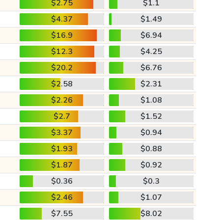
$2.75
$1.1
$4.37
$1.49
$16.9
$6.94
$12.3
$4.25
$20.2
$6.76
$2.58
$2.31
$2.26
$1.08
$2.7
$1.52
$3.37
$0.94
$1.93
$0.88
$1.87
$0.92
$0.36
$0.3
$2.46
$1.07
$7.55
$8.02