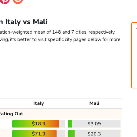
n Italy vs Mali
lation-weighted mean of 148 and 7 cities, respectively.
ving, it's better to visit specific city pages below for more
Italy
Mali
Eating Out
$18.3
$3.09
$71.3
$20.3