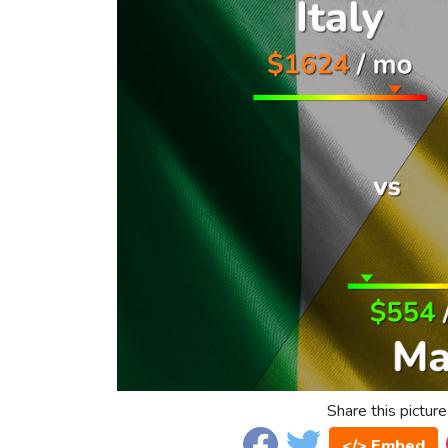
Share this picture
</> Embed