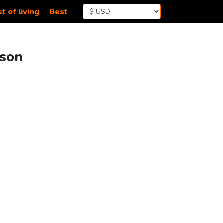
t of living
Best
ison