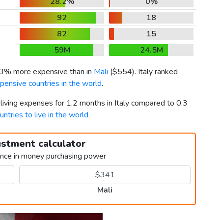
28.2%
0%
92
18
82
15
59M
24.5M
93% more expensive than in
Mali
(
$554
). Italy ranked
pensive countries in the world
.
 living expenses for 1.2 months in Italy compared to 0.3
untries to live in the world
.
ustment calculator
ence in money purchasing power
Mali