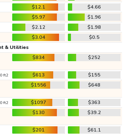
$12.1
$4.66
$5.97
$1.96
$2.12
$1.98
$3.04
$0.5
t & Utilities
$834
$252
$613
$155
0 ft2
$1556
$648
$1097
$363
0 ft2
$130
$39.2
$201
$61.1