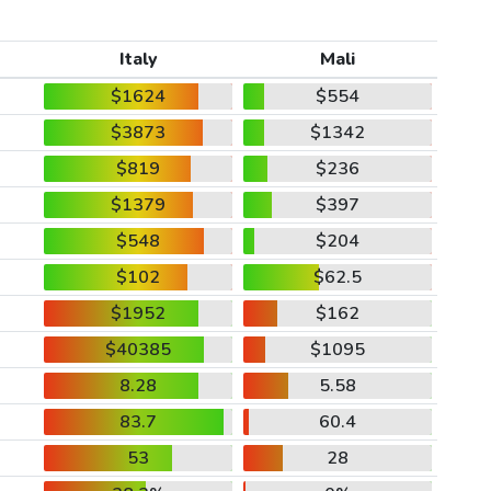
Italy
Mali
$1624
$554
$3873
$1342
$819
$236
$1379
$397
$548
$204
$102
$62.5
$1952
$162
$40385
$1095
8.28
5.58
83.7
60.4
53
28