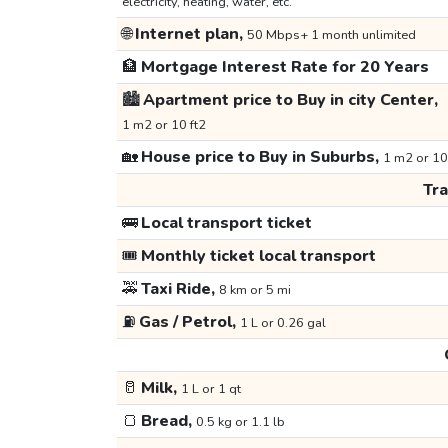
electricity, heating, water, etc.
🌐
Internet plan,
50 Mbps+ 1 month unlimited
🏦
Mortgage Interest Rate for 20 Years
🏙️
Apartment price to Buy in city Center,
1 m2 or 10 ft2
🏡
House price to Buy in Suburbs,
1 m2 or 10
Tr
🚌
Local transport ticket
🎟️
Monthly ticket local transport
🚕
Taxi Ride,
8 km or 5 mi
⛽
Gas / Petrol,
1 L or 0.26 gal
🥛
Milk,
1 L or 1 qt
🍞
Bread,
0.5 kg or 1.1 lb