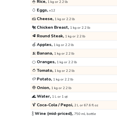
🍚
Rice,
1 kg or 2.2 lb
🥚
Eggs,
x12
🧀
Cheese,
1 kg or 2.2 lb
🐔
Chicken Breast,
1 kg or 2.2 lb
🥩
Round Steak,
1 kg or 2.2 lb
🍏
Apples,
1 kg or 2.2 lb
🍌
Banana,
1 kg or 2.2 lb
🍊
Oranges,
1 kg or 2.2 lb
🍅
Tomato,
1 kg or 2.2 lb
🥔
Potato,
1 kg or 2.2 lb
🧅
Onion,
1 kg or 2.2 lb
🌊
Water,
1 L or 1 qt
🍹
Coca-Cola / Pepsi,
2 L or 67.6 fl oz
🍾
Wine (mid-priced),
750 mL bottle