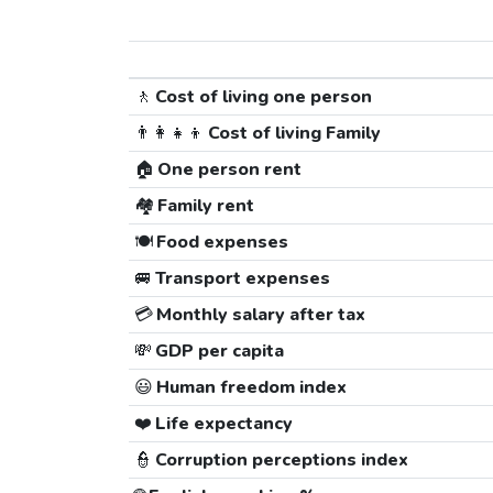
🚶
Cost of living one person
👨‍👩‍👧‍👦
Cost of living Family
🏠
One person rent
🏘️
Family rent
🍽️
Food expenses
🚐
Transport expenses
💳
Monthly salary after tax
💸
GDP per capita
😃
Human freedom index
❤️
Life expectancy
👮
Corruption perceptions index