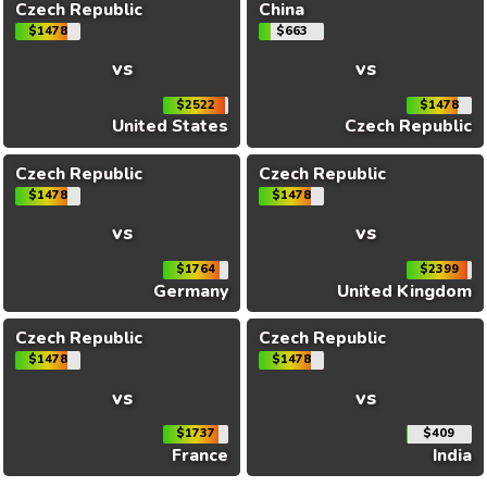
Czech Republic
China
$1478
$663
vs
vs
$2522
$1478
United States
Czech Republic
Czech Republic
Czech Republic
$1478
$1478
vs
vs
$1764
$2399
Germany
United Kingdom
Czech Republic
Czech Republic
$1478
$1478
vs
vs
$1737
$409
France
India