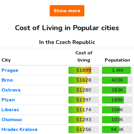
Show more
Cost of Living in Popular cities
In the Czech Republic
Cost of
City
living
Population
Prague
$1899
1.4M
Brno
$1628
403K
Ostrava
$1280
283K
Plzen
$1397
188K
Liberec
$1174
108K
Olomouc
$1293
103K
Hradec Kralove
$1256
94.3K