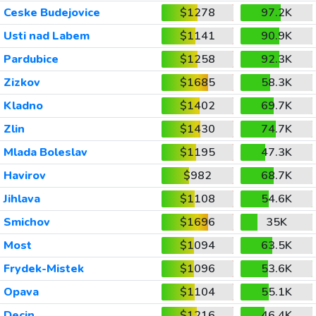
Ceske Budejovice
$1278
97.2K
Usti nad Labem
$1141
90.9K
Pardubice
$1258
92.3K
Zizkov
$1685
58.3K
Kladno
$1402
69.7K
Zlin
$1430
74.7K
Mlada Boleslav
$1195
47.3K
Havirov
$982
68.7K
Jihlava
$1108
54.6K
Smichov
$1696
35K
Most
$1094
63.5K
Frydek-Mistek
$1096
53.6K
Opava
$1104
55.1K
Decin
$1216
46.4K