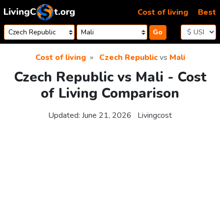
Skip to content
Cost of living
Best
Go
Cost of living
Czech Republic
vs
Mali
Czech Republic vs Mali - Cost
of Living Comparison
Updated:
June 21, 2026
Livingcost