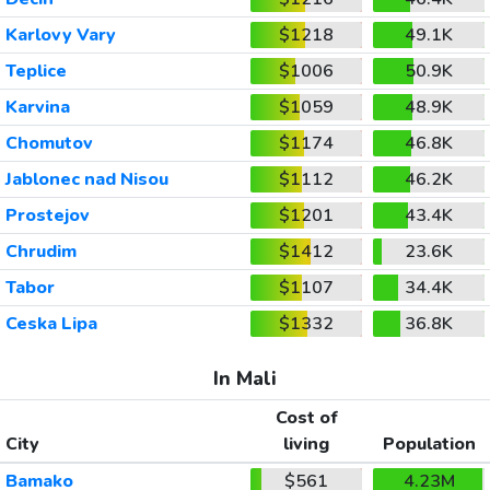
Karlovy Vary
$1218
49.1K
Teplice
$1006
50.9K
Karvina
$1059
48.9K
Chomutov
$1174
46.8K
Jablonec nad Nisou
$1112
46.2K
Prostejov
$1201
43.4K
Chrudim
$1412
23.6K
Tabor
$1107
34.4K
Ceska Lipa
$1332
36.8K
In Mali
Cost of
City
living
Population
Bamako
$561
4.23M