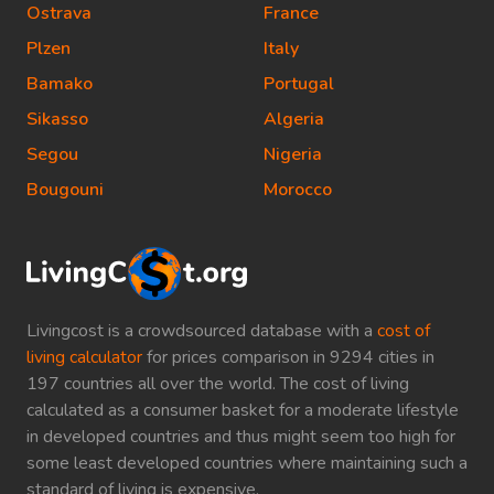
Ostrava
France
Plzen
Italy
Bamako
Portugal
Sikasso
Algeria
Segou
Nigeria
Bougouni
Morocco
Livingcost is a crowdsourced database with a
cost of
living calculator
for prices comparison in 9294 cities in
197 countries all over the world. The cost of living
calculated as a consumer basket for a moderate lifestyle
in developed countries and thus might seem too high for
some least developed countries where maintaining such a
standard of living is expensive.