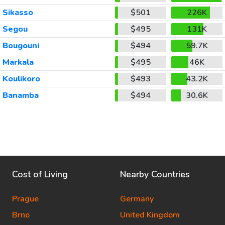
Sikasso
$501
226K
Segou
$495
131K
Bougouni
$494
59.7K
Markala
$495
46K
Koulikoro
$493
43.2K
Banamba
$494
30.6K
Cost of Living
Nearby Countries
Prague
Germany
Brno
United Kingdom