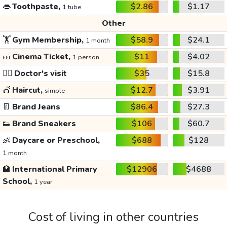
👄
Toothpaste,
$2.86
$1.17
1 tube
Other
🏋️
Gym Membership,
$58.9
$24.1
1 month
🎫
Cinema Ticket,
$11
$4.02
1 person
👩‍⚕️
Doctor's visit
$35
$15.8
💇
Haircut,
$12.7
$3.91
simple
👖
Brand Jeans
$86.4
$27.3
👟
Brand Sneakers
$106
$60.7
👶
Daycare or Preschool,
$688
$128
1 month
🏫
International Primary
$12906
$4688
School,
1 year
Cost of living in other countries