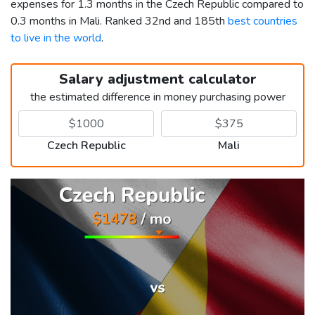
expenses for 1.3 months in the Czech Republic compared to
0.3 months in Mali. Ranked 32nd and 185th
best countries
to live in the world
.
Salary adjustment calculator
the estimated difference in money purchasing power
Czech Republic
Mali