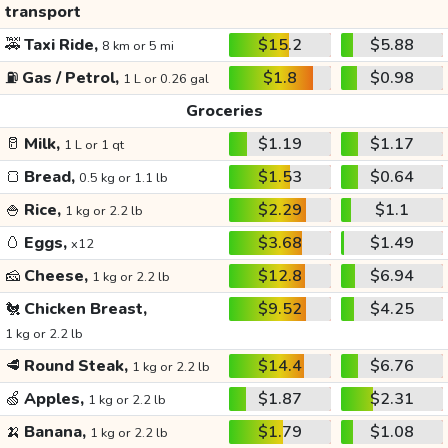
transport
🚕
Taxi Ride,
$15.2
$5.88
8 km or 5 mi
⛽
Gas / Petrol,
$1.8
$0.98
1 L or 0.26 gal
Groceries
🥛
Milk,
$1.19
$1.17
1 L or 1 qt
🍞
Bread,
$1.53
$0.64
0.5 kg or 1.1 lb
🍚
Rice,
$2.29
$1.1
1 kg or 2.2 lb
🥚
Eggs,
$3.68
$1.49
x12
🧀
Cheese,
$12.8
$6.94
1 kg or 2.2 lb
🐔
Chicken Breast,
$9.52
$4.25
1 kg or 2.2 lb
🥩
Round Steak,
$14.4
$6.76
1 kg or 2.2 lb
🍏
Apples,
$1.87
$2.31
1 kg or 2.2 lb
🍌
Banana,
$1.79
$1.08
1 kg or 2.2 lb