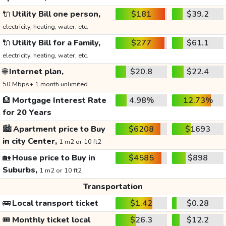
🔌
Utility Bill one person,
$181
$39.2
electricity, heating, water, etc.
🔌
Utility Bill for a Family,
$277
$61.1
electricity, heating, water, etc.
🌐
Internet plan,
$20.8
$22.4
50 Mbps+ 1 month unlimited
🏦
Mortgage Interest Rate
4.98%
12.73%
for 20 Years
🏙️
Apartment price to Buy
$6208
$1693
in city Center,
1 m2 or 10 ft2
🏡
House price to Buy in
$4585
$898
Suburbs,
1 m2 or 10 ft2
Transportation
🚌
Local transport ticket
$1.42
$0.28
🎟️
Monthly ticket local
$26.3
$12.2