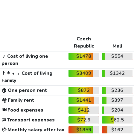
Czech
Republic
Mali
🚶
Cost of living one
$1478
$554
person
👨‍👩‍👧‍👦
Cost of living
$3409
$1342
Family
🏠
One person rent
$872
$236
🏘️
Family rent
$1441
$397
🍽️
Food expenses
$412
$204
🚐
Transport expenses
$72.6
$62.5
💳
Monthly salary after tax
$1859
$162