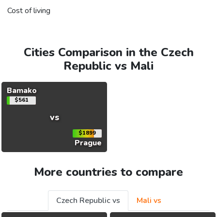
Cost of living
Cities Comparison in the Czech
Republic vs Mali
Bamako
$561
vs
$1899
Prague
More countries to compare
Czech Republic vs
Mali vs