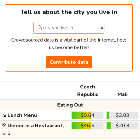
Tell us about the city you live in
Crowdsourced data is a vital part of the Internet, help
us become better!
Contribute data
Czech
Republic
Mali
Eating Out
🍱
Lunch Menu
$9.64
$3.09
🥂
Dinner in a Restaurant,
$46.5
$20.3
for 2