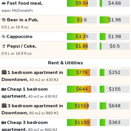
🥪
Fast food meal,
$9.54
$4.66
equiv. McDonald's
🍻
Beer in a Pub,
$2.6
$1.96
0.5 L or 16 fl oz
☕
Cappuccino
$3.35
$1.98
🥤
Pepsi / Coke,
$1.86
$0.5
0.5 L or 16.9 fl oz
Rent & Utilities
🏙️
1 bedroom apartment in
$776
$252
Downtown,
40 m2 or 430 ft2
🏡
Cheap 1 bedroom
$644
$155
apartment,
40 m2 or 430 ft2
🏙️
3 bedroom apartment in
$1518
$648
Downtown,
80 m2 or 860 ft2
🏡
Cheap 3 bedroom
$1150
$363
apartment,
80 m2 or 860 ft2