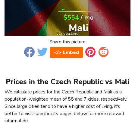
Share this picture
</> Embed
Prices in the Czech Republic vs Mali
We calculate prices for the Czech Republic and Mali as a
population-weighted mean of 58 and 7 cities, respectively.
Since large cities tend to have a higher cost of living, it's
better to visit specific city pages below for more relevant
information.