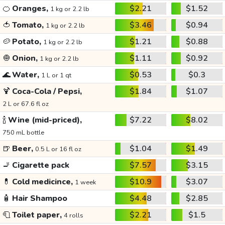
🍊
Oranges,
$2.21
$1.52
1 kg or 2.2 lb
🍅
Tomato,
$3.46
$0.94
1 kg or 2.2 lb
🥔
Potato,
$1.21
$0.88
1 kg or 2.2 lb
🧅
Onion,
$1.11
$0.92
1 kg or 2.2 lb
🌊
Water,
$0.53
$0.3
1 L or 1 qt
🍹
Coca-Cola / Pepsi,
$1.84
$1.07
2 L or 67.6 fl oz
🍾
Wine (mid-priced),
$7.22
$8.02
750 mL bottle
🍺
Beer,
$1.04
$1.49
0.5 L or 16 fl oz
🚬
Cigarette pack
$7.57
$3.15
💊
Cold medicince,
$10.9
$3.07
1 week
🧴
Hair Shampoo
$4.48
$2.85
🧻
Toilet paper,
$2.21
$1.5
4 rolls