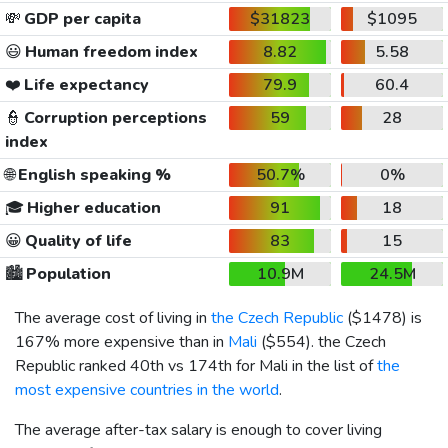
💸
GDP per capita
$31823
$1095
😃
Human freedom index
8.82
5.58
❤️
Life expectancy
79.9
60.4
👮
Corruption perceptions
59
28
index
🌐
English speaking %
50.7%
0%
🎓
Higher education
91
18
😀
Quality of life
83
15
🏙️
Population
10.9M
24.5M
The average cost of living in
the Czech Republic
(
$1478
) is
167% more expensive than in
Mali
(
$554
). the Czech
Republic ranked 40th vs 174th for Mali in the list of
the
most expensive countries in the world
.
The average after-tax salary is enough to cover living