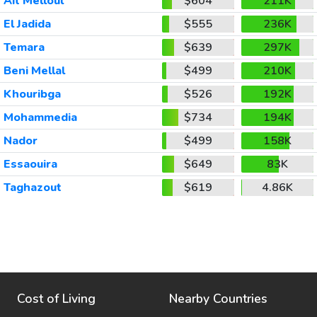
Ait Melloul
$604
211K
El Jadida
$555
236K
Temara
$639
297K
Beni Mellal
$499
210K
Khouribga
$526
192K
Mohammedia
$734
194K
Nador
$499
158K
Essaouira
$649
83K
Taghazout
$619
4.86K
Cost of Living
Nearby Countries