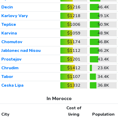
Decin
$1216
46.4K
Karlovy Vary
$1218
49.1K
Teplice
$1006
50.9K
Karvina
$1059
48.9K
Chomutov
$1174
46.8K
Jablonec nad Nisou
$1112
46.2K
Prostejov
$1201
43.4K
Chrudim
$1412
23.6K
Tabor
$1107
34.4K
Ceska Lipa
$1332
36.8K
In Morocco
Cost of
City
living
Population