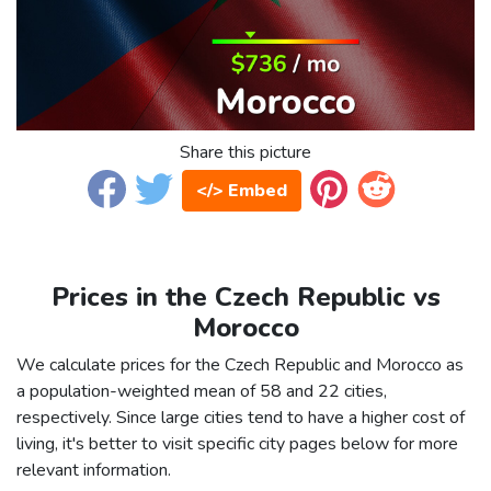
Share this picture
</> Embed
Prices in the Czech Republic vs
Morocco
We calculate prices for the Czech Republic and Morocco as
a population-weighted mean of 58 and 22 cities,
respectively. Since large cities tend to have a higher cost of
living, it's better to visit specific city pages below for more
relevant information.