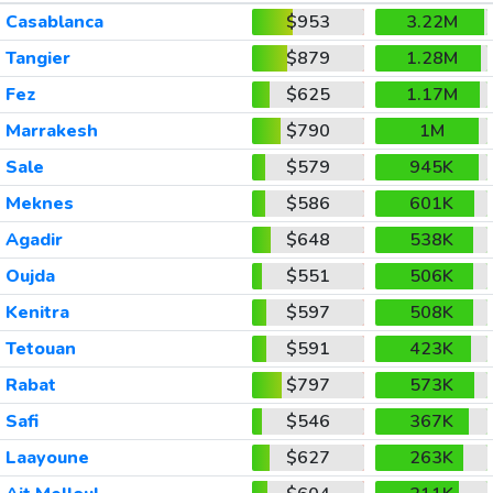
Casablanca
$953
3.22M
Tangier
$879
1.28M
Fez
$625
1.17M
Marrakesh
$790
1M
Sale
$579
945K
Meknes
$586
601K
Agadir
$648
538K
Oujda
$551
506K
Kenitra
$597
508K
Tetouan
$591
423K
Rabat
$797
573K
Safi
$546
367K
Laayoune
$627
263K