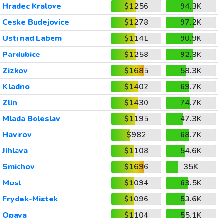
Hradec Kralove
$1256
94.3K
Ceske Budejovice
$1278
97.2K
Usti nad Labem
$1141
90.9K
Pardubice
$1258
92.3K
Zizkov
$1685
58.3K
Kladno
$1402
69.7K
Zlin
$1430
74.7K
Mlada Boleslav
$1195
47.3K
Havirov
$982
68.7K
Jihlava
$1108
54.6K
Smichov
$1696
35K
Most
$1094
63.5K
Frydek-Mistek
$1096
53.6K
Opava
$1104
55.1K