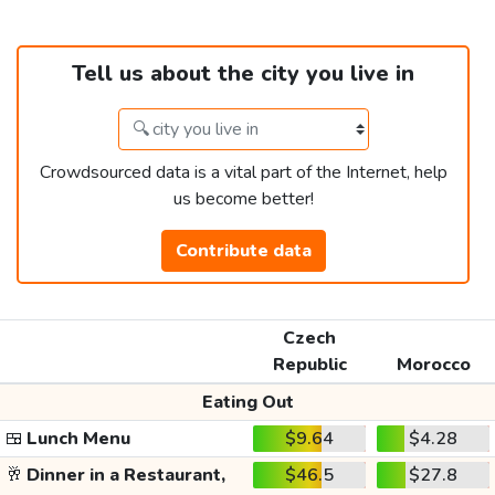
Tell us about the city you live in
Crowdsourced data is a vital part of the Internet, help
us become better!
Contribute data
Czech
Republic
Morocco
Eating Out
🍱
Lunch Menu
$9.64
$4.28
🥂
Dinner in a Restaurant,
$46.5
$27.8