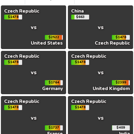
Czech Republic
China
$1478
$663
vs
vs
$2522
$1478
United States
Czech Republic
Czech Republic
Czech Republic
$1478
$1478
vs
vs
$1764
$2399
Germany
United Kingdom
Czech Republic
Czech Republic
$1478
$1478
vs
vs
$1737
$409
France
India