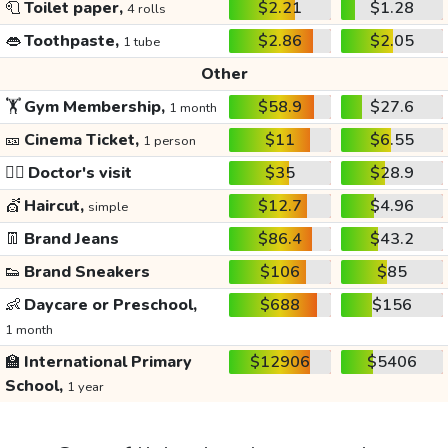
🧻
Toilet paper,
$2.21
$1.28
4 rolls
👄
Toothpaste,
$2.86
$2.05
1 tube
Other
🏋️
Gym Membership,
$58.9
$27.6
1 month
🎫
Cinema Ticket,
$11
$6.55
1 person
👩‍⚕️
Doctor's visit
$35
$28.9
💇
Haircut,
$12.7
$4.96
simple
👖
Brand Jeans
$86.4
$43.2
👟
Brand Sneakers
$106
$85
👶
Daycare or Preschool,
$688
$156
1 month
🏫
International Primary
$12906
$5406
School,
1 year