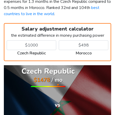
expenses for 1.3 months in the Czech Republic compared to
0.5 months in Morocco. Ranked 32nd and 104th
best
countries to live in the world
.
Salary adjustment calculator
the estimated difference in money purchasing power
Czech Republic
Morocco