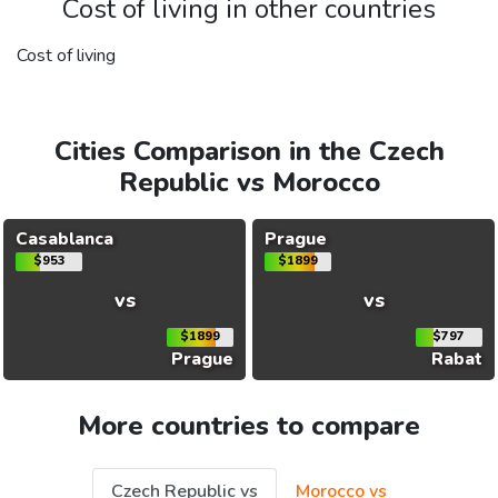
Cost of living in other countries
Cost of living
Cities Comparison in the Czech
Republic vs Morocco
Casablanca
Prague
$953
$1899
vs
vs
$1899
$797
Prague
Rabat
More countries to compare
Czech Republic vs
Morocco vs