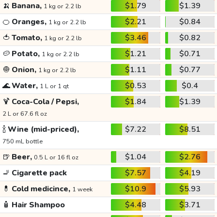
🍌
Banana,
$1.79
$1.39
1 kg or 2.2 lb
🍊
Oranges,
$2.21
$0.84
1 kg or 2.2 lb
🍅
Tomato,
$3.46
$0.82
1 kg or 2.2 lb
🥔
Potato,
$1.21
$0.71
1 kg or 2.2 lb
🧅
Onion,
$1.11
$0.77
1 kg or 2.2 lb
🌊
Water,
$0.53
$0.4
1 L or 1 qt
🍹
Coca-Cola / Pepsi,
$1.84
$1.39
2 L or 67.6 fl oz
🍾
Wine (mid-priced),
$7.22
$8.51
750 mL bottle
🍺
Beer,
$1.04
$2.76
0.5 L or 16 fl oz
🚬
Cigarette pack
$7.57
$4.19
💊
Cold medicince,
$10.9
$5.93
1 week
🧴
Hair Shampoo
$4.48
$3.71