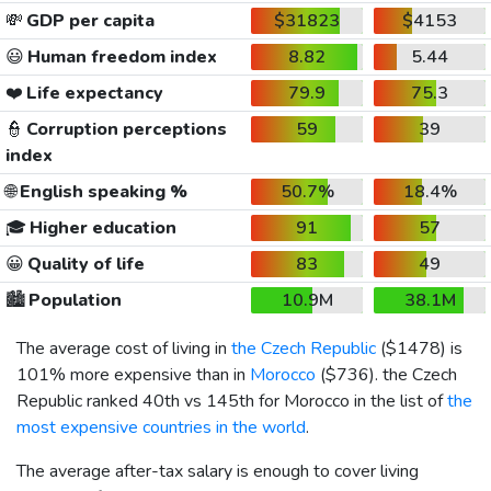
💸
GDP per capita
$31823
$4153
😃
Human freedom index
8.82
5.44
❤️
Life expectancy
79.9
75.3
👮
Corruption perceptions
59
39
index
🌐
English speaking %
50.7%
18.4%
🎓
Higher education
91
57
😀
Quality of life
83
49
🏙️
Population
10.9M
38.1M
The average cost of living in
the Czech Republic
(
$1478
) is
101% more expensive than in
Morocco
(
$736
). the Czech
Republic ranked 40th vs 145th for Morocco in the list of
the
most expensive countries in the world
.
The average after-tax salary is enough to cover living