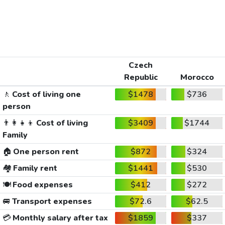
Czech
Republic
Morocco
🚶
Cost of living one
$1478
$736
person
👨‍👩‍👧‍👦
Cost of living
$3409
$1744
Family
🏠
One person rent
$872
$324
🏘️
Family rent
$1441
$530
🍽️
Food expenses
$412
$272
🚐
Transport expenses
$72.6
$62.5
💳
Monthly salary after tax
$1859
$337