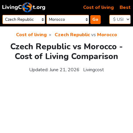
Skip to content
Cost of living
Best
Go
Cost of living
Czech Republic
vs
Morocco
Czech Republic vs Morocco -
Cost of Living Comparison
Updated:
June 21, 2026
Livingcost