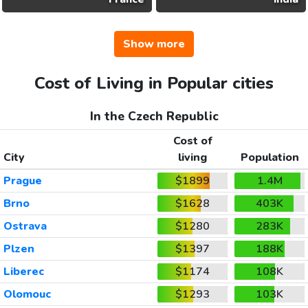
Show more
Cost of Living in Popular cities
In the Czech Republic
Cost of
City
living
Population
Prague
$1899
1.4M
Brno
$1628
403K
Ostrava
$1280
283K
Plzen
$1397
188K
Liberec
$1174
108K
Olomouc
$1293
103K