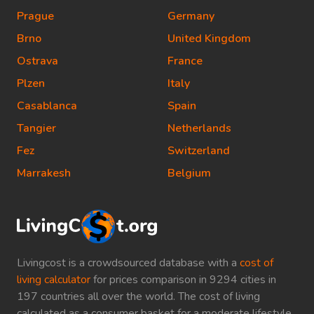
Prague
Germany
Brno
United Kingdom
Ostrava
France
Plzen
Italy
Casablanca
Spain
Tangier
Netherlands
Fez
Switzerland
Marrakesh
Belgium
Livingcost is a crowdsourced database with a
cost of
living calculator
for prices comparison in 9294 cities in
197 countries all over the world. The cost of living
calculated as a consumer basket for a moderate lifestyle