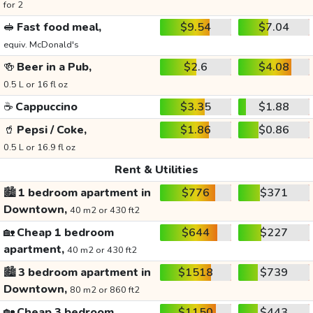
for 2
🥪
Fast food meal,
$9.54
$7.04
equiv. McDonald's
🍻
Beer in a Pub,
$2.6
$4.08
0.5 L or 16 fl oz
☕
Cappuccino
$3.35
$1.88
🥤
Pepsi / Coke,
$1.86
$0.86
0.5 L or 16.9 fl oz
Rent & Utilities
🏙️
1 bedroom apartment in
$776
$371
Downtown,
40 m2 or 430 ft2
🏡
Cheap 1 bedroom
$644
$227
apartment,
40 m2 or 430 ft2
🏙️
3 bedroom apartment in
$1518
$739
Downtown,
80 m2 or 860 ft2
🏡
Cheap 3 bedroom
$1150
$443