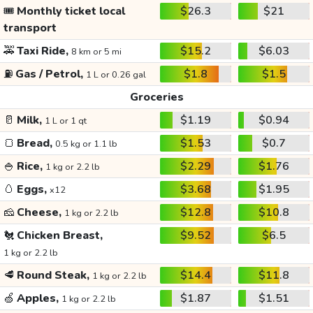
🎟️
Monthly ticket local
$26.3
$21
transport
🚕
Taxi Ride,
$15.2
$6.03
8 km or 5 mi
⛽
Gas / Petrol,
$1.8
$1.5
1 L or 0.26 gal
Groceries
🥛
Milk,
$1.19
$0.94
1 L or 1 qt
🍞
Bread,
$1.53
$0.7
0.5 kg or 1.1 lb
🍚
Rice,
$2.29
$1.76
1 kg or 2.2 lb
🥚
Eggs,
$3.68
$1.95
x12
🧀
Cheese,
$12.8
$10.8
1 kg or 2.2 lb
🐔
Chicken Breast,
$9.52
$6.5
1 kg or 2.2 lb
🥩
Round Steak,
$14.4
$11.8
1 kg or 2.2 lb
🍏
Apples,
$1.87
$1.51
1 kg or 2.2 lb