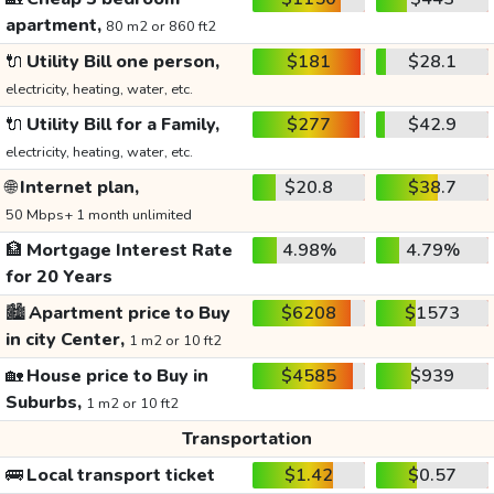
apartment,
80 m2 or 860 ft2
🔌
Utility Bill one person,
$181
$28.1
electricity, heating, water, etc.
🔌
Utility Bill for a Family,
$277
$42.9
electricity, heating, water, etc.
🌐
Internet plan,
$20.8
$38.7
50 Mbps+ 1 month unlimited
🏦
Mortgage Interest Rate
4.98%
4.79%
for 20 Years
🏙️
Apartment price to Buy
$6208
$1573
in city Center,
1 m2 or 10 ft2
🏡
House price to Buy in
$4585
$939
Suburbs,
1 m2 or 10 ft2
Transportation
🚌
Local transport ticket
$1.42
$0.57