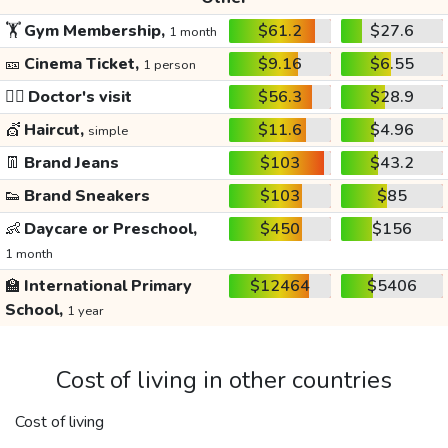
🏋️
Gym Membership,
$61.2
$27.6
1 month
🎫
Cinema Ticket,
$9.16
$6.55
1 person
👩‍⚕️
Doctor's visit
$56.3
$28.9
💇
Haircut,
$11.6
$4.96
simple
👖
Brand Jeans
$103
$43.2
👟
Brand Sneakers
$103
$85
👶
Daycare or Preschool,
$450
$156
1 month
🏫
International Primary
$12464
$5406
School,
1 year
Cost of living in other countries
Cost of living