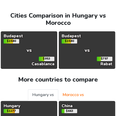
Cities Comparison in Hungary vs
Morocco
Budapest
Budapest
$1580
$1580
vs
vs
$953
$797
Casablanca
Rabat
More countries to compare
Hungary vs
Morocco vs
Hungary
China
$1277
$663