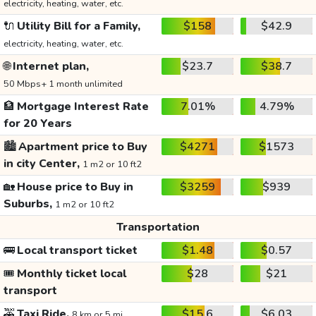
electricity, heating, water, etc.
🔌
Utility Bill for a Family,
$158
$42.9
electricity, heating, water, etc.
🌐
Internet plan,
$23.7
$38.7
50 Mbps+ 1 month unlimited
🏦
Mortgage Interest Rate
7.01%
4.79%
for 20 Years
🏙️
Apartment price to Buy
$4271
$1573
in city Center,
1 m2 or 10 ft2
🏡
House price to Buy in
$3259
$939
Suburbs,
1 m2 or 10 ft2
Transportation
🚌
Local transport ticket
$1.48
$0.57
🎟️
Monthly ticket local
$28
$21
transport
🚕
Taxi Ride,
$15.6
$6.03
8 km or 5 mi