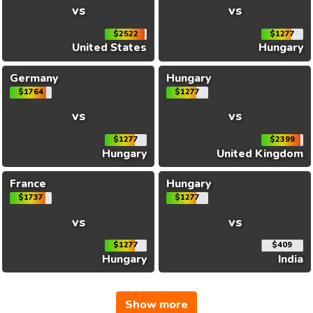
vs
vs
$2522
$1277
United States
Hungary
Germany
Hungary
$1764
$1277
vs
vs
$1277
$2399
Hungary
United Kingdom
France
Hungary
$1737
$1277
vs
vs
$1277
$409
Hungary
India
Show more