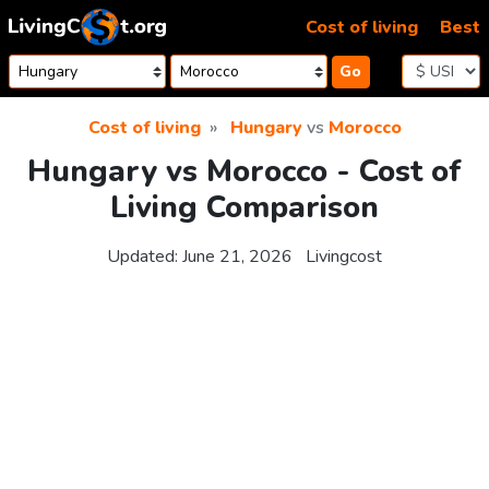
Skip to content
Cost of living
Best
Go
Cost of living
Hungary
vs
Morocco
Hungary vs Morocco - Cost of
Living Comparison
Updated:
June 21, 2026
Livingcost