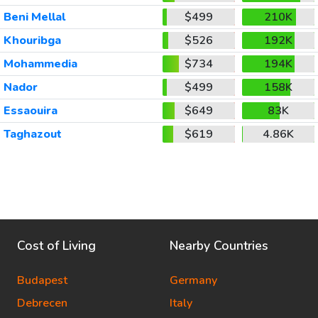
Beni Mellal
$499
210K
Khouribga
$526
192K
Mohammedia
$734
194K
Nador
$499
158K
Essaouira
$649
83K
Taghazout
$619
4.86K
Cost of Living
Nearby Countries
Budapest
Germany
Debrecen
Italy