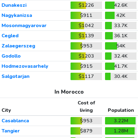
Dunakeszi
$1226
42.6K
Nagykanizsa
$911
42K
Mosonmagyarovar
$1042
33.7K
Cegled
$1139
36.1K
Zalaegerszeg
$953
54K
Godollo
$1203
32.4K
Hodmezovasarhely
$915
41.7K
Salgotarjan
$1117
30.4K
In Morocco
Cost of
City
living
Population
Casablanca
$953
3.22M
Tangier
$879
1.28M