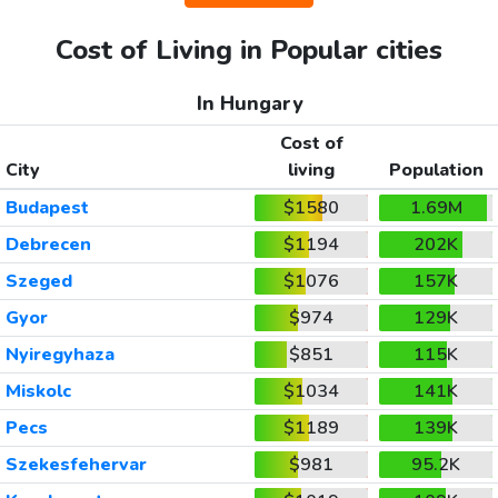
Cost of Living in Popular cities
In Hungary
Cost of
City
living
Population
Budapest
$1580
1.69M
Debrecen
$1194
202K
Szeged
$1076
157K
Gyor
$974
129K
Nyiregyhaza
$851
115K
Miskolc
$1034
141K
Pecs
$1189
139K
Szekesfehervar
$981
95.2K