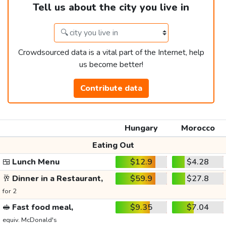
Tell us about the city you live in
Crowdsourced data is a vital part of the Internet, help
us become better!
Contribute data
Hungary
Morocco
Eating Out
🍱
Lunch Menu
$12.9
$4.28
🥂
Dinner in a Restaurant,
$59.9
$27.8
for 2
🥪
Fast food meal,
$9.35
$7.04
equiv. McDonald's