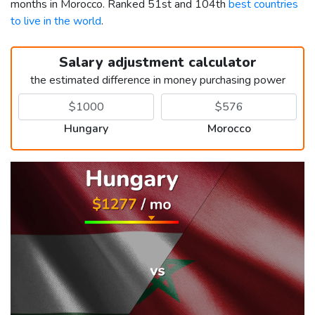
months in Morocco. Ranked 51st and 104th
best countries
to live in the world
.
Salary adjustment calculator
the estimated difference in money purchasing power
Hungary
Morocco