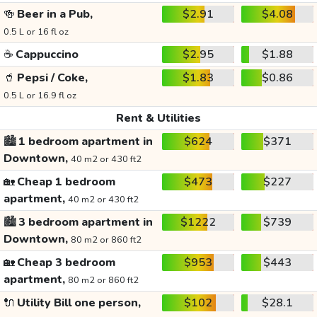
🍻
Beer in a Pub,
$2.91
$4.08
0.5 L or 16 fl oz
☕
Cappuccino
$2.95
$1.88
🥤
Pepsi / Coke,
$1.83
$0.86
0.5 L or 16.9 fl oz
Rent & Utilities
🏙️
1 bedroom apartment in
$624
$371
Downtown,
40 m2 or 430 ft2
🏡
Cheap 1 bedroom
$473
$227
apartment,
40 m2 or 430 ft2
🏙️
3 bedroom apartment in
$1222
$739
Downtown,
80 m2 or 860 ft2
🏡
Cheap 3 bedroom
$953
$443
apartment,
80 m2 or 860 ft2
🔌
Utility Bill one person,
$102
$28.1