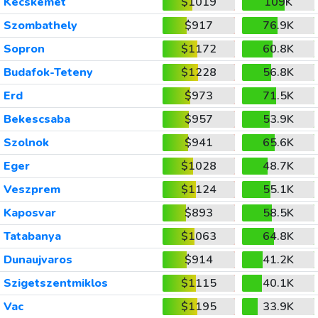
Kecskemet
$1019
109K
Szombathely
$917
76.9K
Sopron
$1172
60.8K
Budafok-Teteny
$1228
56.8K
Erd
$973
71.5K
Bekescsaba
$957
53.9K
Szolnok
$941
65.6K
Eger
$1028
48.7K
Veszprem
$1124
55.1K
Kaposvar
$893
58.5K
Tatabanya
$1063
64.8K
Dunaujvaros
$914
41.2K
Szigetszentmiklos
$1115
40.1K
Vac
$1195
33.9K