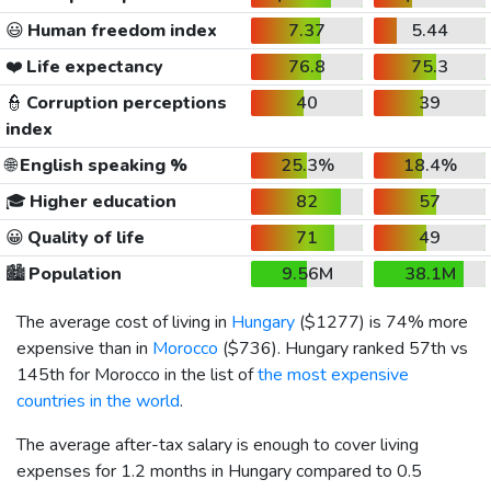
😃
Human freedom index
7.37
5.44
❤️
Life expectancy
76.8
75.3
👮
Corruption perceptions
40
39
index
🌐
English speaking %
25.3%
18.4%
🎓
Higher education
82
57
😀
Quality of life
71
49
🏙️
Population
9.56M
38.1M
The average cost of living in
Hungary
(
$1277
) is 74% more
expensive than in
Morocco
(
$736
). Hungary ranked 57th vs
145th for Morocco in the list of
the most expensive
countries in the world
.
The average after-tax salary is enough to cover living
expenses for 1.2 months in Hungary compared to 0.5