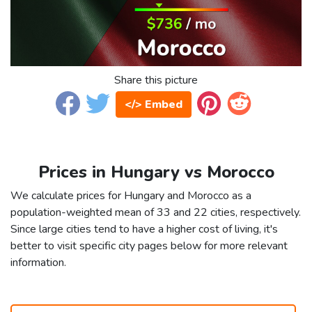
Share this picture
</> Embed
Prices in Hungary vs Morocco
We calculate prices for Hungary and Morocco as a
population-weighted mean of 33 and 22 cities, respectively.
Since large cities tend to have a higher cost of living, it's
better to visit specific city pages below for more relevant
information.