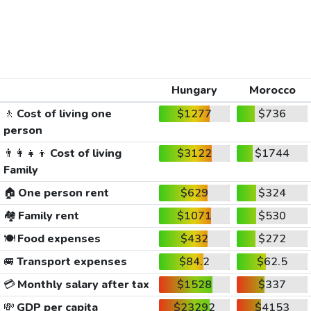
Hungary
Morocco
🚶
Cost of living one
$1277
$736
person
👨‍👩‍👧‍👦
Cost of living
$3122
$1744
Family
🏠
One person rent
$629
$324
🏘️
Family rent
$1071
$530
🍽️
Food expenses
$432
$272
🚐
Transport expenses
$84.2
$62.5
💳
Monthly salary after tax
$1528
$337
💸
GDP per capita
$23292
$4153