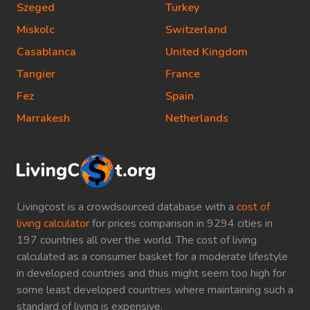
Szeged
Turkey
Miskolc
Switzerland
Casablanca
United Kingdom
Tangier
France
Fez
Spain
Marrakesh
Netherlands
Livingcost is a crowdsourced database with a
cost of
living calculator
for prices comparison in 9294 cities in
197 countries all over the world. The cost of living
calculated as a consumer basket for a moderate lifestyle
in developed countries and thus might seem too high for
some least developed countries where maintaining such a
standard of living is expensive.