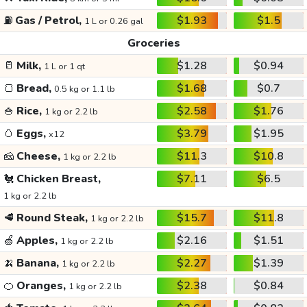
⛽
Gas / Petrol,
$1.93
$1.5
1 L or 0.26 gal
Groceries
🥛
Milk,
$1.28
$0.94
1 L or 1 qt
🍞
Bread,
$1.68
$0.7
0.5 kg or 1.1 lb
🍚
Rice,
$2.58
$1.76
1 kg or 2.2 lb
🥚
Eggs,
$3.79
$1.95
x12
🧀
Cheese,
$11.3
$10.8
1 kg or 2.2 lb
🐔
Chicken Breast,
$7.11
$6.5
1 kg or 2.2 lb
🥩
Round Steak,
$15.7
$11.8
1 kg or 2.2 lb
🍏
Apples,
$2.16
$1.51
1 kg or 2.2 lb
🍌
Banana,
$2.27
$1.39
1 kg or 2.2 lb
🍊
Oranges,
$2.38
$0.84
1 kg or 2.2 lb