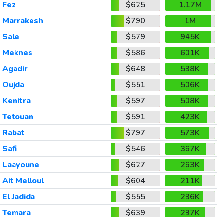
Fez
$625
1.17M
Marrakesh
$790
1M
Sale
$579
945K
Meknes
$586
601K
Agadir
$648
538K
Oujda
$551
506K
Kenitra
$597
508K
Tetouan
$591
423K
Rabat
$797
573K
Safi
$546
367K
Laayoune
$627
263K
Ait Melloul
$604
211K
El Jadida
$555
236K
Temara
$639
297K