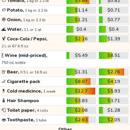
🍅
Tomato,
$3.64
$0.82
1 kg or 2.2 lb
🥔
Potato,
$1.14
$0.71
1 kg or 2.2 lb
🧅
Onion,
$1.21
$0.77
1 kg or 2.2 lb
🌊
Water,
$0.4
$0.4
1 L or 1 qt
🍹
Coca-Cola / Pepsi,
$2.16
$1.39
2 L or 67.6 fl oz
🍾
Wine (mid-priced),
$5.49
$8.51
750 mL bottle
🍺
Beer,
$1.31
$2.76
0.5 L or 16 fl oz
🚬
Cigarette pack
$8.07
$4.19
💊
Cold medicince,
$12.7
$5.93
1 week
🧴
Hair Shampoo
$3.83
$3.71
🧻
Toilet paper,
$2.08
$1.28
4 rolls
👄
Toothpaste,
$2.63
$2.05
1 tube
Other