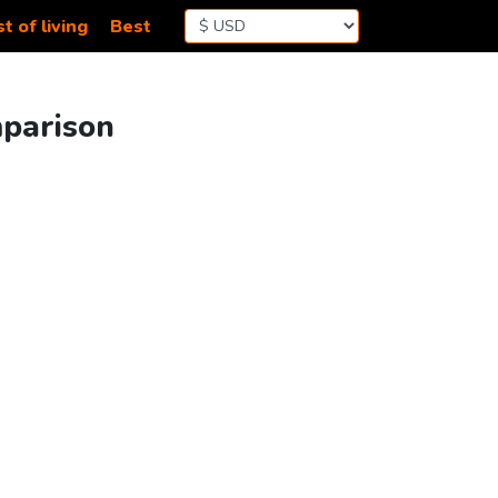
t of living
Best
mparison