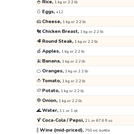
🍚
Rice,
1 kg or 2.2 lb
🥚
Eggs,
x12
🧀
Cheese,
1 kg or 2.2 lb
🐔
Chicken Breast,
1 kg or 2.2 lb
🥩
Round Steak,
1 kg or 2.2 lb
🍏
Apples,
1 kg or 2.2 lb
🍌
Banana,
1 kg or 2.2 lb
🍊
Oranges,
1 kg or 2.2 lb
🍅
Tomato,
1 kg or 2.2 lb
🥔
Potato,
1 kg or 2.2 lb
🧅
Onion,
1 kg or 2.2 lb
🌊
Water,
1 L or 1 qt
🍹
Coca-Cola / Pepsi,
2 L or 67.6 fl oz
🍾
Wine (mid-priced),
750 mL bottle