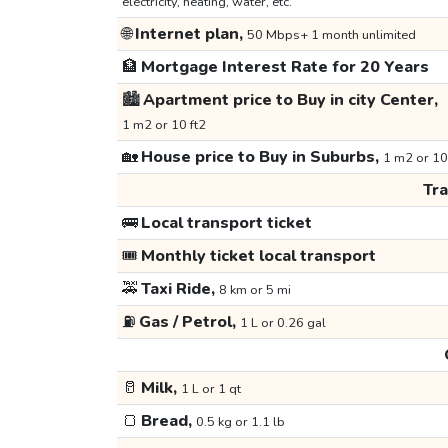
electricity, heating, water, etc.
🌐
Internet plan,
50 Mbps+ 1 month unlimited
🏦
Mortgage Interest Rate for 20 Years
🏙️
Apartment price to Buy in city Center,
1 m2 or 10 ft2
🏡
House price to Buy in Suburbs,
1 m2 or 10
Tr
🚌
Local transport ticket
🎟️
Monthly ticket local transport
🚕
Taxi Ride,
8 km or 5 mi
⛽
Gas / Petrol,
1 L or 0.26 gal
🥛
Milk,
1 L or 1 qt
🍞
Bread,
0.5 kg or 1.1 lb