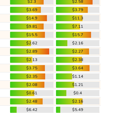
$2.3
$2.58
$3.69
$3.79
$14.9
$11.3
$9.81
$7.11
$15.5
$15.7
$2.62
$2.16
$2.89
$2.27
$2.13
$2.38
$3.75
$3.64
$2.35
$1.14
$2.08
$1.21
$0.61
$0.4
$2.48
$2.16
$6.42
$5.49