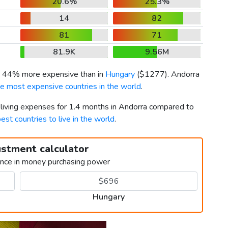
20.6%
25.3%
14
82
81
71
81.9K
9.56M
is 44% more expensive than in
Hungary
(
$1277
). Andorra
he most expensive countries in the world
.
r living expenses for 1.4 months in Andorra compared to
est countries to live in the world
.
ustment calculator
ence in money purchasing power
Hungary