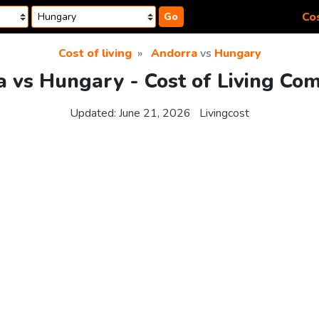
Cos
Go
Cost of living
Andorra
vs
Hungary
 vs Hungary - Cost of Living Co
Updated:
June 21, 2026
Livingcost