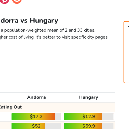
ndorra vs Hungary
 a population-weighted mean of 2 and 33 cities,
er cost of living, it's better to visit specific city pages
Andorra
Hungary
Eating Out
$17.2
$12.9
$52
$59.9