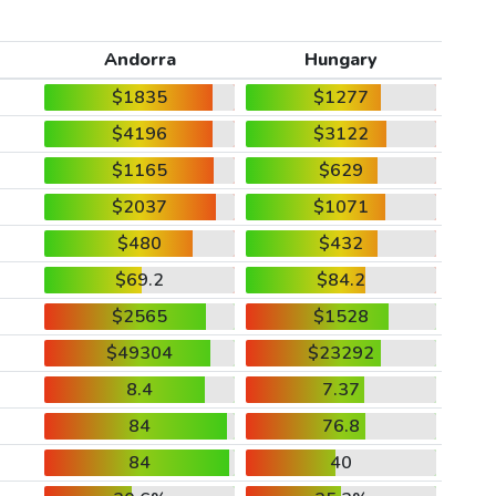
Andorra
Hungary
$1835
$1277
$4196
$3122
$1165
$629
$2037
$1071
$480
$432
$69.2
$84.2
$2565
$1528
$49304
$23292
8.4
7.37
84
76.8
84
40