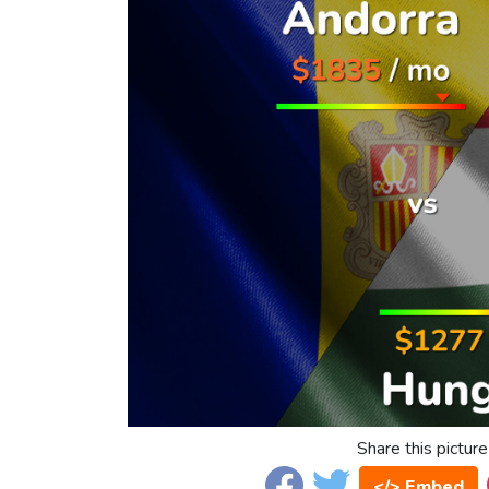
Share this picture
</> Embed