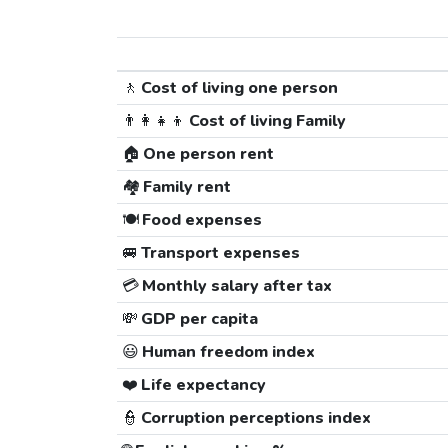
🚶
Cost of living one person
👨‍👩‍👧‍👦
Cost of living Family
🏠
One person rent
🏘️
Family rent
🍽️
Food expenses
🚐
Transport expenses
💳
Monthly salary after tax
💸
GDP per capita
😃
Human freedom index
❤️
Life expectancy
👮
Corruption perceptions index