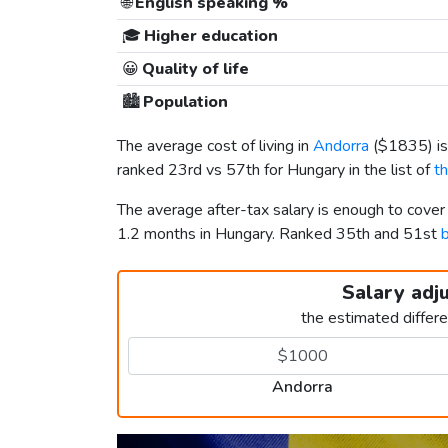
🌐
English speaking %
🎓
Higher education
😀
Quality of life
🏙️
Population
The average cost of living in
Andorra
(
$1835
) 
ranked 23rd vs 57th for Hungary in the list of
t
The average after-tax salary is enough to cove
1.2 months in Hungary. Ranked 35th and 51st
b
Salary adj
the estimated differ
Andorra