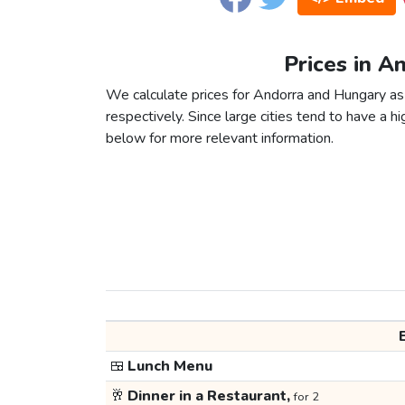
Prices in A
We calculate prices for Andorra and Hungary as
respectively. Since large cities tend to have a high
below for more relevant information.
🍱
Lunch Menu
🥂
Dinner in a Restaurant,
for 2