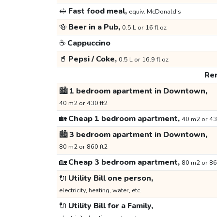
🥪
Fast food meal,
equiv. McDonald's
🍻
Beer in a Pub,
0.5 L or 16 fl oz
☕
Cappuccino
🥤
Pepsi / Coke,
0.5 L or 16.9 fl oz
Ren
🏙️
1 bedroom apartment in Downtown,
40 m2 or 430 ft2
🏡
Cheap 1 bedroom apartment,
40 m2 or 43
🏙️
3 bedroom apartment in Downtown,
80 m2 or 860 ft2
🏡
Cheap 3 bedroom apartment,
80 m2 or 86
🔌
Utility Bill one person,
electricity, heating, water, etc.
🔌
Utility Bill for a Family,