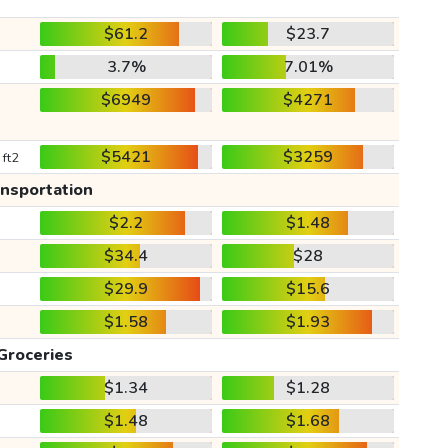
$61.2
$23.7
3.7%
7.01%
$6949
$4271
$5421
$3259
 ft2
ansportation
$2.2
$1.48
$34.4
$28
$29.9
$15.6
$1.58
$1.93
Groceries
$1.34
$1.28
$1.48
$1.68