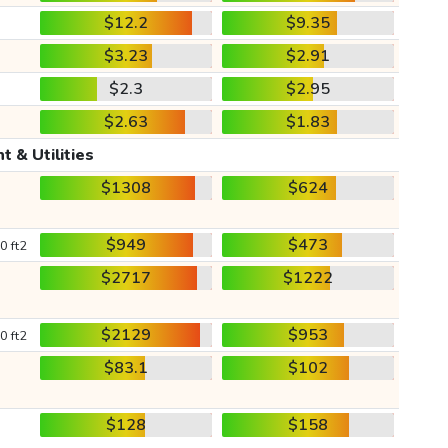
$12.2
$9.35
$3.23
$2.91
$2.3
$2.95
$2.63
$1.83
t & Utilities
$1308
$624
$949
$473
0 ft2
$2717
$1222
$2129
$953
0 ft2
$83.1
$102
$128
$158