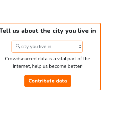
Tell us about the city you live in
Crowdsourced data is a vital part of the
Internet, help us become better!
Contribute data