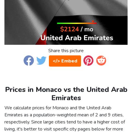
Share this picture
</> Embed
Prices in Monaco vs the United Arab
Emirates
We calculate prices for Monaco and the United Arab
Emirates as a population-weighted mean of 2 and 9 cities,
respectively. Since large cities tend to have a higher cost of
living, it's better to visit specific city pages below for more