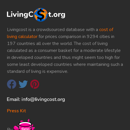
Livingcost is a crowdsourced database with a
cost of
living calculator
for prices comparison in 9294 cities in
197 countries all over the world. The cost of living
calculated as a consumer basket for a moderate lifestyle
in developed countries and thus might seem too high for
some least developed countries where maintaining such a
standard of living is expensive.
Press Kit
By