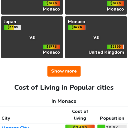
$6776
$6776
Monaco
Monaco
Japan
Monaco
$1109
$6776
vs
vs
$6776
$2399
Monaco
United Kingdom
Show more
Cost of Living in Popular cities
In Monaco
Cost of
City
living
Population
Monaco City
$7483
38.9K