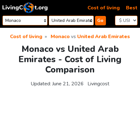
Skip to content
Cost of living
Best
Go
Cost of living
Monaco
vs
United Arab Emirates
Monaco vs United Arab
Emirates - Cost of Living
Comparison
Updated:
June 21, 2026
Livingcost