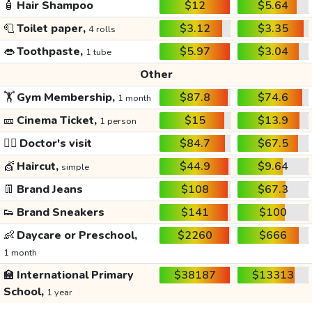
🧴
Hair Shampoo
$12
$5.64
🧻
Toilet paper,
$3.12
$3.35
4 rolls
👄
Toothpaste,
$5.97
$3.04
1 tube
Other
🏋️
Gym Membership,
$87.8
$74.6
1 month
🎫
Cinema Ticket,
$15
$13.9
1 person
👩‍⚕️
Doctor's visit
$84.7
$67.5
💇
Haircut,
$44.9
$9.64
simple
👖
Brand Jeans
$108
$67.3
👟
Brand Sneakers
$141
$100
👶
Daycare or Preschool,
$2260
$666
1 month
🏫
International Primary
$38187
$13313
School,
1 year