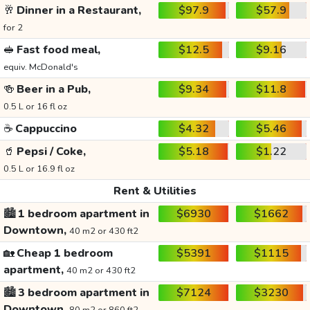
🥂
Dinner in a Restaurant,
$97.9
$57.9
for 2
🥪
Fast food meal,
$12.5
$9.16
equiv. McDonald's
🍻
Beer in a Pub,
$9.34
$11.8
0.5 L or 16 fl oz
☕
Cappuccino
$4.32
$5.46
🥤
Pepsi / Coke,
$5.18
$1.22
0.5 L or 16.9 fl oz
Rent & Utilities
🏙️
1 bedroom apartment in
$6930
$1662
Downtown,
40 m2 or 430 ft2
🏡
Cheap 1 bedroom
$5391
$1115
apartment,
40 m2 or 430 ft2
🏙️
3 bedroom apartment in
$7124
$3230
Downtown,