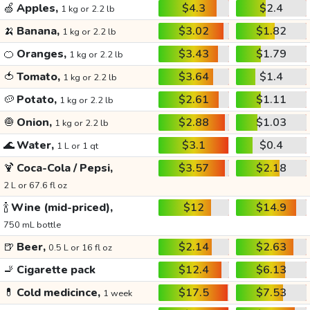
🍏
Apples,
$4.3
$2.4
1 kg or 2.2 lb
🍌
Banana,
$3.02
$1.82
1 kg or 2.2 lb
🍊
Oranges,
$3.43
$1.79
1 kg or 2.2 lb
🍅
Tomato,
$3.64
$1.4
1 kg or 2.2 lb
🥔
Potato,
$2.61
$1.11
1 kg or 2.2 lb
🧅
Onion,
$2.88
$1.03
1 kg or 2.2 lb
🌊
Water,
$3.1
$0.4
1 L or 1 qt
🍹
Coca-Cola / Pepsi,
$3.57
$2.18
2 L or 67.6 fl oz
🍾
Wine (mid-priced),
$12
$14.9
750 mL bottle
🍺
Beer,
$2.14
$2.63
0.5 L or 16 fl oz
🚬
Cigarette pack
$12.4
$6.13
💊
Cold medicince,
$17.5
$7.53
1 week