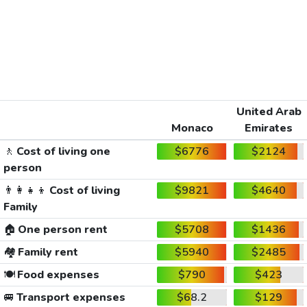
United Arab
Monaco
Emirates
🚶
Cost of living one
$6776
$2124
person
👨‍👩‍👧‍👦
Cost of living
$9821
$4640
Family
🏠
One person rent
$5708
$1436
🏘️
Family rent
$5940
$2485
🍽️
Food expenses
$790
$423
🚐
Transport expenses
$68.2
$129