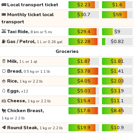
🚌
Local transport ticket
$2.23
$1.6
🎟️
Monthly ticket local
$30.7
$59
transport
🚕
Taxi Ride,
$29.4
$9
8 km or 5 mi
⛽
Gas / Petrol,
$2.28
$0.82
1 L or 0.26 gal
Groceries
🥛
Milk,
$1.87
$1.81
1 L or 1 qt
🍞
Bread,
$3.78
$1.41
0.5 kg or 1.1 lb
🍚
Rice,
$4.05
$2.03
1 kg or 2.2 lb
🥚
Eggs,
$5.03
$3.19
x12
🧀
Cheese,
$15.4
$11.1
1 kg or 2.2 lb
🐔
Chicken Breast,
$17.6
$8.45
1 kg or 2.2 lb
🥩
Round Steak,
$19.9
$10.9
1 kg or 2.2 lb