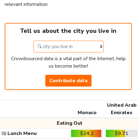
relevant information.
Tell us about the city you live in
Crowdsourced data is a vital part of the Internet, help
us become better!
Contribute data
United Arab
Monaco
Emirates
Eating Out
🍱
Lunch Menu
$24.2
$9.71