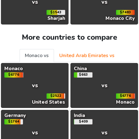
vs
vs
$1543
$7483
Sharjah
Monaco City
More countries to compare
Monaco vs
United Arab Emirates vs
Monaco
China
$6776
$663
vs
vs
$2522
$6776
United States
Monaco
Germany
India
$1764
$409
vs
vs