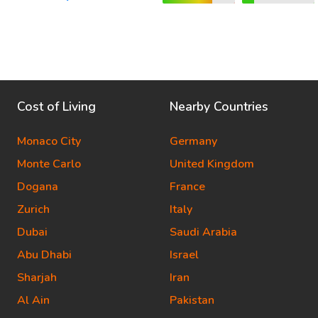
Cost of Living
Nearby Countries
Monaco City
Germany
Monte Carlo
United Kingdom
Dogana
France
Zurich
Italy
Dubai
Saudi Arabia
Abu Dhabi
Israel
Sharjah
Iran
Al Ain
Pakistan