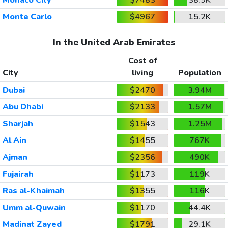
Monte Carlo
$4967
15.2K
In the United Arab Emirates
Cost of
City
living
Population
Dubai
$2470
3.94M
Abu Dhabi
$2133
1.57M
Sharjah
$1543
1.25M
Al Ain
$1455
767K
Ajman
$2356
490K
Fujairah
$1173
119K
Ras al-Khaimah
$1355
116K
Umm al-Quwain
$1170
44.4K
Madinat Zayed
$1791
29.1K