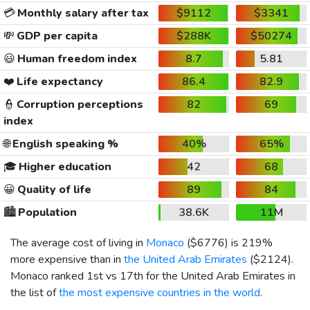
💳
Monthly salary after tax
$9112
$3341
💸
GDP per capita
$288K
$50274
😃
Human freedom index
8.7
5.81
❤️
Life expectancy
86.4
82.9
👮
Corruption perceptions
82
69
index
🌐
English speaking %
40%
65%
🎓
Higher education
42
68
😀
Quality of life
89
84
🏙️
Population
38.6K
11M
The average cost of living in
Monaco
(
$6776
) is 219%
more expensive than in
the United Arab Emirates
(
$2124
).
Monaco ranked 1st vs 17th for the United Arab Emirates in
the list of
the most expensive countries in the world
.