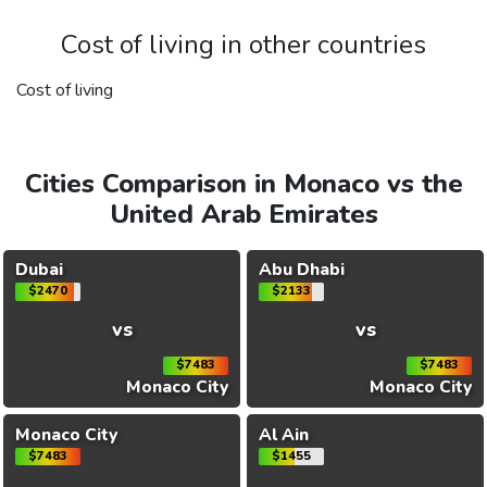
Cost of living in other countries
Cost of living
Cities Comparison in Monaco vs the
United Arab Emirates
Dubai
Abu Dhabi
$2470
$2133
vs
vs
$7483
$7483
Monaco City
Monaco City
Monaco City
Al Ain
$7483
$1455