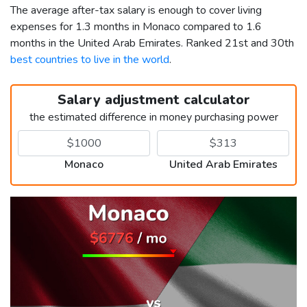
The average after-tax salary is enough to cover living
expenses for 1.3 months in Monaco compared to 1.6
months in the United Arab Emirates. Ranked 21st and 30th
best countries to live in the world
.
Salary adjustment calculator
the estimated difference in money purchasing power
Monaco
United Arab Emirates