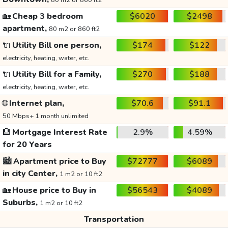
80 m2 or 860 ft2
🏡
Cheap 3 bedroom
$6020
$2498
apartment,
80 m2 or 860 ft2
🔌
Utility Bill one person,
$174
$122
electricity, heating, water, etc.
🔌
Utility Bill for a Family,
$270
$188
electricity, heating, water, etc.
🌐
Internet plan,
$70.6
$91.1
50 Mbps+ 1 month unlimited
🏦
Mortgage Interest Rate
2.9%
4.59%
for 20 Years
🏙️
Apartment price to Buy
$72777
$6089
in city Center,
1 m2 or 10 ft2
🏡
House price to Buy in
$56543
$4089
Suburbs,
1 m2 or 10 ft2
Transportation