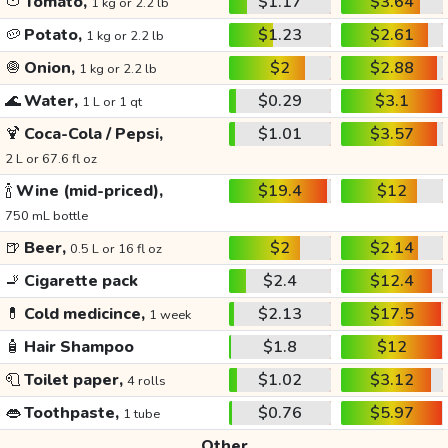
🍅
Tomato,
$1.17
$3.64
1 kg or 2.2 lb
🥔
Potato,
$1.23
$2.61
1 kg or 2.2 lb
🧅
Onion,
$2
$2.88
1 kg or 2.2 lb
🌊
Water,
$0.29
$3.1
1 L or 1 qt
🍹
Coca-Cola / Pepsi,
$1.01
$3.57
2 L or 67.6 fl oz
🍾
Wine (mid-priced),
$19.4
$12
750 mL bottle
🍺
Beer,
$2
$2.14
0.5 L or 16 fl oz
🚬
Cigarette pack
$2.4
$12.4
💊
Cold medicince,
$2.13
$17.5
1 week
🧴
Hair Shampoo
$1.8
$12
🧻
Toilet paper,
$1.02
$3.12
4 rolls
👄
Toothpaste,
$0.76
$5.97
1 tube
Other