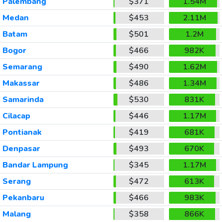
Palembang
$371
1.54M
Medan
$453
2.11M
Batam
$501
1.2M
Bogor
$466
982K
Semarang
$490
1.62M
Makassar
$486
1.34M
Samarinda
$530
831K
Cilacap
$446
1.17M
Pontianak
$419
681K
Denpasar
$493
670K
Bandar Lampung
$345
1.17M
Serang
$472
613K
Pekanbaru
$466
983K
Malang
$358
866K