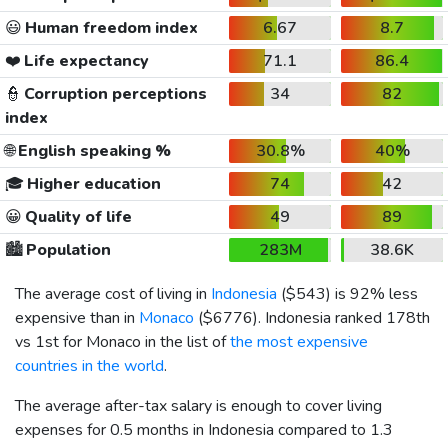
😃
Human freedom index
6.67
8.7
❤️
Life expectancy
71.1
86.4
👮
Corruption perceptions
34
82
index
🌐
English speaking %
30.8%
40%
🎓
Higher education
74
42
😀
Quality of life
49
89
🏙️
Population
283M
38.6K
The average cost of living in
Indonesia
(
$543
) is 92% less
expensive than in
Monaco
(
$6776
). Indonesia ranked 178th
vs 1st for Monaco in the list of
the most expensive
countries in the world
.
The average after-tax salary is enough to cover living
expenses for 0.5 months in Indonesia compared to 1.3