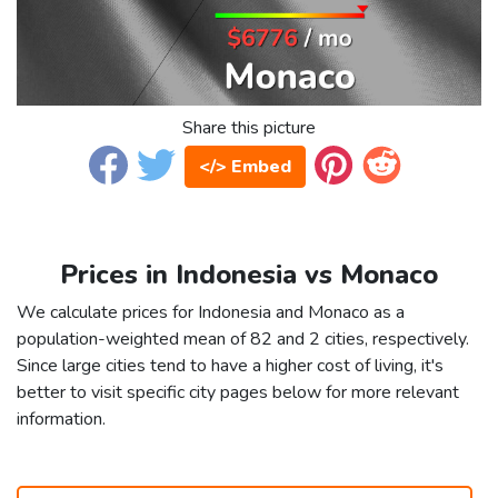
Share this picture
</> Embed
Prices in Indonesia vs Monaco
We calculate prices for Indonesia and Monaco as a
population-weighted mean of 82 and 2 cities, respectively.
Since large cities tend to have a higher cost of living, it's
better to visit specific city pages below for more relevant
information.