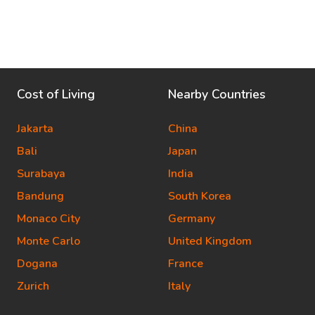
Cost of Living
Nearby Countries
Jakarta
China
Bali
Japan
Surabaya
India
Bandung
South Korea
Monaco City
Germany
Monte Carlo
United Kingdom
Dogana
France
Zurich
Italy