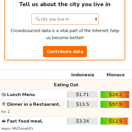
Tell us about the city you live in
Crowdsourced data is a vital part of the Internet, help
us become better!
Contribute data
Indonesia
Monaco
Eating Out
🍱
Lunch Menu
$1.71
$24.2
🥂
Dinner in a Restaurant,
$13.5
$97.9
for 2
🥪
Fast food meal,
$3.24
$12.5
equiv. McDonald's