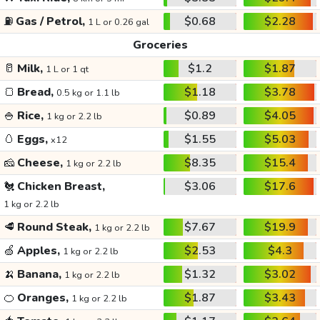
⛽
Gas / Petrol,
$0.68
$2.28
1 L or 0.26 gal
Groceries
🥛
Milk,
$1.2
$1.87
1 L or 1 qt
🍞
Bread,
$1.18
$3.78
0.5 kg or 1.1 lb
🍚
Rice,
$0.89
$4.05
1 kg or 2.2 lb
🥚
Eggs,
$1.55
$5.03
x12
🧀
Cheese,
$8.35
$15.4
1 kg or 2.2 lb
🐔
Chicken Breast,
$3.06
$17.6
1 kg or 2.2 lb
🥩
Round Steak,
$7.67
$19.9
1 kg or 2.2 lb
🍏
Apples,
$2.53
$4.3
1 kg or 2.2 lb
🍌
Banana,
$1.32
$3.02
1 kg or 2.2 lb
🍊
Oranges,
$1.87
$3.43
1 kg or 2.2 lb