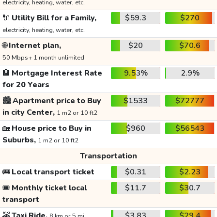
electricity, heating, water, etc.
🔌
Utility Bill for a Family,
$59.3
$270
electricity, heating, water, etc.
🌐
Internet plan,
$20
$70.6
50 Mbps+ 1 month unlimited
🏦
Mortgage Interest Rate
9.53%
2.9%
for 20 Years
🏙️
Apartment price to Buy
$1533
$72777
in city Center,
1 m2 or 10 ft2
🏡
House price to Buy in
$960
$56543
Suburbs,
1 m2 or 10 ft2
Transportation
🚌
Local transport ticket
$0.31
$2.23
🎟️
Monthly ticket local
$11.7
$30.7
transport
🚕
Taxi Ride,
$3.83
$29.4
8 km or 5 mi