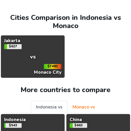
Cities Comparison in Indonesia vs
Monaco
Jakarta
$627
vs
$7483
Monaco City
More countries to compare
Indonesia vs
Monaco vs
Indonesia
China
$543
$663