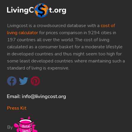
Livingcost is a crowdsourced database with a
cost of
living calculator
for prices comparison in 9294 cities in
197 countries all over the world. The cost of living
calculated as a consumer basket for a moderate lifestyle
in developed countries and thus might seem too high for
some least developed countries where maintaining such a
standard of living is expensive.
Press Kit
By