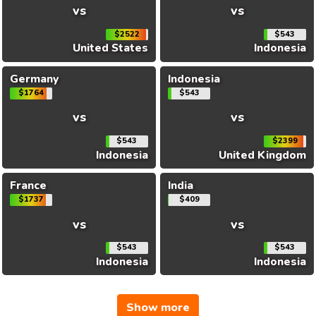
vs
vs
$2522
$543
United States
Indonesia
Germany
Indonesia
$1764
$543
vs
vs
$543
$2399
Indonesia
United Kingdom
France
India
$1737
$409
vs
vs
$543
$543
Indonesia
Indonesia
Show more