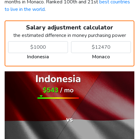
months in Monaco. Ranked 100th and 21st
best countries
to live in the world
.
Salary adjustment calculator
the estimated difference in money purchasing power
Indonesia
Monaco