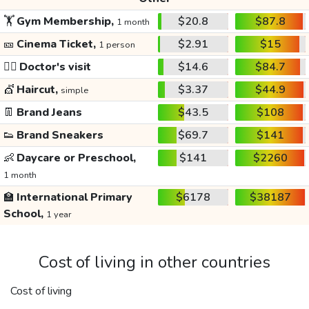
🏋️
Gym Membership,
$20.8
$87.8
1 month
🎫
Cinema Ticket,
$2.91
$15
1 person
👩‍⚕️
Doctor's visit
$14.6
$84.7
💇
Haircut,
$3.37
$44.9
simple
👖
Brand Jeans
$43.5
$108
👟
Brand Sneakers
$69.7
$141
👶
Daycare or Preschool,
$141
$2260
1 month
🏫
International Primary
$6178
$38187
School,
1 year
Cost of living in other countries
Cost of living