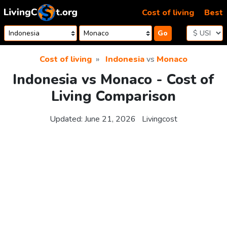
Skip to content
Cost of living
Best
Go
Cost of living
Indonesia
vs
Monaco
Indonesia vs Monaco - Cost of
Living Comparison
Updated:
June 21, 2026
Livingcost