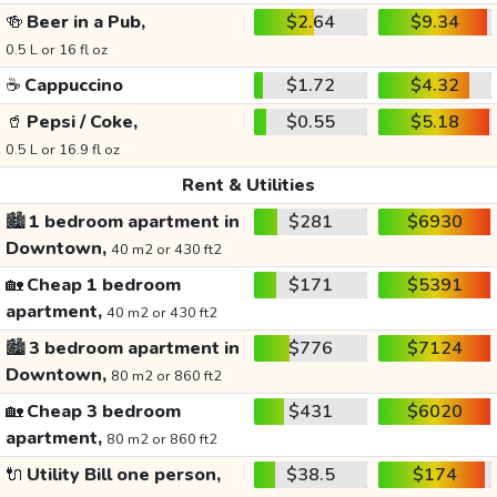
🍻
Beer in a Pub,
$2.64
$9.34
0.5 L or 16 fl oz
☕
Cappuccino
$1.72
$4.32
🥤
Pepsi / Coke,
$0.55
$5.18
0.5 L or 16.9 fl oz
Rent & Utilities
🏙️
1 bedroom apartment in
$281
$6930
Downtown,
40 m2 or 430 ft2
🏡
Cheap 1 bedroom
$171
$5391
apartment,
40 m2 or 430 ft2
🏙️
3 bedroom apartment in
$776
$7124
Downtown,
80 m2 or 860 ft2
🏡
Cheap 3 bedroom
$431
$6020
apartment,
80 m2 or 860 ft2
🔌
Utility Bill one person,
$38.5
$174