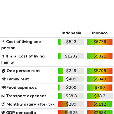
Indonesia
Monaco
🚶
Cost of living one
$543
$6776
person
👨‍👩‍👧‍👦
Cost of living
$1292
$9821
Family
🏠
One person rent
$249
$5708
🏘️
Family rent
$409
$5940
🍽️
Food expenses
$200
$790
🚐
Transport expenses
$39.8
$68.2
💳
Monthly salary after tax
$289
$9112
💸
GDP per capita
$4925
$288K