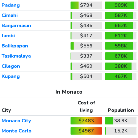
Padang
$794
909K
Cimahi
$468
587K
Banjarmasin
$436
662K
Jambi
$417
612K
Balikpapan
$556
598K
Tasikmalaya
$337
678K
Cilegon
$469
388K
Kupang
$504
467K
In Monaco
Cost of
City
living
Population
Monaco City
$7483
38.9K
Monte Carlo
$4967
15.2K