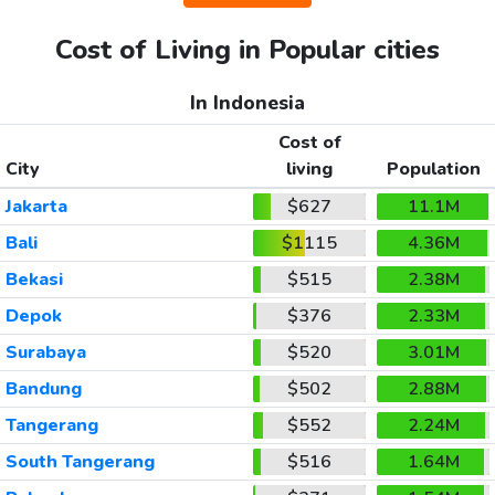
Cost of Living in Popular cities
In Indonesia
Cost of
City
living
Population
Jakarta
$627
11.1M
Bali
$1115
4.36M
Bekasi
$515
2.38M
Depok
$376
2.33M
Surabaya
$520
3.01M
Bandung
$502
2.88M
Tangerang
$552
2.24M
South Tangerang
$516
1.64M