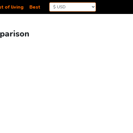
t of living
Best
mparison