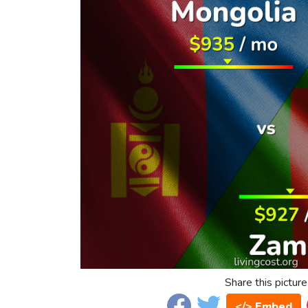
Share this picture
</> Embed