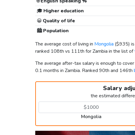
🌐
English speaking %
🎓
Higher education
😀
Quality of life
🏙️
Population
The average cost of living in
Mongolia
(
$935
) i
ranked 108th vs 111th for Zambia in the list of
The average after-tax salary is enough to cove
0.1 months in Zambia. Ranked 90th and 146th
Salary adj
the estimated differ
Mongolia