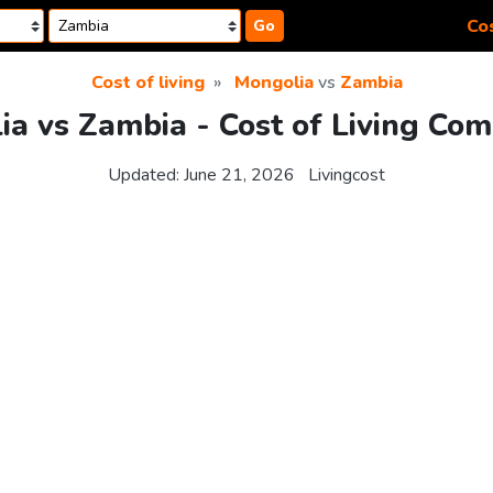
Cos
Go
Cost of living
Mongolia
vs
Zambia
a vs Zambia - Cost of Living Co
Updated:
June 21, 2026
Livingcost