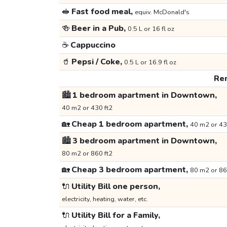
🥪
Fast food meal,
equiv. McDonald's
🍻
Beer in a Pub,
0.5 L or 16 fl oz
☕
Cappuccino
🥤
Pepsi / Coke,
0.5 L or 16.9 fl oz
Ren
🏙️
1 bedroom apartment in Downtown,
40 m2 or 430 ft2
🏡
Cheap 1 bedroom apartment,
40 m2 or 43
🏙️
3 bedroom apartment in Downtown,
80 m2 or 860 ft2
🏡
Cheap 3 bedroom apartment,
80 m2 or 86
🔌
Utility Bill one person,
electricity, heating, water, etc.
🔌
Utility Bill for a Family,