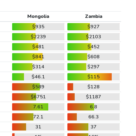
Mongolia
Zambia
$935
$927
$2239
$2103
$481
$452
$841
$608
$314
$297
$46.1
$115
$589
$128
$6751
$1187
7.61
6.8
72.1
66.3
31
37