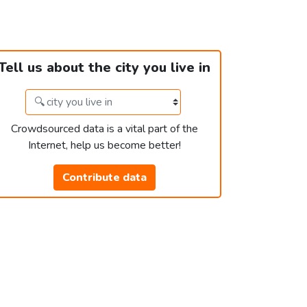
Tell us about the city you live in
Crowdsourced data is a vital part of the
Internet, help us become better!
Contribute data