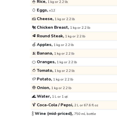
🍚
Rice,
1 kg or 2.2 lb
🥚
Eggs,
x12
🧀
Cheese,
1 kg or 2.2 lb
🐔
Chicken Breast,
1 kg or 2.2 lb
🥩
Round Steak,
1 kg or 2.2 lb
🍏
Apples,
1 kg or 2.2 lb
🍌
Banana,
1 kg or 2.2 lb
🍊
Oranges,
1 kg or 2.2 lb
🍅
Tomato,
1 kg or 2.2 lb
🥔
Potato,
1 kg or 2.2 lb
🧅
Onion,
1 kg or 2.2 lb
🌊
Water,
1 L or 1 qt
🍹
Coca-Cola / Pepsi,
2 L or 67.6 fl oz
🍾
Wine (mid-priced),
750 mL bottle