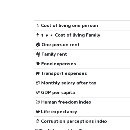
🚶
Cost of living one person
👨‍👩‍👧‍👦
Cost of living Family
🏠
One person rent
🏘️
Family rent
🍽️
Food expenses
🚐
Transport expenses
💳
Monthly salary after tax
💸
GDP per capita
😃
Human freedom index
❤️
Life expectancy
👮
Corruption perceptions index