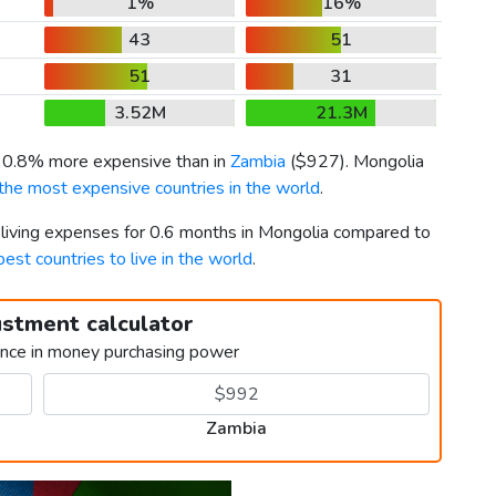
1%
16%
43
51
51
31
3.52M
21.3M
s 0.8% more expensive than in
Zambia
(
$927
). Mongolia
the most expensive countries in the world
.
r living expenses for 0.6 months in Mongolia compared to
best countries to live in the world
.
ustment calculator
ence in money purchasing power
Zambia