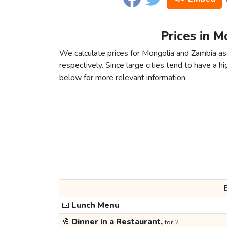
Prices in M
We calculate prices for Mongolia and Zambia as
respectively. Since large cities tend to have a high
below for more relevant information.
🍱
Lunch Menu
🥂
Dinner in a Restaurant,
for 2