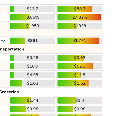
$13.7
$58.3
8.06%
27.32%
$1953
$1939
$961
$5771
 ft2
ansportation
$0.28
$0.93
$10.9
$52.3
$4.99
$12.9
$1.03
$1.52
Groceries
$1.44
$1.4
$0.98
$0.98