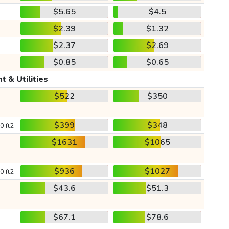
$5.65
$4.5
$2.39
$1.32
$2.37
$2.69
$0.85
$0.65
t & Utilities
$522
$350
$399
$348
0 ft2
$1631
$1065
$936
$1027
0 ft2
$43.6
$51.3
$67.1
$78.6