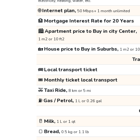
electricity, heating, water, etc.
🌐
Internet plan,
50 Mbps+ 1 month unlimited
🏦
Mortgage Interest Rate for 20 Years
🏙️
Apartment price to Buy in city Center,
1 m2 or 10 ft2
🏡
House price to Buy in Suburbs,
1 m2 or 10
Tr
🚌
Local transport ticket
🎟️
Monthly ticket local transport
🚕
Taxi Ride,
8 km or 5 mi
⛽
Gas / Petrol,
1 L or 0.26 gal
🥛
Milk,
1 L or 1 qt
🍞
Bread,
0.5 kg or 1.1 lb