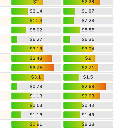
$2
$2.29
$2.14
$1.87
$11.4
$7.23
$5.02
$5.55
$6.27
$6.35
$3.19
$3.04
$2.48
$2
$3.75
$2.71
$3.1
$1.5
$0.73
$2.69
$1.13
$2.03
$0.53
$0.49
$1.18
$1.49
$9.81
$8.28