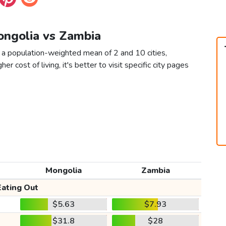
ongolia vs Zambia
 a population-weighted mean of 2 and 10 cities,
er cost of living, it's better to visit specific city pages
Mongolia
Zambia
Eating Out
$5.63
$7.93
$31.8
$28