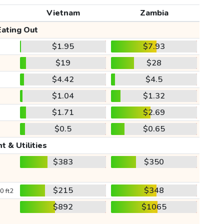
Vietnam
Zambia
Eating Out
$1.95
$7.93
$19
$28
$4.42
$4.5
$1.04
$1.32
$1.71
$2.69
$0.5
$0.65
t & Utilities
$383
$350
$215
$348
0 ft2
$892
$1065