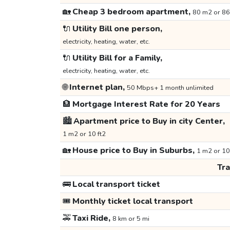
🏡
Cheap 3 bedroom apartment,
80 m2 or 86
🔌
Utility Bill one person,
electricity, heating, water, etc.
🔌
Utility Bill for a Family,
electricity, heating, water, etc.
🌐
Internet plan,
50 Mbps+ 1 month unlimited
🏦
Mortgage Interest Rate for 20 Years
🏙️
Apartment price to Buy in city Center,
1 m2 or 10 ft2
🏡
House price to Buy in Suburbs,
1 m2 or 10
Tr
🚌
Local transport ticket
🎟️
Monthly ticket local transport
🚕
Taxi Ride,
8 km or 5 mi