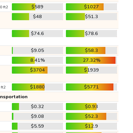
$589
$1027
0 ft2
$48
$51.3
$74.6
$78.6
$9.05
$58.3
8.41%
27.32%
$3704
$1939
$1880
$5771
 ft2
ansportation
$0.32
$0.93
$9.08
$52.3
$5.59
$12.9