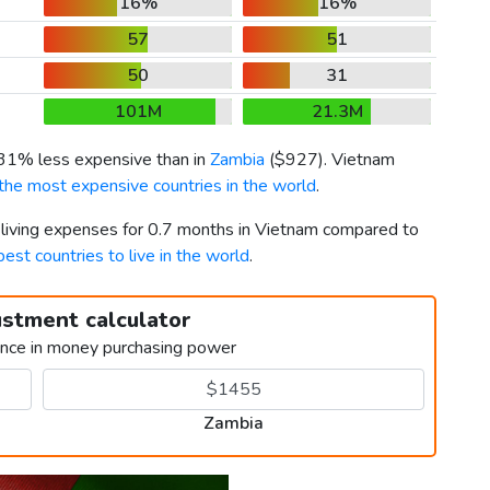
16%
16%
57
51
50
31
101M
21.3M
s 31% less expensive than in
Zambia
(
$927
). Vietnam
the most expensive countries in the world
.
r living expenses for 0.7 months in Vietnam compared to
best countries to live in the world
.
ustment calculator
ence in money purchasing power
Zambia