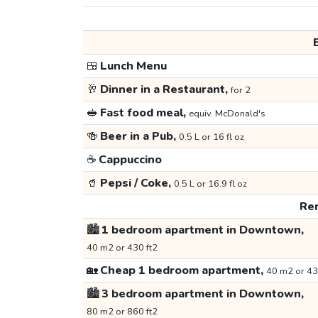
🍱
Lunch Menu
🥂
Dinner in a Restaurant,
for 2
🥪
Fast food meal,
equiv. McDonald's
🍻
Beer in a Pub,
0.5 L or 16 fl oz
☕
Cappuccino
🥤
Pepsi / Coke,
0.5 L or 16.9 fl oz
Ren
🏙️
1 bedroom apartment in Downtown,
40 m2 or 430 ft2
🏡
Cheap 1 bedroom apartment,
40 m2 or 43
🏙️
3 bedroom apartment in Downtown,
80 m2 or 860 ft2