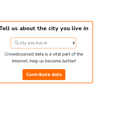
Tell us about the city you live in
Crowdsourced data is a vital part of the
Internet, help us become better!
Contribute data