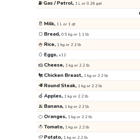
⛽
Gas / Petrol,
1 L or 0.26 gal
🥛
Milk,
1 L or 1 qt
🍞
Bread,
0.5 kg or 1.1 lb
🍚
Rice,
1 kg or 2.2 lb
🥚
Eggs,
x12
🧀
Cheese,
1 kg or 2.2 lb
🐔
Chicken Breast,
1 kg or 2.2 lb
🥩
Round Steak,
1 kg or 2.2 lb
🍏
Apples,
1 kg or 2.2 lb
🍌
Banana,
1 kg or 2.2 lb
🍊
Oranges,
1 kg or 2.2 lb
🍅
Tomato,
1 kg or 2.2 lb
🥔
Potato,
1 kg or 2.2 lb