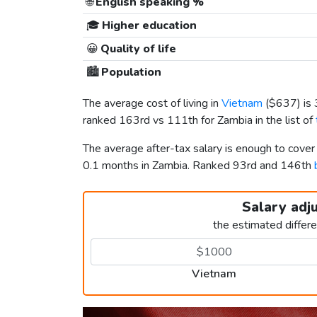
🌐
English speaking %
🎓
Higher education
😀
Quality of life
🏙️
Population
The average cost of living in
Vietnam
(
$637
) i
ranked 163rd vs 111th for Zambia in the list of
The average after-tax salary is enough to cove
0.1 months in Zambia. Ranked 93rd and 146th
Salary adj
the estimated differ
Vietnam