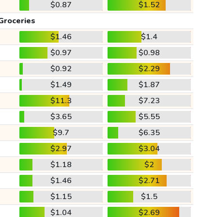
$0.87
$1.52
Groceries
$1.46
$1.4
$0.97
$0.98
$0.92
$2.29
$1.49
$1.87
$11.3
$7.23
$3.65
$5.55
$9.7
$6.35
$2.97
$3.04
$1.18
$2
$1.46
$2.71
$1.15
$1.5
$1.04
$2.69