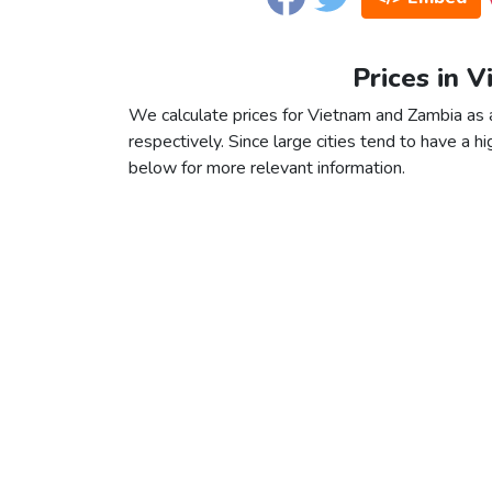
Prices in 
We calculate prices for Vietnam and Zambia as 
respectively. Since large cities tend to have a high
below for more relevant information.