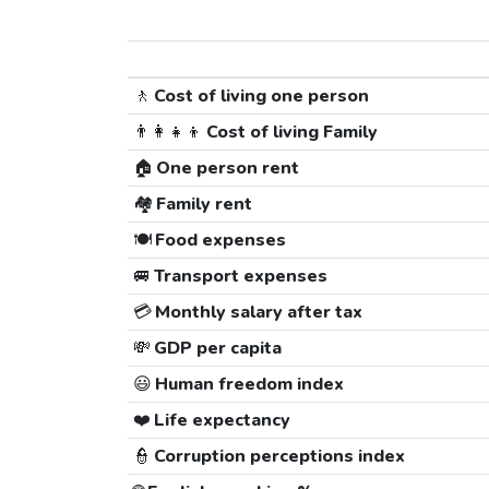
🚶
Cost of living one person
👨‍👩‍👧‍👦
Cost of living Family
🏠
One person rent
🏘️
Family rent
🍽️
Food expenses
🚐
Transport expenses
💳
Monthly salary after tax
💸
GDP per capita
😃
Human freedom index
❤️
Life expectancy
👮
Corruption perceptions index