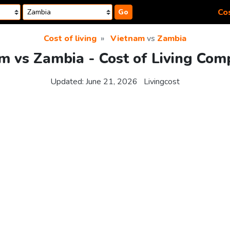
Cos
Go
Cost of living
Vietnam
vs
Zambia
m vs Zambia - Cost of Living Com
Updated:
June 21, 2026
Livingcost