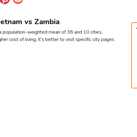
Vietnam vs Zambia
a population-weighted mean of 38 and 10 cities,
er cost of living, it's better to visit specific city pages