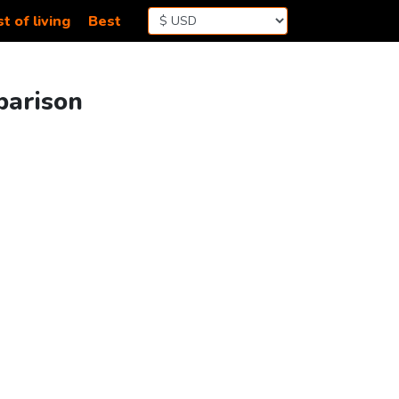
t of living
Best
parison