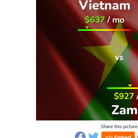
Share this picture
</> Embed