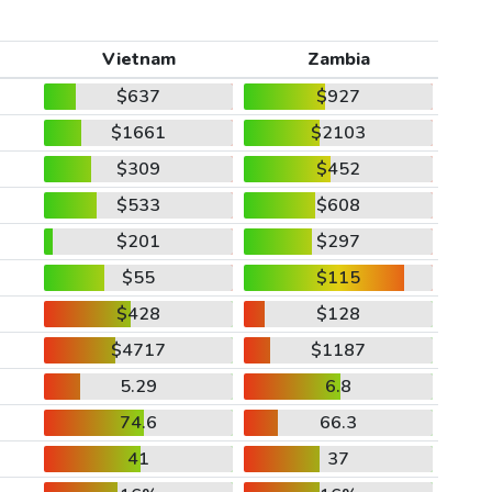
Vietnam
Zambia
$637
$927
$1661
$2103
$309
$452
$533
$608
$201
$297
$55
$115
$428
$128
$4717
$1187
5.29
6.8
74.6
66.3
41
37