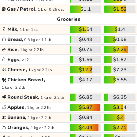
⛽
Gas / Petrol,
$1.1
$1.52
1 L or 0.26 gal
Groceries
🥛
Milk,
$1.54
$1.4
1 L or 1 qt
🍞
Bread,
$0.49
$0.98
0.5 kg or 1.1 lb
🍚
Rice,
$0.75
$2.29
1 kg or 2.2 lb
🥚
Eggs,
$1.56
$1.87
x12
🧀
Cheese,
$12.2
$7.23
1 kg or 2.2 lb
🐔
Chicken Breast,
$4.17
$5.55
1 kg or 2.2 lb
🥩
Round Steak,
$6.85
$6.35
1 kg or 2.2 lb
🍏
Apples,
$5.87
$3.04
1 kg or 2.2 lb
🍌
Banana,
$0.84
$2
1 kg or 2.2 lb
🍊
Oranges,
$4.04
$2.71
1 kg or 2.2 lb