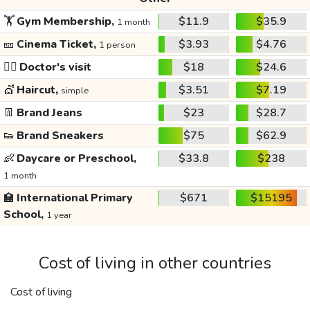
🏋️
Gym Membership,
$11.9
$35.9
1 month
🎫
Cinema Ticket,
$3.93
$4.76
1 person
👩‍⚕️
Doctor's visit
$18
$24.6
💇
Haircut,
$3.51
$7.19
simple
👖
Brand Jeans
$23
$28.7
👟
Brand Sneakers
$75
$62.9
👶
Daycare or Preschool,
$33.8
$238
1 month
🏫
International Primary
$671
$15195
School,
1 year
Cost of living in other countries
Cost of living