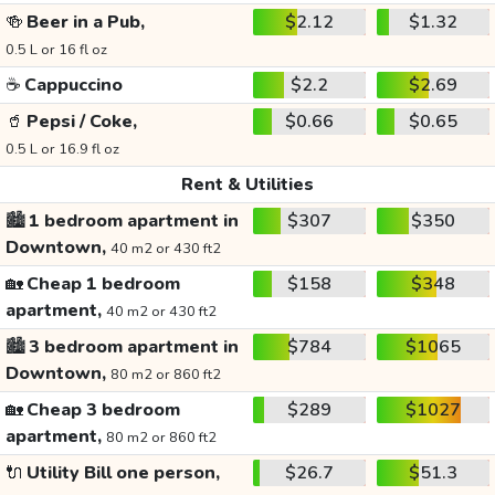
🍻
Beer in a Pub,
$2.12
$1.32
0.5 L or 16 fl oz
☕
Cappuccino
$2.2
$2.69
🥤
Pepsi / Coke,
$0.66
$0.65
0.5 L or 16.9 fl oz
Rent & Utilities
🏙️
1 bedroom apartment in
$307
$350
Downtown,
40 m2 or 430 ft2
🏡
Cheap 1 bedroom
$158
$348
apartment,
40 m2 or 430 ft2
🏙️
3 bedroom apartment in
$784
$1065
Downtown,
80 m2 or 860 ft2
🏡
Cheap 3 bedroom
$289
$1027
apartment,
80 m2 or 860 ft2
🔌
Utility Bill one person,
$26.7
$51.3