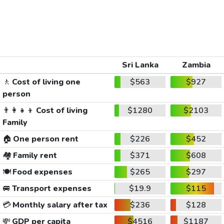
Sri Lanka
Zambia
🚶
Cost of living one
$563
$927
person
👨‍👩‍👧‍👦
Cost of living
$1280
$2103
Family
🏠
One person rent
$226
$452
🏘️
Family rent
$371
$608
🍽️
Food expenses
$265
$297
🚐
Transport expenses
$19.9
$115
💳
Monthly salary after tax
$236
$128
💸
GDP per capita
$4516
$1187