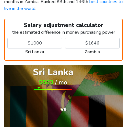
months in Zambia. Ranked 88th and 146th
best countries to
live in the world
.
Salary adjustment calculator
the estimated difference in money purchasing power
Sri Lanka
Zambia