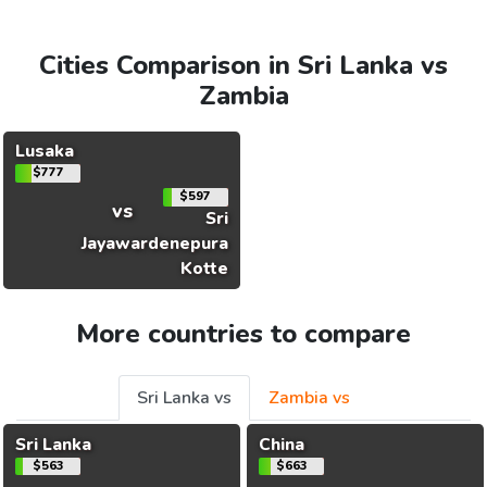
Cities Comparison in Sri Lanka vs
Zambia
Lusaka
$777
$597
vs
Sri
Jayawardenepura
Kotte
More countries to compare
Sri Lanka vs
Zambia vs
Sri Lanka
China
$563
$663