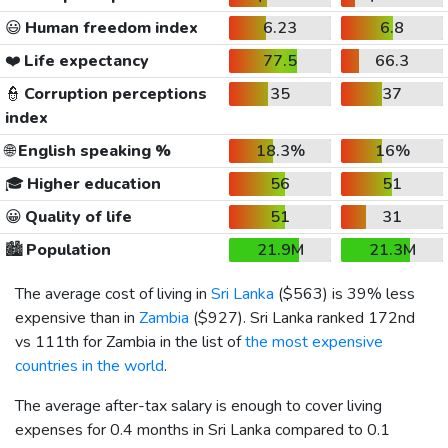
😃
Human freedom index
6.23
6.8
❤️
Life expectancy
77.5
66.3
👮
Corruption perceptions
35
37
index
🌐
English speaking %
18.3%
16%
🎓
Higher education
56
51
😀
Quality of life
51
31
🏙️
Population
21.9M
21.3M
The average cost of living in
Sri Lanka
(
$563
) is 39% less
expensive than in
Zambia
(
$927
). Sri Lanka ranked 172nd
vs 111th for Zambia in the list of
the most expensive
countries in the world
.
The average after-tax salary is enough to cover living
expenses for 0.4 months in Sri Lanka compared to 0.1