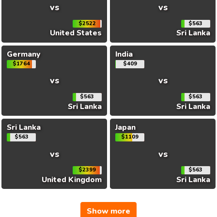
vs
vs
$2522
$563
United States
Sri Lanka
Germany
India
$1764
$409
vs
vs
$563
$563
Sri Lanka
Sri Lanka
Sri Lanka
Japan
$563
$1109
vs
vs
$2399
$563
United Kingdom
Sri Lanka
Show more