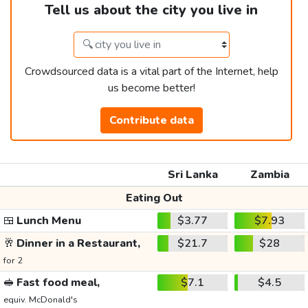
Tell us about the city you live in
Crowdsourced data is a vital part of the Internet, help
us become better!
Contribute data
Sri Lanka
Zambia
Eating Out
🍱
Lunch Menu
$3.77
$7.93
🥂
Dinner in a Restaurant,
$21.7
$28
for 2
🥪
Fast food meal,
$7.1
$4.5
equiv. McDonald's