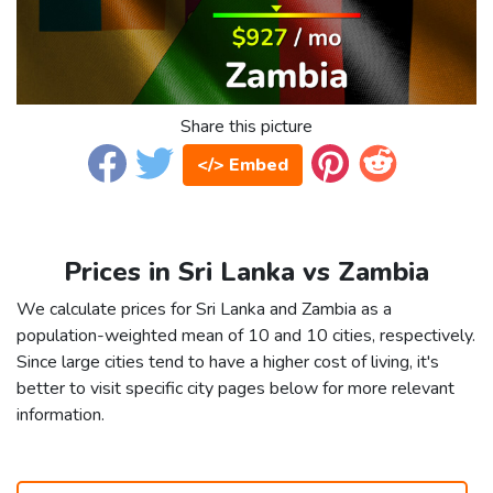
Share this picture
</> Embed
Prices in Sri Lanka vs Zambia
We calculate prices for Sri Lanka and Zambia as a
population-weighted mean of 10 and 10 cities, respectively.
Since large cities tend to have a higher cost of living, it's
better to visit specific city pages below for more relevant
information.