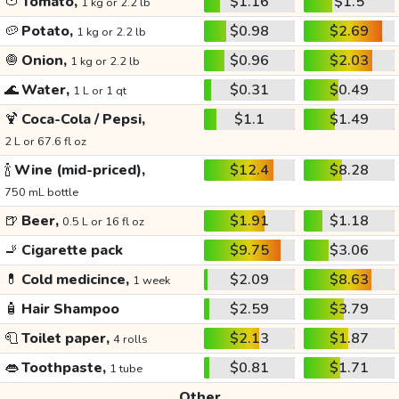
🍅
Tomato,
$1.16
$1.5
1 kg or 2.2 lb
🥔
Potato,
$0.98
$2.69
1 kg or 2.2 lb
🧅
Onion,
$0.96
$2.03
1 kg or 2.2 lb
🌊
Water,
$0.31
$0.49
1 L or 1 qt
🍹
Coca-Cola / Pepsi,
$1.1
$1.49
2 L or 67.6 fl oz
🍾
Wine (mid-priced),
$12.4
$8.28
750 mL bottle
🍺
Beer,
$1.91
$1.18
0.5 L or 16 fl oz
🚬
Cigarette pack
$9.75
$3.06
💊
Cold medicince,
$2.09
$8.63
1 week
🧴
Hair Shampoo
$2.59
$3.79
🧻
Toilet paper,
$2.13
$1.87
4 rolls
👄
Toothpaste,
$0.81
$1.71
1 tube
Other