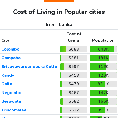
Cost of Living in Popular cities
In Sri Lanka
Cost of
City
living
Population
Colombo
$683
648K
Gampaha
$381
191K
Sri Jayawardenepura Kotte
$597
116K
Kandy
$418
120K
Galle
$479
93.1K
Negombo
$467
142K
Beruwala
$582
165K
Trincomalee
$522
99.1K