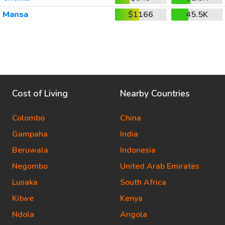
Mansa
$1166
45.5K
Cost of Living
Nearby Countries
Colombo
China
Gampaha
India
Beruwala
Indonesia
Negombo
United Arab Emirates
Lusaka
South Africa
Kitwe
Kenya
Ndola
Angola