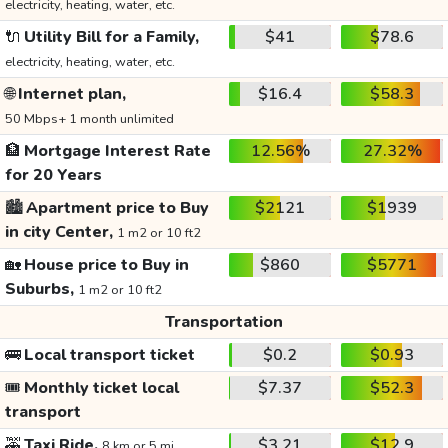
electricity, heating, water, etc.
🔌
Utility Bill for a Family,
$41
$78.6
electricity, heating, water, etc.
🌐
Internet plan,
$16.4
$58.3
50 Mbps+ 1 month unlimited
🏦
Mortgage Interest Rate
12.56%
27.32%
for 20 Years
🏙️
Apartment price to Buy
$2121
$1939
in city Center,
1 m2 or 10 ft2
🏡
House price to Buy in
$860
$5771
Suburbs,
1 m2 or 10 ft2
Transportation
🚌
Local transport ticket
$0.2
$0.93
🎟️
Monthly ticket local
$7.37
$52.3
transport
🚕
Taxi Ride,
$3.21
$12.9
8 km or 5 mi