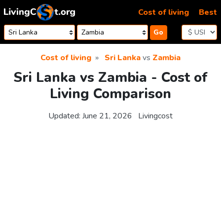
Skip to content
Cost of living
Best
Go
Cost of living
Sri Lanka
vs
Zambia
Sri Lanka vs Zambia - Cost of
Living Comparison
Updated:
June 21, 2026
Livingcost