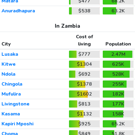
Matara
$477
68.2K
Anuradhapura
$538
63.2K
In Zambia
Cost of
City
living
Population
Lusaka
$777
2.47M
Kitwe
$1304
625K
Ndola
$692
528K
Chingola
$1378
255K
Mufulira
$1602
182K
Livingstone
$813
177K
Kasama
$1132
158K
Kapiri Mposhi
$925
65.2K
Choma
$849
51.8K