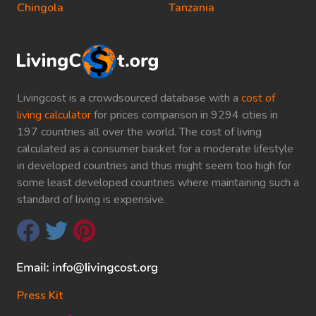
Chingola
Tanzania
Livingcost is a crowdsourced database with a
cost of
living calculator
for prices comparison in 9294 cities in
197 countries all over the world. The cost of living
calculated as a consumer basket for a moderate lifestyle
in developed countries and thus might seem too high for
some least developed countries where maintaining such a
standard of living is expensive.
Press Kit