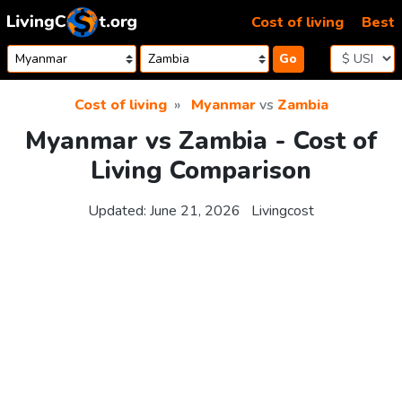
Skip to content
Cost of living
Best
Go
Cost of living
Myanmar
vs
Zambia
Myanmar vs Zambia - Cost of
Living Comparison
Updated:
June 21, 2026
Livingcost