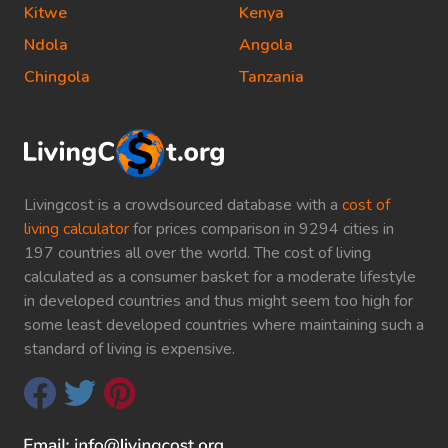
Kitwe
Kenya
Ndola
Angola
Chingola
Tanzania
Livingcost is a crowdsourced database with a
cost of
living calculator
for prices comparison in 9294 cities in
197 countries all over the world. The cost of living
calculated as a consumer basket for a moderate lifestyle
in developed countries and thus might seem too high for
some least developed countries where maintaining such a
standard of living is expensive.