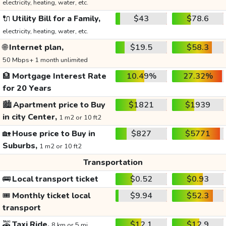
electricity, heating, water, etc.
🔌
Utility Bill for a Family,
$43
$78.6
electricity, heating, water, etc.
🌐
Internet plan,
$19.5
$58.3
50 Mbps+ 1 month unlimited
🏦
Mortgage Interest Rate
10.49%
27.32%
for 20 Years
🏙️
Apartment price to Buy
$1821
$1939
in city Center,
1 m2 or 10 ft2
🏡
House price to Buy in
$827
$5771
Suburbs,
1 m2 or 10 ft2
Transportation
🚌
Local transport ticket
$0.52
$0.93
🎟️
Monthly ticket local
$9.94
$52.3
transport
🚕
Taxi Ride,
$12.1
$12.9
8 km or 5 mi