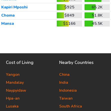
Kapiri Mposhi
$925
65.2K
Choma
$849
51.8K
Mansa
$1166
45.5K
Cost of Living
Nearby Countries
Yangon
China
Mandalay
India
Naypyidaw
Indonesia
Hpa-an
Taiwan
Lusaka
South Africa