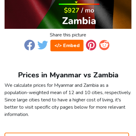
Share this picture
</> Embed
Prices in Myanmar vs Zambia
We calculate prices for Myanmar and Zambia as a
population-weighted mean of 12 and 10 cities, respectively.
Since large cities tend to have a higher cost of living, it's
better to visit specific city pages below for more relevant
information.