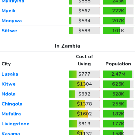
Myitkyina
$555
243K
Myeik
$567
222K
Monywa
$534
207K
Sittwe
$583
101K
In Zambia
Cost of
City
living
Population
Lusaka
$777
2.47M
Kitwe
$1304
625K
Ndola
$692
528K
Chingola
$1378
255K
Mufulira
$1602
182K
Livingstone
$813
177K
Kasama
$1132
158K