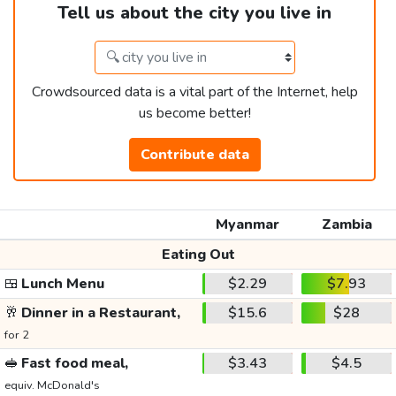
Tell us about the city you live in
Crowdsourced data is a vital part of the Internet, help
us become better!
Contribute data
Myanmar
Zambia
Eating Out
🍱
Lunch Menu
$2.29
$7.93
🥂
Dinner in a Restaurant,
$15.6
$28
for 2
🥪
Fast food meal,
$3.43
$4.5
equiv. McDonald's