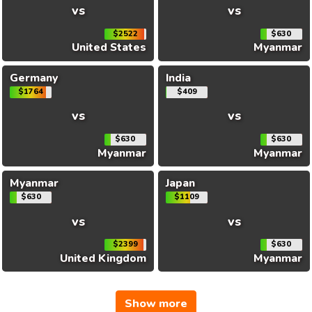
vs
vs
$2522
$630
United States
Myanmar
Germany
India
$1764
$409
vs
vs
$630
$630
Myanmar
Myanmar
Myanmar
Japan
$630
$1109
vs
vs
$2399
$630
United Kingdom
Myanmar
Show more