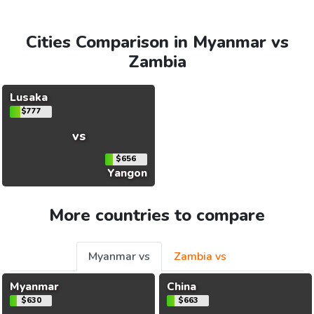
Cities Comparison in Myanmar vs
Zambia
Lusaka
$777
vs
$656
Yangon
More countries to compare
Myanmar vs
Zambia vs
Myanmar
China
$630
$663