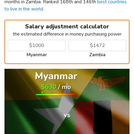
months in Zambia. Ranked 168th and 146th
best countries
to live in the world
.
Salary adjustment calculator
the estimated difference in money purchasing power
Myanmar
Zambia