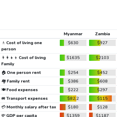
Myanmar
Zambia
🚶
Cost of living one
$630
$927
person
👨‍👩‍👧‍👦
Cost of living
$1635
$2103
Family
🏠
One person rent
$254
$452
🏘️
Family rent
$386
$608
🍽️
Food expenses
$222
$297
🚐
Transport expenses
$82.2
$115
💳
Monthly salary after tax
$180
$128
💸
GDP per capita
$1359
$1187