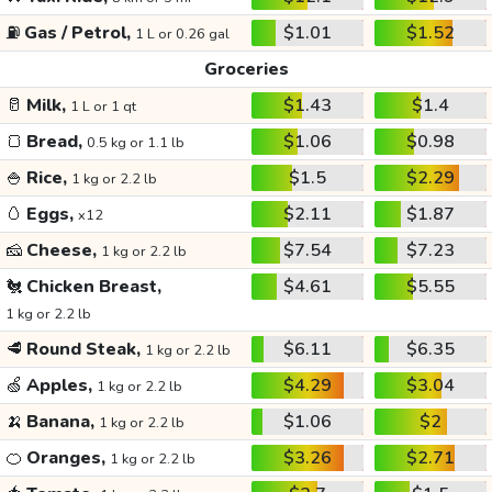
⛽
Gas / Petrol,
$1.01
$1.52
1 L or 0.26 gal
Groceries
🥛
Milk,
$1.43
$1.4
1 L or 1 qt
🍞
Bread,
$1.06
$0.98
0.5 kg or 1.1 lb
🍚
Rice,
$1.5
$2.29
1 kg or 2.2 lb
🥚
Eggs,
$2.11
$1.87
x12
🧀
Cheese,
$7.54
$7.23
1 kg or 2.2 lb
🐔
Chicken Breast,
$4.61
$5.55
1 kg or 2.2 lb
🥩
Round Steak,
$6.11
$6.35
1 kg or 2.2 lb
🍏
Apples,
$4.29
$3.04
1 kg or 2.2 lb
🍌
Banana,
$1.06
$2
1 kg or 2.2 lb
🍊
Oranges,
$3.26
$2.71
1 kg or 2.2 lb