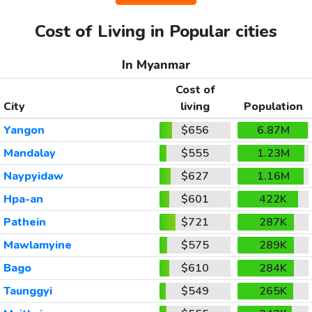
Cost of Living in Popular cities
In Myanmar
Cost of
City
living
Population
Yangon
$656
6.87M
Mandalay
$555
1.23M
Naypyidaw
$627
1.16M
Hpa-an
$601
422K
Pathein
$721
287K
Mawlamyine
$575
289K
Bago
$610
284K
Taunggyi
$549
265K