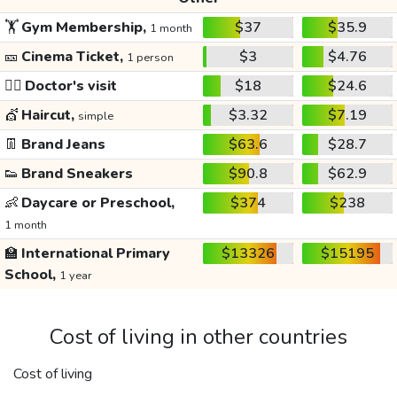
🏋️
Gym Membership,
$37
$35.9
1 month
🎫
Cinema Ticket,
$3
$4.76
1 person
👩‍⚕️
Doctor's visit
$18
$24.6
💇
Haircut,
$3.32
$7.19
simple
👖
Brand Jeans
$63.6
$28.7
👟
Brand Sneakers
$90.8
$62.9
👶
Daycare or Preschool,
$374
$238
1 month
🏫
International Primary
$13326
$15195
School,
1 year
Cost of living in other countries
Cost of living