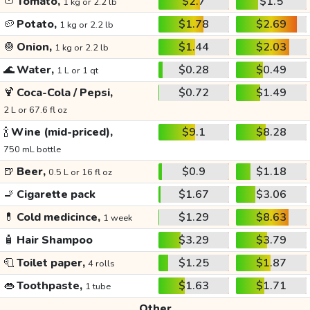
🍅
Tomato,
$2.7
$1.5
1 kg or 2.2 lb
🥔
Potato,
$1.78
$2.69
1 kg or 2.2 lb
🧅
Onion,
$1.44
$2.03
1 kg or 2.2 lb
🌊
Water,
$0.28
$0.49
1 L or 1 qt
🍹
Coca-Cola / Pepsi,
$0.72
$1.49
2 L or 67.6 fl oz
🍾
Wine (mid-priced),
$9.1
$8.28
750 mL bottle
🍺
Beer,
$0.9
$1.18
0.5 L or 16 fl oz
🚬
Cigarette pack
$1.67
$3.06
💊
Cold medicince,
$1.29
$8.63
1 week
🧴
Hair Shampoo
$3.29
$3.79
🧻
Toilet paper,
$1.25
$1.87
4 rolls
👄
Toothpaste,
$1.63
$1.71
1 tube
Other