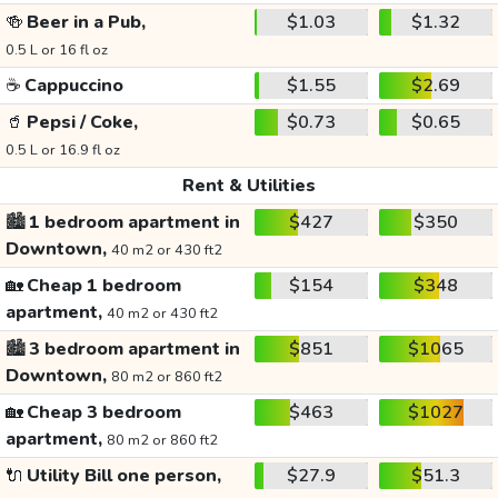
🍻
Beer in a Pub,
$1.03
$1.32
0.5 L or 16 fl oz
☕
Cappuccino
$1.55
$2.69
🥤
Pepsi / Coke,
$0.73
$0.65
0.5 L or 16.9 fl oz
Rent & Utilities
🏙️
1 bedroom apartment in
$427
$350
Downtown,
40 m2 or 430 ft2
🏡
Cheap 1 bedroom
$154
$348
apartment,
40 m2 or 430 ft2
🏙️
3 bedroom apartment in
$851
$1065
Downtown,
80 m2 or 860 ft2
🏡
Cheap 3 bedroom
$463
$1027
apartment,
80 m2 or 860 ft2
🔌
Utility Bill one person,
$27.9
$51.3