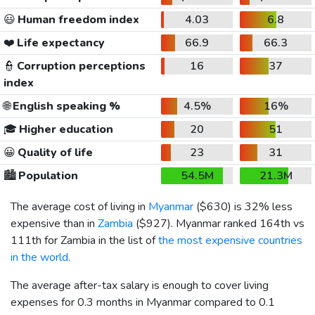
😃
Human freedom index
4.03
6.8
❤️
Life expectancy
66.9
66.3
👮
Corruption perceptions
16
37
index
🌐
English speaking %
4.5%
16%
🎓
Higher education
20
51
😀
Quality of life
23
31
🏙️
Population
54.5M
21.3M
The average cost of living in
Myanmar
(
$630
) is 32% less
expensive than in
Zambia
(
$927
). Myanmar ranked 164th vs
111th for Zambia in the list of
the most expensive countries
in the world
.
The average after-tax salary is enough to cover living
expenses for 0.3 months in Myanmar compared to 0.1