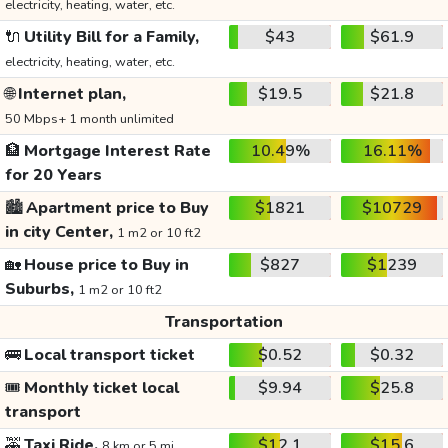
electricity, heating, water, etc.
🔌
Utility Bill for a Family,
$43
$61.9
electricity, heating, water, etc.
🌐
Internet plan,
$19.5
$21.8
50 Mbps+ 1 month unlimited
🏦
Mortgage Interest Rate
10.49%
16.11%
for 20 Years
🏙️
Apartment price to Buy
$1821
$10729
in city Center,
1 m2 or 10 ft2
🏡
House price to Buy in
$827
$1239
Suburbs,
1 m2 or 10 ft2
Transportation
🚌
Local transport ticket
$0.52
$0.32
🎟️
Monthly ticket local
$9.94
$25.8
transport
🚕
Taxi Ride,
$12.1
$15.6
8 km or 5 mi