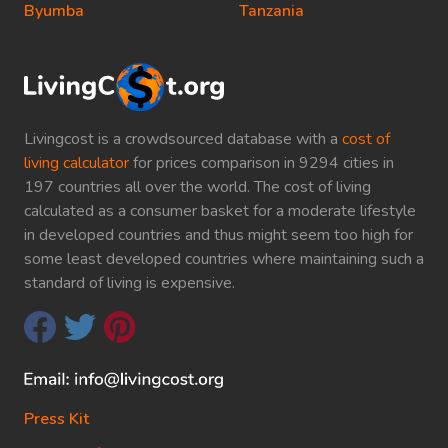
Byumba
Tanzania
Livingcost is a crowdsourced database with a
cost of
living calculator
for prices comparison in 9294 cities in
197 countries all over the world. The cost of living
calculated as a consumer basket for a moderate lifestyle
in developed countries and thus might seem too high for
some least developed countries where maintaining such a
standard of living is expensive.
Press Kit