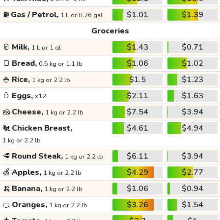
⛽
Gas / Petrol,
$1.01
$1.39
1 L or 0.26 gal
Groceries
🥛
Milk,
$1.43
$0.71
1 L or 1 qt
🍞
Bread,
$1.06
$1.02
0.5 kg or 1.1 lb
🍚
Rice,
$1.5
$1.23
1 kg or 2.2 lb
🥚
Eggs,
$2.11
$1.63
x12
🧀
Cheese,
$7.54
$3.94
1 kg or 2.2 lb
🐔
Chicken Breast,
$4.61
$4.94
1 kg or 2.2 lb
🥩
Round Steak,
$6.11
$3.94
1 kg or 2.2 lb
🍏
Apples,
$4.29
$2.77
1 kg or 2.2 lb
🍌
Banana,
$1.06
$0.94
1 kg or 2.2 lb
🍊
Oranges,
$3.26
$1.54
1 kg or 2.2 lb