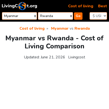
Skip to content
Cost of living
Best
Go
Cost of living
Myanmar
vs
Rwanda
Myanmar vs Rwanda - Cost of
Living Comparison
Updated:
June 21, 2026
Livingcost