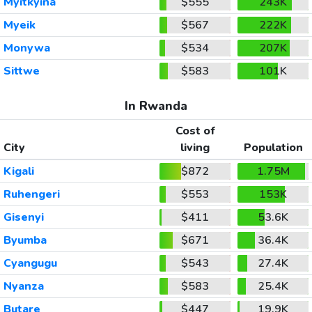
Myitkyina
$555
243K
Myeik
$567
222K
Monywa
$534
207K
Sittwe
$583
101K
In Rwanda
Cost of
City
living
Population
Kigali
$872
1.75M
Ruhengeri
$553
153K
Gisenyi
$411
53.6K
Byumba
$671
36.4K
Cyangugu
$543
27.4K
Nyanza
$583
25.4K
Butare
$447
19.9K