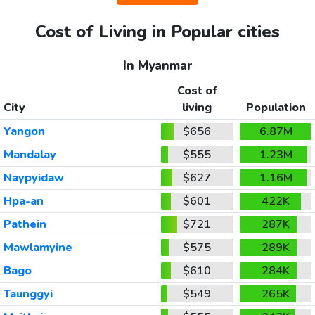
Cost of Living in Popular cities
In Myanmar
Cost of
City
living
Population
Yangon
$656
6.87M
Mandalay
$555
1.23M
Naypyidaw
$627
1.16M
Hpa-an
$601
422K
Pathein
$721
287K
Mawlamyine
$575
289K
Bago
$610
284K
Taunggyi
$549
265K