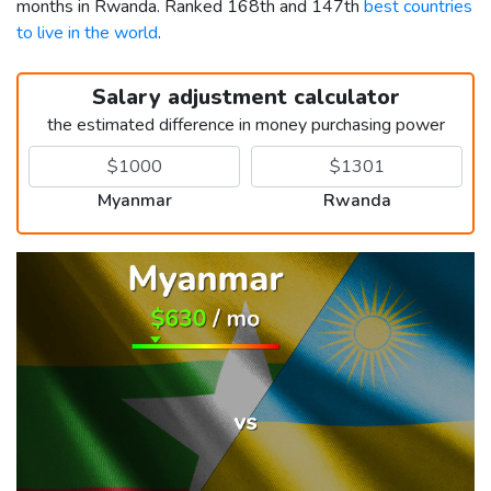
months in Rwanda. Ranked 168th and 147th
best countries
to live in the world
.
Salary adjustment calculator
the estimated difference in money purchasing power
Myanmar
Rwanda