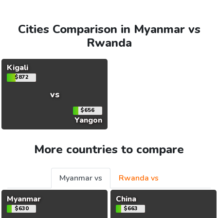
Cities Comparison in Myanmar vs
Rwanda
Kigali
$872
vs
$656
Yangon
More countries to compare
Myanmar vs
Rwanda vs
Myanmar
China
$630
$663