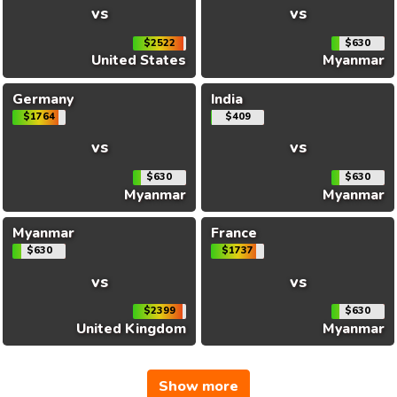
vs
vs
$2522
$630
United States
Myanmar
Germany
India
$1764
$409
vs
vs
$630
$630
Myanmar
Myanmar
Myanmar
France
$630
$1737
vs
vs
$2399
$630
United Kingdom
Myanmar
Show more