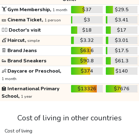
🏋️
Gym Membership,
$37
$29.5
1 month
🎫
Cinema Ticket,
$3
$3.41
1 person
👩‍⚕️
Doctor's visit
$18
$17
💇
Haircut,
$3.32
$3.01
simple
👖
Brand Jeans
$63.6
$17.5
👟
Brand Sneakers
$90.8
$61.3
👶
Daycare or Preschool,
$374
$140
1 month
🏫
International Primary
$13326
$7676
School,
1 year
Cost of living in other countries
Cost of living