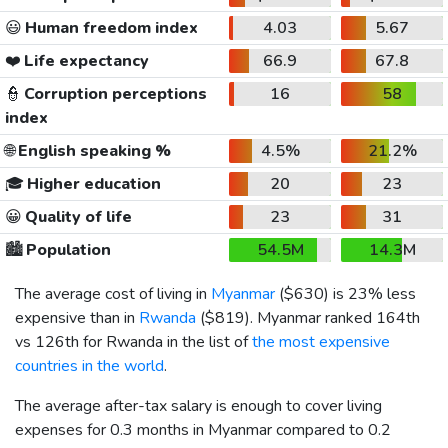
😃
Human freedom index
4.03
5.67
❤️
Life expectancy
66.9
67.8
👮
Corruption perceptions
16
58
index
🌐
English speaking %
4.5%
21.2%
🎓
Higher education
20
23
😀
Quality of life
23
31
🏙️
Population
54.5M
14.3M
The average cost of living in
Myanmar
(
$630
) is 23% less
expensive than in
Rwanda
(
$819
). Myanmar ranked 164th
vs 126th for Rwanda in the list of
the most expensive
countries in the world
.
The average after-tax salary is enough to cover living
expenses for 0.3 months in Myanmar compared to 0.2