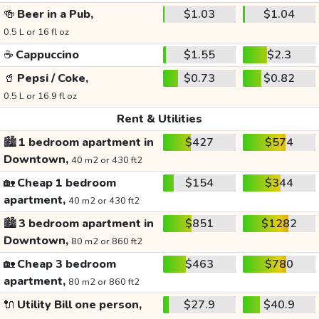
🍻
Beer in a Pub,
$1.03
$1.04
0.5 L or 16 fl oz
☕
Cappuccino
$1.55
$2.3
🥤
Pepsi / Coke,
$0.73
$0.82
0.5 L or 16.9 fl oz
Rent & Utilities
🏙️
1 bedroom apartment in
$427
$574
Downtown,
40 m2 or 430 ft2
🏡
Cheap 1 bedroom
$154
$344
apartment,
40 m2 or 430 ft2
🏙️
3 bedroom apartment in
$851
$1282
Downtown,
80 m2 or 860 ft2
🏡
Cheap 3 bedroom
$463
$780
apartment,
80 m2 or 860 ft2
🔌
Utility Bill one person,
$27.9
$40.9