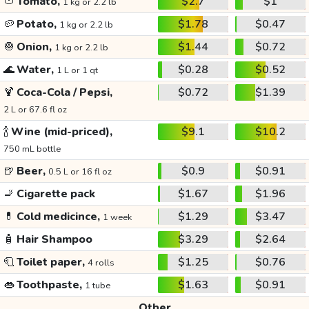
🍅
Tomato,
$2.7
$1
1 kg or 2.2 lb
🥔
Potato,
$1.78
$0.47
1 kg or 2.2 lb
🧅
Onion,
$1.44
$0.72
1 kg or 2.2 lb
🌊
Water,
$0.28
$0.52
1 L or 1 qt
🍹
Coca-Cola / Pepsi,
$0.72
$1.39
2 L or 67.6 fl oz
🍾
Wine (mid-priced),
$9.1
$10.2
750 mL bottle
🍺
Beer,
$0.9
$0.91
0.5 L or 16 fl oz
🚬
Cigarette pack
$1.67
$1.96
💊
Cold medicince,
$1.29
$3.47
1 week
🧴
Hair Shampoo
$3.29
$2.64
🧻
Toilet paper,
$1.25
$0.76
4 rolls
👄
Toothpaste,
$1.63
$0.91
1 tube
Other