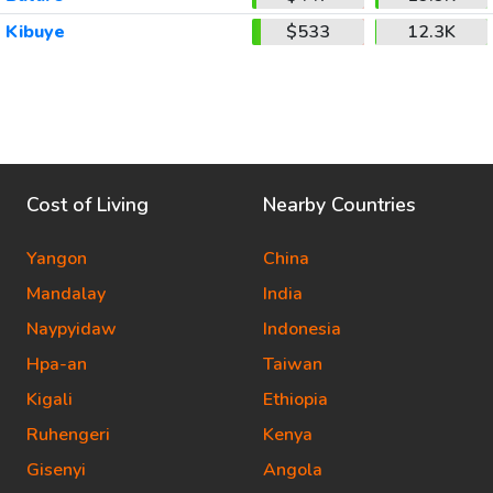
Kibuye
$533
12.3K
Cost of Living
Nearby Countries
Yangon
China
Mandalay
India
Naypyidaw
Indonesia
Hpa-an
Taiwan
Kigali
Ethiopia
Ruhengeri
Kenya
Gisenyi
Angola