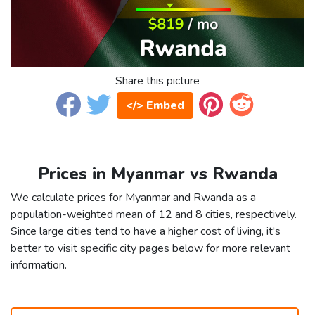
Share this picture
</> Embed
Prices in Myanmar vs Rwanda
We calculate prices for Myanmar and Rwanda as a
population-weighted mean of 12 and 8 cities, respectively.
Since large cities tend to have a higher cost of living, it's
better to visit specific city pages below for more relevant
information.