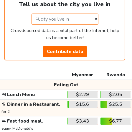
Tell us about the city you live in
Crowdsourced data is a vital part of the Internet, help
us become better!
Contribute data
Myanmar
Rwanda
Eating Out
🍱
Lunch Menu
$2.29
$2.05
🥂
Dinner in a Restaurant,
$15.6
$25.5
for 2
🥪
Fast food meal,
$3.43
$6.77
equiv. McDonald's