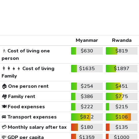
Myanmar
Rwanda
🚶
Cost of living one
$630
$819
person
👨‍👩‍👧‍👦
Cost of living
$1635
$1897
Family
🏠
One person rent
$254
$451
🏘️
Family rent
$386
$775
🍽️
Food expenses
$222
$215
🚐
Transport expenses
$82.2
$106
💳
Monthly salary after tax
$180
$135
💸
GDP per capita
$1359
$1000