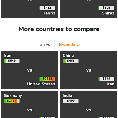
$452
$505
Tabriz
Shiraz
More countries to compare
Iran vs
Rwanda vs
Iran
China
$549
$663
vs
vs
$2522
$549
United States
Iran
Germany
India
$1764
$409
vs
vs