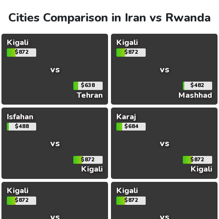
Cities Comparison in Iran vs Rwanda
Kigali
Kigali
$872
$872
vs
vs
$638
$482
Tehran
Mashhad
Isfahan
Karaj
$488
$684
vs
vs
$872
$872
Kigali
Kigali
Kigali
Kigali
$872
$872
vs
vs