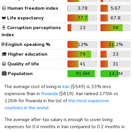
😃
Human freedom index
3.78
5.67
❤️
Life expectancy
77.7
67.8
👮
Corruption perceptions
23
58
index
🌐
English speaking %
12%
21.2%
🎓
Higher education
79
23
😀
Quality of life
41
31
🏙️
Population
91.6M
14.3M
The average cost of living in
Iran
(
$549
) is 33% less
expensive than in
Rwanda
(
$819
). Iran ranked 175th vs
126th for Rwanda in the list of
the most expensive
countries in the world
.
The average after-tax salary is enough to cover living
expenses for 0.4 months in Iran compared to 0.2 months in