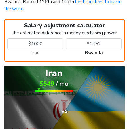
Rwanda. Ranked 126th and 147th
best countries to live in
the world
.
Salary adjustment calculator
the estimated difference in money purchasing power
Iran
Rwanda