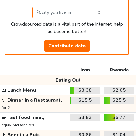
Crowdsourced data is a vital part of the Internet, help
us become better!
Contribute data
Iran
Rwanda
Eating Out
🍱
Lunch Menu
$3.38
$2.05
🥂
Dinner in a Restaurant,
$15.5
$25.5
for 2
🥪
Fast food meal,
$3.83
$6.77
equiv. McDonald's
🍻
Beer in a Pub,
$0.86
$1.04