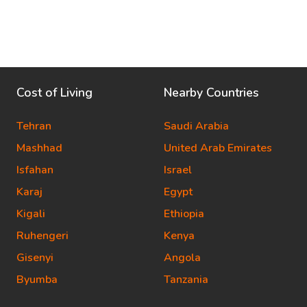
Cost of Living
Nearby Countries
Tehran
Saudi Arabia
Mashhad
United Arab Emirates
Isfahan
Israel
Karaj
Egypt
Kigali
Ethiopia
Ruhengeri
Kenya
Gisenyi
Angola
Byumba
Tanzania