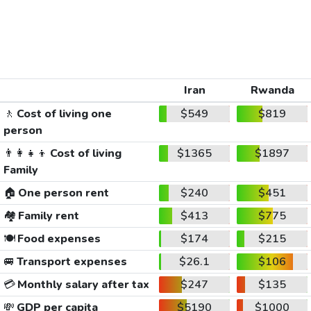
Iran
Rwanda
🚶
Cost of living one
$549
$819
person
👨‍👩‍👧‍👦
Cost of living
$1365
$1897
Family
🏠
One person rent
$240
$451
🏘️
Family rent
$413
$775
🍽️
Food expenses
$174
$215
🚐
Transport expenses
$26.1
$106
💳
Monthly salary after tax
$247
$135
💸
GDP per capita
$5190
$1000