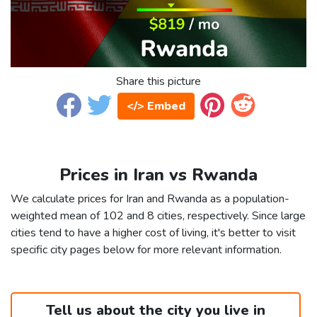
Share this picture
</> Embed
Prices in Iran vs Rwanda
We calculate prices for Iran and Rwanda as a population-
weighted mean of 102 and 8 cities, respectively. Since large
cities tend to have a higher cost of living, it's better to visit
specific city pages below for more relevant information.
Tell us about the city you live in