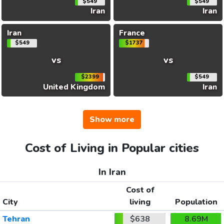
$549
$549
Iran
Iran
Iran
France
$549
$1737
vs
vs
$2399
$549
United Kingdom
Iran
Show more
Cost of Living in Popular cities
In Iran
Cost of
City
living
Population
Tehran
$638
8.69M