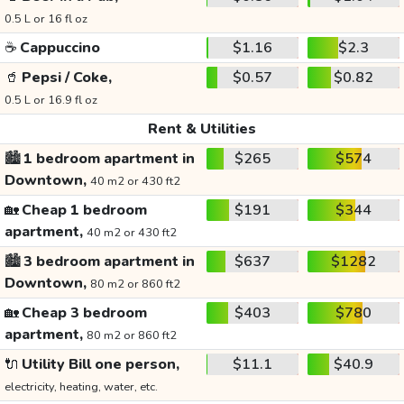
0.5 L or 16 fl oz
☕
Cappuccino
$1.16
$2.3
🥤
Pepsi / Coke,
$0.57
$0.82
0.5 L or 16.9 fl oz
Rent & Utilities
🏙️
1 bedroom apartment in
$265
$574
Downtown,
40 m2 or 430 ft2
🏡
Cheap 1 bedroom
$191
$344
apartment,
40 m2 or 430 ft2
🏙️
3 bedroom apartment in
$637
$1282
Downtown,
80 m2 or 860 ft2
🏡
Cheap 3 bedroom
$403
$780
apartment,
80 m2 or 860 ft2
🔌
Utility Bill one person,
$11.1
$40.9
electricity, heating, water, etc.