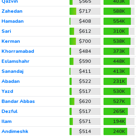
Qazvin
$565
403K
Zahedan
$717
588K
Hamadan
$408
554K
Sari
$612
310K
Kerman
$700
538K
Khorramabad
$484
373K
Eslamshahr
$590
448K
Sanandaj
$411
413K
Abadan
$522
231K
Yazd
$517
530K
Bandar Abbas
$620
527K
Dezful
$517
265K
Ilam
$571
194K
Andimeshk
$514
240K