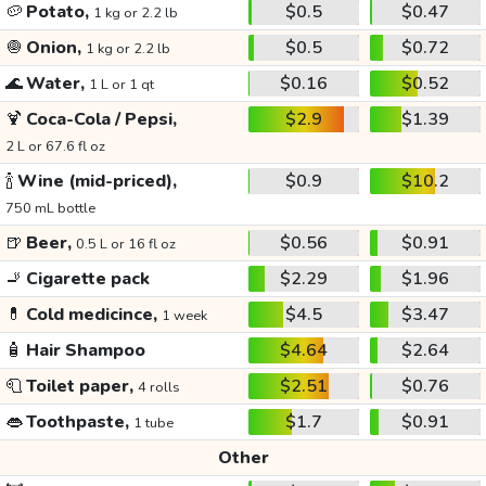
🥔
Potato,
$0.5
$0.47
1 kg or 2.2 lb
🧅
Onion,
$0.5
$0.72
1 kg or 2.2 lb
🌊
Water,
$0.16
$0.52
1 L or 1 qt
🍹
Coca-Cola / Pepsi,
$2.9
$1.39
2 L or 67.6 fl oz
🍾
Wine (mid-priced),
$0.9
$10.2
750 mL bottle
🍺
Beer,
$0.56
$0.91
0.5 L or 16 fl oz
🚬
Cigarette pack
$2.29
$1.96
💊
Cold medicince,
$4.5
$3.47
1 week
🧴
Hair Shampoo
$4.64
$2.64
🧻
Toilet paper,
$2.51
$0.76
4 rolls
👄
Toothpaste,
$1.7
$0.91
1 tube
Other