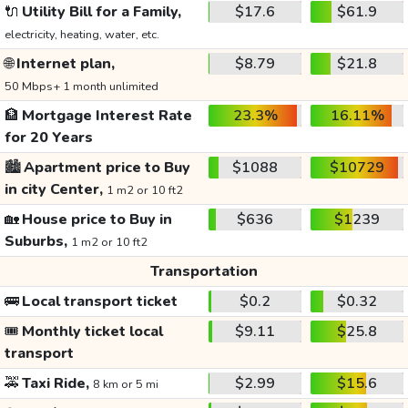
🔌
Utility Bill for a Family,
$17.6
$61.9
electricity, heating, water, etc.
🌐
Internet plan,
$8.79
$21.8
50 Mbps+ 1 month unlimited
🏦
Mortgage Interest Rate
23.3%
16.11%
for 20 Years
🏙️
Apartment price to Buy
$1088
$10729
in city Center,
1 m2 or 10 ft2
🏡
House price to Buy in
$636
$1239
Suburbs,
1 m2 or 10 ft2
Transportation
🚌
Local transport ticket
$0.2
$0.32
🎟️
Monthly ticket local
$9.11
$25.8
transport
🚕
Taxi Ride,
$2.99
$15.6
8 km or 5 mi