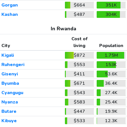
Gorgan
$664
351K
Kashan
$487
304K
In Rwanda
Cost of
City
living
Population
Kigali
$872
1.75M
Ruhengeri
$553
153K
Gisenyi
$411
53.6K
Byumba
$671
36.4K
Cyangugu
$543
27.4K
Nyanza
$583
25.4K
Butare
$447
19.9K
Kibuye
$533
12.3K