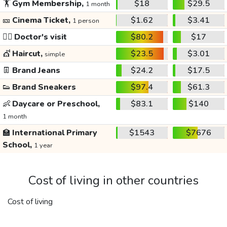
🏋️
Gym Membership,
$18
$29.5
1 month
🎫
Cinema Ticket,
$1.62
$3.41
1 person
👩‍⚕️
Doctor's visit
$80.2
$17
💇
Haircut,
$23.5
$3.01
simple
👖
Brand Jeans
$24.2
$17.5
👟
Brand Sneakers
$97.4
$61.3
👶
Daycare or Preschool,
$83.1
$140
1 month
🏫
International Primary
$1543
$7676
School,
1 year
Cost of living in other countries
Cost of living