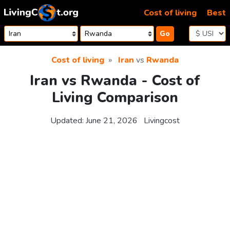
Skip to content
Cost of living
Best
Go
Cost of living
Iran
vs
Rwanda
Iran vs Rwanda - Cost of
Living Comparison
Updated:
June 21, 2026
Livingcost