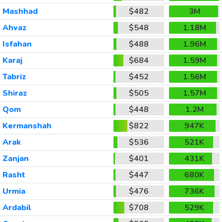
Mashhad
$482
3M
Ahvaz
$548
1.18M
Isfahan
$488
1.96M
Karaj
$684
1.59M
Tabriz
$452
1.56M
Shiraz
$505
1.57M
Qom
$448
1.2M
Kermanshah
$822
947K
Arak
$536
521K
Zanjan
$401
431K
Rasht
$447
680K
Urmia
$476
736K
Ardabil
$708
529K