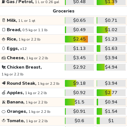
⛽
Gas / Petrol,
$0.48
$1.39
1 L or 0.26 gal
Groceries
🥛
Milk,
$0.65
$0.71
1 L or 1 qt
🍞
Bread,
$0.49
$1.02
0.5 kg or 1.1 lb
🍚
Rice,
$2.45
$1.23
1 kg or 2.2 lb
🥚
Eggs,
$1.13
$1.63
x12
🧀
Cheese,
$3.45
$3.94
1 kg or 2.2 lb
🐔
Chicken Breast,
$2.92
$4.94
1 kg or 2.2 lb
🥩
Round Steak,
$9.18
$3.94
1 kg or 2.2 lb
🍏
Apples,
$0.92
$2.77
1 kg or 2.2 lb
🍌
Banana,
$1.5
$0.94
1 kg or 2.2 lb
🍊
Oranges,
$0.91
$1.54
1 kg or 2.2 lb
🍅
Tomato,
$0.6
$1
1 kg or 2.2 lb