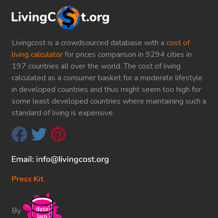
Livingcost is a crowdsourced database with a
cost of
living calculator
for prices comparison in 9294 cities in
197 countries all over the world. The cost of living
calculated as a consumer basket for a moderate lifestyle
in developed countries and thus might seem too high for
some least developed countries where maintaining such a
standard of living is expensive.
Press Kit
By