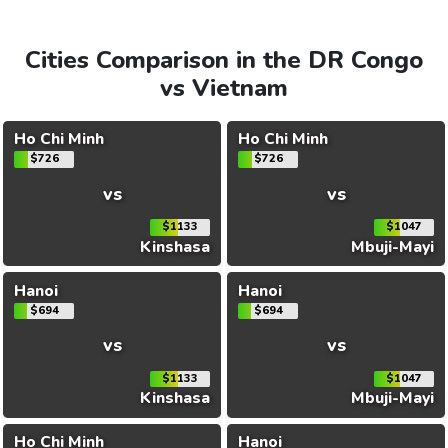
Cities Comparison in the DR Congo
vs Vietnam
Ho Chi Minh
Ho Chi Minh
$726
$726
vs
vs
$1133
$1047
Kinshasa
Mbuji-Mayi
Hanoi
Hanoi
$694
$694
vs
vs
$1133
$1047
Kinshasa
Mbuji-Mayi
Ho Chi Minh
Hanoi