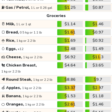
⛽
Gas / Petrol,
$1.25
$0.87
1 L or 0.26 gal
Groceries
🥛
Milk,
$1.14
$1.46
1 L or 1 qt
🍞
Bread,
$1.61
$0.97
0.5 kg or 1.1 lb
🍚
Rice,
$1.69
$0.92
1 kg or 2.2 lb
🥚
Eggs,
$2.48
$1.49
x12
🧀
Cheese,
$6.92
$11.3
1 kg or 2.2 lb
🐔
Chicken Breast,
$4.64
$3.65
1 kg or 2.2 lb
🥩
Round Steak,
$8.86
$9.7
1 kg or 2.2 lb
🍏
Apples,
$3.37
$2.97
1 kg or 2.2 lb
🍌
Banana,
$1.53
$1.18
1 kg or 2.2 lb
🍊
Oranges,
$2.61
$1.46
1 kg or 2.2 lb