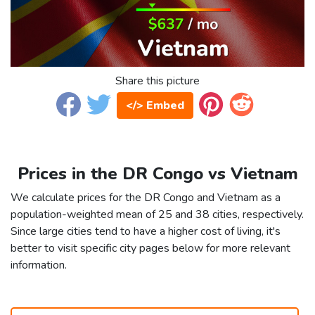
Share this picture
</> Embed
Prices in the DR Congo vs Vietnam
We calculate prices for the DR Congo and Vietnam as a
population-weighted mean of 25 and 38 cities, respectively.
Since large cities tend to have a higher cost of living, it's
better to visit specific city pages below for more relevant
information.