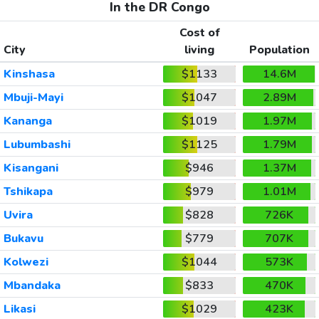
In the DR Congo
Cost of
City
living
Population
Kinshasa
$1133
14.6M
Mbuji-Mayi
$1047
2.89M
Kananga
$1019
1.97M
Lubumbashi
$1125
1.79M
Kisangani
$946
1.37M
Tshikapa
$979
1.01M
Uvira
$828
726K
Bukavu
$779
707K
Kolwezi
$1044
573K
Mbandaka
$833
470K
Likasi
$1029
423K