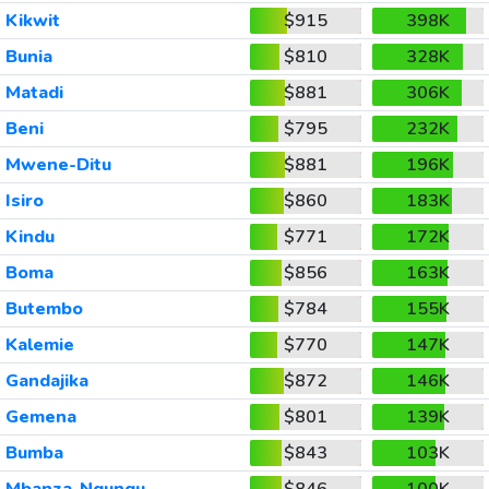
Kikwit
$915
398K
Bunia
$810
328K
Matadi
$881
306K
Beni
$795
232K
Mwene-Ditu
$881
196K
Isiro
$860
183K
Kindu
$771
172K
Boma
$856
163K
Butembo
$784
155K
Kalemie
$770
147K
Gandajika
$872
146K
Gemena
$801
139K
Bumba
$843
103K
Mbanza-Ngungu
$846
100K