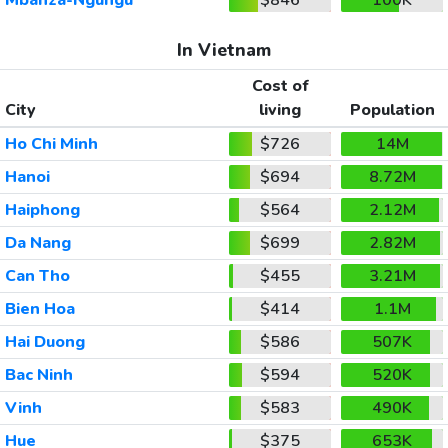
In Vietnam
Cost of
City
living
Population
Ho Chi Minh
$726
14M
Hanoi
$694
8.72M
Haiphong
$564
2.12M
Da Nang
$699
2.82M
Can Tho
$455
3.21M
Bien Hoa
$414
1.1M
Hai Duong
$586
507K
Bac Ninh
$594
520K
Vinh
$583
490K
Hue
$375
653K