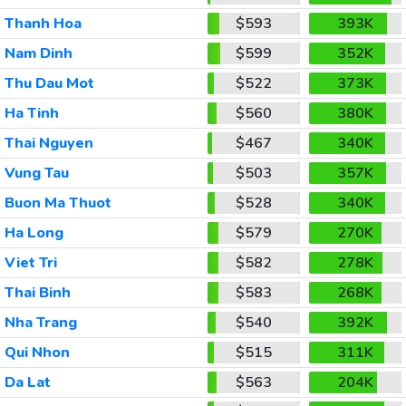
Thanh Hoa
$593
393K
Nam Dinh
$599
352K
Thu Dau Mot
$522
373K
Ha Tinh
$560
380K
Thai Nguyen
$467
340K
Vung Tau
$503
357K
Buon Ma Thuot
$528
340K
Ha Long
$579
270K
Viet Tri
$582
278K
Thai Binh
$583
268K
Nha Trang
$540
392K
Qui Nhon
$515
311K
Da Lat
$563
204K