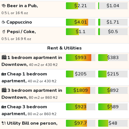
🍻
Beer in a Pub,
$2.21
$1.04
0.5 L or 16 fl oz
☕
Cappuccino
$4.01
$1.71
🥤
Pepsi / Coke,
$1.1
$0.5
0.5 L or 16.9 fl oz
Rent & Utilities
🏙️
1 bedroom apartment in
$993
$383
Downtown,
40 m2 or 430 ft2
🏡
Cheap 1 bedroom
$205
$215
apartment,
40 m2 or 430 ft2
🏙️
3 bedroom apartment in
$1809
$892
Downtown,
80 m2 or 860 ft2
🏡
Cheap 3 bedroom
$923
$589
apartment,
80 m2 or 860 ft2
🔌
Utility Bill one person,
$97.7
$48