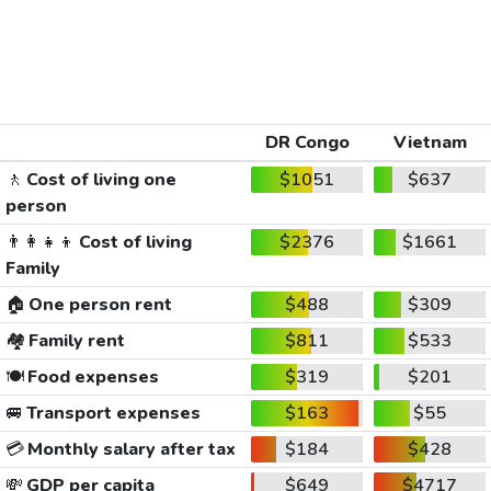
DR Congo
Vietnam
🚶
Cost of living one
$1051
$637
person
👨‍👩‍👧‍👦
Cost of living
$2376
$1661
Family
🏠
One person rent
$488
$309
🏘️
Family rent
$811
$533
🍽️
Food expenses
$319
$201
🚐
Transport expenses
$163
$55
💳
Monthly salary after tax
$184
$428
💸
GDP per capita
$649
$4717