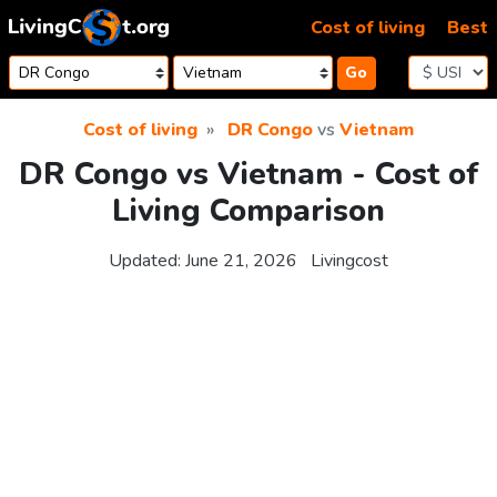
Skip to content
Cost of living
Best
Go
Cost of living
DR Congo
vs
Vietnam
DR Congo vs Vietnam - Cost of
Living Comparison
Updated:
June 21, 2026
Livingcost