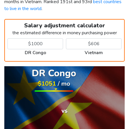
months in Vietnam. Ranked 191st and 93rd
best countries
to live in the world
.
Salary adjustment calculator
the estimated difference in money purchasing power
DR Congo
Vietnam