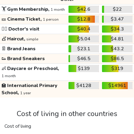
🏋️
Gym Membership,
$42.6
$22
1 month
🎫
Cinema Ticket,
$12.8
$3.47
1 person
👩‍⚕️
Doctor's visit
$40.4
$34.3
💇
Haircut,
$5.04
$4.81
simple
👖
Brand Jeans
$23.1
$43.2
👟
Brand Sneakers
$46.5
$86.5
👶
Daycare or Preschool,
$139
$319
1 month
🏫
International Primary
$4128
$14961
School,
1 year
Cost of living in other countries
Cost of living