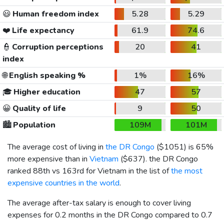
😃
Human freedom index
5.28
5.29
❤️
Life expectancy
61.9
74.6
👮
Corruption perceptions
20
41
index
🌐
English speaking %
1%
16%
🎓
Higher education
47
57
😀
Quality of life
9
50
🏙️
Population
109M
101M
The average cost of living in
the DR Congo
(
$1051
) is 65%
more expensive than in
Vietnam
(
$637
). the DR Congo
ranked 88th vs 163rd for Vietnam in the list of
the most
expensive countries in the world
.
The average after-tax salary is enough to cover living
expenses for 0.2 months in the DR Congo compared to 0.7