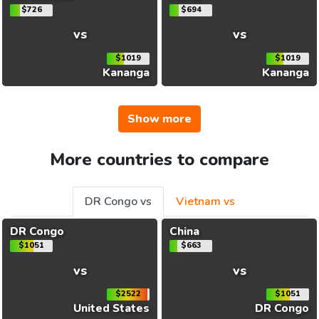
$726
$694
vs
vs
$1019
$1019
Kananga
Kananga
Show more
More countries to compare
DR Congo vs
Vietnam vs
DR Congo
China
$1051
$663
vs
vs
$2522
$1051
United States
DR Congo