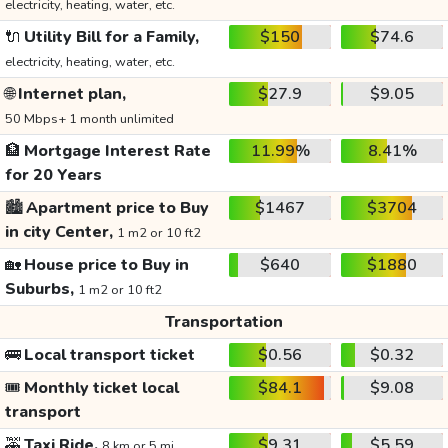
electricity, heating, water, etc.
🔌
Utility Bill for a Family,
$150
$74.6
electricity, heating, water, etc.
🌐
Internet plan,
$27.9
$9.05
50 Mbps+ 1 month unlimited
🏦
Mortgage Interest Rate
11.99%
8.41%
for 20 Years
🏙️
Apartment price to Buy
$1467
$3704
in city Center,
1 m2 or 10 ft2
🏡
House price to Buy in
$640
$1880
Suburbs,
1 m2 or 10 ft2
Transportation
🚌
Local transport ticket
$0.56
$0.32
🎟️
Monthly ticket local
$84.1
$9.08
transport
🚕
Taxi Ride,
$9.31
$5.59
8 km or 5 mi