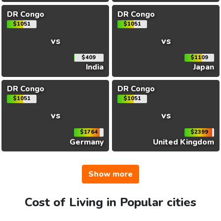
DR Congo
DR Congo
$1051
$1051
vs
vs
$409
$1109
India
Japan
DR Congo
DR Congo
$1051
$1051
vs
vs
$1764
$2399
Germany
United Kingdom
Show more
Cost of Living in Popular cities