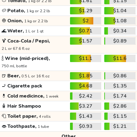
🍅
Tomato,
$1.61
$1.15
1 kg or 2.2 lb
🥔
Potato,
$1.29
$1.04
1 kg or 2.2 lb
🧅
Onion,
$2
$1.08
1 kg or 2.2 lb
🌊
Water,
$0.71
$0.34
1 L or 1 qt
🍹
Coca-Cola / Pepsi,
$1.57
$0.89
2 L or 67.6 fl oz
🍾
Wine (mid-priced),
$11.1
$11.6
750 mL bottle
🍺
Beer,
$1.85
$0.86
0.5 L or 16 fl oz
🚬
Cigarette pack
$4.68
$1.35
💊
Cold medicince,
$2.42
$1.74
1 week
🧴
Hair Shampoo
$3.27
$2.86
🧻
Toilet paper,
$1.43
$1.15
4 rolls
👄
Toothpaste,
$0.93
$1.21
1 tube
Other