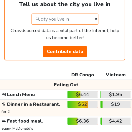
Tell us about the city you live in
Crowdsourced data is a vital part of the Internet, help
us become better!
Contribute data
DR Congo
Vietnam
Eating Out
🍱
Lunch Menu
$6.44
$1.95
🥂
Dinner in a Restaurant,
$52
$19
for 2
🥪
Fast food meal,
$6.36
$4.42
equiv. McDonald's