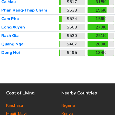
Ca Mau
$517
315K
Phan Rang-Thap Cham
$533
196K
Cam Pha
$574
156K
Long Xuyen
$508
279K
Rach Gia
$530
251K
Quang Ngai
$407
260K
Dong Hoi
$495
134K
Cost of Living
Nearby Countries
Kinshasa
Nigeria
Mbuji-Mayi
Kenya