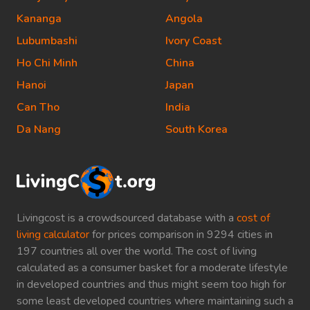
Kananga
Angola
Lubumbashi
Ivory Coast
Ho Chi Minh
China
Hanoi
Japan
Can Tho
India
Da Nang
South Korea
Livingcost is a crowdsourced database with a
cost of
living calculator
for prices comparison in 9294 cities in
197 countries all over the world. The cost of living
calculated as a consumer basket for a moderate lifestyle
in developed countries and thus might seem too high for
some least developed countries where maintaining such a