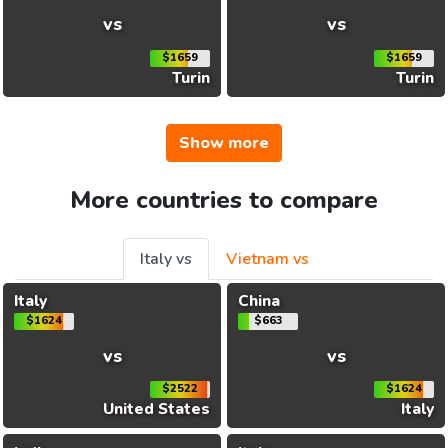
vs
vs
$1659
$1659
Turin
Turin
Show more
More countries to compare
Italy vs
Vietnam vs
Italy
China
$1624
$663
vs
vs
$2522
$1624
United States
Italy