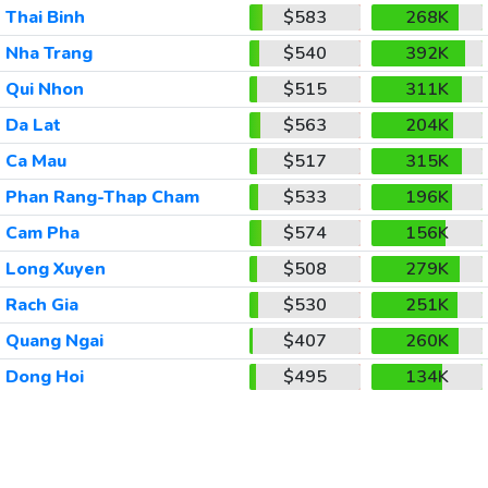
Thai Binh
$583
268K
Nha Trang
$540
392K
Qui Nhon
$515
311K
Da Lat
$563
204K
Ca Mau
$517
315K
Phan Rang-Thap Cham
$533
196K
Cam Pha
$574
156K
Long Xuyen
$508
279K
Rach Gia
$530
251K
Quang Ngai
$407
260K
Dong Hoi
$495
134K