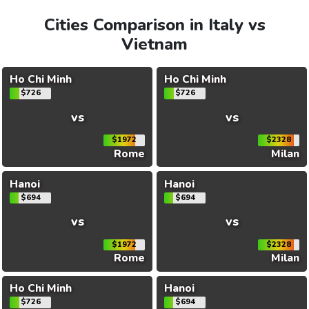
Cities Comparison in Italy vs
Vietnam
Ho Chi Minh
Ho Chi Minh
$726
$726
vs
vs
$1972
$2328
Rome
Milan
Hanoi
Hanoi
$694
$694
vs
vs
$1972
$2328
Rome
Milan
Ho Chi Minh
Hanoi
$726
$694