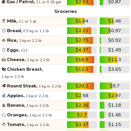
⛽
Gas / Petrol,
$2.03
$0.87
1 L or 0.26 gal
Groceries
🥛
Milk,
$1.64
$1.46
1 L or 1 qt
🍞
Bread,
$2.22
$0.97
0.5 kg or 1.1 lb
🍚
Rice,
$2.75
$0.92
1 kg or 2.2 lb
🥚
Eggs,
$4.37
$1.49
x12
🧀
Cheese,
$16.9
$11.3
1 kg or 2.2 lb
🐔
Chicken Breast,
$12.3
$3.65
1 kg or 2.2 lb
🥩
Round Steak,
$20.2
$9.7
1 kg or 2.2 lb
🍏
Apples,
$2.58
$2.97
1 kg or 2.2 lb
🍌
Banana,
$2.26
$1.18
1 kg or 2.2 lb
🍊
Oranges,
$2.7
$1.46
1 kg or 2.2 lb
🍅
Tomato,
$3.37
$1.15
1 kg or 2.2 lb