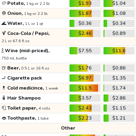
🥔
Potato,
$1.93
$1.04
1 kg or 2.2 lb
🧅
Onion,
$1.87
$1.08
1 kg or 2.2 lb
🌊
Water,
$0.36
$0.34
1 L or 1 qt
🍹
Coca-Cola / Pepsi,
$2.46
$0.89
2 L or 67.6 fl oz
🍾
Wine (mid-priced),
$7.55
$11.6
750 mL bottle
🍺
Beer,
$1.76
$0.86
0.5 L or 16 fl oz
🚬
Cigarette pack
$6.97
$1.35
💊
Cold medicince,
$11.5
$1.74
1 week
🧴
Hair Shampoo
$3.57
$2.86
🧻
Toilet paper,
$2.43
$1.15
4 rolls
👄
Toothpaste,
$2.23
$1.21
1 tube
Other