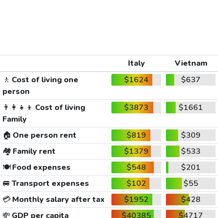
Italy
Vietnam
🚶
Cost of living one
$1624
$637
person
👨‍👩‍👧‍👦
Cost of living
$3873
$1661
Family
🏠
One person rent
$819
$309
🏘️
Family rent
$1379
$533
🍽️
Food expenses
$548
$201
🚐
Transport expenses
$102
$55
💳
Monthly salary after tax
$1952
$428
💸
GDP per capita
$40385
$4717