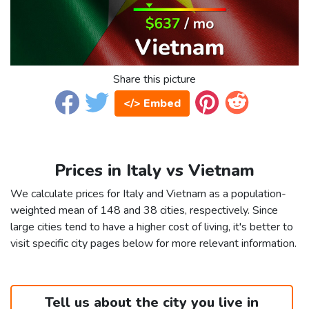
Share this picture
</> Embed
Prices in Italy vs Vietnam
We calculate prices for Italy and Vietnam as a population-
weighted mean of 148 and 38 cities, respectively. Since
large cities tend to have a higher cost of living, it's better to
visit specific city pages below for more relevant information.
Tell us about the city you live in