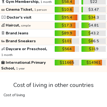
🏋️
Gym Membership,
$58.4
$22
1 month
🎫
Cinema Ticket,
$10.6
$3.47
1 person
👩‍⚕️
Doctor's visit
$95.4
$34.3
💇
Haircut,
$17.3
$4.81
simple
👖
Brand Jeans
$89.9
$43.2
👟
Brand Sneakers
$101
$86.5
👶
Daycare or Preschool,
$564
$319
1 month
🏫
International Primary
$11665
$14961
School,
1 year
Cost of living in other countries
Cost of living