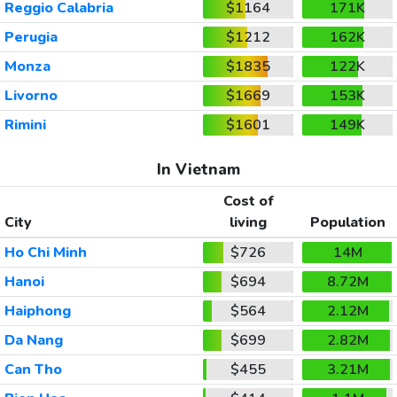
Reggio Calabria
$1164
171K
Perugia
$1212
162K
Monza
$1835
122K
Livorno
$1669
153K
Rimini
$1601
149K
In Vietnam
Cost of
City
living
Population
Ho Chi Minh
$726
14M
Hanoi
$694
8.72M
Haiphong
$564
2.12M
Da Nang
$699
2.82M
Can Tho
$455
3.21M