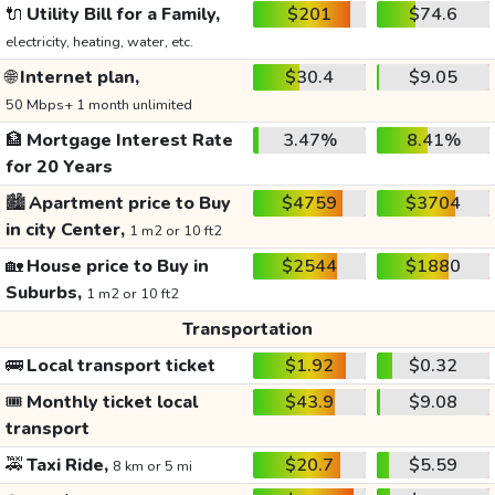
🔌
Utility Bill for a Family,
$201
$74.6
electricity, heating, water, etc.
🌐
Internet plan,
$30.4
$9.05
50 Mbps+ 1 month unlimited
🏦
Mortgage Interest Rate
3.47%
8.41%
for 20 Years
🏙️
Apartment price to Buy
$4759
$3704
in city Center,
1 m2 or 10 ft2
🏡
House price to Buy in
$2544
$1880
Suburbs,
1 m2 or 10 ft2
Transportation
🚌
Local transport ticket
$1.92
$0.32
🎟️
Monthly ticket local
$43.9
$9.08
transport
🚕
Taxi Ride,
$20.7
$5.59
8 km or 5 mi