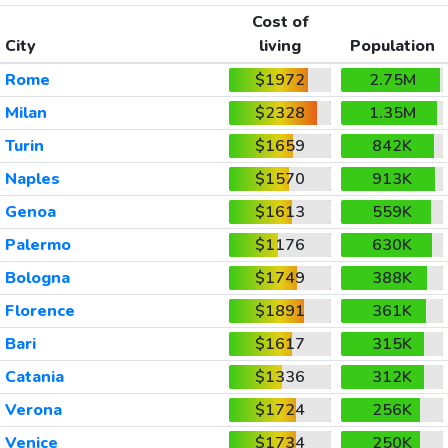
Cost of
City
living
Population
Rome
$1972
2.75M
Milan
$2328
1.35M
Turin
$1659
842K
Naples
$1570
913K
Genoa
$1613
559K
Palermo
$1176
630K
Bologna
$1749
388K
Florence
$1891
361K
Bari
$1617
315K
Catania
$1336
312K
Verona
$1724
256K
Venice
$1734
250K