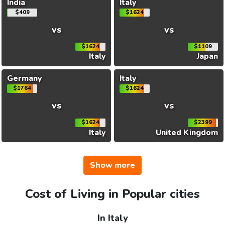
India
Italy
$409
$1624
vs
vs
$1624
$1109
Italy
Japan
Germany
Italy
$1764
$1624
vs
vs
$1624
$2399
Italy
United Kingdom
Show more
Cost of Living in Popular cities
In Italy