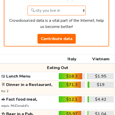
Crowdsourced data is a vital part of the Internet, help
us become better!
Contribute data
Italy
Vietnam
Eating Out
🍱
Lunch Menu
$18.3
$1.95
🥂
Dinner in a Restaurant,
$71.3
$19
for 2
🥪
Fast food meal,
$12.1
$4.42
equiv. McDonald's
🍻
Beer in a Pub,
$5.97
$1.04