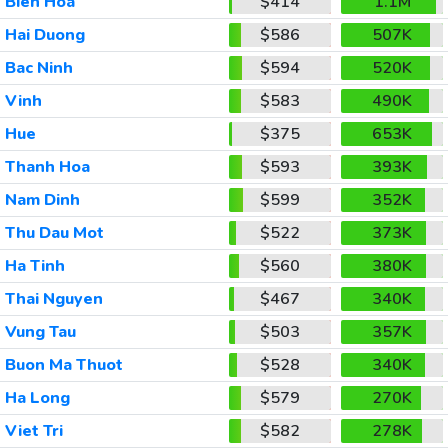
Bien Hoa
$414
1.1M
Hai Duong
$586
507K
Bac Ninh
$594
520K
Vinh
$583
490K
Hue
$375
653K
Thanh Hoa
$593
393K
Nam Dinh
$599
352K
Thu Dau Mot
$522
373K
Ha Tinh
$560
380K
Thai Nguyen
$467
340K
Vung Tau
$503
357K
Buon Ma Thuot
$528
340K
Ha Long
$579
270K
Viet Tri
$582
278K