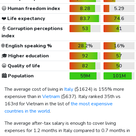
😃
Human freedom index
8.28
5.29
❤️
Life expectancy
83.7
74.6
👮
Corruption perceptions
53
41
index
🌐
English speaking %
28.2%
16%
🎓
Higher education
92
57
😀
Quality of life
82
50
🏙️
Population
59M
101M
The average cost of living in
Italy
(
$1624
) is 155% more
expensive than in
Vietnam
(
$637
). Italy ranked 35th vs
163rd for Vietnam in the list of
the most expensive
countries in the world
.
The average after-tax salary is enough to cover living
expenses for 1.2 months in Italy compared to 0.7 months in