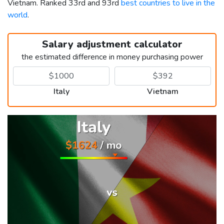
Vietnam. Ranked 33rd and 93rd
best countries to live in the
world
.
Salary adjustment calculator
the estimated difference in money purchasing power
Italy
Vietnam