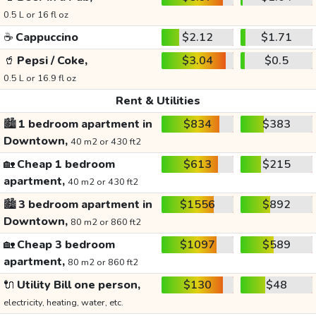
0.5 L or 16 fl oz
☕
Cappuccino
$2.12
$1.71
🥤
Pepsi / Coke,
$3.04
$0.5
0.5 L or 16.9 fl oz
Rent & Utilities
🏙️
1 bedroom apartment in
$834
$383
Downtown,
40 m2 or 430 ft2
🏡
Cheap 1 bedroom
$613
$215
apartment,
40 m2 or 430 ft2
🏙️
3 bedroom apartment in
$1556
$892
Downtown,
80 m2 or 860 ft2
🏡
Cheap 3 bedroom
$1097
$589
apartment,
80 m2 or 860 ft2
🔌
Utility Bill one person,
$130
$48
electricity, heating, water, etc.