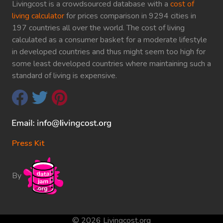
Livingcost is a crowdsourced database with a
cost of
living calculator
for prices comparison in 9294 cities in
197 countries all over the world. The cost of living
calculated as a consumer basket for a moderate lifestyle
in developed countries and thus might seem too high for
some least developed countries where maintaining such a
standard of living is expensive.
Press Kit
By
© 2026 Livingcost.org