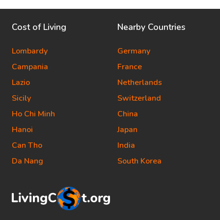
Cost of Living
Nearby Countries
Lombardy
Germany
Campania
France
Lazio
Netherlands
Sicily
Switzerland
Ho Chi Minh
China
Hanoi
Japan
Can Tho
India
Da Nang
South Korea