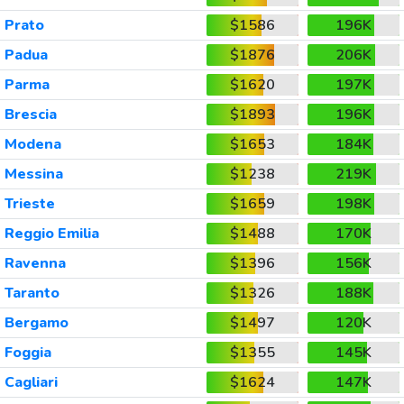
Prato
$1586
196K
Padua
$1876
206K
Parma
$1620
197K
Brescia
$1893
196K
Modena
$1653
184K
Messina
$1238
219K
Trieste
$1659
198K
Reggio Emilia
$1488
170K
Ravenna
$1396
156K
Taranto
$1326
188K
Bergamo
$1497
120K
Foggia
$1355
145K
Cagliari
$1624
147K