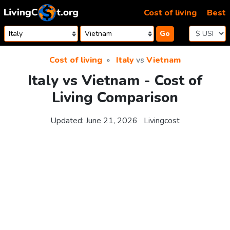
Skip to content
Cost of living
Best
Go
Cost of living
Italy
vs
Vietnam
Italy vs Vietnam - Cost of
Living Comparison
Updated:
June 21, 2026
Livingcost