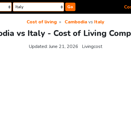
Cos
Go
Cost of living
Cambodia
vs
Italy
ia vs Italy - Cost of Living Com
Updated:
June 21, 2026
Livingcost