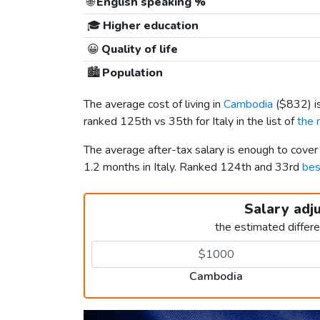
🌐
English speaking %
🎓
Higher education
😀
Quality of life
🏙️
Population
The average cost of living in
Cambodia
(
$832
) 
ranked 125th vs 35th for Italy in the list of
the 
The average after-tax salary is enough to cove
1.2 months in Italy. Ranked 124th and 33rd
bes
Salary adj
the estimated differ
Cambodia