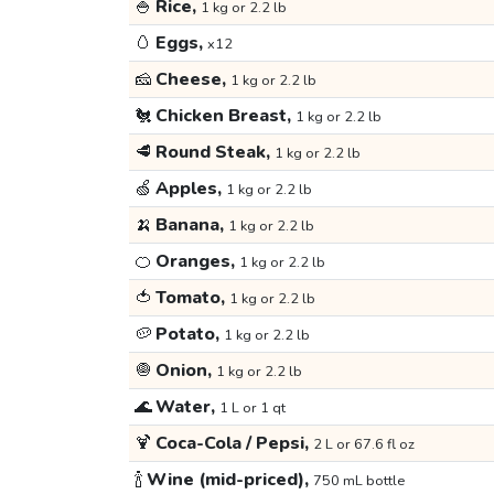
🍚
Rice,
1 kg or 2.2 lb
🥚
Eggs,
x12
🧀
Cheese,
1 kg or 2.2 lb
🐔
Chicken Breast,
1 kg or 2.2 lb
🥩
Round Steak,
1 kg or 2.2 lb
🍏
Apples,
1 kg or 2.2 lb
🍌
Banana,
1 kg or 2.2 lb
🍊
Oranges,
1 kg or 2.2 lb
🍅
Tomato,
1 kg or 2.2 lb
🥔
Potato,
1 kg or 2.2 lb
🧅
Onion,
1 kg or 2.2 lb
🌊
Water,
1 L or 1 qt
🍹
Coca-Cola / Pepsi,
2 L or 67.6 fl oz
🍾
Wine (mid-priced),
750 mL bottle