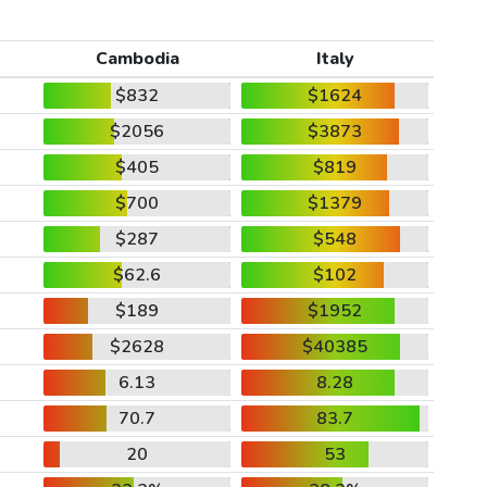
Cambodia
Italy
$832
$1624
$2056
$3873
$405
$819
$700
$1379
$287
$548
$62.6
$102
$189
$1952
$2628
$40385
6.13
8.28
70.7
83.7
20
53