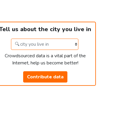
Tell us about the city you live in
Crowdsourced data is a vital part of the
Internet, help us become better!
Contribute data