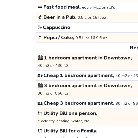
🥪
Fast food meal,
equiv. McDonald's
🍻
Beer in a Pub,
0.5 L or 16 fl oz
☕
Cappuccino
🥤
Pepsi / Coke,
0.5 L or 16.9 fl oz
Ren
🏙️
1 bedroom apartment in Downtown,
40 m2 or 430 ft2
🏡
Cheap 1 bedroom apartment,
40 m2 or 43
🏙️
3 bedroom apartment in Downtown,
80 m2 or 860 ft2
🏡
Cheap 3 bedroom apartment,
80 m2 or 86
🔌
Utility Bill one person,
electricity, heating, water, etc.
🔌
Utility Bill for a Family,