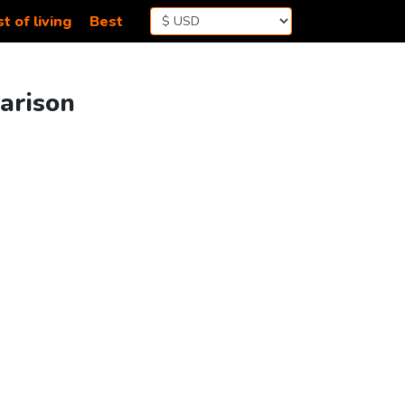
t of living
Best
parison