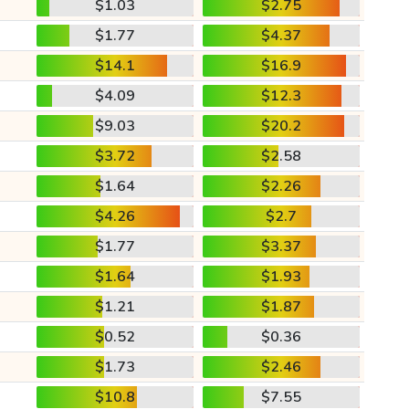
$1.03
$2.75
$1.77
$4.37
$14.1
$16.9
$4.09
$12.3
$9.03
$20.2
$3.72
$2.58
$1.64
$2.26
$4.26
$2.7
$1.77
$3.37
$1.64
$1.93
$1.21
$1.87
$0.52
$0.36
$1.73
$2.46
$10.8
$7.55