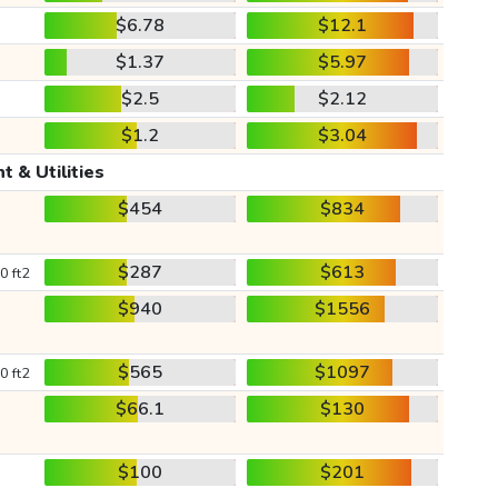
$6.78
$12.1
$1.37
$5.97
$2.5
$2.12
$1.2
$3.04
t & Utilities
$454
$834
$287
$613
0 ft2
$940
$1556
$565
$1097
0 ft2
$66.1
$130
$100
$201