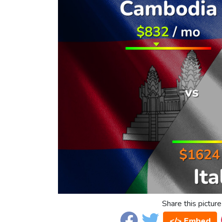
Share this picture
</> Embed