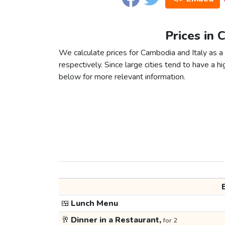
Prices in 
We calculate prices for Cambodia and Italy as 
respectively. Since large cities tend to have a high
below for more relevant information.
🍱
Lunch Menu
🥂
Dinner in a Restaurant,
for 2