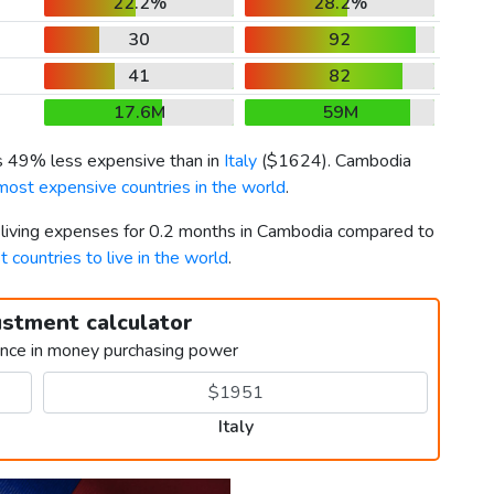
22.2%
28.2%
30
92
41
82
17.6M
59M
is 49% less expensive than in
Italy
(
$1624
). Cambodia
most expensive countries in the world
.
r living expenses for 0.2 months in Cambodia compared to
t countries to live in the world
.
ustment calculator
ence in money purchasing power
Italy