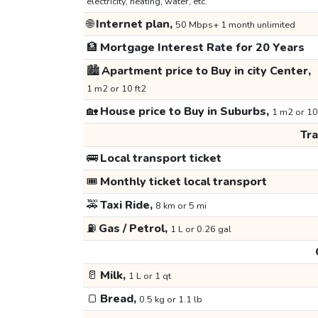
electricity, heating, water, etc.
🌐
Internet plan,
50 Mbps+ 1 month unlimited
🏦
Mortgage Interest Rate for 20 Years
🏙️
Apartment price to Buy in city Center,
1 m2 or 10 ft2
🏡
House price to Buy in Suburbs,
1 m2 or 10
Tr
🚌
Local transport ticket
🎟️
Monthly ticket local transport
🚕
Taxi Ride,
8 km or 5 mi
⛽
Gas / Petrol,
1 L or 0.26 gal
🥛
Milk,
1 L or 1 qt
🍞
Bread,
0.5 kg or 1.1 lb