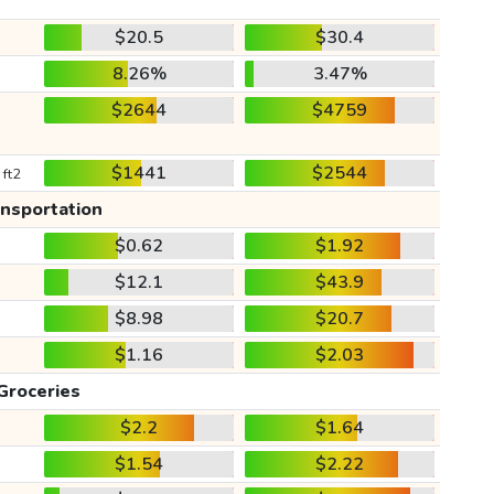
$20.5
$30.4
8.26%
3.47%
$2644
$4759
$1441
$2544
 ft2
ansportation
$0.62
$1.92
$12.1
$43.9
$8.98
$20.7
$1.16
$2.03
Groceries
$2.2
$1.64
$1.54
$2.22