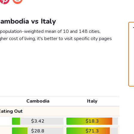
Cambodia vs Italy
a population-weighted mean of 10 and 148 cities,
er cost of living, it's better to visit specific city pages
Cambodia
Italy
Eating Out
$3.42
$18.3
$28.8
$71.3