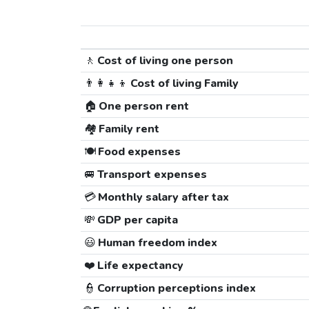
🚶
Cost of living one person
👨‍👩‍👧‍👦
Cost of living Family
🏠
One person rent
🏘️
Family rent
🍽️
Food expenses
🚐
Transport expenses
💳
Monthly salary after tax
💸
GDP per capita
😃
Human freedom index
❤️
Life expectancy
👮
Corruption perceptions index