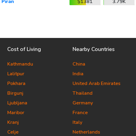
Piran
$1381
3.79K
Cost of Living
Nearby Countries
Kathmandu
China
Lalitpur
India
Pokhara
United Arab Emirates
Birgunj
Thailand
Ljubljana
Germany
Maribor
France
Kranj
Italy
Celje
Netherlands