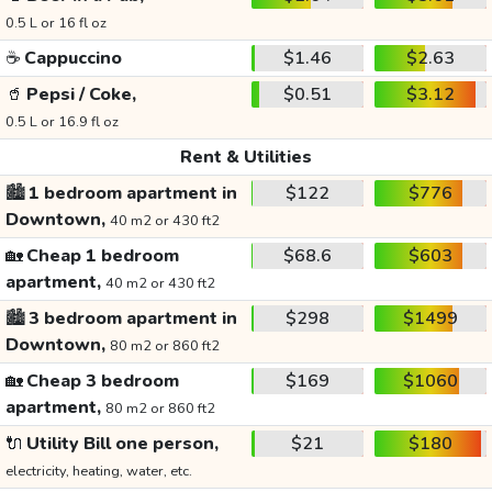
0.5 L or 16 fl oz
☕
Cappuccino
$1.46
$2.63
🥤
Pepsi / Coke,
$0.51
$3.12
0.5 L or 16.9 fl oz
Rent & Utilities
🏙️
1 bedroom apartment in
$122
$776
Downtown,
40 m2 or 430 ft2
🏡
Cheap 1 bedroom
$68.6
$603
apartment,
40 m2 or 430 ft2
🏙️
3 bedroom apartment in
$298
$1499
Downtown,
80 m2 or 860 ft2
🏡
Cheap 3 bedroom
$169
$1060
apartment,
80 m2 or 860 ft2
🔌
Utility Bill one person,
$21
$180
electricity, heating, water, etc.