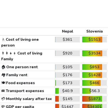
Nepal
Slovenia
🚶
Cost of living one
$361
$1513
person
👨‍👩‍👧‍👦
Cost of living
$920
$3534
Family
🏠
One person rent
$105
$853
🏘️
Family rent
$176
$1428
🍽️
Food expenses
$173
$466
🚐
Transport expenses
$40.9
$56.3
💳
Monthly salary after tax
$145
$1873
💸
GDP per capita
$1447
$34301