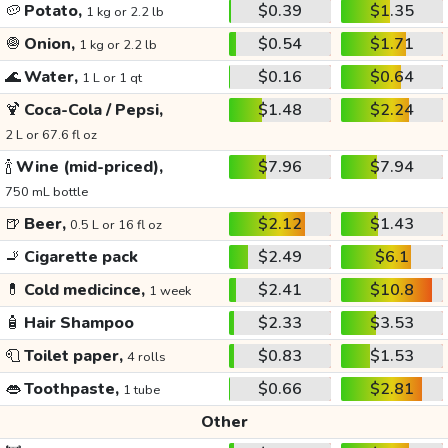
🥔
Potato,
$0.39
$1.35
1 kg or 2.2 lb
🧅
Onion,
$0.54
$1.71
1 kg or 2.2 lb
🌊
Water,
$0.16
$0.64
1 L or 1 qt
🍹
Coca-Cola / Pepsi,
$1.48
$2.24
2 L or 67.6 fl oz
🍾
Wine (mid-priced),
$7.96
$7.94
750 mL bottle
🍺
Beer,
$2.12
$1.43
0.5 L or 16 fl oz
🚬
Cigarette pack
$2.49
$6.1
💊
Cold medicince,
$2.41
$10.8
1 week
🧴
Hair Shampoo
$2.33
$3.53
🧻
Toilet paper,
$0.83
$1.53
4 rolls
👄
Toothpaste,
$0.66
$2.81
1 tube
Other