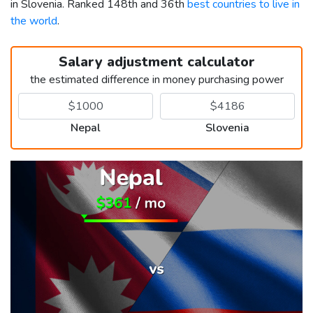
in Slovenia. Ranked 148th and 36th
best countries to live in
the world
.
Salary adjustment calculator
the estimated difference in money purchasing power
Nepal
Slovenia