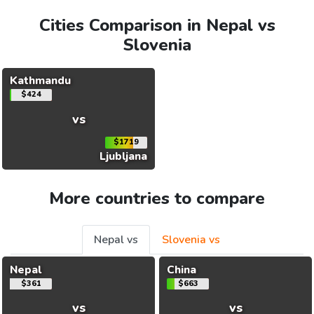
Cities Comparison in Nepal vs
Slovenia
Kathmandu
$424
vs
$1719
Ljubljana
More countries to compare
Nepal vs
Slovenia vs
Nepal
China
$361
$663
vs
vs