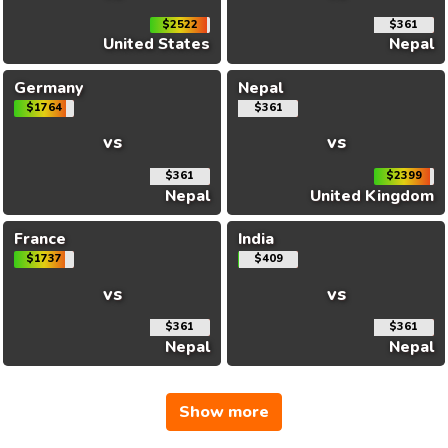
$2522
$361
United States
Nepal
Germany
Nepal
$1764
$361
vs
vs
$361
$2399
Nepal
United Kingdom
France
India
$1737
$409
vs
vs
$361
$361
Nepal
Nepal
Show more