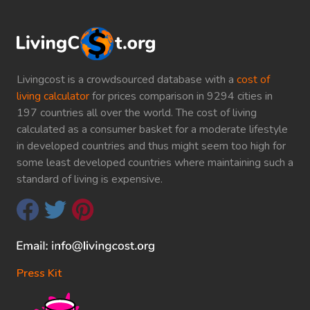
Livingcost is a crowdsourced database with a
cost of
living calculator
for prices comparison in 9294 cities in
197 countries all over the world. The cost of living
calculated as a consumer basket for a moderate lifestyle
in developed countries and thus might seem too high for
some least developed countries where maintaining such a
standard of living is expensive.
Press Kit