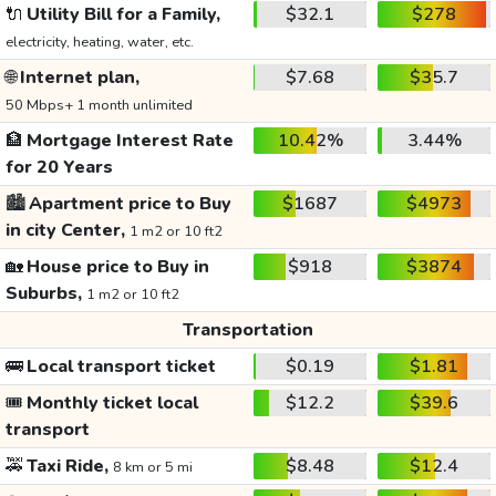
🔌
Utility Bill for a Family,
$32.1
$278
electricity, heating, water, etc.
🌐
Internet plan,
$7.68
$35.7
50 Mbps+ 1 month unlimited
🏦
Mortgage Interest Rate
10.42%
3.44%
for 20 Years
🏙️
Apartment price to Buy
$1687
$4973
in city Center,
1 m2 or 10 ft2
🏡
House price to Buy in
$918
$3874
Suburbs,
1 m2 or 10 ft2
Transportation
🚌
Local transport ticket
$0.19
$1.81
🎟️
Monthly ticket local
$12.2
$39.6
transport
🚕
Taxi Ride,
$8.48
$12.4
8 km or 5 mi