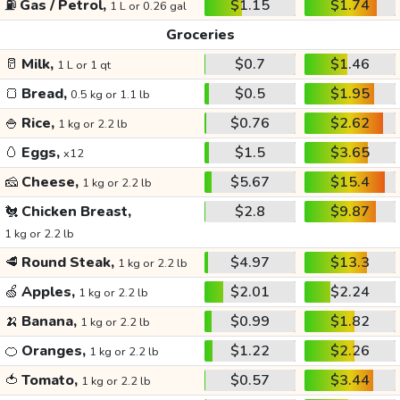
⛽
Gas / Petrol,
$1.15
$1.74
1 L or 0.26 gal
Groceries
🥛
Milk,
$0.7
$1.46
1 L or 1 qt
🍞
Bread,
$0.5
$1.95
0.5 kg or 1.1 lb
🍚
Rice,
$0.76
$2.62
1 kg or 2.2 lb
🥚
Eggs,
$1.5
$3.65
x12
🧀
Cheese,
$5.67
$15.4
1 kg or 2.2 lb
🐔
Chicken Breast,
$2.8
$9.87
1 kg or 2.2 lb
🥩
Round Steak,
$4.97
$13.3
1 kg or 2.2 lb
🍏
Apples,
$2.01
$2.24
1 kg or 2.2 lb
🍌
Banana,
$0.99
$1.82
1 kg or 2.2 lb
🍊
Oranges,
$1.22
$2.26
1 kg or 2.2 lb
🍅
Tomato,
$0.57
$3.44
1 kg or 2.2 lb