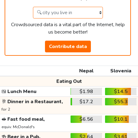
Crowdsourced data is a vital part of the Internet, help
us become better!
Contribute data
Nepal
Slovenia
Eating Out
🍱
Lunch Menu
$1.98
$14.5
🥂
Dinner in a Restaurant,
$17.2
$55.3
for 2
🥪
Fast food meal,
$6.56
$10.1
equiv. McDonald's
🍻
Beer in a Pub,
$2.64
$3.61