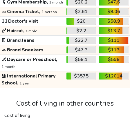
🏋️
Gym Membership,
$20.2
$47.6
1 month
🎫
Cinema Ticket,
$2.61
$9.06
1 person
👩‍⚕️
Doctor's visit
$20
$58.9
💇
Haircut,
$2.2
$13.7
simple
👖
Brand Jeans
$22.7
$111
👟
Brand Sneakers
$47.3
$113
👶
Daycare or Preschool,
$58.1
$598
1 month
🏫
International Primary
$3575
$12014
School,
1 year
Cost of living in other countries
Cost of living