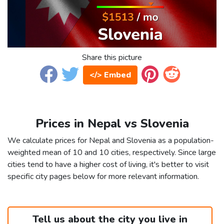
Share this picture
</> Embed
Prices in Nepal vs Slovenia
We calculate prices for Nepal and Slovenia as a population-
weighted mean of 10 and 10 cities, respectively. Since large
cities tend to have a higher cost of living, it's better to visit
specific city pages below for more relevant information.
Tell us about the city you live in