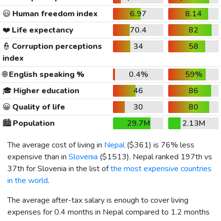
😃
Human freedom index
6.97
8.14
❤️
Life expectancy
70.4
82
👮
Corruption perceptions
34
58
index
🌐
English speaking %
0.4%
59%
🎓
Higher education
46
86
😀
Quality of life
30
80
🏙️
Population
29.7M
2.13M
The average cost of living in
Nepal
(
$361
) is 76% less
expensive than in
Slovenia
(
$1513
). Nepal ranked 197th vs
37th for Slovenia in the list of
the most expensive countries
in the world
.
The average after-tax salary is enough to cover living
expenses for 0.4 months in Nepal compared to 1.2 months