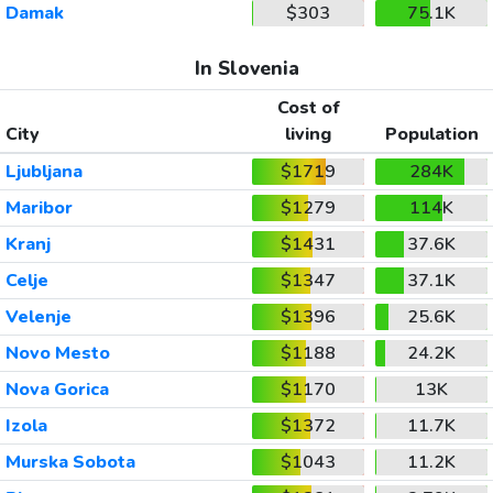
Damak
$303
75.1K
In Slovenia
Cost of
City
living
Population
Ljubljana
$1719
284K
Maribor
$1279
114K
Kranj
$1431
37.6K
Celje
$1347
37.1K
Velenje
$1396
25.6K
Novo Mesto
$1188
24.2K
Nova Gorica
$1170
13K
Izola
$1372
11.7K
Murska Sobota
$1043
11.2K