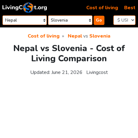
Skip to content
Cost of living
Best
Go
Cost of living
Nepal
vs
Slovenia
Nepal vs Slovenia - Cost of
Living Comparison
Updated:
June 21, 2026
Livingcost