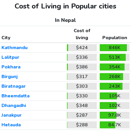
Cost of Living in Popular cities
In Nepal
Cost of
City
living
Population
Kathmandu
$424
846K
Lalitpur
$336
513K
Pokhara
$386
354K
Birgunj
$317
268K
Biratnagar
$303
243K
Bheemdatta
$330
105K
Dhangadhi
$348
102K
Janakpur
$287
97.8K
Hetauda
$288
84.7K