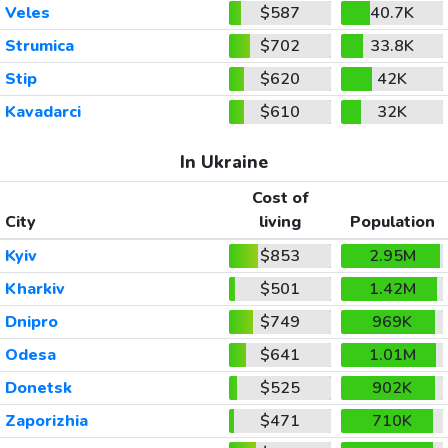
Veles
$587
40.7K
Strumica
$702
33.8K
Stip
$620
42K
Kavadarci
$610
32K
In Ukraine
Cost of
City
living
Population
Kyiv
$853
2.95M
Kharkiv
$501
1.42M
Dnipro
$749
969K
Odesa
$641
1.01M
Donetsk
$525
902K
Zaporizhia
$471
710K