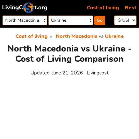
Skip to content
Cost of living
Best
Go
Cost of living
North Macedonia
vs
Ukraine
North Macedonia vs Ukraine -
Cost of Living Comparison
Updated:
June 21, 2026
Livingcost