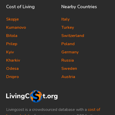
Cost of Living
Nearby Countries
Skopje
Italy
Kumanovo
Turkey
Bitola
Switzerland
Prilep
Poland
Kyiv
Germany
Kharkiv
Russia
Odesa
Sweden
Dnipro
Austria
Livingcost is a crowdsourced database with a
cost of