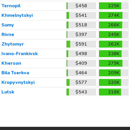
Ternopil
$458
225K
Khmelnytskyi
$541
274K
Sumy
$518
266K
Rivne
$397
245K
Zhytomyr
$591
262K
Ivano-Frankivsk
$498
238K
Kherson
$409
279K
Bila Tserkva
$464
209K
Kropyvnytskyi
$577
220K
Lutsk
$543
216K