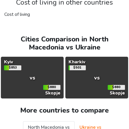
Cost of living in other countries
Cost of living
Cities Comparison in North
Macedonia vs Ukraine
Kyiv
Kharkiv
$853
$501
vs
vs
$880
$880
Skopje
Skopje
More countries to compare
North Macedonia vs
Ukraine vs