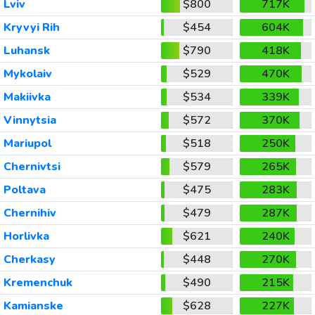
Lviv
$800
717K
Kryvyi Rih
$454
604K
Luhansk
$790
418K
Mykolaiv
$529
470K
Makiivka
$534
339K
Vinnytsia
$572
370K
Mariupol
$518
250K
Chernivtsi
$579
265K
Poltava
$475
283K
Chernihiv
$479
287K
Horlivka
$621
240K
Cherkasy
$448
270K
Kremenchuk
$490
215K
Kamianske
$628
227K