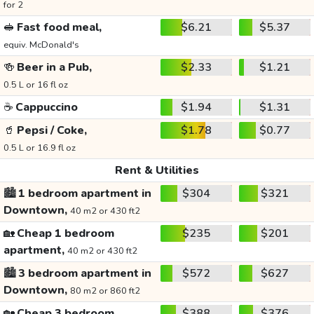
for 2
🥪
Fast food meal,
$6.21
$5.37
equiv. McDonald's
🍻
Beer in a Pub,
$2.33
$1.21
0.5 L or 16 fl oz
☕
Cappuccino
$1.94
$1.31
🥤
Pepsi / Coke,
$1.78
$0.77
0.5 L or 16.9 fl oz
Rent & Utilities
🏙️
1 bedroom apartment in
$304
$321
Downtown,
40 m2 or 430 ft2
🏡
Cheap 1 bedroom
$235
$201
apartment,
40 m2 or 430 ft2
🏙️
3 bedroom apartment in
$572
$627
Downtown,
80 m2 or 860 ft2
🏡
Cheap 3 bedroom
$388
$376