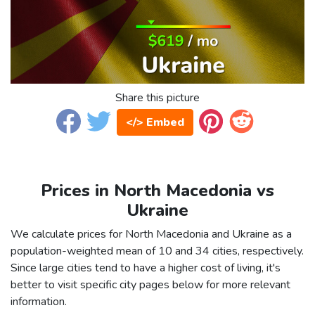
Share this picture
</> Embed
Prices in North Macedonia vs
Ukraine
We calculate prices for North Macedonia and Ukraine as a
population-weighted mean of 10 and 34 cities, respectively.
Since large cities tend to have a higher cost of living, it's
better to visit specific city pages below for more relevant
information.