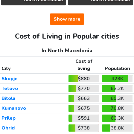
Show more
Cost of Living in Popular cities
In North Macedonia
Cost of
City
living
Population
Skopje
$880
423K
Tetovo
$770
63.2K
Bitola
$663
69.3K
Kumanovo
$675
70.8K
Prilep
$591
63.3K
Ohrid
$738
38.8K