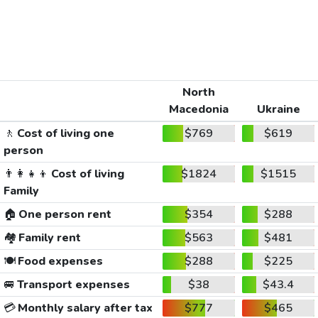
North
Macedonia
Ukraine
🚶
Cost of living one
$769
$619
person
👨‍👩‍👧‍👦
Cost of living
$1824
$1515
Family
🏠
One person rent
$354
$288
🏘️
Family rent
$563
$481
🍽️
Food expenses
$288
$225
🚐
Transport expenses
$38
$43.4
💳
Monthly salary after tax
$777
$465