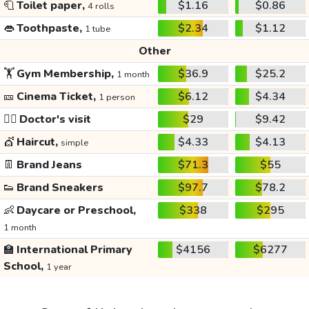
🧻
Toilet paper,
$1.16
$0.86
4 rolls
👄
Toothpaste,
$2.34
$1.12
1 tube
Other
🏋️
Gym Membership,
$36.9
$25.2
1 month
🎫
Cinema Ticket,
$6.12
$4.34
1 person
👩‍⚕️
Doctor's visit
$29
$9.42
💇
Haircut,
$4.33
$4.13
simple
👖
Brand Jeans
$71.3
$55
👟
Brand Sneakers
$97.7
$78.2
👶
Daycare or Preschool,
$338
$295
1 month
🏫
International Primary
$4156
$6277
School,
1 year