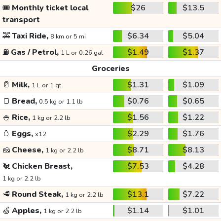
🎟️
Monthly ticket local
$26
$13.5
transport
🚕
Taxi Ride,
$6.34
$5.04
8 km or 5 mi
⛽
Gas / Petrol,
$1.49
$1.37
1 L or 0.26 gal
Groceries
🥛
Milk,
$1.31
$1.09
1 L or 1 qt
🍞
Bread,
$0.76
$0.65
0.5 kg or 1.1 lb
🍚
Rice,
$1.56
$1.22
1 kg or 2.2 lb
🥚
Eggs,
$2.29
$1.76
x12
🧀
Cheese,
$8.71
$8.13
1 kg or 2.2 lb
🐔
Chicken Breast,
$7.53
$4.28
1 kg or 2.2 lb
🥩
Round Steak,
$13.1
$7.22
1 kg or 2.2 lb
🍏
Apples,
$1.14
$1.01
1 kg or 2.2 lb