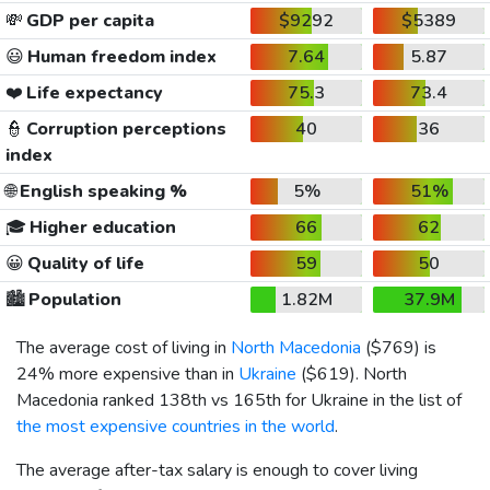
💸
GDP per capita
$9292
$5389
😃
Human freedom index
7.64
5.87
❤️
Life expectancy
75.3
73.4
👮
Corruption perceptions
40
36
index
🌐
English speaking %
5%
51%
🎓
Higher education
66
62
😀
Quality of life
59
50
🏙️
Population
1.82M
37.9M
The average cost of living in
North Macedonia
(
$769
) is
24% more expensive than in
Ukraine
(
$619
). North
Macedonia ranked 138th vs 165th for Ukraine in the list of
the most expensive countries in the world
.
The average after-tax salary is enough to cover living