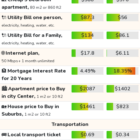
apartment,
80 m2 or 860 ft2
🔌
Utility Bill one person,
$87.3
$56
electricity, heating, water, etc.
🔌
Utility Bill for a Family,
$134
$86.1
electricity, heating, water, etc.
🌐
Internet plan,
$17.8
$6.11
50 Mbps+ 1 month unlimited
🏦
Mortgage Interest Rate
4.49%
18.35%
for 20 Years
🏙️
Apartment price to Buy
$2087
$1402
in city Center,
1 m2 or 10 ft2
🏡
House price to Buy in
$1461
$823
Suburbs,
1 m2 or 10 ft2
Transportation
🚌
Local transport ticket
$0.69
$0.34