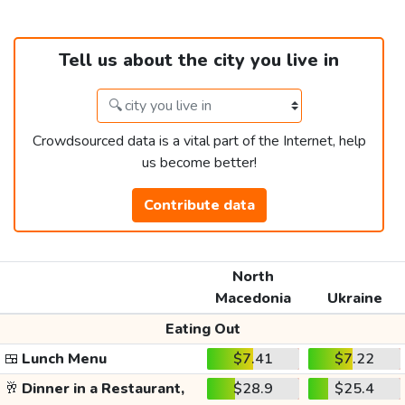
Tell us about the city you live in
Crowdsourced data is a vital part of the Internet, help
us become better!
Contribute data
North
Macedonia
Ukraine
Eating Out
🍱
Lunch Menu
$7.41
$7.22
🥂
Dinner in a Restaurant,
$28.9
$25.4