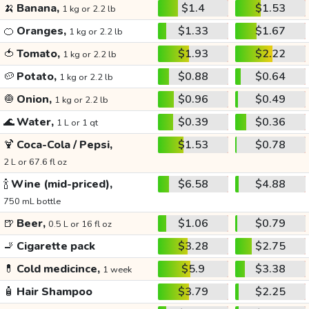
🍌
Banana,
$1.4
$1.53
1 kg or 2.2 lb
🍊
Oranges,
$1.33
$1.67
1 kg or 2.2 lb
🍅
Tomato,
$1.93
$2.22
1 kg or 2.2 lb
🥔
Potato,
$0.88
$0.64
1 kg or 2.2 lb
🧅
Onion,
$0.96
$0.49
1 kg or 2.2 lb
🌊
Water,
$0.39
$0.36
1 L or 1 qt
🍹
Coca-Cola / Pepsi,
$1.53
$0.78
2 L or 67.6 fl oz
🍾
Wine (mid-priced),
$6.58
$4.88
750 mL bottle
🍺
Beer,
$1.06
$0.79
0.5 L or 16 fl oz
🚬
Cigarette pack
$3.28
$2.75
💊
Cold medicince,
$5.9
$3.38
1 week
🧴
Hair Shampoo
$3.79
$2.25