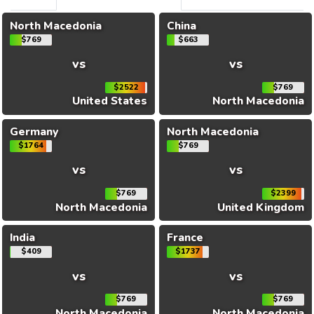
North Macedonia
China
$769
$663
vs
vs
$2522
$769
United States
North Macedonia
Germany
North Macedonia
$1764
$769
vs
vs
$769
$2399
North Macedonia
United Kingdom
India
France
$409
$1737
vs
vs
$769
$769
North Macedonia
North Macedonia