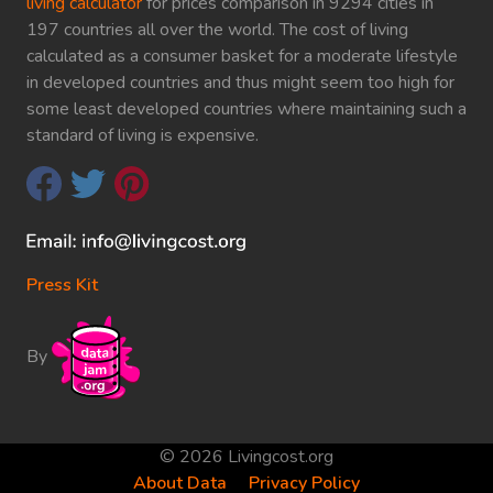
living calculator
for prices comparison in 9294 cities in
197 countries all over the world. The cost of living
calculated as a consumer basket for a moderate lifestyle
in developed countries and thus might seem too high for
some least developed countries where maintaining such a
standard of living is expensive.
Press Kit
By
© 2026 Livingcost.org
About Data
Privacy Policy