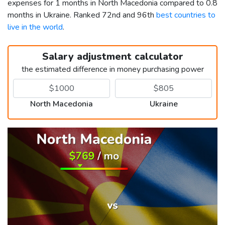
expenses for 1 months in North Macedonia compared to 0.8
months in Ukraine. Ranked 72nd and 96th
best countries to
live in the world
.
Salary adjustment calculator
the estimated difference in money purchasing power
North Macedonia
Ukraine