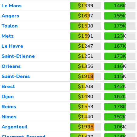
Le Mans
$1339
146K
Angers
$1637
159K
Toulon
$1530
179K
Metz
$1591
123K
Le Havre
$1247
167K
Saint-Etienne
$1251
173K
Orleans
$1356
116K
Saint-Denis
$1918
115K
Brest
$1208
142K
Dijon
$1490
162K
Reims
$1553
178K
Nimes
$1440
152K
Argenteuil
$1935
106K
Clermont-Ferrand
$1427
146K