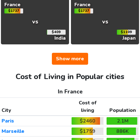
France
France
$1737
$1737
vs
vs
$409
$1109
India
Japan
Show more
Cost of Living in Popular cities
In France
Cost of
City
living
Population
Paris
$2460
2.1M
Marseille
$1759
886K