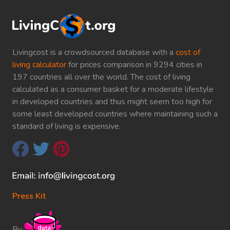
Livingcost is a crowdsourced database with a
cost of
living calculator
for prices comparison in 9294 cities in
197 countries all over the world. The cost of living
calculated as a consumer basket for a moderate lifestyle
in developed countries and thus might seem too high for
some least developed countries where maintaining such a
standard of living is expensive.
Press Kit
By