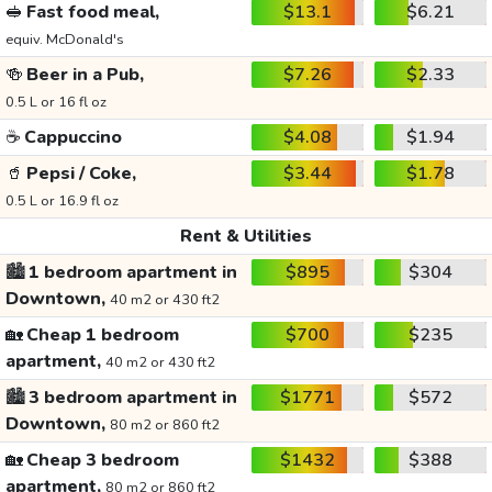
🥪
Fast food meal,
$13.1
$6.21
equiv. McDonald's
🍻
Beer in a Pub,
$7.26
$2.33
0.5 L or 16 fl oz
☕
Cappuccino
$4.08
$1.94
🥤
Pepsi / Coke,
$3.44
$1.78
0.5 L or 16.9 fl oz
Rent & Utilities
🏙️
1 bedroom apartment in
$895
$304
Downtown,
40 m2 or 430 ft2
🏡
Cheap 1 bedroom
$700
$235
apartment,
40 m2 or 430 ft2
🏙️
3 bedroom apartment in
$1771
$572
Downtown,
80 m2 or 860 ft2
🏡
Cheap 3 bedroom
$1432
$388
apartment,
80 m2 or 860 ft2