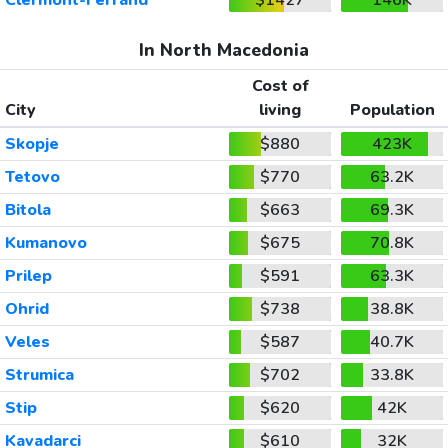
In North Macedonia
Cost of
City
living
Population
Skopje
$880
423K
Tetovo
$770
63.2K
Bitola
$663
69.3K
Kumanovo
$675
70.8K
Prilep
$591
63.3K
Ohrid
$738
38.8K
Veles
$587
40.7K
Strumica
$702
33.8K
Stip
$620
42K
Kavadarci
$610
32K