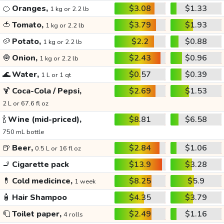
🍊
Oranges,
$3.08
$1.33
1 kg or 2.2 lb
🍅
Tomato,
$3.79
$1.93
1 kg or 2.2 lb
🥔
Potato,
$2.2
$0.88
1 kg or 2.2 lb
🧅
Onion,
$2.43
$0.96
1 kg or 2.2 lb
🌊
Water,
$0.57
$0.39
1 L or 1 qt
🍹
Coca-Cola / Pepsi,
$2.69
$1.53
2 L or 67.6 fl oz
🍾
Wine (mid-priced),
$8.81
$6.58
750 mL bottle
🍺
Beer,
$2.84
$1.06
0.5 L or 16 fl oz
🚬
Cigarette pack
$13.9
$3.28
💊
Cold medicince,
$8.25
$5.9
1 week
🧴
Hair Shampoo
$4.35
$3.79
🧻
Toilet paper,
$2.49
$1.16
4 rolls