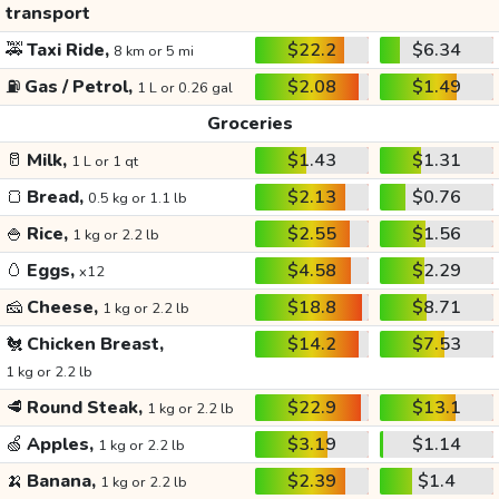
transport
🚕
Taxi Ride,
$22.2
$6.34
8 km or 5 mi
⛽
Gas / Petrol,
$2.08
$1.49
1 L or 0.26 gal
Groceries
🥛
Milk,
$1.43
$1.31
1 L or 1 qt
🍞
Bread,
$2.13
$0.76
0.5 kg or 1.1 lb
🍚
Rice,
$2.55
$1.56
1 kg or 2.2 lb
🥚
Eggs,
$4.58
$2.29
x12
🧀
Cheese,
$18.8
$8.71
1 kg or 2.2 lb
🐔
Chicken Breast,
$14.2
$7.53
1 kg or 2.2 lb
🥩
Round Steak,
$22.9
$13.1
1 kg or 2.2 lb
🍏
Apples,
$3.19
$1.14
1 kg or 2.2 lb
🍌
Banana,
$2.39
$1.4
1 kg or 2.2 lb