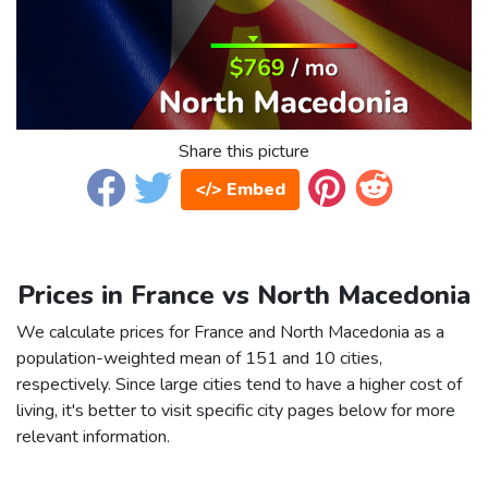
Share this picture
</> Embed
Prices in France vs North Macedonia
We calculate prices for France and North Macedonia as a
population-weighted mean of 151 and 10 cities,
respectively. Since large cities tend to have a higher cost of
living, it's better to visit specific city pages below for more
relevant information.