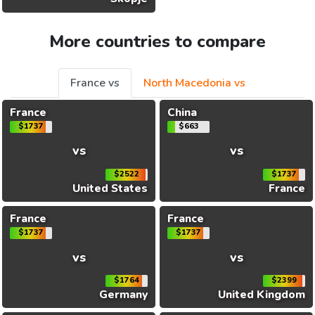
More countries to compare
France vs
North Macedonia vs
France
China
$1737
$663
vs
vs
$2522
$1737
United States
France
France
France
$1737
$1737
vs
vs
$1764
$2399
Germany
United Kingdom