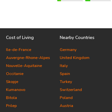
Cost of Living
Nearby Countries
Ile-de-France
Germany
Auvergne-Rhone-Alpes
United Kingdom
Nouvelle-Aquitaine
Italy
Occitanie
Spain
Skopje
Turkey
Kumanovo
Switzerland
Bitola
Poland
Prilep
Austria