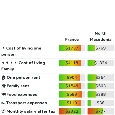
North
France
Macedonia
🚶
Cost of living one
$1737
$769
person
👨‍👩‍👧‍👦
Cost of living
$4119
$1824
Family
🏠
One person rent
$904
$354
🏘️
Family rent
$1549
$563
🍽️
Food expenses
$589
$288
🚐
Transport expenses
$110
$38
💳
Monthly salary after tax
$2922
$777