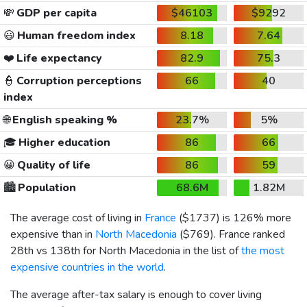
💸
GDP per capita
$46103
$9292
😃
Human freedom index
8.18
7.64
❤️
Life expectancy
82.9
75.3
👮
Corruption perceptions
66
40
index
🌐
English speaking %
23.7%
5%
🎓
Higher education
86
66
😀
Quality of life
86
59
🏙️
Population
68.6M
1.82M
The average cost of living in
France
(
$1737
) is 126% more
expensive than in
North Macedonia
(
$769
). France ranked
28th vs 138th for North Macedonia in the list of
the most
expensive countries in the world
.
The average after-tax salary is enough to cover living