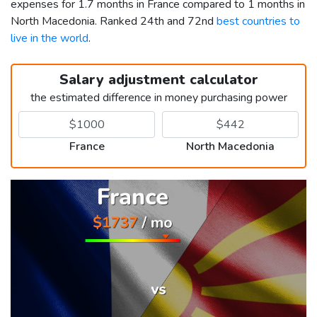
expenses for 1.7 months in France compared to 1 months in
North Macedonia. Ranked 24th and 72nd
best countries to
live in the world
.
Salary adjustment calculator
the estimated difference in money purchasing power
France
North Macedonia