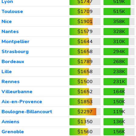
Lyon
$1747
519K
Toulouse
$1709
515K
Nice
$1901
358K
Nantes
$1579
328K
Montpellier
$1644
310K
Strasbourg
$1658
294K
Bordeaux
$1789
268K
Lille
$1658
238K
Rennes
$1500
231K
Villeurbanne
$1652
164K
Aix-en-Provence
$1853
150K
Boulogne-Billancourt
$2297
119K
Amiens
$1350
136K
Grenoble
$1560
156K