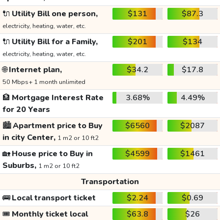
🔌
Utility Bill one person,
$131
$87.3
electricity, heating, water, etc.
🔌
Utility Bill for a Family,
$201
$134
electricity, heating, water, etc.
🌐
Internet plan,
$34.2
$17.8
50 Mbps+ 1 month unlimited
🏦
Mortgage Interest Rate
3.68%
4.49%
for 20 Years
🏙️
Apartment price to Buy
$6560
$2087
in city Center,
1 m2 or 10 ft2
🏡
House price to Buy in
$4599
$1461
Suburbs,
1 m2 or 10 ft2
Transportation
🚌
Local transport ticket
$2.24
$0.69
🎟️
Monthly ticket local
$63.8
$26