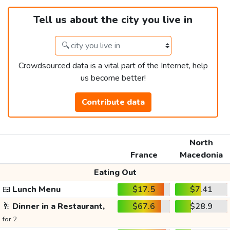
Tell us about the city you live in
Crowdsourced data is a vital part of the Internet, help
us become better!
Contribute data
North
France
Macedonia
Eating Out
🍱
Lunch Menu
$17.5
$7.41
🥂
Dinner in a Restaurant,
$67.6
$28.9
for 2