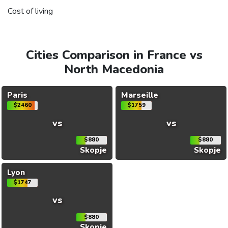
Cost of living
Cities Comparison in France vs
North Macedonia
Paris
Marseille
$2460
$1759
vs
vs
$880
$880
Skopje
Skopje
Lyon
$1747
vs
$880
Skopje