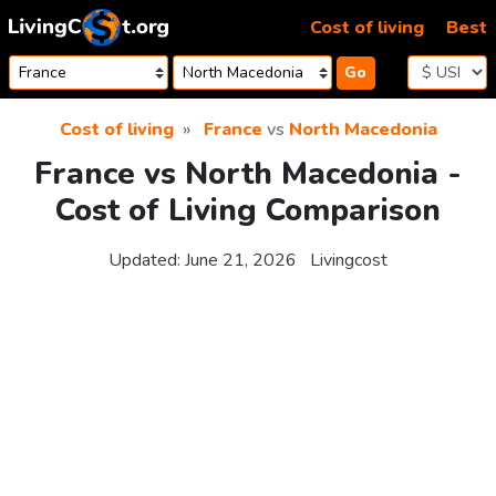
Skip to content
Cost of living
Best
Go
Cost of living
France
vs
North Macedonia
France vs North Macedonia -
Cost of Living Comparison
Updated:
June 21, 2026
Livingcost