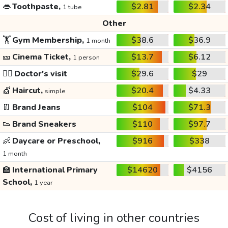
👄
Toothpaste,
$2.81
$2.34
1 tube
Other
🏋️
Gym Membership,
$38.6
$36.9
1 month
🎫
Cinema Ticket,
$13.7
$6.12
1 person
👩‍⚕️
Doctor's visit
$29.6
$29
💇
Haircut,
$20.4
$4.33
simple
👖
Brand Jeans
$104
$71.3
👟
Brand Sneakers
$110
$97.7
👶
Daycare or Preschool,
$916
$338
1 month
🏫
International Primary
$14620
$4156
School,
1 year
Cost of living in other countries