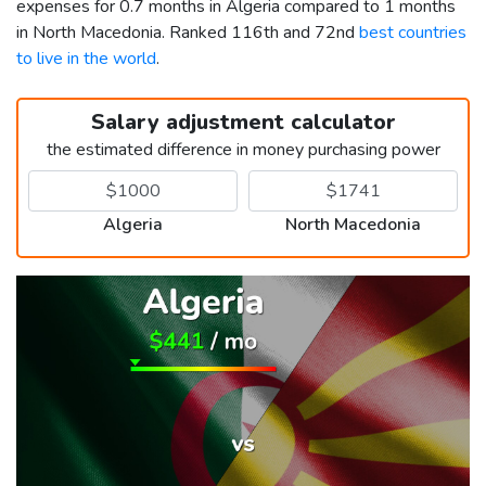
expenses for 0.7 months in Algeria compared to 1 months
in North Macedonia. Ranked 116th and 72nd
best countries
to live in the world
.
Salary adjustment calculator
the estimated difference in money purchasing power
Algeria
North Macedonia