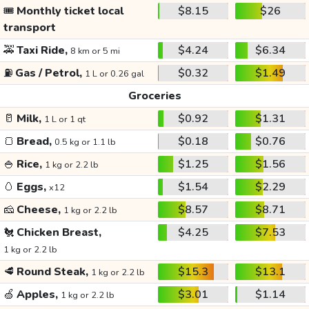
🎟️
Monthly ticket local
$8.15
$26
transport
🚕
Taxi Ride,
$4.24
$6.34
8 km or 5 mi
⛽
Gas / Petrol,
$0.32
$1.49
1 L or 0.26 gal
Groceries
🥛
Milk,
$0.92
$1.31
1 L or 1 qt
🍞
Bread,
$0.18
$0.76
0.5 kg or 1.1 lb
🍚
Rice,
$1.25
$1.56
1 kg or 2.2 lb
🥚
Eggs,
$1.54
$2.29
x12
🧀
Cheese,
$8.57
$8.71
1 kg or 2.2 lb
🐔
Chicken Breast,
$4.25
$7.53
1 kg or 2.2 lb
🥩
Round Steak,
$15.3
$13.1
1 kg or 2.2 lb
🍏
Apples,
$3.01
$1.14
1 kg or 2.2 lb