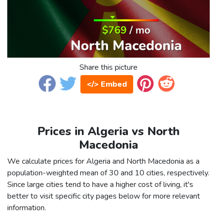
Share this picture
</> Embed
Prices in Algeria vs North
Macedonia
We calculate prices for Algeria and North Macedonia as a
population-weighted mean of 30 and 10 cities, respectively.
Since large cities tend to have a higher cost of living, it's
better to visit specific city pages below for more relevant
information.