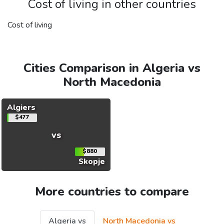
Cost of living in other countries
Cost of living
Cities Comparison in Algeria vs
North Macedonia
Algiers
$477
vs
$880
Skopje
More countries to compare
Algeria vs
North Macedonia vs