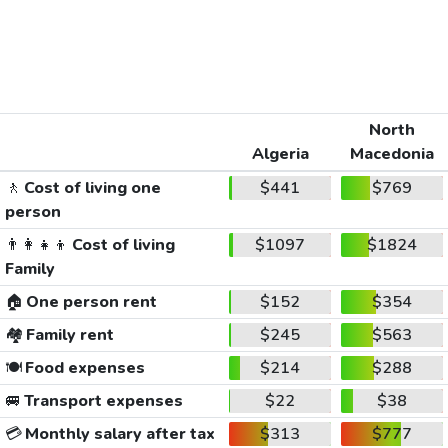
North
Algeria
Macedonia
🚶
Cost of living one
$441
$769
person
👨‍👩‍👧‍👦
Cost of living
$1097
$1824
Family
🏠
One person rent
$152
$354
🏘️
Family rent
$245
$563
🍽️
Food expenses
$214
$288
🚐
Transport expenses
$22
$38
💳
Monthly salary after tax
$313
$777