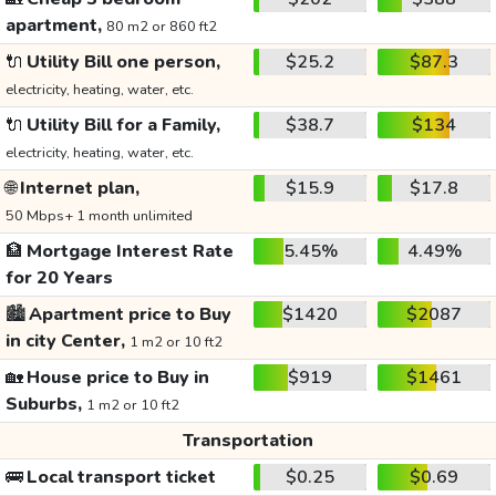
apartment,
80 m2 or 860 ft2
🔌
Utility Bill one person,
$25.2
$87.3
electricity, heating, water, etc.
🔌
Utility Bill for a Family,
$38.7
$134
electricity, heating, water, etc.
🌐
Internet plan,
$15.9
$17.8
50 Mbps+ 1 month unlimited
🏦
Mortgage Interest Rate
5.45%
4.49%
for 20 Years
🏙️
Apartment price to Buy
$1420
$2087
in city Center,
1 m2 or 10 ft2
🏡
House price to Buy in
$919
$1461
Suburbs,
1 m2 or 10 ft2
Transportation
🚌
Local transport ticket
$0.25
$0.69