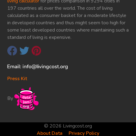
living calculator
for prices comparison in 9294 cities in
197 countries all over the world. The cost of living
calculated as a consumer basket for a moderate lifestyle
in developed countries and thus might seem too high for
some least developed countries where maintaining such a
standard of living is expensive.
Press Kit
By
© 2026 Livingcost.org
About Data
Privacy Policy