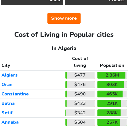
Show more
Cost of Living in Popular cities
In Algeria
Cost of
City
living
Population
Algiers
$477
2.36M
Oran
$476
803K
Constantine
$490
465K
Batna
$423
291K
Setif
$342
288K
Annaba
$504
257K