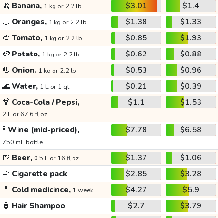
🍌
Banana,
$3.01
$1.4
1 kg or 2.2 lb
🍊
Oranges,
$1.38
$1.33
1 kg or 2.2 lb
🍅
Tomato,
$0.85
$1.93
1 kg or 2.2 lb
🥔
Potato,
$0.62
$0.88
1 kg or 2.2 lb
🧅
Onion,
$0.53
$0.96
1 kg or 2.2 lb
🌊
Water,
$0.21
$0.39
1 L or 1 qt
🍹
Coca-Cola / Pepsi,
$1.1
$1.53
2 L or 67.6 fl oz
🍾
Wine (mid-priced),
$7.78
$6.58
750 mL bottle
🍺
Beer,
$1.37
$1.06
0.5 L or 16 fl oz
🚬
Cigarette pack
$2.85
$3.28
💊
Cold medicince,
$4.27
$5.9
1 week
🧴
Hair Shampoo
$2.7
$3.79