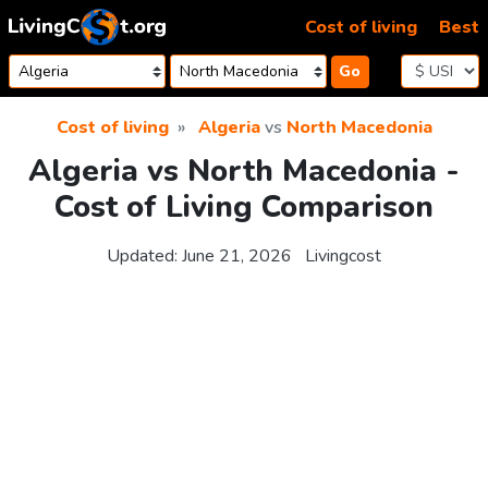
Skip to content
Cost of living
Best
Go
Cost of living
Algeria
vs
North Macedonia
Algeria vs North Macedonia -
Cost of Living Comparison
Updated:
June 21, 2026
Livingcost