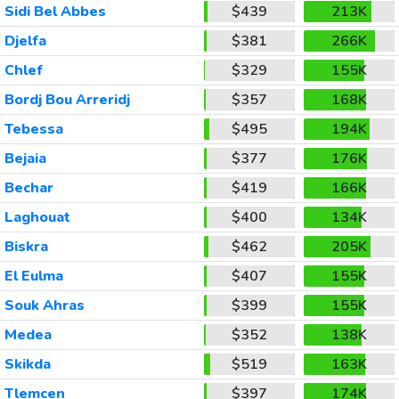
Sidi Bel Abbes
$439
213K
Djelfa
$381
266K
Chlef
$329
155K
Bordj Bou Arreridj
$357
168K
Tebessa
$495
194K
Bejaia
$377
176K
Bechar
$419
166K
Laghouat
$400
134K
Biskra
$462
205K
El Eulma
$407
155K
Souk Ahras
$399
155K
Medea
$352
138K
Skikda
$519
163K
Tlemcen
$397
174K