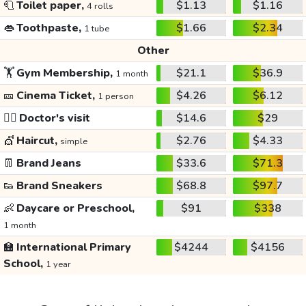
🧻
Toilet paper,
$1.13
$1.16
4 rolls
👄
Toothpaste,
$1.66
$2.34
1 tube
Other
🏋️
Gym Membership,
$21.1
$36.9
1 month
🎫
Cinema Ticket,
$4.26
$6.12
1 person
👩‍⚕️
Doctor's visit
$14.6
$29
💇
Haircut,
$2.76
$4.33
simple
👖
Brand Jeans
$33.6
$71.3
👟
Brand Sneakers
$68.8
$97.7
👶
Daycare or Preschool,
$91
$338
1 month
🏫
International Primary
$4244
$4156
School,
1 year