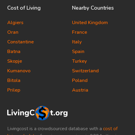
Cost of Living
Nearby Countries
Algiers
United Kingdom
Oran
France
Constantine
Italy
Batna
Spain
Skopje
Turkey
Kumanovo
Switzerland
Bitola
Poland
Prilep
Austria
Livingcost is a crowdsourced database with a
cost of