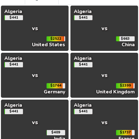
Algeria
Algeria
$441
$441
vs
vs
$2522
$663
United States
China
Algeria
Algeria
$441
$441
vs
vs
$1764
$2399
Germany
United Kingdom
Algeria
Algeria
$441
$441
vs
vs
$409
$1737
India
France