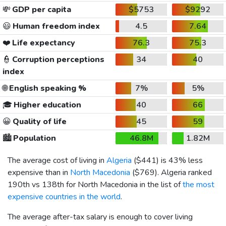
💸
GDP per capita
$5753
$9292
😃
Human freedom index
4.5
7.64
❤️
Life expectancy
76.3
75.3
👮
Corruption perceptions
34
40
index
🌐
English speaking %
7%
5%
🎓
Higher education
40
66
😀
Quality of life
45
59
🏙️
Population
46.8M
1.82M
The average cost of living in
Algeria
(
$441
) is 43% less
expensive than in
North Macedonia
(
$769
). Algeria ranked
190th vs 138th for North Macedonia in the list of
the most
expensive countries in the world
.
The average after-tax salary is enough to cover living