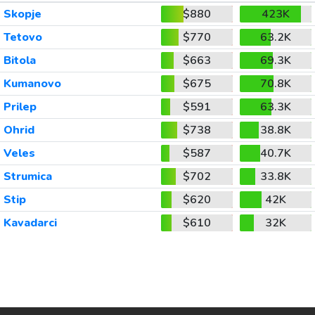
Skopje
$880
423K
Tetovo
$770
63.2K
Bitola
$663
69.3K
Kumanovo
$675
70.8K
Prilep
$591
63.3K
Ohrid
$738
38.8K
Veles
$587
40.7K
Strumica
$702
33.8K
Stip
$620
42K
Kavadarci
$610
32K