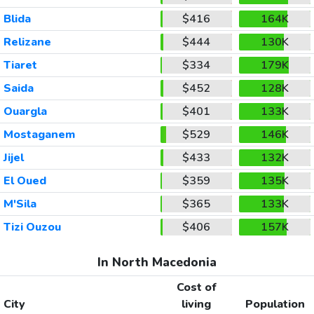
Blida
$416
164K
Relizane
$444
130K
Tiaret
$334
179K
Saida
$452
128K
Ouargla
$401
133K
Mostaganem
$529
146K
Jijel
$433
132K
El Oued
$359
135K
M'Sila
$365
133K
Tizi Ouzou
$406
157K
In North Macedonia
Cost of
City
living
Population