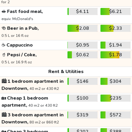
for 2
🥪
Fast food meal,
$4.11
$6.21
equiv. McDonald's
🍻
Beer in a Pub,
$2.08
$2.33
0.5 L or 16 fl oz
☕
Cappuccino
$0.95
$1.94
🥤
Pepsi / Coke,
$0.62
$1.78
0.5 L or 16.9 fl oz
Rent & Utilities
🏙️
1 bedroom apartment in
$146
$304
Downtown,
40 m2 or 430 ft2
🏡
Cheap 1 bedroom
$100
$235
apartment,
40 m2 or 430 ft2
🏙️
3 bedroom apartment in
$319
$572
Downtown,
80 m2 or 860 ft2
🏡
Cheap 3 bedroom
$202
$388