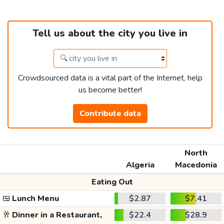
Tell us about the city you live in
Crowdsourced data is a vital part of the Internet, help
us become better!
Contribute data
North
Algeria
Macedonia
Eating Out
🍱
Lunch Menu
$2.87
$7.41
🥂
Dinner in a Restaurant,
$22.4
$28.9