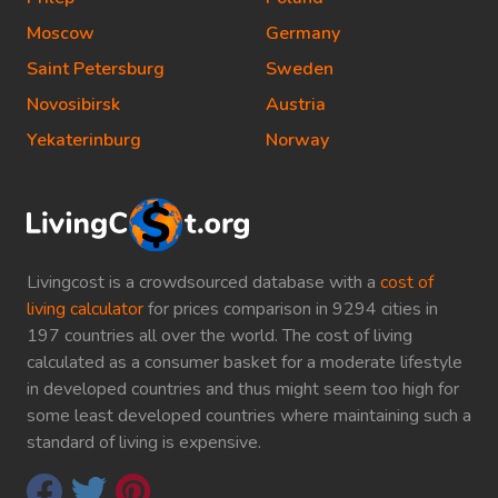
Moscow
Germany
Saint Petersburg
Sweden
Novosibirsk
Austria
Yekaterinburg
Norway
Livingcost is a crowdsourced database with a
cost of
living calculator
for prices comparison in 9294 cities in
197 countries all over the world. The cost of living
calculated as a consumer basket for a moderate lifestyle
in developed countries and thus might seem too high for
some least developed countries where maintaining such a
standard of living is expensive.