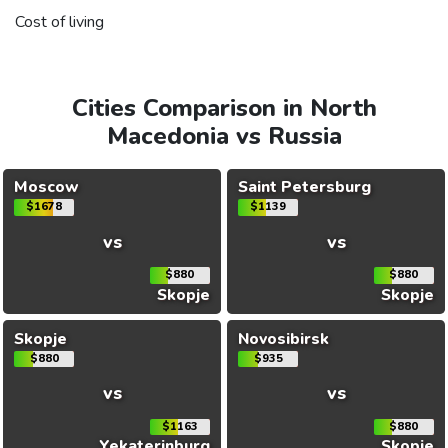
Cost of living
Cities Comparison in North
Macedonia vs Russia
Moscow
Saint Petersburg
$1678
$1139
vs
vs
$880
$880
Skopje
Skopje
Skopje
Novosibirsk
$880
$935
vs
vs
$1163
$880
Yekaterinburg
Skopje