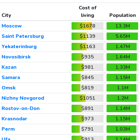
Cost of
City
living
Population
Moscow
$1678
13.3M
Saint Petersburg
$1139
5.65M
Yekaterinburg
$1163
1.47M
Novosibirsk
$935
1.64M
Kazan
$981
1.33M
Samara
$845
1.15M
Omsk
$819
1.1M
Nizhny Novgorod
$1051
1.2M
Rostov-on-Don
$891
1.14M
Krasnodar
$973
1.15M
Perm
$791
1.03M
Ufa
$913
1.14M