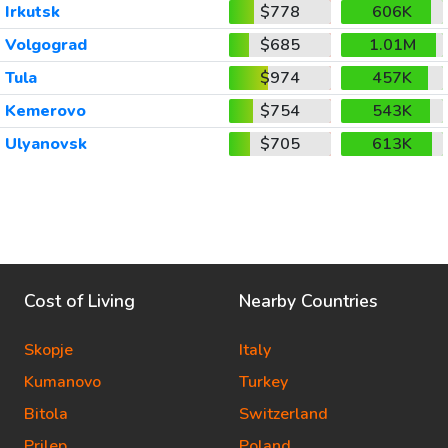
Irkutsk
$778
606K
Volgograd
$685
1.01M
Tula
$974
457K
Kemerovo
$754
543K
Ulyanovsk
$705
613K
Cost of Living
Nearby Countries
Skopje
Italy
Kumanovo
Turkey
Bitola
Switzerland
Prilep
Poland