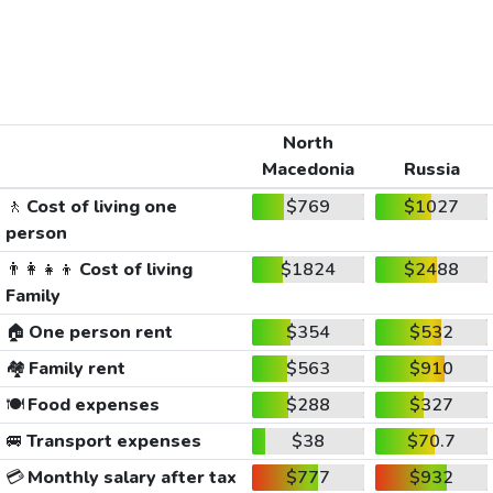
North
Macedonia
Russia
🚶
Cost of living one
$769
$1027
person
👨‍👩‍👧‍👦
Cost of living
$1824
$2488
Family
🏠
One person rent
$354
$532
🏘️
Family rent
$563
$910
🍽️
Food expenses
$288
$327
🚐
Transport expenses
$38
$70.7
💳
Monthly salary after tax
$777
$932