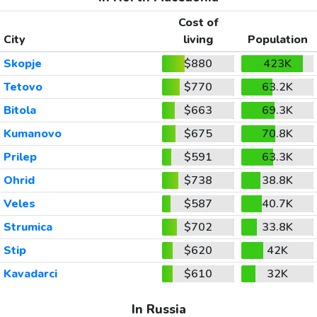
Cost of
City
living
Population
Skopje
$880
423K
Tetovo
$770
63.2K
Bitola
$663
69.3K
Kumanovo
$675
70.8K
Prilep
$591
63.3K
Ohrid
$738
38.8K
Veles
$587
40.7K
Strumica
$702
33.8K
Stip
$620
42K
Kavadarci
$610
32K
In Russia