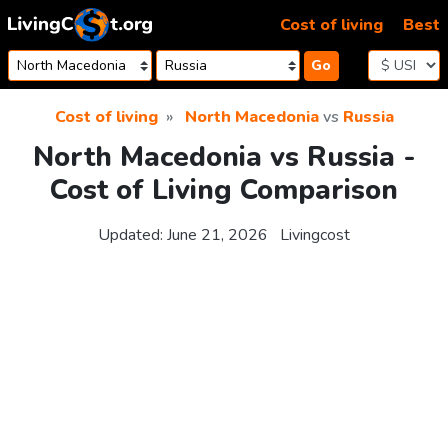
Skip to content
Cost of living
Best
Go
Cost of living
North Macedonia
vs
Russia
North Macedonia vs Russia -
Cost of Living Comparison
Updated:
June 21, 2026
Livingcost