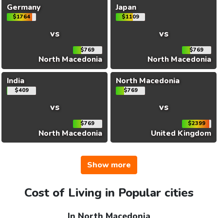
Germany
Japan
$1764
$1109
vs
vs
$769
$769
North Macedonia
North Macedonia
India
North Macedonia
$409
$769
vs
vs
$769
$2399
North Macedonia
United Kingdom
Show more
Cost of Living in Popular cities
In North Macedonia