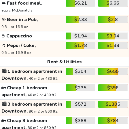
🥪
Fast food meal,
$6.21
$6.66
equiv. McDonald's
🍻
Beer in a Pub,
$2.33
$2.8
0.5 L or 16 fl oz
☕
Cappuccino
$1.94
$3.04
🥤
Pepsi / Coke,
$1.78
$1.38
0.5 L or 16.9 fl oz
Rent & Utilities
🏙️
1 bedroom apartment in
$304
$655
Downtown,
40 m2 or 430 ft2
🏡
Cheap 1 bedroom
$235
$398
apartment,
40 m2 or 430 ft2
🏙️
3 bedroom apartment in
$572
$1305
Downtown,
80 m2 or 860 ft2
🏡
Cheap 3 bedroom
$388
$784
apartment,
80 m2 or 860 ft2