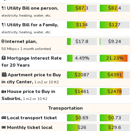
🔌
Utility Bill one person,
$87.3
$82.4
electricity, heating, water, etc.
🔌
Utility Bill for a Family,
$134
$127
electricity, heating, water, etc.
🌐
Internet plan,
$17.8
$9.24
50 Mbps+ 1 month unlimited
🏦
Mortgage Interest Rate
4.49%
21.23%
for 20 Years
🏙️
Apartment price to Buy
$2087
$4391
in city Center,
1 m2 or 10 ft2
🏡
House price to Buy in
$1461
$2478
Suburbs,
1 m2 or 10 ft2
Transportation
🚌
Local transport ticket
$0.69
$0.73
🎟️
Monthly ticket local
$26
$29.6