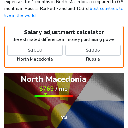
expenses for 1 months in North Macedonia compared to 0.9
months in Russia. Ranked 72nd and 103rd
best countries to
live in the world
.
Salary adjustment calculator
the estimated difference in money purchasing power
North Macedonia
Russia