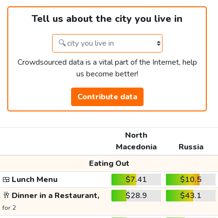
Tell us about the city you live in
Crowdsourced data is a vital part of the Internet, help
us become better!
Contribute data
North
Macedonia
Russia
Eating Out
🍱
Lunch Menu
$7.41
$10.5
🥂
Dinner in a Restaurant,
$28.9
$43.1
for 2