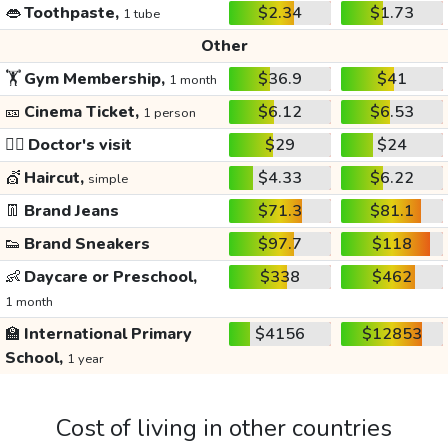
👄
Toothpaste,
$2.34
$1.73
1 tube
Other
🏋️
Gym Membership,
$36.9
$41
1 month
🎫
Cinema Ticket,
$6.12
$6.53
1 person
👩‍⚕️
Doctor's visit
$29
$24
💇
Haircut,
$4.33
$6.22
simple
👖
Brand Jeans
$71.3
$81.1
👟
Brand Sneakers
$97.7
$118
👶
Daycare or Preschool,
$338
$462
1 month
🏫
International Primary
$4156
$12853
School,
1 year
Cost of living in other countries