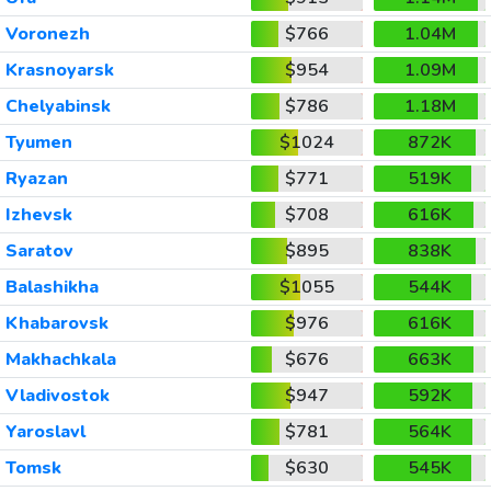
Voronezh
$766
1.04M
Krasnoyarsk
$954
1.09M
Chelyabinsk
$786
1.18M
Tyumen
$1024
872K
Ryazan
$771
519K
Izhevsk
$708
616K
Saratov
$895
838K
Balashikha
$1055
544K
Khabarovsk
$976
616K
Makhachkala
$676
663K
Vladivostok
$947
592K
Yaroslavl
$781
564K
Tomsk
$630
545K