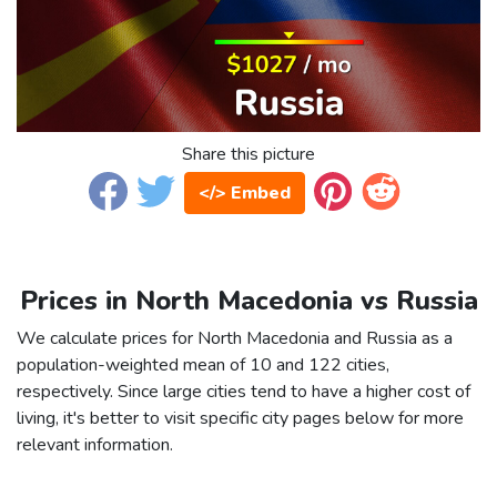
Share this picture
</> Embed
Prices in North Macedonia vs Russia
We calculate prices for North Macedonia and Russia as a
population-weighted mean of 10 and 122 cities,
respectively. Since large cities tend to have a higher cost of
living, it's better to visit specific city pages below for more
relevant information.