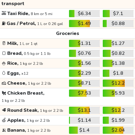
transport
🚕
Taxi Ride,
$6.34
$7.1
8 km or 5 mi
⛽
Gas / Petrol,
$1.49
$0.88
1 L or 0.26 gal
Groceries
🥛
Milk,
$1.31
$1.27
1 L or 1 qt
🍞
Bread,
$0.76
$0.82
0.5 kg or 1.1 lb
🍚
Rice,
$1.56
$1.38
1 kg or 2.2 lb
🥚
Eggs,
$2.29
$1.8
x12
🧀
Cheese,
$8.71
$12.2
1 kg or 2.2 lb
🐔
Chicken Breast,
$7.53
$5.93
1 kg or 2.2 lb
🥩
Round Steak,
$13.1
$12.2
1 kg or 2.2 lb
🍏
Apples,
$1.14
$1.99
1 kg or 2.2 lb
🍌
Banana,
$1.4
$2.04
1 kg or 2.2 lb