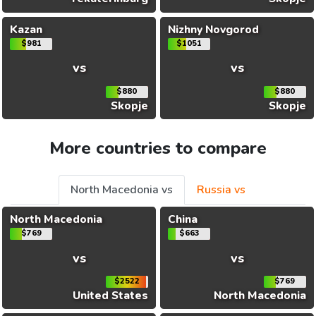
Kazan
Nizhny Novgorod
$981
$1051
vs
vs
$880
$880
Skopje
Skopje
More countries to compare
North Macedonia vs
Russia vs
North Macedonia
China
$769
$663
vs
vs
$2522
$769
United States
North Macedonia