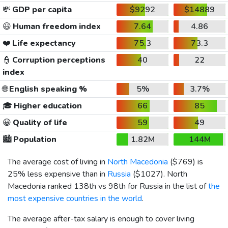
💸
GDP per capita
$9292
$14889
😃
Human freedom index
7.64
4.86
❤️
Life expectancy
75.3
73.3
👮
Corruption perceptions
40
22
index
🌐
English speaking %
5%
3.7%
🎓
Higher education
66
85
😀
Quality of life
59
49
🏙️
Population
1.82M
144M
The average cost of living in
North Macedonia
(
$769
) is
25% less expensive than in
Russia
(
$1027
). North
Macedonia ranked 138th vs 98th for Russia in the list of
the
most expensive countries in the world
.
The average after-tax salary is enough to cover living