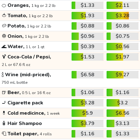
🍊
Oranges,
$1.33
$2.11
1 kg or 2.2 lb
🍅
Tomato,
$1.93
$3.28
1 kg or 2.2 lb
🥔
Potato,
$0.88
$0.86
1 kg or 2.2 lb
🧅
Onion,
$0.96
$0.75
1 kg or 2.2 lb
🌊
Water,
$0.39
$0.56
1 L or 1 qt
🍹
Coca-Cola / Pepsi,
$1.53
$1.97
2 L or 67.6 fl oz
🍾
Wine (mid-priced),
$6.58
$9.27
750 mL bottle
🍺
Beer,
$1.06
$1.16
0.5 L or 16 fl oz
🚬
Cigarette pack
$3.28
$3.2
💊
Cold medicince,
$5.9
$6.56
1 week
🧴
Hair Shampoo
$3.79
$3.13
🧻
Toilet paper,
$1.16
$1.33
4 rolls