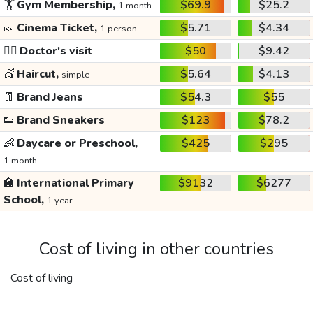
🏋️
Gym Membership,
$69.9
$25.2
1 month
🎫
Cinema Ticket,
$5.71
$4.34
1 person
👩‍⚕️
Doctor's visit
$50
$9.42
💇
Haircut,
$5.64
$4.13
simple
👖
Brand Jeans
$54.3
$55
👟
Brand Sneakers
$123
$78.2
👶
Daycare or Preschool,
$425
$295
1 month
🏫
International Primary
$9132
$6277
School,
1 year
Cost of living in other countries
Cost of living