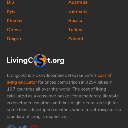
Dili
Australia
Kyiv
Germany
Kharkiv
Russia
Odesa
Turkey
Dnipro
Poland
Livingcost is a crowdsourced database with a
cost of
living calculator
for prices comparison in 9294 cities in
197 countries all over the world. The cost of living
calculated as a consumer basket for a moderate lifestyle
in developed countries and thus might seem too high for
some least developed countries where maintaining such a
standard of living is expensive.