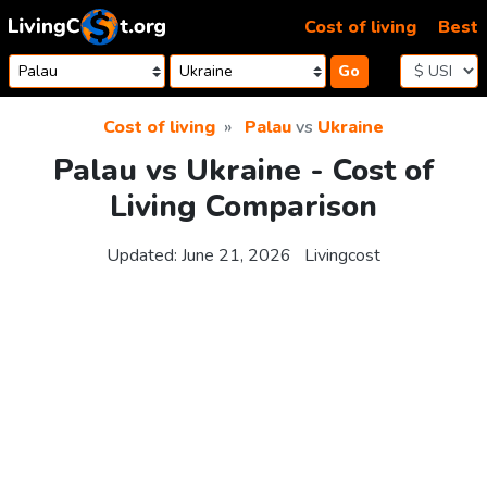
Skip to content
Cost of living
Best
Go
Cost of living
Palau
vs
Ukraine
Palau vs Ukraine - Cost of
Living Comparison
Updated:
June 21, 2026
Livingcost