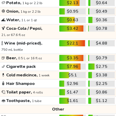
🥔
Potato,
$2.13
$0.64
1 kg or 2.2 lb
🧅
Onion,
$0.95
$0.49
1 kg or 2.2 lb
🌊
Water,
$0.63
$0.36
1 L or 1 qt
🍹
Coca-Cola / Pepsi,
$3.42
$0.78
2 L or 67.6 fl oz
🍾
Wine (mid-priced),
$22.1
$4.88
750 mL bottle
🍺
Beer,
$3.35
$0.79
0.5 L or 16 fl oz
🚬
Cigarette pack
$7.96
$2.75
💊
Cold medicince,
$5.1
$3.38
1 week
🧴
Hair Shampoo
$2.96
$2.25
🧻
Toilet paper,
$1.47
$0.86
4 rolls
👄
Toothpaste,
$1.61
$1.12
1 tube
Other