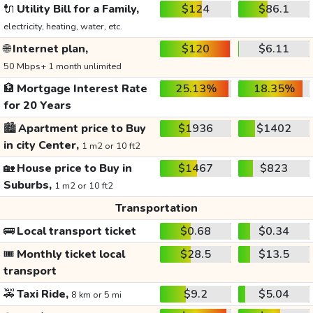
🔌
Utility Bill for a Family,
$124
$86.1
electricity, heating, water, etc.
🌐
Internet plan,
$120
$6.11
50 Mbps+ 1 month unlimited
🏦
Mortgage Interest Rate
25.13%
18.35%
for 20 Years
🏙️
Apartment price to Buy
$1936
$1402
in city Center,
1 m2 or 10 ft2
🏡
House price to Buy in
$1467
$823
Suburbs,
1 m2 or 10 ft2
Transportation
🚌
Local transport ticket
$0.68
$0.34
🎟️
Monthly ticket local
$28.5
$13.5
transport
🚕
Taxi Ride,
$9.2
$5.04
8 km or 5 mi