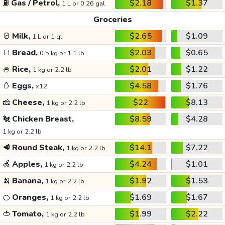
⛽
Gas / Petrol,
$2.18
$1.37
1 L or 0.26 gal
Groceries
🥛
Milk,
$2.65
$1.09
1 L or 1 qt
🍞
Bread,
$2.03
$0.65
0.5 kg or 1.1 lb
🍚
Rice,
$2.01
$1.22
1 kg or 2.2 lb
🥚
Eggs,
$4.58
$1.76
x12
🧀
Cheese,
$22
$8.13
1 kg or 2.2 lb
🐔
Chicken Breast,
$8.59
$4.28
1 kg or 2.2 lb
🥩
Round Steak,
$14.1
$7.22
1 kg or 2.2 lb
🍏
Apples,
$4.24
$1.01
1 kg or 2.2 lb
🍌
Banana,
$1.92
$1.53
1 kg or 2.2 lb
🍊
Oranges,
$1.69
$1.67
1 kg or 2.2 lb
🍅
Tomato,
$1.99
$2.22
1 kg or 2.2 lb