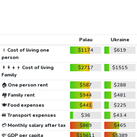
Palau
Ukraine
🚶
Cost of living one
$1174
$619
person
👨‍👩‍👧‍👦
Cost of living
$2717
$1515
Family
🏠
One person rent
$587
$288
🏘️
Family rent
$944
$481
🍽️
Food expenses
$441
$225
🚐
Transport expenses
$36
$43.4
💳
Monthly salary after tax
$869
$465
💸
GDP per capita
$15611
$5389