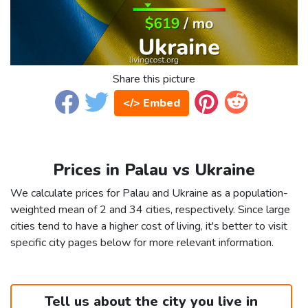
Share this picture
</> Embed
Prices in Palau vs Ukraine
We calculate prices for Palau and Ukraine as a population-
weighted mean of 2 and 34 cities, respectively. Since large
cities tend to have a higher cost of living, it's better to visit
specific city pages below for more relevant information.
Tell us about the city you live in