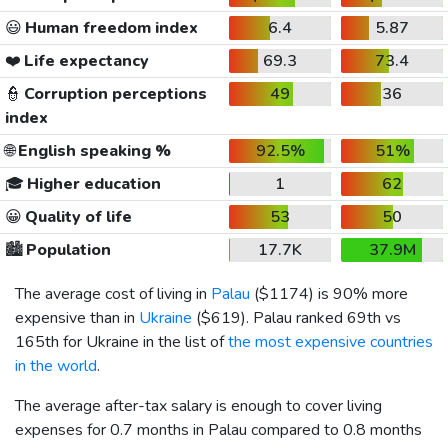
😃
Human freedom index
6.4
5.87
❤️
Life expectancy
69.3
73.4
👮
Corruption perceptions
49
36
index
🌐
English speaking %
92.5%
51%
🎓
Higher education
1
62
😀
Quality of life
53
50
🏙️
Population
17.7K
37.9M
The average cost of living in
Palau
(
$1174
) is 90% more
expensive than in
Ukraine
(
$619
). Palau ranked 69th vs
165th for Ukraine in the list of
the most expensive countries
in the world
.
The average after-tax salary is enough to cover living
expenses for 0.7 months in Palau compared to 0.8 months