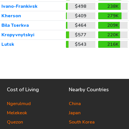
Ivano-Frankivsk
$498
238K
Kherson
$409
279K
Bila Tserkva
$464
209K
Kropyvnytskyi
$577
220K
Lutsk
$543
216K
Cost of Living
Nearby Countries
Ngerulmud
China
Melekeok
Japan
Quezon
South Korea