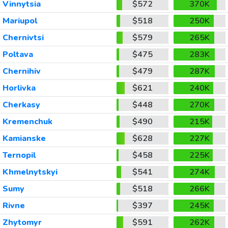
Vinnytsia
$572
370K
Mariupol
$518
250K
Chernivtsi
$579
265K
Poltava
$475
283K
Chernihiv
$479
287K
Horlivka
$621
240K
Cherkasy
$448
270K
Kremenchuk
$490
215K
Kamianske
$628
227K
Ternopil
$458
225K
Khmelnytskyi
$541
274K
Sumy
$518
266K
Rivne
$397
245K
Zhytomyr
$591
262K