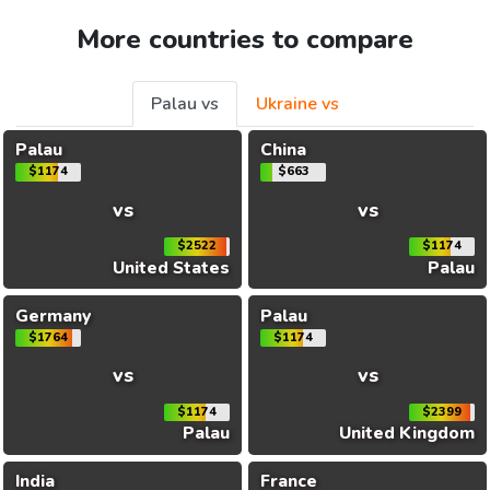
More countries to compare
Palau vs
Ukraine vs
Palau
China
$1174
$663
vs
vs
$2522
$1174
United States
Palau
Germany
Palau
$1764
$1174
vs
vs
$1174
$2399
Palau
United Kingdom
India
France