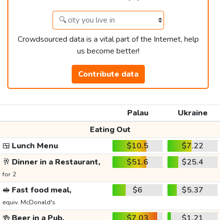
Crowdsourced data is a vital part of the Internet, help
us become better!
Contribute data
Palau
Ukraine
Eating Out
🍱
Lunch Menu
$10.5
$7.22
🥂
Dinner in a Restaurant,
$51.6
$25.4
for 2
🥪
Fast food meal,
$6
$5.37
equiv. McDonald's
🍻
Beer in a Pub,
$7.03
$1.21