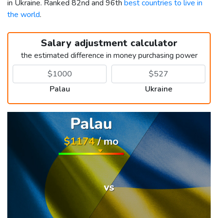
in Ukraine. Ranked 82nd and 96th
best countries to live in
the world
.
Salary adjustment calculator
the estimated difference in money purchasing power
Palau
Ukraine