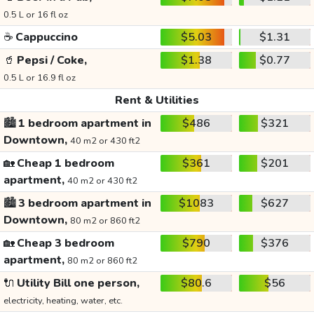
0.5 L or 16 fl oz
☕
Cappuccino
$5.03
$1.31
🥤
Pepsi / Coke,
$1.38
$0.77
0.5 L or 16.9 fl oz
Rent & Utilities
🏙️
1 bedroom apartment in
$486
$321
Downtown,
40 m2 or 430 ft2
🏡
Cheap 1 bedroom
$361
$201
apartment,
40 m2 or 430 ft2
🏙️
3 bedroom apartment in
$1083
$627
Downtown,
80 m2 or 860 ft2
🏡
Cheap 3 bedroom
$790
$376
apartment,
80 m2 or 860 ft2
🔌
Utility Bill one person,
$80.6
$56
electricity, heating, water, etc.