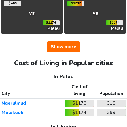
$409
$1737
vs
vs
$1174
$1174
Palau
Palau
Show more
Cost of Living in Popular cities
In Palau
Cost of
City
living
Population
Ngerulmud
$1173
318
Melekeok
$1174
299
In Ukraine