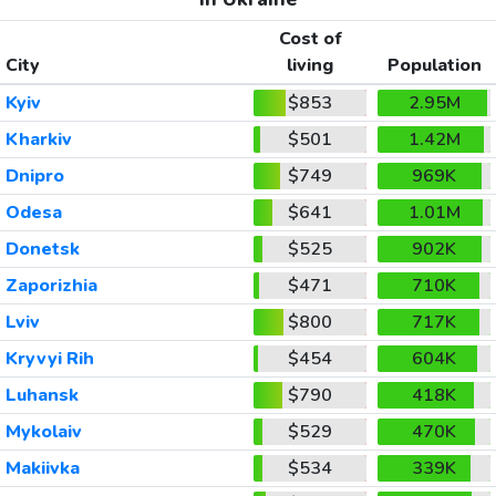
Cost of
City
living
Population
Kyiv
$853
2.95M
Kharkiv
$501
1.42M
Dnipro
$749
969K
Odesa
$641
1.01M
Donetsk
$525
902K
Zaporizhia
$471
710K
Lviv
$800
717K
Kryvyi Rih
$454
604K
Luhansk
$790
418K
Mykolaiv
$529
470K
Makiivka
$534
339K