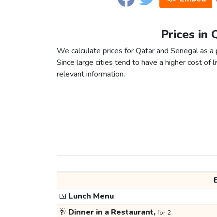
Prices in 
We calculate prices for Qatar and Senegal as a 
Since large cities tend to have a higher cost of li
relevant information.
🍱
Lunch Menu
🥂
Dinner in a Restaurant,
for 2