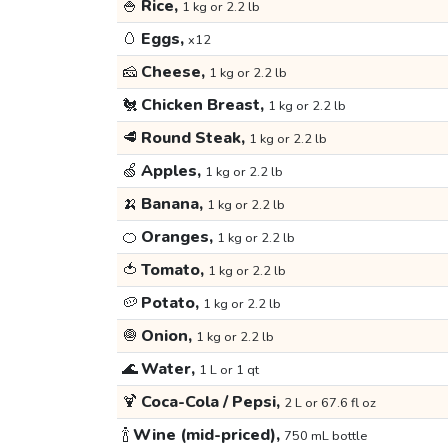
🍚
Rice,
1 kg or 2.2 lb
🥚
Eggs,
x12
🧀
Cheese,
1 kg or 2.2 lb
🐔
Chicken Breast,
1 kg or 2.2 lb
🥩
Round Steak,
1 kg or 2.2 lb
🍏
Apples,
1 kg or 2.2 lb
🍌
Banana,
1 kg or 2.2 lb
🍊
Oranges,
1 kg or 2.2 lb
🍅
Tomato,
1 kg or 2.2 lb
🥔
Potato,
1 kg or 2.2 lb
🧅
Onion,
1 kg or 2.2 lb
🌊
Water,
1 L or 1 qt
🍹
Coca-Cola / Pepsi,
2 L or 67.6 fl oz
🍾
Wine (mid-priced),
750 mL bottle