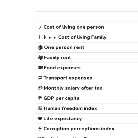
🚶
Cost of living one person
👨‍👩‍👧‍👦
Cost of living Family
🏠
One person rent
🏘️
Family rent
🍽️
Food expenses
🚐
Transport expenses
💳
Monthly salary after tax
💸
GDP per capita
😃
Human freedom index
❤️
Life expectancy
👮
Corruption perceptions index