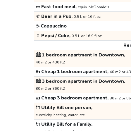
🥪
Fast food meal,
equiv. McDonald's
🍻
Beer in a Pub,
0.5 L or 16 fl oz
☕
Cappuccino
🥤
Pepsi / Coke,
0.5 L or 16.9 fl oz
Ren
🏙️
1 bedroom apartment in Downtown,
40 m2 or 430 ft2
🏡
Cheap 1 bedroom apartment,
40 m2 or 43
🏙️
3 bedroom apartment in Downtown,
80 m2 or 860 ft2
🏡
Cheap 3 bedroom apartment,
80 m2 or 86
🔌
Utility Bill one person,
electricity, heating, water, etc.
🔌
Utility Bill for a Family,