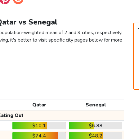
Qatar vs Senegal
population-weighted mean of 2 and 9 cities, respectively.
ving, it's better to visit specific city pages below for more
Qatar
Senegal
Eating Out
$10.1
$6.88
$74.4
$48.2