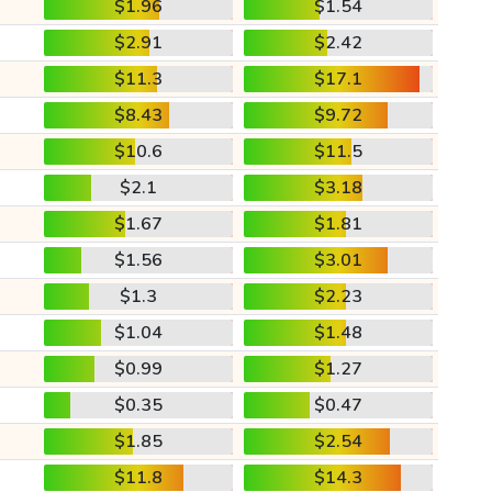
$1.96
$1.54
$2.91
$2.42
$11.3
$17.1
$8.43
$9.72
$10.6
$11.5
$2.1
$3.18
$1.67
$1.81
$1.56
$3.01
$1.3
$2.23
$1.04
$1.48
$0.99
$1.27
$0.35
$0.47
$1.85
$2.54
$11.8
$14.3