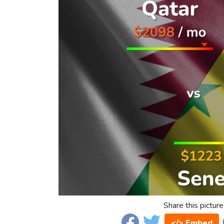
Share this picture
</> Embed