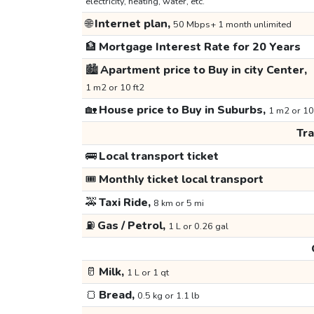
electricity, heating, water, etc.
🌐
Internet plan,
50 Mbps+ 1 month unlimited
🏦
Mortgage Interest Rate for 20 Years
🏙️
Apartment price to Buy in city Center,
1 m2 or 10 ft2
🏡
House price to Buy in Suburbs,
1 m2 or 10
Tr
🚌
Local transport ticket
🎟️
Monthly ticket local transport
🚕
Taxi Ride,
8 km or 5 mi
⛽
Gas / Petrol,
1 L or 0.26 gal
🥛
Milk,
1 L or 1 qt
🍞
Bread,
0.5 kg or 1.1 lb