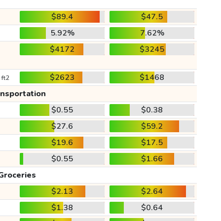
$89.4
$47.5
5.92%
7.62%
$4172
$3245
$2623
$1468
 ft2
ansportation
$0.55
$0.38
$27.6
$59.2
$19.6
$17.5
$0.55
$1.66
Groceries
$2.13
$2.64
$1.38
$0.64