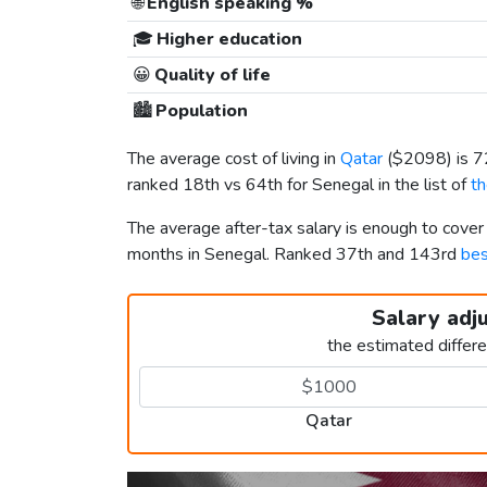
🌐
English speaking %
🎓
Higher education
😀
Quality of life
🏙️
Population
The average cost of living in
Qatar
(
$2098
) is 
ranked 18th vs 64th for Senegal in the list of
th
The average after-tax salary is enough to cover
months in Senegal. Ranked 37th and 143rd
bes
Salary adj
the estimated differ
Qatar