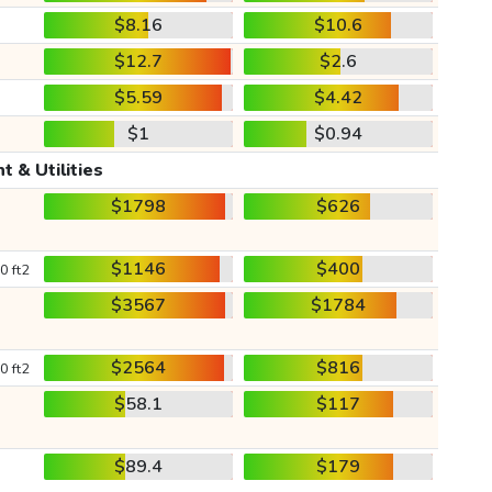
$8.16
$10.6
$12.7
$2.6
$5.59
$4.42
$1
$0.94
t & Utilities
$1798
$626
$1146
$400
0 ft2
$3567
$1784
$2564
$816
0 ft2
$58.1
$117
$89.4
$179