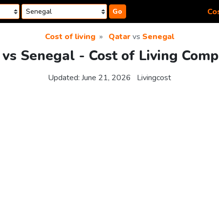
Cos
Go
Cost of living
Qatar
vs
Senegal
 vs Senegal - Cost of Living Comp
Updated:
June 21, 2026
Livingcost