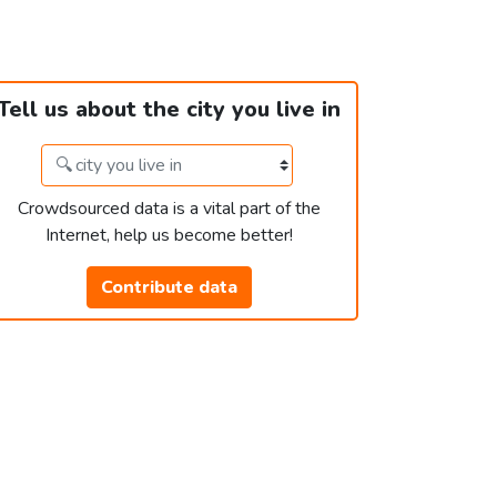
Tell us about the city you live in
Crowdsourced data is a vital part of the
Internet, help us become better!
Contribute data