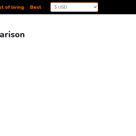
t of living
Best
arison