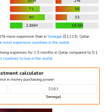
30%
2%
71
58
80
33
2.86M
18.5M
72% more expensive than in
Senegal
(
$1223
). Qatar
e most expensive countries in the world
.
 living expenses for 1.5 months in Qatar compared to 0.1
t countries to live in the world
.
ustment calculator
ence in money purchasing power
Senegal