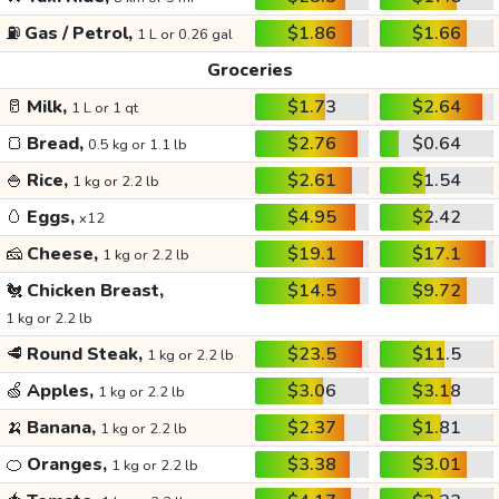
⛽
Gas / Petrol,
$1.86
$1.66
1 L or 0.26 gal
Groceries
🥛
Milk,
$1.73
$2.64
1 L or 1 qt
🍞
Bread,
$2.76
$0.64
0.5 kg or 1.1 lb
🍚
Rice,
$2.61
$1.54
1 kg or 2.2 lb
🥚
Eggs,
$4.95
$2.42
x12
🧀
Cheese,
$19.1
$17.1
1 kg or 2.2 lb
🐔
Chicken Breast,
$14.5
$9.72
1 kg or 2.2 lb
🥩
Round Steak,
$23.5
$11.5
1 kg or 2.2 lb
🍏
Apples,
$3.06
$3.18
1 kg or 2.2 lb
🍌
Banana,
$2.37
$1.81
1 kg or 2.2 lb
🍊
Oranges,
$3.38
$3.01
1 kg or 2.2 lb