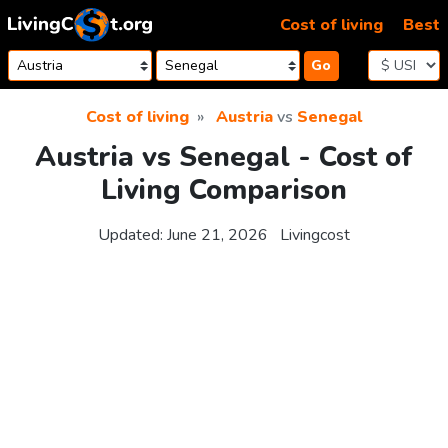
Skip to content
Cost of living
Best
Go
Cost of living
Austria
vs
Senegal
Austria vs Senegal - Cost of
Living Comparison
Updated:
June 21, 2026
Livingcost