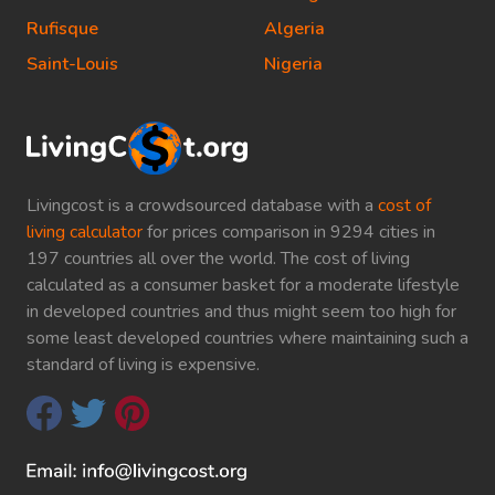
Rufisque
Algeria
Saint-Louis
Nigeria
Livingcost is a crowdsourced database with a
cost of
living calculator
for prices comparison in 9294 cities in
197 countries all over the world. The cost of living
calculated as a consumer basket for a moderate lifestyle
in developed countries and thus might seem too high for
some least developed countries where maintaining such a
standard of living is expensive.