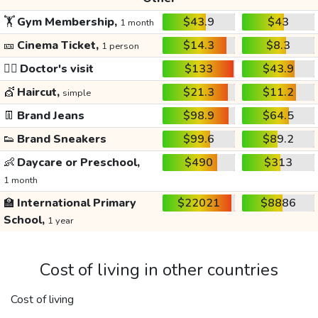
🏋️
Gym Membership,
$43.9
$43
1 month
🎫
Cinema Ticket,
$14.3
$8.3
1 person
👩‍⚕️
Doctor's visit
$133
$43.9
💇
Haircut,
$21.3
$11.2
simple
👖
Brand Jeans
$98.9
$64.5
👟
Brand Sneakers
$99.6
$89.2
👶
Daycare or Preschool,
$490
$313
1 month
🏫
International Primary
$22021
$8886
School,
1 year
Cost of living in other countries
Cost of living