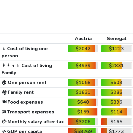
Austria
Senegal
🚶
Cost of living one
$2042
$1223
person
👨‍👩‍👧‍👦
Cost of living
$4939
$2831
Family
🏠
One person rent
$1058
$609
🏘️
Family rent
$1831
$986
🍽️
Food expenses
$640
$396
🚐
Transport expenses
$159
$114
💳
Monthly salary after tax
$3206
$165
💸
GDP per capita
$58269
$1773