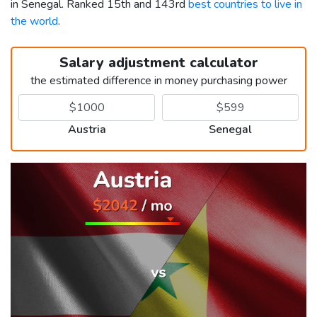
in Senegal. Ranked 15th and 143rd
best countries to live in
the world
.
Salary adjustment calculator
the estimated difference in money purchasing power
Austria
Senegal