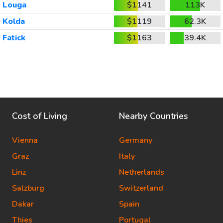
Louga
$1141
113K
Kolda
$1119
62.3K
Fatick
$1163
39.4K
Cost of Living
Nearby Countries
Vienna
Germany
Graz
Italy
Linz
Netherlands
Salzburg
Switzerland
Dakar
Spain
Thies
Portugal