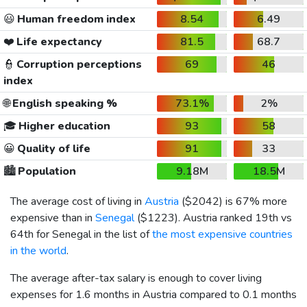
😃
Human freedom index
8.54
6.49
❤️
Life expectancy
81.5
68.7
👮
Corruption perceptions
69
46
index
🌐
English speaking %
73.1%
2%
🎓
Higher education
93
58
😀
Quality of life
91
33
🏙️
Population
9.18M
18.5M
The average cost of living in
Austria
(
$2042
) is 67% more
expensive than in
Senegal
(
$1223
). Austria ranked 19th vs
64th for Senegal in the list of
the most expensive countries
in the world
.
The average after-tax salary is enough to cover living
expenses for 1.6 months in Austria compared to 0.1 months