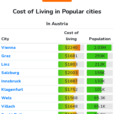
Cost of Living in Popular cities
In Austria
Cost of
City
living
Population
Vienna
$2240
2.03M
Graz
$1681
293K
Linz
$1803
212K
Salzburg
$2003
155K
Innsbruck
$1887
132K
Klagenfurt
$1752
101K
Wels
$1568
65.3K
Villach
$1648
65.1K