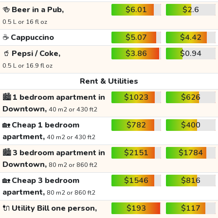
🍻
Beer in a Pub,
$6.01
$2.6
0.5 L or 16 fl oz
☕
Cappuccino
$5.07
$4.42
🥤
Pepsi / Coke,
$3.86
$0.94
0.5 L or 16.9 fl oz
Rent & Utilities
🏙️
1 bedroom apartment in
$1023
$626
Downtown,
40 m2 or 430 ft2
🏡
Cheap 1 bedroom
$782
$400
apartment,
40 m2 or 430 ft2
🏙️
3 bedroom apartment in
$2151
$1784
Downtown,
80 m2 or 860 ft2
🏡
Cheap 3 bedroom
$1546
$816
apartment,
80 m2 or 860 ft2
🔌
Utility Bill one person,
$193
$117