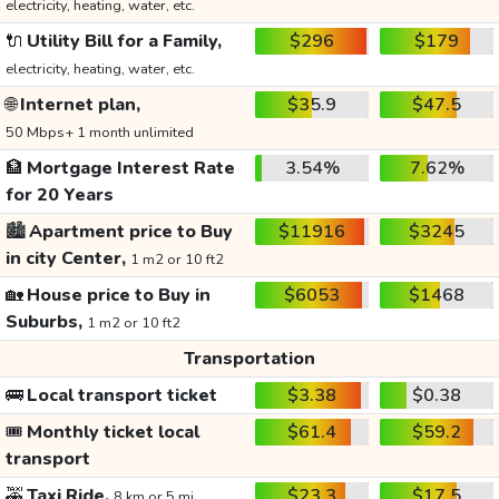
electricity, heating, water, etc.
🔌
Utility Bill for a Family,
$296
$179
electricity, heating, water, etc.
🌐
Internet plan,
$35.9
$47.5
50 Mbps+ 1 month unlimited
🏦
Mortgage Interest Rate
3.54%
7.62%
for 20 Years
🏙️
Apartment price to Buy
$11916
$3245
in city Center,
1 m2 or 10 ft2
🏡
House price to Buy in
$6053
$1468
Suburbs,
1 m2 or 10 ft2
Transportation
🚌
Local transport ticket
$3.38
$0.38
🎟️
Monthly ticket local
$61.4
$59.2
transport
🚕
Taxi Ride,
$23.3
$17.5
8 km or 5 mi