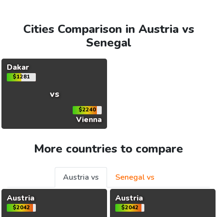
Cities Comparison in Austria vs
Senegal
Dakar
$1281
vs
$2240
Vienna
More countries to compare
Austria vs
Senegal vs
Austria
Austria
$2042
$2042