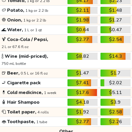
🍅
Tomato,
$4.17
$2.23
1 kg or 2.2 lb
🥔
Potato,
$2.11
$1.48
1 kg or 2.2 lb
🧅
Onion,
$1.98
$1.27
1 kg or 2.2 lb
🌊
Water,
$0.64
$0.47
1 L or 1 qt
🍹
Coca-Cola / Pepsi,
$2.77
$2.54
2 L or 67.6 fl oz
🍾
Wine (mid-priced),
$8.82
$14.3
750 mL bottle
🍺
Beer,
$1.47
$1.7
0.5 L or 16 fl oz
🚬
Cigarette pack
$7.41
$2.02
💊
Cold medicince,
$17.6
$5.11
1 week
🧴
Hair Shampoo
$4.18
$3.9
🧻
Toilet paper,
$1.92
$2.58
4 rolls
👄
Toothpaste,
$2.77
$2.26
1 tube
Other