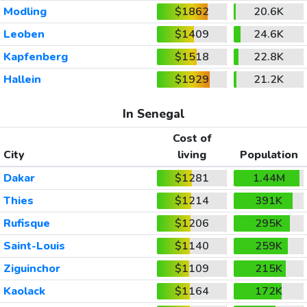
Modling
$1862
20.6K
Leoben
$1409
24.6K
Kapfenberg
$1518
22.8K
Hallein
$1929
21.2K
In Senegal
Cost of
City
living
Population
Dakar
$1281
1.44M
Thies
$1214
391K
Rufisque
$1206
295K
Saint-Louis
$1140
259K
Ziguinchor
$1109
215K
Kaolack
$1164
172K