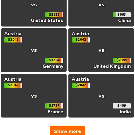
vs
vs
$2522
$663
United States
China
Austria
Austria
$2042
$2042
vs
vs
$1764
$2399
Germany
United Kingdom
Austria
Austria
$2042
$2042
vs
vs
$1737
$409
France
India
Show more