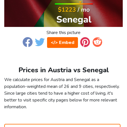
Share this picture
</> Embed
Prices in Austria vs Senegal
We calculate prices for Austria and Senegal as a
population-weighted mean of 26 and 9 cities, respectively.
Since large cities tend to have a higher cost of living, it's
better to visit specific city pages below for more relevant
information.