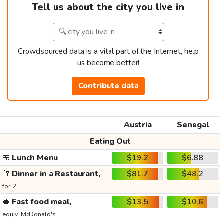
Tell us about the city you live in
Crowdsourced data is a vital part of the Internet, help
us become better!
Contribute data
Austria
Senegal
Eating Out
🍱
Lunch Menu
$19.2
$6.88
🥂
Dinner in a Restaurant,
$81.7
$48.2
for 2
🥪
Fast food meal,
$13.5
$10.6
equiv. McDonald's