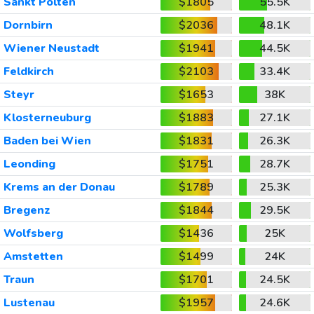
Sankt Polten
$1805
55.5K
Dornbirn
$2036
48.1K
Wiener Neustadt
$1941
44.5K
Feldkirch
$2103
33.4K
Steyr
$1653
38K
Klosterneuburg
$1883
27.1K
Baden bei Wien
$1831
26.3K
Leonding
$1751
28.7K
Krems an der Donau
$1789
25.3K
Bregenz
$1844
29.5K
Wolfsberg
$1436
25K
Amstetten
$1499
24K
Traun
$1701
24.5K
Lustenau
$1957
24.6K