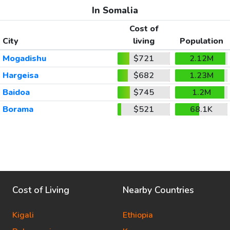
In Somalia
Cost of
City
living
Population
Mogadishu
$721
2.12M
Hargeisa
$682
1.23M
Baidoa
$745
1.2M
Borama
$521
68.1K
Cost of Living
Nearby Countries
Kigali
Ethiopia