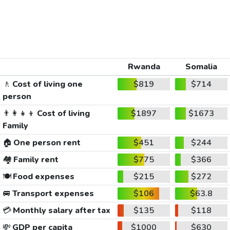
Rwanda
Somalia
🚶
Cost of living one
$819
$714
person
👨‍👩‍👧‍👦
Cost of living
$1897
$1673
Family
🏠
One person rent
$451
$244
🏘️
Family rent
$775
$366
🍽️
Food expenses
$215
$272
🚐
Transport expenses
$106
$63.8
💳
Monthly salary after tax
$135
$118
💸
GDP per capita
$1000
$630