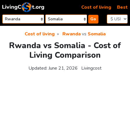
Skip to content
Cost of living
Best
Go
Cost of living
Rwanda
vs
Somalia
Rwanda vs Somalia - Cost of
Living Comparison
Updated:
June 21, 2026
Livingcost