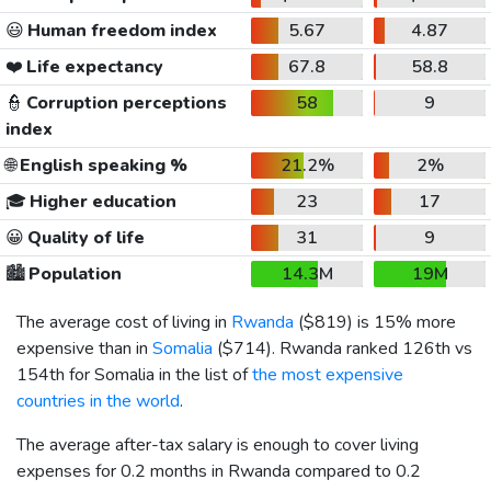
😃
Human freedom index
5.67
4.87
❤️
Life expectancy
67.8
58.8
👮
Corruption perceptions
58
9
index
🌐
English speaking %
21.2%
2%
🎓
Higher education
23
17
😀
Quality of life
31
9
🏙️
Population
14.3M
19M
The average cost of living in
Rwanda
(
$819
) is 15% more
expensive than in
Somalia
(
$714
). Rwanda ranked 126th vs
154th for Somalia in the list of
the most expensive
countries in the world
.
The average after-tax salary is enough to cover living
expenses for 0.2 months in Rwanda compared to 0.2