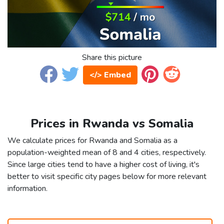
Share this picture
</> Embed
Prices in Rwanda vs Somalia
We calculate prices for Rwanda and Somalia as a
population-weighted mean of 8 and 4 cities, respectively.
Since large cities tend to have a higher cost of living, it's
better to visit specific city pages below for more relevant
information.