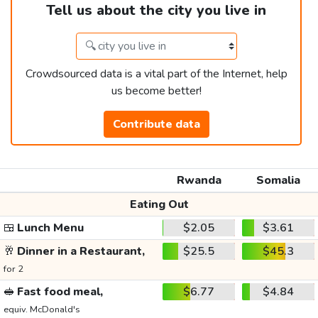
Tell us about the city you live in
Crowdsourced data is a vital part of the Internet, help
us become better!
Contribute data
Rwanda
Somalia
Eating Out
🍱
Lunch Menu
$2.05
$3.61
🥂
Dinner in a Restaurant,
$25.5
$45.3
for 2
🥪
Fast food meal,
$6.77
$4.84
equiv. McDonald's