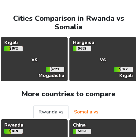
Cities Comparison in Rwanda vs
Somalia
Kigali
Hargeisa
$872
$682
vs
vs
$721
$872
Mogadishu
Kigali
More countries to compare
Rwanda vs
Somalia vs
Rwanda
China
$819
$663