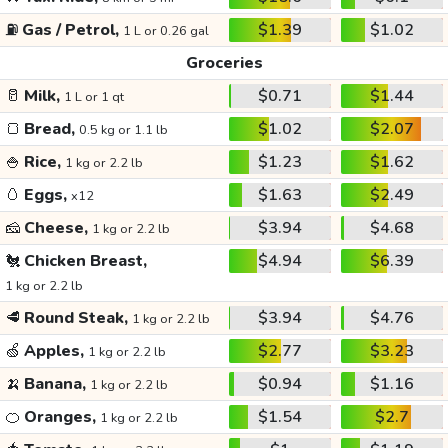
⛽
Gas / Petrol,
$1.39
$1.02
1 L or 0.26 gal
Groceries
🥛
Milk,
$0.71
$1.44
1 L or 1 qt
🍞
Bread,
$1.02
$2.07
0.5 kg or 1.1 lb
🍚
Rice,
$1.23
$1.62
1 kg or 2.2 lb
🥚
Eggs,
$1.63
$2.49
x12
🧀
Cheese,
$3.94
$4.68
1 kg or 2.2 lb
🐔
Chicken Breast,
$4.94
$6.39
1 kg or 2.2 lb
🥩
Round Steak,
$3.94
$4.76
1 kg or 2.2 lb
🍏
Apples,
$2.77
$3.23
1 kg or 2.2 lb
🍌
Banana,
$0.94
$1.16
1 kg or 2.2 lb
🍊
Oranges,
$1.54
$2.7
1 kg or 2.2 lb