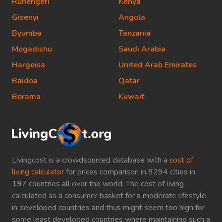
Ruhengeri
Kenya
Gisenyi
Angola
Byumba
Tanzania
Mogadishu
Saudi Arabia
Hargeisa
United Arab Emirates
Baidoa
Qatar
Borama
Kuwait
Livingcost is a crowdsourced database with a
cost of
living calculator
for prices comparison in 9294 cities in
197 countries all over the world. The cost of living
calculated as a consumer basket for a moderate lifestyle
in developed countries and thus might seem too high for
some least developed countries where maintaining such a