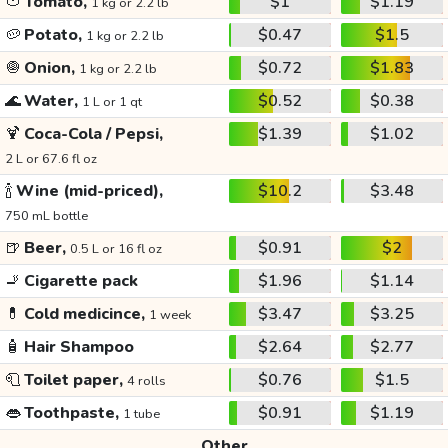
🍅
Tomato,
$1
$1.19
1 kg or 2.2 lb
🥔
Potato,
$0.47
$1.5
1 kg or 2.2 lb
🧅
Onion,
$0.72
$1.83
1 kg or 2.2 lb
🌊
Water,
$0.52
$0.38
1 L or 1 qt
🍹
Coca-Cola / Pepsi,
$1.39
$1.02
2 L or 67.6 fl oz
🍾
Wine (mid-priced),
$10.2
$3.48
750 mL bottle
🍺
Beer,
$0.91
$2
0.5 L or 16 fl oz
🚬
Cigarette pack
$1.96
$1.14
💊
Cold medicince,
$3.47
$3.25
1 week
🧴
Hair Shampoo
$2.64
$2.77
🧻
Toilet paper,
$0.76
$1.5
4 rolls
👄
Toothpaste,
$0.91
$1.19
1 tube
Other