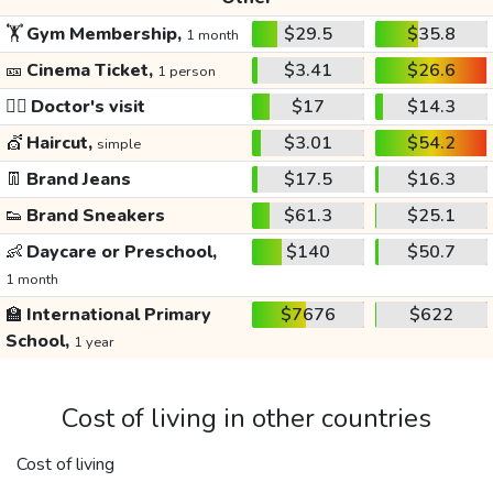
🏋️
Gym Membership,
$29.5
$35.8
1 month
🎫
Cinema Ticket,
$3.41
$26.6
1 person
👩‍⚕️
Doctor's visit
$17
$14.3
💇
Haircut,
$3.01
$54.2
simple
👖
Brand Jeans
$17.5
$16.3
👟
Brand Sneakers
$61.3
$25.1
👶
Daycare or Preschool,
$140
$50.7
1 month
🏫
International Primary
$7676
$622
School,
1 year
Cost of living in other countries
Cost of living