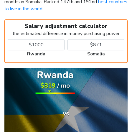
months in Somalia. Ranked 147th and 192nd
best countries
to live in the world
.
Salary adjustment calculator
the estimated difference in money purchasing power
Rwanda
Somalia