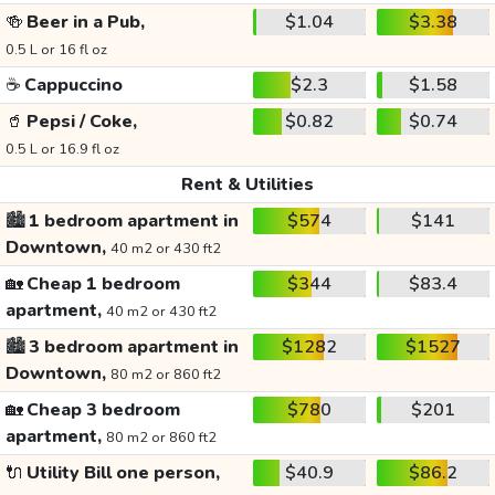
🍻
Beer in a Pub,
$1.04
$3.38
0.5 L or 16 fl oz
☕
Cappuccino
$2.3
$1.58
🥤
Pepsi / Coke,
$0.82
$0.74
0.5 L or 16.9 fl oz
Rent & Utilities
🏙️
1 bedroom apartment in
$574
$141
Downtown,
40 m2 or 430 ft2
🏡
Cheap 1 bedroom
$344
$83.4
apartment,
40 m2 or 430 ft2
🏙️
3 bedroom apartment in
$1282
$1527
Downtown,
80 m2 or 860 ft2
🏡
Cheap 3 bedroom
$780
$201
apartment,
80 m2 or 860 ft2
🔌
Utility Bill one person,
$40.9
$86.2