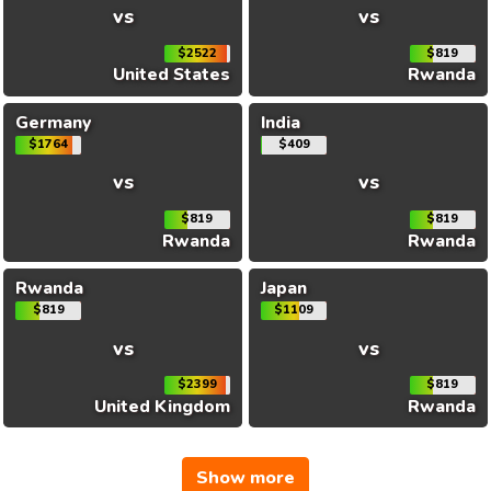
vs
vs
$2522
$819
United States
Rwanda
Germany
India
$1764
$409
vs
vs
$819
$819
Rwanda
Rwanda
Rwanda
Japan
$819
$1109
vs
vs
$2399
$819
United Kingdom
Rwanda
Show more