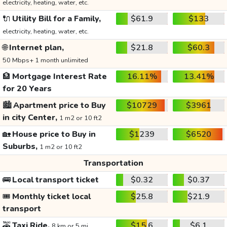
electricity, heating, water, etc.
🔌
Utility Bill for a Family,
$61.9
$133
electricity, heating, water, etc.
🌐
Internet plan,
$21.8
$60.3
50 Mbps+ 1 month unlimited
🏦
Mortgage Interest Rate
16.11%
13.41%
for 20 Years
🏙️
Apartment price to Buy
$10729
$3961
in city Center,
1 m2 or 10 ft2
🏡
House price to Buy in
$1239
$6520
Suburbs,
1 m2 or 10 ft2
Transportation
🚌
Local transport ticket
$0.32
$0.37
🎟️
Monthly ticket local
$25.8
$21.9
transport
🚕
Taxi Ride,
$15.6
$6.1
8 km or 5 mi