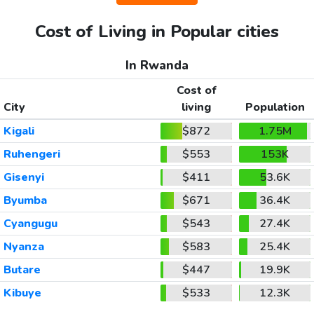
Cost of Living in Popular cities
In Rwanda
Cost of
City
living
Population
Kigali
$872
1.75M
Ruhengeri
$553
153K
Gisenyi
$411
53.6K
Byumba
$671
36.4K
Cyangugu
$543
27.4K
Nyanza
$583
25.4K
Butare
$447
19.9K
Kibuye
$533
12.3K