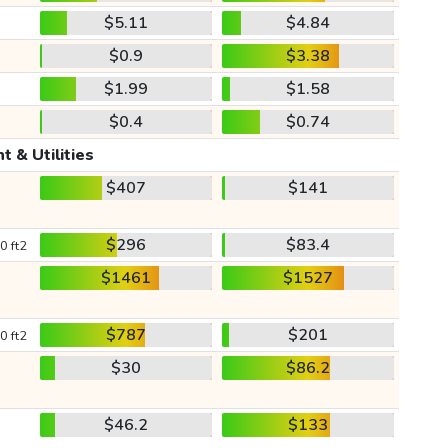
$5.11
$4.84
$0.9
$3.38
$1.99
$1.58
$0.4
$0.74
t & Utilities
$407
$141
$296
$83.4
0 ft2
$1461
$1527
$787
$201
0 ft2
$30
$86.2
$46.2
$133