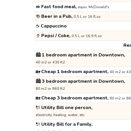
🥪
Fast food meal,
equiv. McDonald's
🍻
Beer in a Pub,
0.5 L or 16 fl oz
☕
Cappuccino
🥤
Pepsi / Coke,
0.5 L or 16.9 fl oz
Ren
🏙️
1 bedroom apartment in Downtown,
40 m2 or 430 ft2
🏡
Cheap 1 bedroom apartment,
40 m2 or 43
🏙️
3 bedroom apartment in Downtown,
80 m2 or 860 ft2
🏡
Cheap 3 bedroom apartment,
80 m2 or 86
🔌
Utility Bill one person,
electricity, heating, water, etc.
🔌
Utility Bill for a Family,