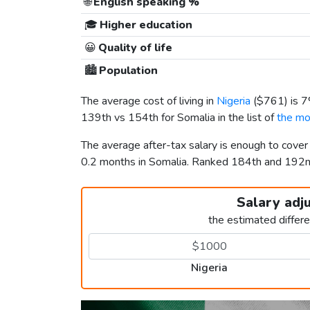
🌐
English speaking %
🎓
Higher education
😀
Quality of life
🏙️
Population
The average cost of living in
Nigeria
(
$761
) is 
139th vs 154th for Somalia in the list of
the mo
The average after-tax salary is enough to cover
0.2 months in Somalia. Ranked 184th and 192
Salary adj
the estimated differ
Nigeria