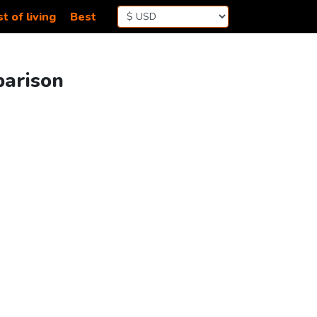
t of living
Best
parison