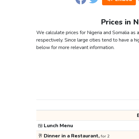
Prices in 
We calculate prices for Nigeria and Somalia as 
respectively. Since large cities tend to have a high
below for more relevant information.
🍱
Lunch Menu
🥂
Dinner in a Restaurant,
for 2