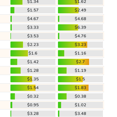
$1.34
$1.62
$1.57
$2.49
$4.67
$4.68
$3.33
$6.39
$3.53
$4.76
$2.23
$3.23
$1.6
$1.16
$1.42
$2.7
$1.28
$1.19
$1.35
$1.5
$1.54
$1.83
$0.32
$0.38
$0.95
$1.02
$3.28
$3.48