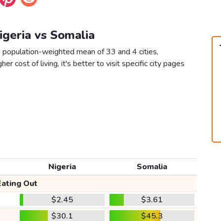
Nigeria vs Somalia
a population-weighted mean of 33 and 4 cities,
er cost of living, it's better to visit specific city pages
Nigeria
Somalia
Eating Out
$2.45
$3.61
$30.1
$45.3