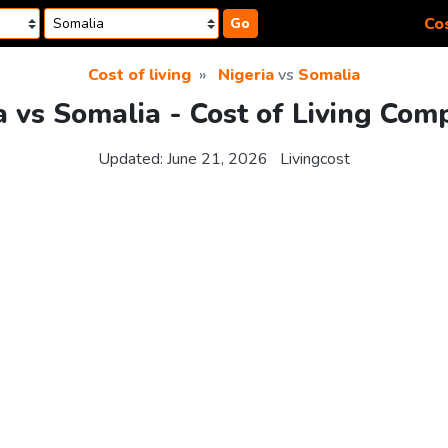
Cos
Go
Cost of living
Nigeria
vs
Somalia
a vs Somalia - Cost of Living Com
Updated:
June 21, 2026
Livingcost