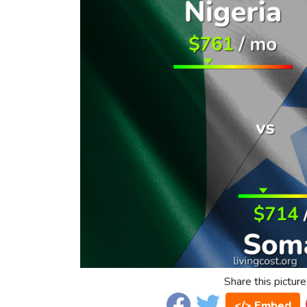
Share this picture
</> Embed