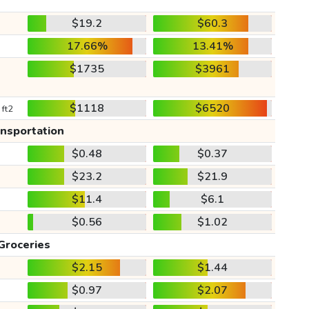
$19.2
$60.3
17.66%
13.41%
$1735
$3961
$1118
$6520
 ft2
ansportation
$0.48
$0.37
$23.2
$21.9
$11.4
$6.1
$0.56
$1.02
Groceries
$2.15
$1.44
$0.97
$2.07