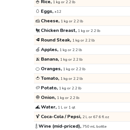
🍚
Rice,
1 kg or 2.2 lb
🥚
Eggs,
x12
🧀
Cheese,
1 kg or 2.2 lb
🐔
Chicken Breast,
1 kg or 2.2 lb
🥩
Round Steak,
1 kg or 2.2 lb
🍏
Apples,
1 kg or 2.2 lb
🍌
Banana,
1 kg or 2.2 lb
🍊
Oranges,
1 kg or 2.2 lb
🍅
Tomato,
1 kg or 2.2 lb
🥔
Potato,
1 kg or 2.2 lb
🧅
Onion,
1 kg or 2.2 lb
🌊
Water,
1 L or 1 qt
🍹
Coca-Cola / Pepsi,
2 L or 67.6 fl oz
🍾
Wine (mid-priced),
750 mL bottle