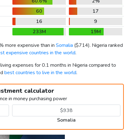
60.6%
2%
60
17
16
9
233M
19M
7% more expensive than in
Somalia
(
$714
). Nigeria ranked
st expensive countries in the world
.
 living expenses for 0.1 months in Nigeria compared to
nd
best countries to live in the world
.
ustment calculator
ence in money purchasing power
Somalia