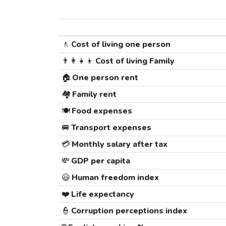
🚶
Cost of living one person
👨‍👩‍👧‍👦
Cost of living Family
🏠
One person rent
🏘️
Family rent
🍽️
Food expenses
🚐
Transport expenses
💳
Monthly salary after tax
💸
GDP per capita
😃
Human freedom index
❤️
Life expectancy
👮
Corruption perceptions index