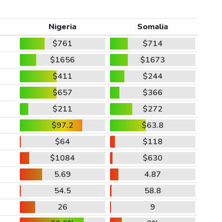
Nigeria
Somalia
$761
$714
$1656
$1673
$411
$244
$657
$366
$211
$272
$97.2
$63.8
$64
$118
$1084
$630
5.69
4.87
54.5
58.8
26
9