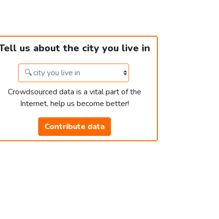
Tell us about the city you live in
Crowdsourced data is a vital part of the
Internet, help us become better!
Contribute data