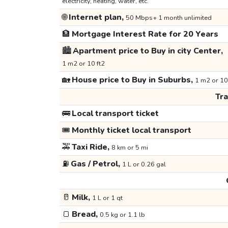
electricity, heating, water, etc.
🌐
Internet plan,
50 Mbps+ 1 month unlimited
🏦
Mortgage Interest Rate for 20 Years
🏙️
Apartment price to Buy in city Center,
1 m2 or 10 ft2
🏡
House price to Buy in Suburbs,
1 m2 or 10
Tr
🚌
Local transport ticket
🎟️
Monthly ticket local transport
🚕
Taxi Ride,
8 km or 5 mi
⛽
Gas / Petrol,
1 L or 0.26 gal
🥛
Milk,
1 L or 1 qt
🍞
Bread,
0.5 kg or 1.1 lb