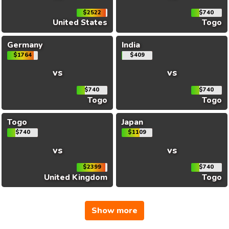
$2522
$740
United States
Togo
Germany
India
$1764
$409
vs
vs
$740
$740
Togo
Togo
Togo
Japan
$740
$1109
vs
vs
$2399
$740
United Kingdom
Togo
Show more