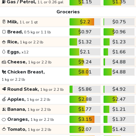
⛽
Gas / Petrol,
$1.15
$1.35
1 L or 0.26 gal
Groceries
🥛
Milk,
$2.2
$0.75
1 L or 1 qt
🍞
Bread,
$0.97
$0.96
0.5 kg or 1.1 lb
🍚
Rice,
$1.32
$1.23
1 kg or 2.2 lb
🥚
Eggs,
$2.1
$1.66
x12
🧀
Cheese,
$9.24
$4.88
1 kg or 2.2 lb
🐔
Chicken Breast,
$8.01
$4.88
1 kg or 2.2 lb
🥩
Round Steak,
$5.86
$4.92
1 kg or 2.2 lb
🍏
Apples,
$2.88
$2.47
1 kg or 2.2 lb
🍌
Banana,
$1.77
$1.21
1 kg or 2.2 lb
🍊
Oranges,
$3.15
$1.37
1 kg or 2.2 lb
🍅
Tomato,
$2.07
$1.42
1 kg or 2.2 lb