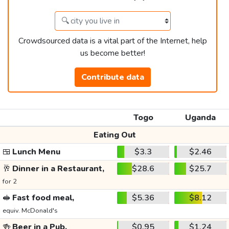
Crowdsourced data is a vital part of the Internet, help
us become better!
Contribute data
Togo
Uganda
Eating Out
🍱
Lunch Menu
$3.3
$2.46
🥂
Dinner in a Restaurant,
$28.6
$25.7
for 2
🥪
Fast food meal,
$5.36
$8.12
equiv. McDonald's
🍻
Beer in a Pub,
$0.95
$1.24