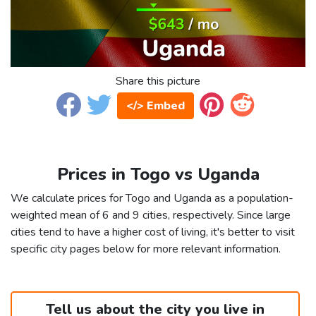
Share this picture
</> Embed
Prices in Togo vs Uganda
We calculate prices for Togo and Uganda as a population-
weighted mean of 6 and 9 cities, respectively. Since large
cities tend to have a higher cost of living, it's better to visit
specific city pages below for more relevant information.
Tell us about the city you live in