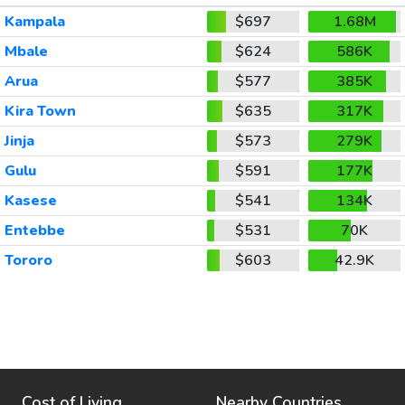
Kampala
$697
1.68M
Mbale
$624
586K
Arua
$577
385K
Kira Town
$635
317K
Jinja
$573
279K
Gulu
$591
177K
Kasese
$541
134K
Entebbe
$531
70K
Tororo
$603
42.9K
Cost of Living
Nearby Countries