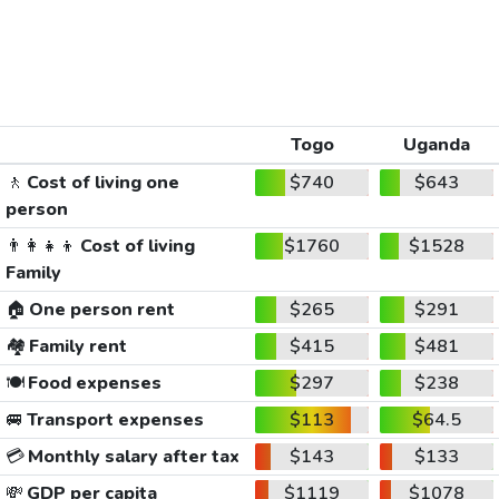
Togo
Uganda
🚶
Cost of living one
$740
$643
person
👨‍👩‍👧‍👦
Cost of living
$1760
$1528
Family
🏠
One person rent
$265
$291
🏘️
Family rent
$415
$481
🍽️
Food expenses
$297
$238
🚐
Transport expenses
$113
$64.5
💳
Monthly salary after tax
$143
$133
💸
GDP per capita
$1119
$1078