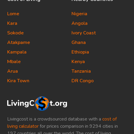
Lome
Nigeria
Kara
Angola
Sokode
Ivory Coast
Atakpame
Ghana
Kampala
Ethiopia
Mbale
Kenya
Arua
Tanzania
Kira Town
DR Congo
Livingcost is a crowdsourced database with a
cost of
living calculator
for prices comparison in 9294 cities in
197 countries all over the world. The cost of living