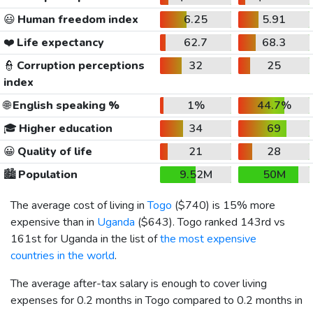
😃
Human freedom index
6.25
5.91
❤️
Life expectancy
62.7
68.3
👮
Corruption perceptions
32
25
index
🌐
English speaking %
1%
44.7%
🎓
Higher education
34
69
😀
Quality of life
21
28
🏙️
Population
9.52M
50M
The average cost of living in
Togo
(
$740
) is 15% more
expensive than in
Uganda
(
$643
). Togo ranked 143rd vs
161st for Uganda in the list of
the most expensive
countries in the world
.
The average after-tax salary is enough to cover living
expenses for 0.2 months in Togo compared to 0.2 months in