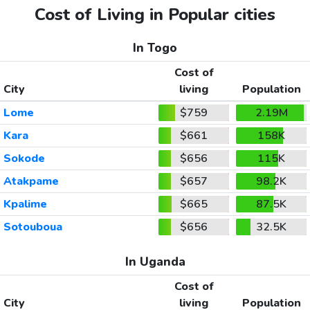
Cost of Living in Popular cities
In Togo
Cost of
City
living
Population
Lome
$759
2.19M
Kara
$661
158K
Sokode
$656
115K
Atakpame
$657
98.2K
Kpalime
$665
87.5K
Sotouboua
$656
32.5K
In Uganda
Cost of
City
living
Population