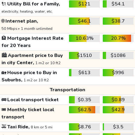
🔌
Utility Bill for a Family,
$121
$54.1
electricity, heating, water, etc.
🌐
Internet plan,
$46.1
$38.7
50 Mbps+ 1 month unlimited
🏦
Mortgage Interest Rate
10.63%
20.7%
for 20 Years
🏙️
Apartment price to Buy
$1510
$1086
in city Center,
1 m2 or 10 ft2
🏡
House price to Buy in
$613
$996
Suburbs,
1 m2 or 10 ft2
Transportation
🚌
Local transport ticket
$0.35
$0.89
🎟️
Monthly ticket local
$62.5
$42.9
transport
🚕
Taxi Ride,
$8.76
$3.5
8 km or 5 mi