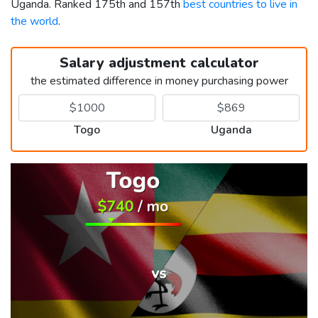
Uganda. Ranked 175th and 157th
best countries to live in
the world
.
Salary adjustment calculator
the estimated difference in money purchasing power
Togo
Uganda