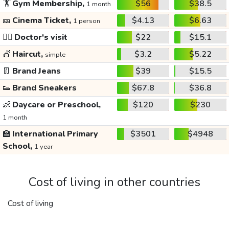
🏋️
Gym Membership,
$56
$38.5
1 month
🎫
Cinema Ticket,
$4.13
$6.63
1 person
👩‍⚕️
Doctor's visit
$22
$15.1
💇
Haircut,
$3.2
$5.22
simple
👖
Brand Jeans
$39
$15.5
👟
Brand Sneakers
$67.8
$36.8
👶
Daycare or Preschool,
$120
$230
1 month
🏫
International Primary
$3501
$4948
School,
1 year
Cost of living in other countries
Cost of living