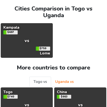
Cities Comparison in Togo vs
Uganda
Kampala
$697
vs
$759
Lome
More countries to compare
Togo vs
Uganda vs
Togo
China
$740
$663
vs
vs