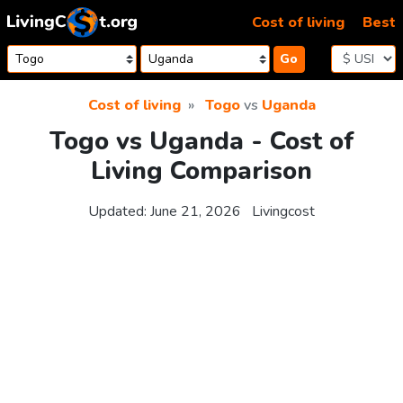
Skip to content
Cost of living
Best
Go
Cost of living
Togo
vs
Uganda
Togo vs Uganda - Cost of
Living Comparison
Updated:
June 21, 2026
Livingcost