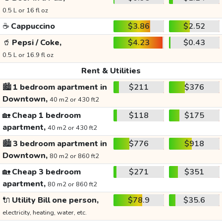
0.5 L or 16 fl oz
☕
Cappuccino
$3.86
$2.52
🥤
Pepsi / Coke,
$4.23
$0.43
0.5 L or 16.9 fl oz
Rent & Utilities
🏙️
1 bedroom apartment in
$211
$376
Downtown,
40 m2 or 430 ft2
🏡
Cheap 1 bedroom
$118
$175
apartment,
40 m2 or 430 ft2
🏙️
3 bedroom apartment in
$776
$918
Downtown,
80 m2 or 860 ft2
🏡
Cheap 3 bedroom
$271
$351
apartment,
80 m2 or 860 ft2
🔌
Utility Bill one person,
$78.9
$35.6
electricity, heating, water, etc.