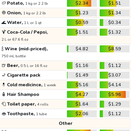
🥔
Potato,
$2.34
$1.51
1 kg or 2.2 lb
🧅
Onion,
$1.23
$1.34
1 kg or 2.2 lb
🌊
Water,
$0.59
$0.34
1 L or 1 qt
🍹
Coca-Cola / Pepsi,
$1.51
$1.32
2 L or 67.6 fl oz
🍾
Wine (mid-priced),
$4.82
$8.59
750 mL bottle
🍺
Beer,
$1.16
$1.12
0.5 L or 16 fl oz
🚬
Cigarette pack
$1.49
$3.07
💊
Cold medicince,
$5.16
$4.14
1 week
🧴
Hair Shampoo
$4.27
$5.96
🧻
Toilet paper,
$1.64
$1.29
4 rolls
👄
Toothpaste,
$2.06
$1.12
1 tube
Other