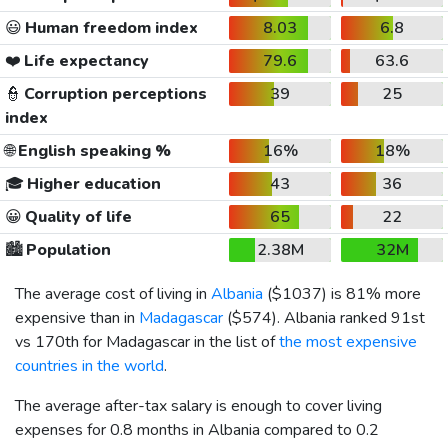
😃
Human freedom index
8.03
6.8
❤️
Life expectancy
79.6
63.6
👮
Corruption perceptions
39
25
index
🌐
English speaking %
16%
18%
🎓
Higher education
43
36
😀
Quality of life
65
22
🏙️
Population
2.38M
32M
The average cost of living in
Albania
(
$1037
) is 81% more
expensive than in
Madagascar
(
$574
). Albania ranked 91st
vs 170th for Madagascar in the list of
the most expensive
countries in the world
.
The average after-tax salary is enough to cover living
expenses for 0.8 months in Albania compared to 0.2