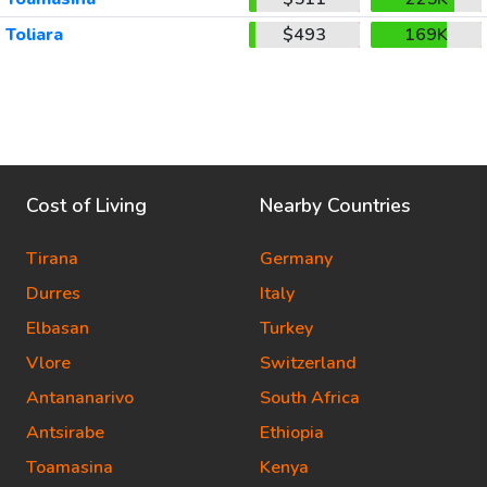
Toliara
$493
169K
Cost of Living
Nearby Countries
Tirana
Germany
Durres
Italy
Elbasan
Turkey
Vlore
Switzerland
Antananarivo
South Africa
Antsirabe
Ethiopia
Toamasina
Kenya