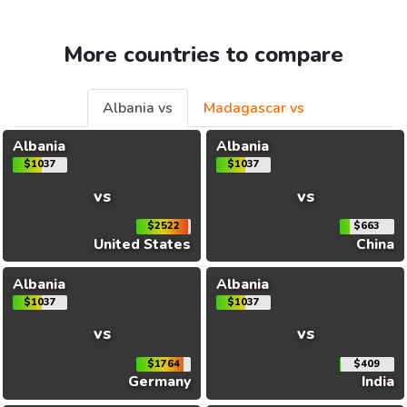
More countries to compare
Albania vs
Madagascar vs
Albania
Albania
$1037
$1037
vs
vs
$2522
$663
United States
China
Albania
Albania
$1037
$1037
vs
vs
$1764
$409
Germany
India