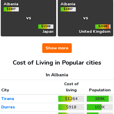
Albania
Albania
$1037
$1037
vs
vs
$1109
$2399
Japan
United Kingdom
Show more
Cost of Living in Popular cities
In Albania
Cost of
City
living
Population
Tirana
$1264
389K
Durres
$918
102K