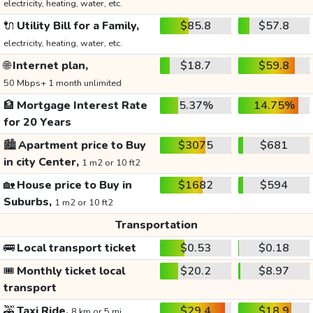
electricity, heating, water, etc.
🔌
Utility Bill for a Family,
$85.8
$57.8
electricity, heating, water, etc.
🌐
Internet plan,
$18.7
$59.8
50 Mbps+ 1 month unlimited
🏦
Mortgage Interest Rate
5.37%
14.75%
for 20 Years
🏙️
Apartment price to Buy
$3075
$681
in city Center,
1 m2 or 10 ft2
🏡
House price to Buy in
$1682
$594
Suburbs,
1 m2 or 10 ft2
Transportation
🚌
Local transport ticket
$0.53
$0.18
🎟️
Monthly ticket local
$20.2
$8.97
transport
🚕
Taxi Ride,
$29.4
$18.9
8 km or 5 mi