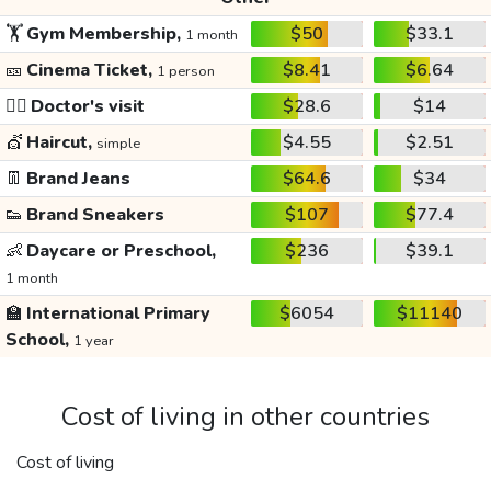
🏋️
Gym Membership,
$50
$33.1
1 month
🎫
Cinema Ticket,
$8.41
$6.64
1 person
👩‍⚕️
Doctor's visit
$28.6
$14
💇
Haircut,
$4.55
$2.51
simple
👖
Brand Jeans
$64.6
$34
👟
Brand Sneakers
$107
$77.4
👶
Daycare or Preschool,
$236
$39.1
1 month
🏫
International Primary
$6054
$11140
School,
1 year
Cost of living in other countries
Cost of living