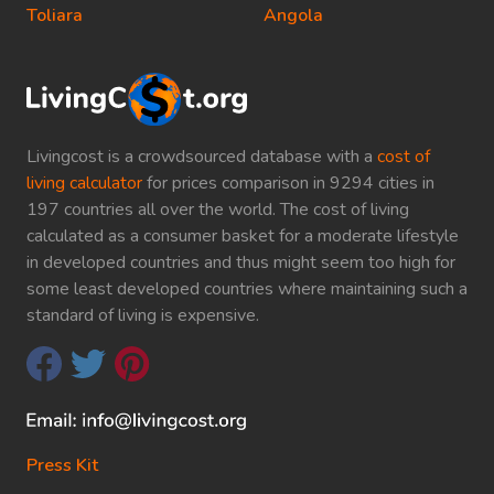
Toliara
Angola
Livingcost is a crowdsourced database with a
cost of
living calculator
for prices comparison in 9294 cities in
197 countries all over the world. The cost of living
calculated as a consumer basket for a moderate lifestyle
in developed countries and thus might seem too high for
some least developed countries where maintaining such a
standard of living is expensive.
Press Kit