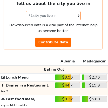
Tell us about the city you live in
Crowdsourced data is a vital part of the Internet, help
us become better!
Contribute data
Albania
Madagascar
Eating Out
🍱
Lunch Menu
$9.96
$2.76
🥂
Dinner in a Restaurant,
$44.7
$19.9
for 2
🥪
Fast food meal,
$9.32
$5.68
equiv. McDonald's