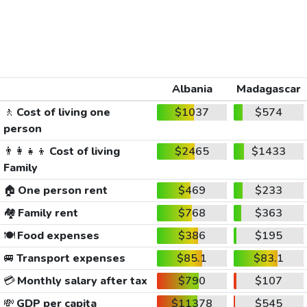
Albania
Madagascar
🚶
Cost of living one
$1037
$574
person
👨‍👩‍👧‍👦
Cost of living
$2465
$1433
Family
🏠
One person rent
$469
$233
🏘️
Family rent
$768
$363
🍽️
Food expenses
$386
$195
🚐
Transport expenses
$85.1
$83.1
💳
Monthly salary after tax
$790
$107
💸
GDP per capita
$11378
$545