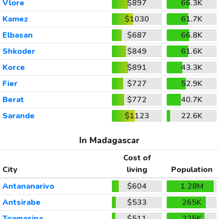
Vlore
$897
66.3K
Kamez
$1030
61.7K
Elbasan
$687
66.8K
Shkoder
$849
61.6K
Korce
$891
43.3K
Fier
$727
52.9K
Berat
$772
40.7K
Sarande
$1123
22.6K
In Madagascar
Cost of
City
living
Population
Antananarivo
$604
1.28M
Antsirabe
$533
265K
Toamasina
$511
225K