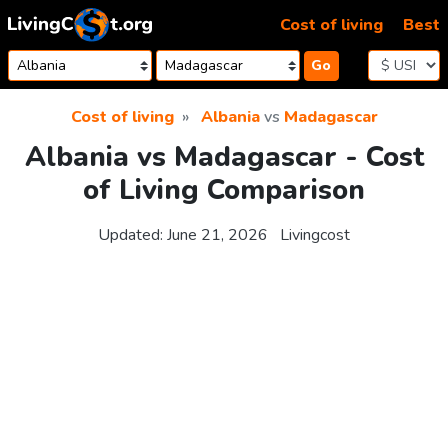
Skip to content
Cost of living
Best
Go
Cost of living
Albania
vs
Madagascar
Albania vs Madagascar - Cost
of Living Comparison
Updated:
June 21, 2026
Livingcost