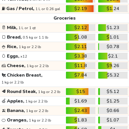
⛽
Gas / Petrol,
$2.19
$1.24
1 L or 0.26 gal
Groceries
🥛
Milk,
$2.12
$1.23
1 L or 1 qt
🍞
Bread,
$1.08
$1.01
0.5 kg or 1.1 lb
🍚
Rice,
$2.11
$0.78
1 kg or 2.2 lb
🥚
Eggs,
$3.38
$2.1
x12
🧀
Cheese,
$11.8
$9.26
1 kg or 2.2 lb
🐔
Chicken Breast,
$7.84
$5.32
1 kg or 2.2 lb
🥩
Round Steak,
$15
$5.12
1 kg or 2.2 lb
🍏
Apples,
$1.69
$1.25
1 kg or 2.2 lb
🍌
Banana,
$2.43
$0.66
1 kg or 2.2 lb
🍊
Oranges,
$1.83
$1.07
1 kg or 2.2 lb