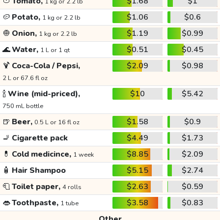
🍅
Tomato,
$1.68
$1
1 kg or 2.2 lb
🥔
Potato,
$1.06
$0.6
1 kg or 2.2 lb
🧅
Onion,
$1.19
$0.99
1 kg or 2.2 lb
🌊
Water,
$0.51
$0.45
1 L or 1 qt
🍹
Coca-Cola / Pepsi,
$2.09
$0.98
2 L or 67.6 fl oz
🍾
Wine (mid-priced),
$10
$5.42
750 mL bottle
🍺
Beer,
$1.58
$0.9
0.5 L or 16 fl oz
🚬
Cigarette pack
$4.49
$1.73
💊
Cold medicince,
$8.85
$2.09
1 week
🧴
Hair Shampoo
$5.15
$2.74
🧻
Toilet paper,
$2.63
$0.59
4 rolls
👄
Toothpaste,
$3.58
$0.83
1 tube
Other