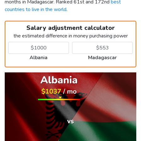
months in Madagascar. Ranked 61st and 172nd
best
countries to live in the world
.
Salary adjustment calculator
the estimated difference in money purchasing power
Albania
Madagascar