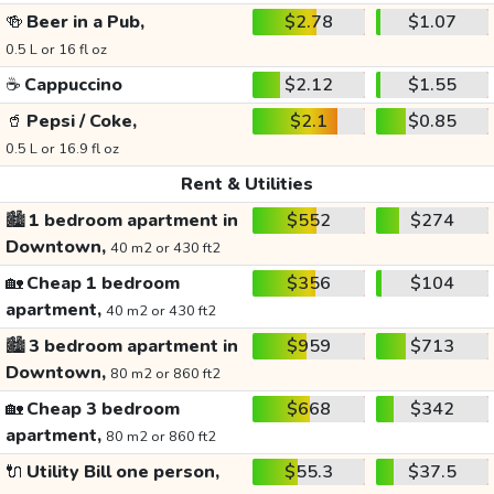
🍻
Beer in a Pub,
$2.78
$1.07
0.5 L or 16 fl oz
☕
Cappuccino
$2.12
$1.55
🥤
Pepsi / Coke,
$2.1
$0.85
0.5 L or 16.9 fl oz
Rent & Utilities
🏙️
1 bedroom apartment in
$552
$274
Downtown,
40 m2 or 430 ft2
🏡
Cheap 1 bedroom
$356
$104
apartment,
40 m2 or 430 ft2
🏙️
3 bedroom apartment in
$959
$713
Downtown,
80 m2 or 860 ft2
🏡
Cheap 3 bedroom
$668
$342
apartment,
80 m2 or 860 ft2
🔌
Utility Bill one person,
$55.3
$37.5