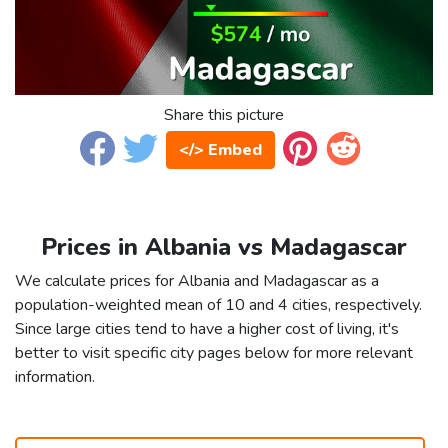
Share this picture
</> Embed
Prices in Albania vs Madagascar
We calculate prices for Albania and Madagascar as a
population-weighted mean of 10 and 4 cities, respectively.
Since large cities tend to have a higher cost of living, it's
better to visit specific city pages below for more relevant
information.