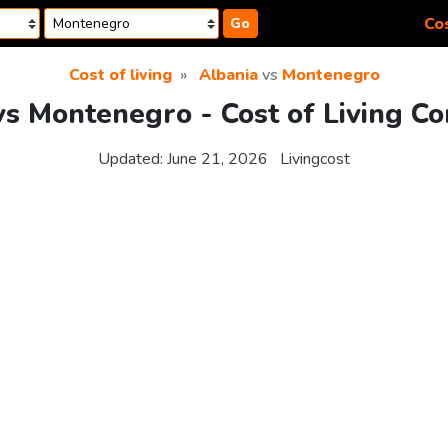
Cos
Go
Cost of living
Albania
vs
Montenegro
vs Montenegro - Cost of Living C
Updated:
June 21, 2026
Livingcost