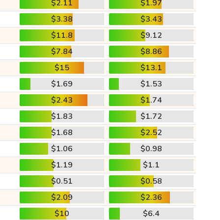
$2.11
$1.97
$3.38
$3.43
$11.8
$9.12
$7.84
$8.86
$15
$13.1
$1.69
$1.53
$2.43
$1.74
$1.83
$1.72
$1.68
$2.52
$1.06
$0.98
$1.19
$1.1
$0.51
$0.58
$2.09
$2.36
$10
$6.4