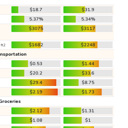
$18.7
$31.9
5.37%
5.34%
$3075
$3117
$1682
$2248
 ft2
ansportation
$0.53
$1.44
$20.2
$33.6
$29.4
$8.75
$2.19
$1.73
Groceries
$2.12
$1.31
$1.08
$1