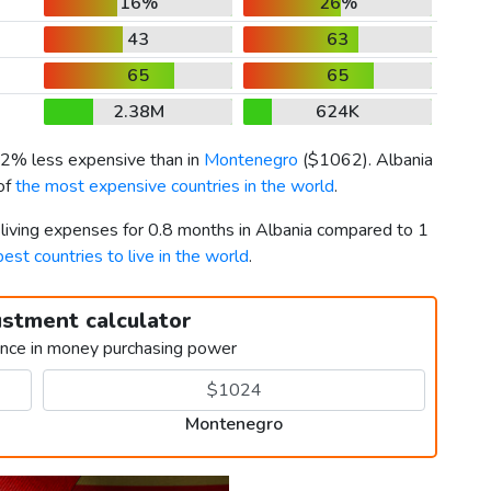
16%
26%
43
63
65
65
2.38M
624K
s 2% less expensive than in
Montenegro
(
$1062
). Albania
of
the most expensive countries in the world
.
 living expenses for 0.8 months in Albania compared to 1
best countries to live in the world
.
ustment calculator
ence in money purchasing power
Montenegro