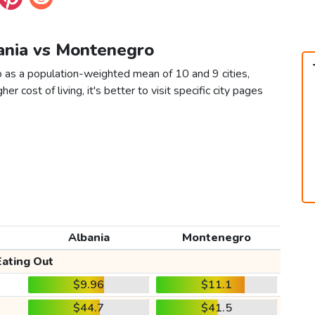
bania vs Montenegro
 as a population-weighted mean of 10 and 9 cities,
er cost of living, it's better to visit specific city pages
Albania
Montenegro
Eating Out
$9.96
$11.1
$44.7
$41.5