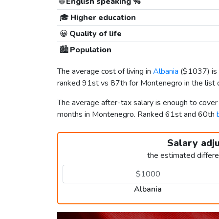
🌐
English speaking %
🎓
Higher education
😀
Quality of life
🏙️
Population
The average cost of living in
Albania
(
$1037
) i
ranked 91st vs 87th for Montenegro in the list 
The average after-tax salary is enough to cover
months in Montenegro. Ranked 61st and 60th
Salary adj
the estimated differ
Albania