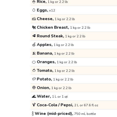
🍚
Rice,
1 kg or 2.2 lb
🥚
Eggs,
x12
🧀
Cheese,
1 kg or 2.2 lb
🐔
Chicken Breast,
1 kg or 2.2 lb
🥩
Round Steak,
1 kg or 2.2 lb
🍏
Apples,
1 kg or 2.2 lb
🍌
Banana,
1 kg or 2.2 lb
🍊
Oranges,
1 kg or 2.2 lb
🍅
Tomato,
1 kg or 2.2 lb
🥔
Potato,
1 kg or 2.2 lb
🧅
Onion,
1 kg or 2.2 lb
🌊
Water,
1 L or 1 qt
🍹
Coca-Cola / Pepsi,
2 L or 67.6 fl oz
🍾
Wine (mid-priced),
750 mL bottle