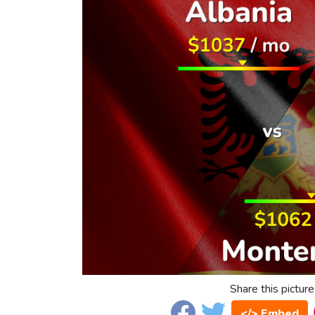
Share this picture
</> Embed