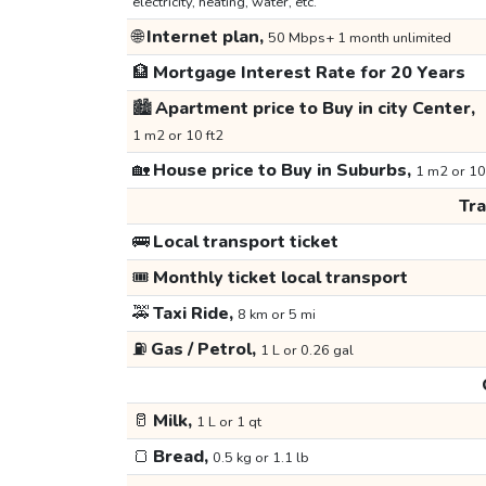
electricity, heating, water, etc.
🌐
Internet plan,
50 Mbps+ 1 month unlimited
🏦
Mortgage Interest Rate for 20 Years
🏙️
Apartment price to Buy in city Center,
1 m2 or 10 ft2
🏡
House price to Buy in Suburbs,
1 m2 or 10
Tr
🚌
Local transport ticket
🎟️
Monthly ticket local transport
🚕
Taxi Ride,
8 km or 5 mi
⛽
Gas / Petrol,
1 L or 0.26 gal
🥛
Milk,
1 L or 1 qt
🍞
Bread,
0.5 kg or 1.1 lb