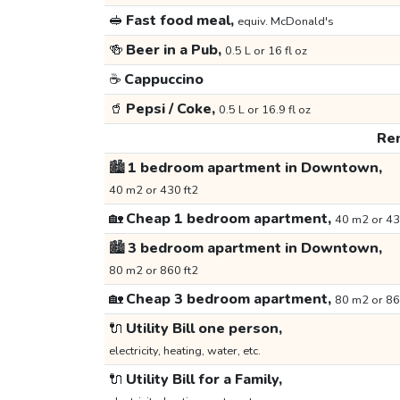
🥪
Fast food meal,
equiv. McDonald's
🍻
Beer in a Pub,
0.5 L or 16 fl oz
☕
Cappuccino
🥤
Pepsi / Coke,
0.5 L or 16.9 fl oz
Ren
🏙️
1 bedroom apartment in Downtown,
40 m2 or 430 ft2
🏡
Cheap 1 bedroom apartment,
40 m2 or 43
🏙️
3 bedroom apartment in Downtown,
80 m2 or 860 ft2
🏡
Cheap 3 bedroom apartment,
80 m2 or 86
🔌
Utility Bill one person,
electricity, heating, water, etc.
🔌
Utility Bill for a Family,