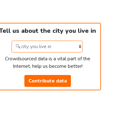
Tell us about the city you live in
Crowdsourced data is a vital part of the
Internet, help us become better!
Contribute data