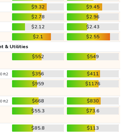
$9.32
$9.45
$2.78
$2.96
$2.12
$2.43
$2.1
$2.55
t & Utilities
$552
$549
$356
$411
0 ft2
$959
$1176
$668
$830
0 ft2
$55.3
$73.6
$85.8
$113