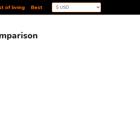
t of living
Best
omparison