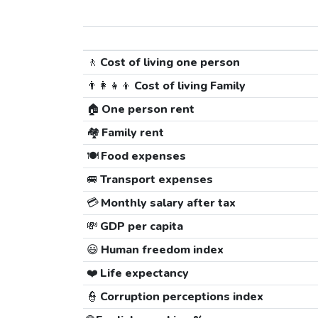
🚶
Cost of living one person
👨‍👩‍👧‍👦
Cost of living Family
🏠
One person rent
🏘️
Family rent
🍽️
Food expenses
🚐
Transport expenses
💳
Monthly salary after tax
💸
GDP per capita
😃
Human freedom index
❤️
Life expectancy
👮
Corruption perceptions index