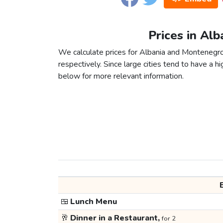
Prices in Al
We calculate prices for Albania and Montenegro
respectively. Since large cities tend to have a high
below for more relevant information.
🍱
Lunch Menu
🥂
Dinner in a Restaurant,
for 2