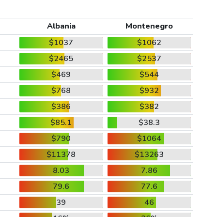
Albania
Montenegro
$1037
$1062
$2465
$2537
$469
$544
$768
$932
$386
$382
$85.1
$38.3
$790
$1064
$11378
$13263
8.03
7.86
79.6
77.6
39
46