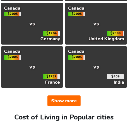
Canada
Canada
$2005
$2005
vs
vs
$1764
$2399
Germany
United Kingdom
Canada
Canada
$2005
$2005
vs
vs
$1737
$409
France
India
Show more
Cost of Living in Popular cities