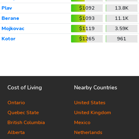
Plav
$1092
13.8K
Berane
$1093
11.1K
Mojkovac
$1119
3.59K
Kotor
$1265
961
Cost of Living
Nearby Countries
Ontario
United States
Quebec State
United Kingdom
British Columbia
Mexico
Alberta
Netherlands