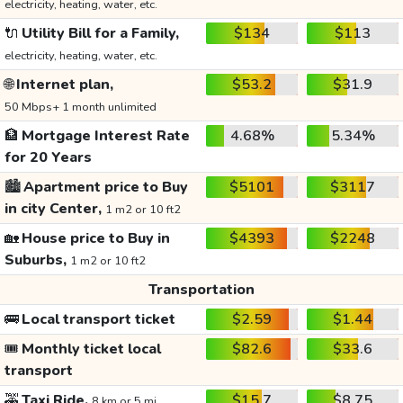
electricity, heating, water, etc.
🔌
Utility Bill for a Family,
$134
$113
electricity, heating, water, etc.
🌐
Internet plan,
$53.2
$31.9
50 Mbps+ 1 month unlimited
🏦
Mortgage Interest Rate
4.68%
5.34%
for 20 Years
🏙️
Apartment price to Buy
$5101
$3117
in city Center,
1 m2 or 10 ft2
🏡
House price to Buy in
$4393
$2248
Suburbs,
1 m2 or 10 ft2
Transportation
🚌
Local transport ticket
$2.59
$1.44
🎟️
Monthly ticket local
$82.6
$33.6
transport
🚕
Taxi Ride,
$15.7
$8.75
8 km or 5 mi