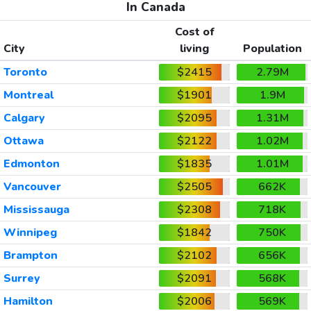
In Canada
Cost of
City
living
Population
Toronto
$2415
2.79M
Montreal
$1901
1.9M
Calgary
$2095
1.31M
Ottawa
$2122
1.02M
Edmonton
$1835
1.01M
Vancouver
$2505
662K
Mississauga
$2308
718K
Winnipeg
$1842
750K
Brampton
$2102
656K
Surrey
$2091
568K
Hamilton
$2006
569K