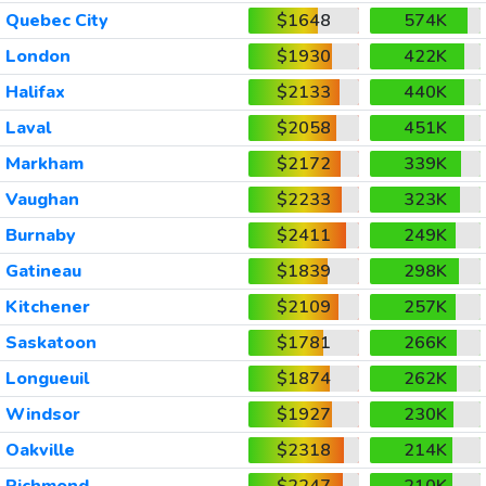
Quebec City
$1648
574K
London
$1930
422K
Halifax
$2133
440K
Laval
$2058
451K
Markham
$2172
339K
Vaughan
$2233
323K
Burnaby
$2411
249K
Gatineau
$1839
298K
Kitchener
$2109
257K
Saskatoon
$1781
266K
Longueuil
$1874
262K
Windsor
$1927
230K
Oakville
$2318
214K
Richmond
$2247
210K