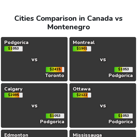
Cities Comparison in Canada vs
Montenegro
Podgorica
Montreal
$1053
$1901
vs
vs
$2415
$1053
Toronto
Podgorica
Calgary
Ottawa
$2095
$2122
vs
vs
$1053
$1053
Podgorica
Podgorica
Edmonton
Mississauga