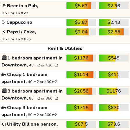
🍻
Beer in a Pub,
$5.63
$2.96
0.5 L or 16 fl oz
☕
Cappuccino
$3.87
$2.43
🥤
Pepsi / Coke,
$2.04
$2.55
0.5 L or 16.9 fl oz
Rent & Utilities
🏙️
1 bedroom apartment in
$1176
$549
Downtown,
40 m2 or 430 ft2
🏡
Cheap 1 bedroom
$1014
$411
apartment,
40 m2 or 430 ft2
🏙️
3 bedroom apartment in
$2056
$1176
Downtown,
80 m2 or 860 ft2
🏡
Cheap 3 bedroom
$1715
$830
apartment,
80 m2 or 860 ft2
🔌
Utility Bill one person,
$87.5
$73.6