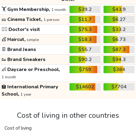
🏋️
Gym Membership,
$39.2
$43.9
1 month
🎫
Cinema Ticket,
$11.7
$6.27
1 person
👩‍⚕️
Doctor's visit
$75.3
$33.2
💇
Haircut,
$18.3
$6.73
simple
👖
Brand Jeans
$55.7
$87.3
👟
Brand Sneakers
$90.2
$94.3
👶
Daycare or Preschool,
$759
$384
1 month
🏫
International Primary
$14602
$7704
School,
1 year
Cost of living in other countries
Cost of living