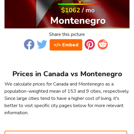
Share this picture
</> Embed
Prices in Canada vs Montenegro
We calculate prices for Canada and Montenegro as a
population-weighted mean of 153 and 9 cities, respectively.
Since large cities tend to have a higher cost of living, it's
better to visit specific city pages below for more relevant
information.