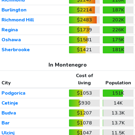
Burlington
$2214
187K
Richmond Hill
$2483
202K
Regina
$1739
226K
Oshawa
$1581
175K
Sherbrooke
$1421
181K
In Montenegro
Cost of
City
living
Population
Podgorica
$1053
151K
Cetinje
$930
14K
Budva
$1207
13.3K
Bar
$1078
13.7K
Ulcinj
$1047
11.5K