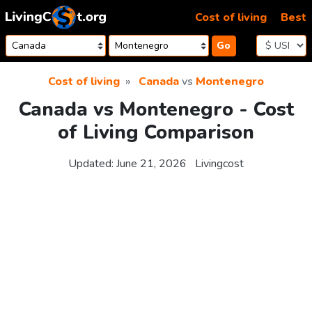
Skip to content
Cost of living
Best
Go
Cost of living
Canada
vs
Montenegro
Canada vs Montenegro - Cost
of Living Comparison
Updated:
June 21, 2026
Livingcost