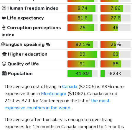
😃
Human freedom index
8.74
7.86
❤️
Life expectancy
81.6
77.6
👮
Corruption perceptions
75
46
index
🌐
English speaking %
82.1%
26%
🎓
Higher education
99
63
😀
Quality of life
91
65
🏙️
Population
41.3M
624K
The average cost of living in
Canada
(
$2005
) is 89% more
expensive than in
Montenegro
(
$1062
). Canada ranked
21st vs 87th for Montenegro in the list of
the most
expensive countries in the world
.
The average after-tax salary is enough to cover living
expenses for 1.5 months in Canada compared to 1 months