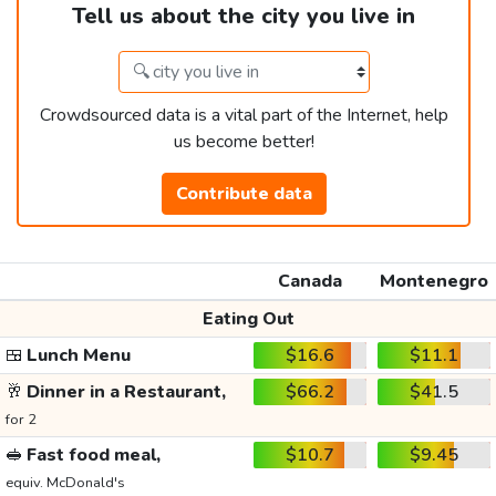
Tell us about the city you live in
Crowdsourced data is a vital part of the Internet, help
us become better!
Contribute data
Canada
Montenegro
Eating Out
🍱
Lunch Menu
$16.6
$11.1
🥂
Dinner in a Restaurant,
$66.2
$41.5
for 2
🥪
Fast food meal,
$10.7
$9.45
equiv. McDonald's