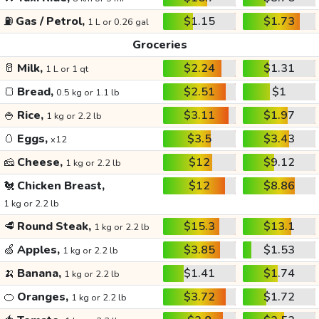
⛽
Gas / Petrol,
$1.15
$1.73
1 L or 0.26 gal
Groceries
🥛
Milk,
$2.24
$1.31
1 L or 1 qt
🍞
Bread,
$2.51
$1
0.5 kg or 1.1 lb
🍚
Rice,
$3.11
$1.97
1 kg or 2.2 lb
🥚
Eggs,
$3.5
$3.43
x12
🧀
Cheese,
$12
$9.12
1 kg or 2.2 lb
🐔
Chicken Breast,
$12
$8.86
1 kg or 2.2 lb
🥩
Round Steak,
$15.3
$13.1
1 kg or 2.2 lb
🍏
Apples,
$3.85
$1.53
1 kg or 2.2 lb
🍌
Banana,
$1.41
$1.74
1 kg or 2.2 lb
🍊
Oranges,
$3.72
$1.72
1 kg or 2.2 lb