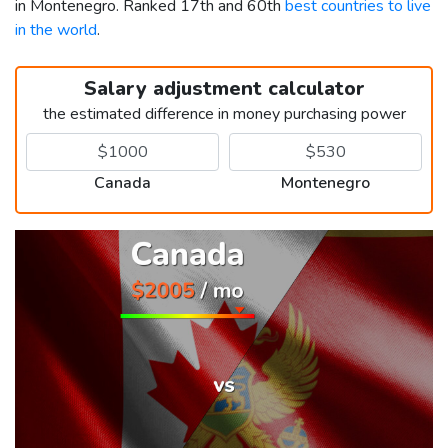
in Montenegro. Ranked 17th and 60th
best countries to live
in the world
.
Salary adjustment calculator
the estimated difference in money purchasing power
Canada
Montenegro