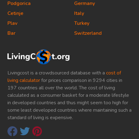
Podgorica
Germany
Cetinje
Italy
Plav
Turkey
Bar
Switzerland
Livingcost is a crowdsourced database with a
cost of
living calculator
for prices comparison in 9294 cities in
197 countries all over the world. The cost of living
calculated as a consumer basket for a moderate lifestyle
in developed countries and thus might seem too high for
some least developed countries where maintaining such a
standard of living is expensive.