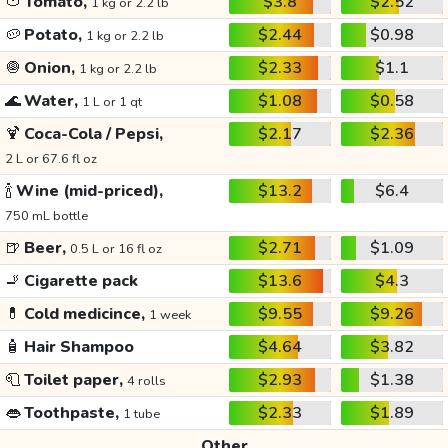
🍅
Tomato,
$3.8
$2.52
1 kg or 2.2 lb
🥔
Potato,
$2.44
$0.98
1 kg or 2.2 lb
🧅
Onion,
$2.33
$1.1
1 kg or 2.2 lb
🌊
Water,
$1.08
$0.58
1 L or 1 qt
🍹
Coca-Cola / Pepsi,
$2.17
$2.36
2 L or 67.6 fl oz
🍾
Wine (mid-priced),
$13.2
$6.4
750 mL bottle
🍺
Beer,
$2.71
$1.09
0.5 L or 16 fl oz
🚬
Cigarette pack
$13.6
$4.3
💊
Cold medicince,
$9.55
$9.26
1 week
🧴
Hair Shampoo
$4.64
$3.82
🧻
Toilet paper,
$2.93
$1.38
4 rolls
👄
Toothpaste,
$2.33
$1.89
1 tube
Other