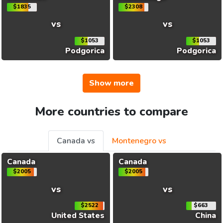
$1835
$2308
vs
vs
$1053
$1053
Podgorica
Podgorica
Show more
More countries to compare
Canada vs
Montenegro vs
Canada
Canada
$2005
$2005
vs
vs
$2522
$663
United States
China