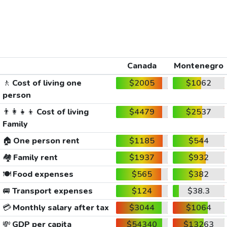
Canada
Montenegro
🚶
Cost of living one
$2005
$1062
person
👨‍👩‍👧‍👦
Cost of living
$4479
$2537
Family
🏠
One person rent
$1185
$544
🏘️
Family rent
$1937
$932
🍽️
Food expenses
$565
$382
🚐
Transport expenses
$124
$38.3
💳
Monthly salary after tax
$3044
$1064
💸
GDP per capita
$54340
$13263