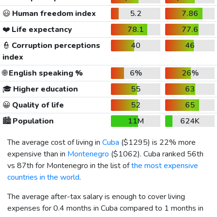
😃
Human freedom index
5.2
7.86
❤️
Life expectancy
78.1
77.6
👮
Corruption perceptions
40
46
index
🌐
English speaking %
6%
26%
🎓
Higher education
55
63
😀
Quality of life
52
65
🏙️
Population
11M
624K
The average cost of living in
Cuba
(
$1295
) is 22% more
expensive than in
Montenegro
(
$1062
). Cuba ranked 56th
vs 87th for Montenegro in the list of
the most expensive
countries in the world
.
The average after-tax salary is enough to cover living
expenses for 0.4 months in Cuba compared to 1 months in