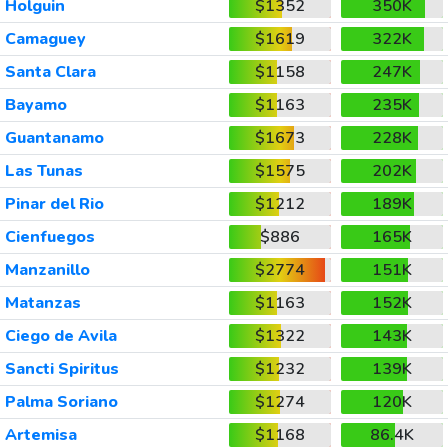
Holguin
$1352
350K
Camaguey
$1619
322K
Santa Clara
$1158
247K
Bayamo
$1163
235K
Guantanamo
$1673
228K
Las Tunas
$1575
202K
Pinar del Rio
$1212
189K
Cienfuegos
$886
165K
Manzanillo
$2774
151K
Matanzas
$1163
152K
Ciego de Avila
$1322
143K
Sancti Spiritus
$1232
139K
Palma Soriano
$1274
120K
Artemisa
$1168
86.4K