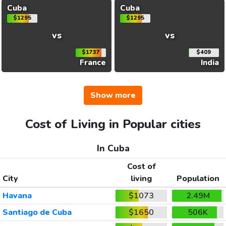
Cuba
Cuba
$1295
$1295
vs
vs
$1737
$409
France
India
Show more
Cost of Living in Popular cities
In Cuba
Cost of
City
living
Population
Havana
$1073
2.49M
Santiago de Cuba
$1650
506K