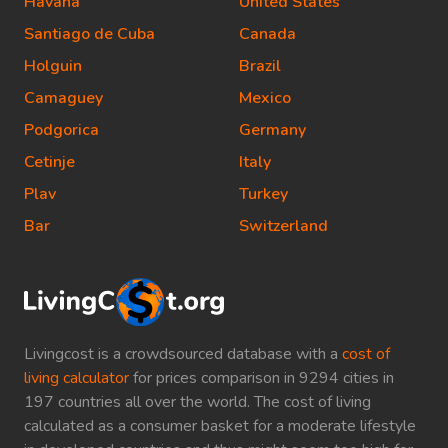
Havana
United States
Santiago de Cuba
Canada
Holguin
Brazil
Camaguey
Mexico
Podgorica
Germany
Cetinje
Italy
Plav
Turkey
Bar
Switzerland
Livingcost is a crowdsourced database with a
cost of
living calculator
for prices comparison in 9294 cities in
197 countries all over the world. The cost of living
calculated as a consumer basket for a moderate lifestyle