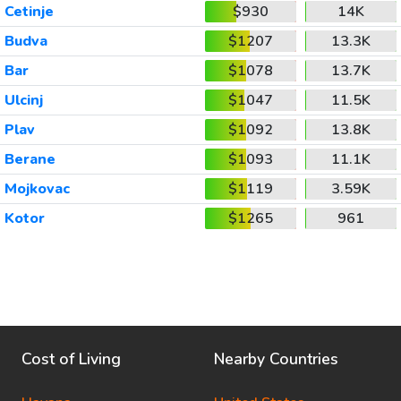
Cetinje
$930
14K
Budva
$1207
13.3K
Bar
$1078
13.7K
Ulcinj
$1047
11.5K
Plav
$1092
13.8K
Berane
$1093
11.1K
Mojkovac
$1119
3.59K
Kotor
$1265
961
Cost of Living
Nearby Countries