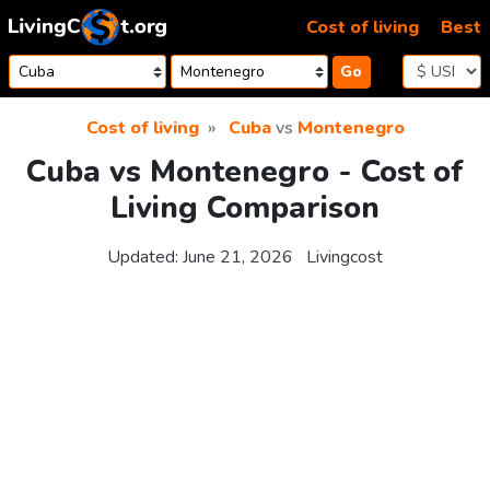
Skip to content
Cost of living
Best
Go
Cost of living
Cuba
vs
Montenegro
Cuba vs Montenegro - Cost of
Living Comparison
Updated:
June 21, 2026
Livingcost