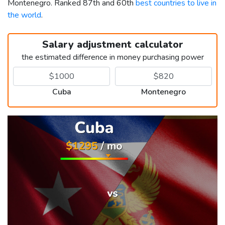
Montenegro. Ranked 87th and 60th
best countries to live in
the world
.
Salary adjustment calculator
the estimated difference in money purchasing power
Cuba
Montenegro