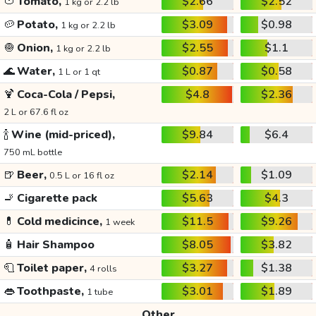
🍅
Tomato,
$2.66
$2.52
1 kg or 2.2 lb
🥔
Potato,
$3.09
$0.98
1 kg or 2.2 lb
🧅
Onion,
$2.55
$1.1
1 kg or 2.2 lb
🌊
Water,
$0.87
$0.58
1 L or 1 qt
🍹
Coca-Cola / Pepsi,
$4.8
$2.36
2 L or 67.6 fl oz
🍾
Wine (mid-priced),
$9.84
$6.4
750 mL bottle
🍺
Beer,
$2.14
$1.09
0.5 L or 16 fl oz
🚬
Cigarette pack
$5.63
$4.3
💊
Cold medicince,
$11.5
$9.26
1 week
🧴
Hair Shampoo
$8.05
$3.82
🧻
Toilet paper,
$3.27
$1.38
4 rolls
👄
Toothpaste,
$3.01
$1.89
1 tube
Other