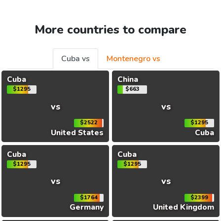
More countries to compare
Cuba vs
Montenegro vs
Cuba
China
$1295
$663
vs
vs
$2522
$1295
United States
Cuba
Cuba
Cuba
$1295
$1295
vs
vs
$1764
$2399
Germany
United Kingdom