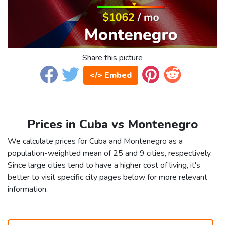
Share this picture
</> Embed
Prices in Cuba vs Montenegro
We calculate prices for Cuba and Montenegro as a
population-weighted mean of 25 and 9 cities, respectively.
Since large cities tend to have a higher cost of living, it's
better to visit specific city pages below for more relevant
information.