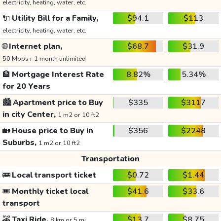
electricity, heating, water, etc.
🔌
Utility Bill for a Family,
$94.1
$113
electricity, heating, water, etc.
🌐
Internet plan,
$68.7
$31.9
50 Mbps+ 1 month unlimited
🏦
Mortgage Interest Rate
8.82%
5.34%
for 20 Years
🏙️
Apartment price to Buy
$335
$3117
in city Center,
1 m2 or 10 ft2
🏡
House price to Buy in
$356
$2248
Suburbs,
1 m2 or 10 ft2
Transportation
🚌
Local transport ticket
$0.72
$1.44
🎟️
Monthly ticket local
$41.6
$33.6
transport
🚕
Taxi Ride,
$13.7
$8.75
8 km or 5 mi