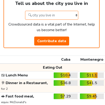
Tell us about the city you live in
Crowdsourced data is a vital part of the Internet, help
us become better!
Contribute data
Cuba
Montenegro
Eating Out
🍱
Lunch Menu
$10.4
$11.1
🥂
Dinner in a Restaurant,
$36.8
$41.5
for 2
🥪
Fast food meal,
$7.29
$9.45
equiv. McDonald's