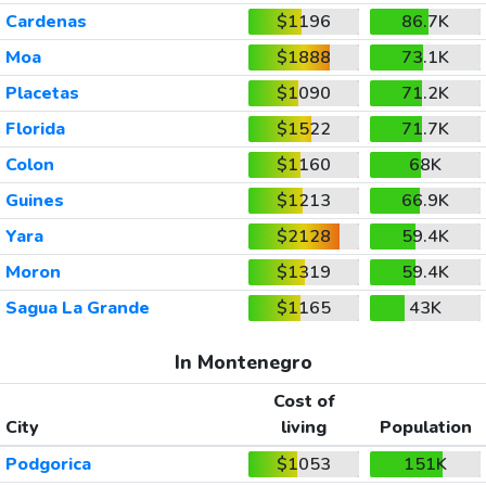
Cardenas
$1196
86.7K
Moa
$1888
73.1K
Placetas
$1090
71.2K
Florida
$1522
71.7K
Colon
$1160
68K
Guines
$1213
66.9K
Yara
$2128
59.4K
Moron
$1319
59.4K
Sagua La Grande
$1165
43K
In Montenegro
Cost of
City
living
Population
Podgorica
$1053
151K