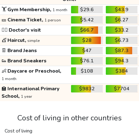
🏋️
Gym Membership,
$29.6
$43.9
1 month
🎫
Cinema Ticket,
$5.42
$6.27
1 person
👩‍⚕️
Doctor's visit
$66.7
$33.2
💇
Haircut,
$28
$6.73
simple
👖
Brand Jeans
$47
$87.3
👟
Brand Sneakers
$76.1
$94.3
👶
Daycare or Preschool,
$108
$384
1 month
🏫
International Primary
$9832
$7704
School,
1 year
Cost of living in other countries
Cost of living