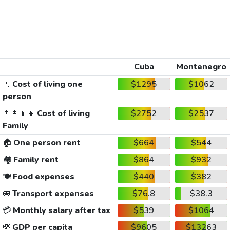
Cuba
Montenegro
🚶
Cost of living one
$1295
$1062
person
👨‍👩‍👧‍👦
Cost of living
$2752
$2537
Family
🏠
One person rent
$664
$544
🏘️
Family rent
$864
$932
🍽️
Food expenses
$440
$382
🚐
Transport expenses
$76.8
$38.3
💳
Monthly salary after tax
$539
$1064
💸
GDP per capita
$9605
$13263