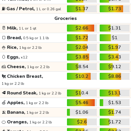
⛽
Gas / Petrol,
$1.37
$1.73
1 L or 0.26 gal
Groceries
🥛
Milk,
$2.66
$1.31
1 L or 1 qt
🍞
Bread,
$1.72
$1
0.5 kg or 1.1 lb
🍚
Rice,
$2.04
$1.97
1 kg or 2.2 lb
🥚
Eggs,
$3.85
$3.43
x12
🧀
Cheese,
$8.54
$9.12
1 kg or 2.2 lb
🐔
Chicken Breast,
$10.2
$8.86
1 kg or 2.2 lb
🥩
Round Steak,
$10.4
$13.1
1 kg or 2.2 lb
🍏
Apples,
$5.46
$1.53
1 kg or 2.2 lb
🍌
Banana,
$1.06
$1.74
1 kg or 2.2 lb
🍊
Oranges,
$2.6
$1.72
1 kg or 2.2 lb