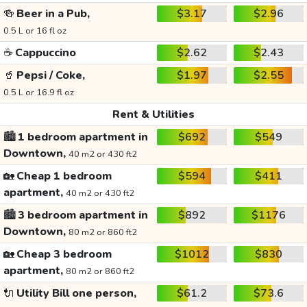
🍻
Beer in a Pub,
$3.17
$2.96
0.5 L or 16 fl oz
☕
Cappuccino
$2.62
$2.43
🥤
Pepsi / Coke,
$1.97
$2.55
0.5 L or 16.9 fl oz
Rent & Utilities
🏙️
1 bedroom apartment in
$692
$549
Downtown,
40 m2 or 430 ft2
🏡
Cheap 1 bedroom
$594
$411
apartment,
40 m2 or 430 ft2
🏙️
3 bedroom apartment in
$892
$1176
Downtown,
80 m2 or 860 ft2
🏡
Cheap 3 bedroom
$1012
$830
apartment,
80 m2 or 860 ft2
🔌
Utility Bill one person,
$61.2
$73.6