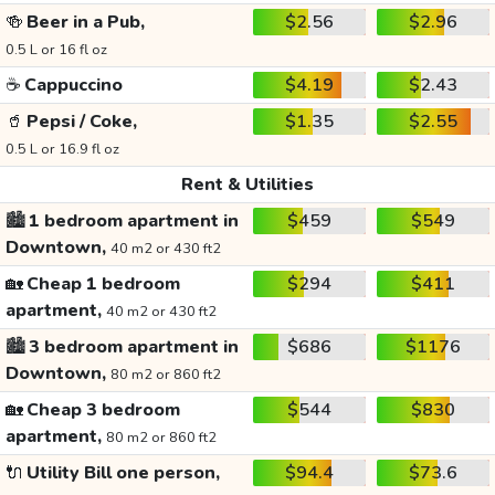
🍻
Beer in a Pub,
$2.56
$2.96
0.5 L or 16 fl oz
☕
Cappuccino
$4.19
$2.43
🥤
Pepsi / Coke,
$1.35
$2.55
0.5 L or 16.9 fl oz
Rent & Utilities
🏙️
1 bedroom apartment in
$459
$549
Downtown,
40 m2 or 430 ft2
🏡
Cheap 1 bedroom
$294
$411
apartment,
40 m2 or 430 ft2
🏙️
3 bedroom apartment in
$686
$1176
Downtown,
80 m2 or 860 ft2
🏡
Cheap 3 bedroom
$544
$830
apartment,
80 m2 or 860 ft2
🔌
Utility Bill one person,
$94.4
$73.6