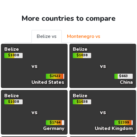
More countries to compare
Belize vs
Montenegro vs
Belize
Belize
$1038
$1038
vs
vs
$2522
$663
United States
China
Belize
Belize
$1038
$1038
vs
vs
$1764
$2399
Germany
United Kingdom