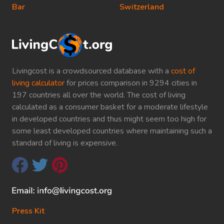
Bar
Switzerland
Livingcost is a crowdsourced database with a
cost of
living calculator
for prices comparison in 9294 cities in
197 countries all over the world. The cost of living
calculated as a consumer basket for a moderate lifestyle
in developed countries and thus might seem too high for
some least developed countries where maintaining such a
standard of living is expensive.
Press Kit