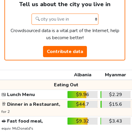
Tell us about the city you live in
Crowdsourced data is a vital part of the Internet, help
us become better!
Contribute data
Albania
Myanmar
Eating Out
🍱
Lunch Menu
$9.96
$2.29
🥂
Dinner in a Restaurant,
$44.7
$15.6
for 2
🥪
Fast food meal,
$9.32
$3.43
equiv. McDonald's