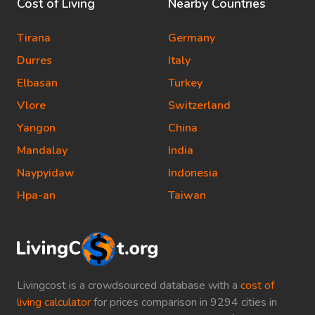
Cost of Living
Nearby Countries
Tirana
Germany
Durres
Italy
Elbasan
Turkey
Vlore
Switzerland
Yangon
China
Mandalay
India
Naypyidaw
Indonesia
Hpa-an
Taiwan
Livingcost is a crowdsourced database with a
cost of
living calculator
for prices comparison in 9294 cities in