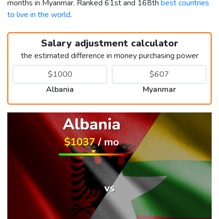
months in Myanmar. Ranked 61st and 168th
best countries
to live in the world
.
Salary adjustment calculator
the estimated difference in money purchasing power
Albania
Myanmar