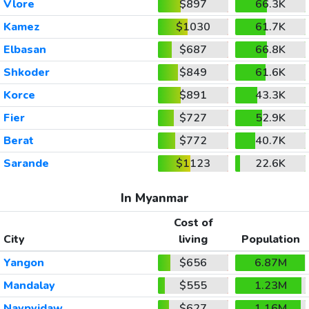
Vlore
$897
66.3K
Kamez
$1030
61.7K
Elbasan
$687
66.8K
Shkoder
$849
61.6K
Korce
$891
43.3K
Fier
$727
52.9K
Berat
$772
40.7K
Sarande
$1123
22.6K
In Myanmar
Cost of
City
living
Population
Yangon
$656
6.87M
Mandalay
$555
1.23M
Naypyidaw
$627
1.16M