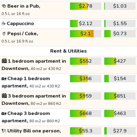
🍻
Beer in a Pub,
$2.78
$1.03
0.5 L or 16 fl oz
☕
Cappuccino
$2.12
$1.55
🥤
Pepsi / Coke,
$2.1
$0.73
0.5 L or 16.9 fl oz
Rent & Utilities
🏙️
1 bedroom apartment in
$552
$427
Downtown,
40 m2 or 430 ft2
🏡
Cheap 1 bedroom
$356
$154
apartment,
40 m2 or 430 ft2
🏙️
3 bedroom apartment in
$959
$851
Downtown,
80 m2 or 860 ft2
🏡
Cheap 3 bedroom
$668
$463
apartment,
80 m2 or 860 ft2
🔌
Utility Bill one person,
$55.3
$27.9