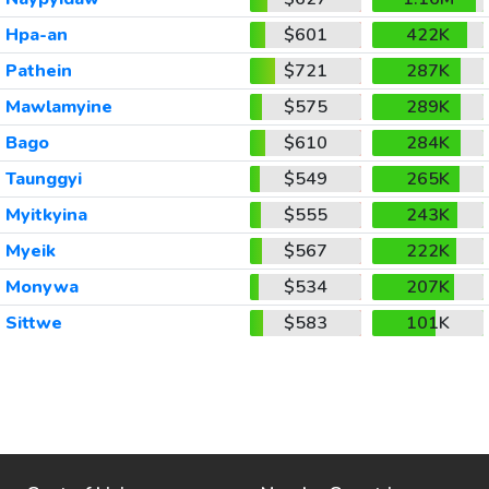
Hpa-an
$601
422K
Pathein
$721
287K
Mawlamyine
$575
289K
Bago
$610
284K
Taunggyi
$549
265K
Myitkyina
$555
243K
Myeik
$567
222K
Monywa
$534
207K
Sittwe
$583
101K