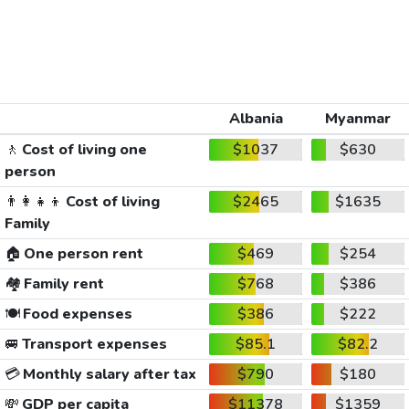
Albania
Myanmar
🚶
Cost of living one
$1037
$630
person
👨‍👩‍👧‍👦
Cost of living
$2465
$1635
Family
🏠
One person rent
$469
$254
🏘️
Family rent
$768
$386
🍽️
Food expenses
$386
$222
🚐
Transport expenses
$85.1
$82.2
💳
Monthly salary after tax
$790
$180
💸
GDP per capita
$11378
$1359