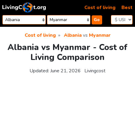
Skip to content
Cost of living
Best
Go
Cost of living
Albania
vs
Myanmar
Albania vs Myanmar - Cost of
Living Comparison
Updated:
June 21, 2026
Livingcost