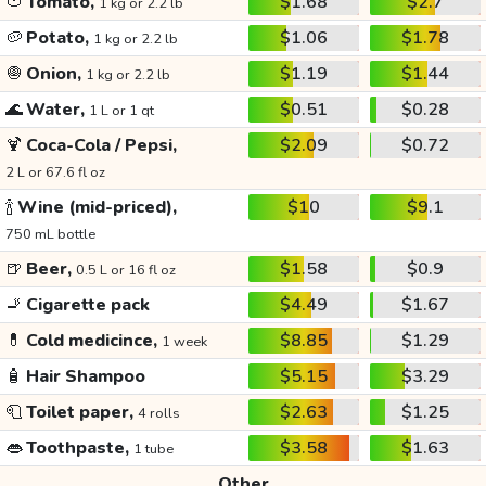
🍅
Tomato,
$1.68
$2.7
1 kg or 2.2 lb
🥔
Potato,
$1.06
$1.78
1 kg or 2.2 lb
🧅
Onion,
$1.19
$1.44
1 kg or 2.2 lb
🌊
Water,
$0.51
$0.28
1 L or 1 qt
🍹
Coca-Cola / Pepsi,
$2.09
$0.72
2 L or 67.6 fl oz
🍾
Wine (mid-priced),
$10
$9.1
750 mL bottle
🍺
Beer,
$1.58
$0.9
0.5 L or 16 fl oz
🚬
Cigarette pack
$4.49
$1.67
💊
Cold medicince,
$8.85
$1.29
1 week
🧴
Hair Shampoo
$5.15
$3.29
🧻
Toilet paper,
$2.63
$1.25
4 rolls
👄
Toothpaste,
$3.58
$1.63
1 tube
Other