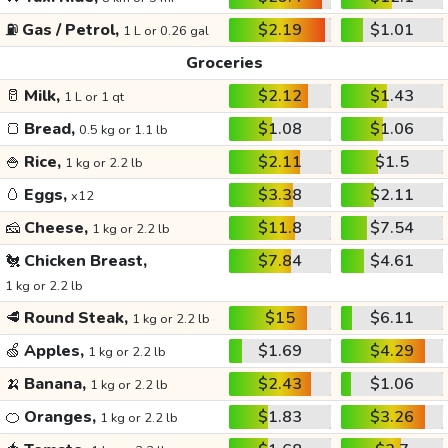
⛽
Gas / Petrol,
$2.19
$1.01
1 L or 0.26 gal
Groceries
🥛
Milk,
$2.12
$1.43
1 L or 1 qt
🍞
Bread,
$1.08
$1.06
0.5 kg or 1.1 lb
🍚
Rice,
$2.11
$1.5
1 kg or 2.2 lb
🥚
Eggs,
$3.38
$2.11
x12
🧀
Cheese,
$11.8
$7.54
1 kg or 2.2 lb
🐔
Chicken Breast,
$7.84
$4.61
1 kg or 2.2 lb
🥩
Round Steak,
$15
$6.11
1 kg or 2.2 lb
🍏
Apples,
$1.69
$4.29
1 kg or 2.2 lb
🍌
Banana,
$2.43
$1.06
1 kg or 2.2 lb
🍊
Oranges,
$1.83
$3.26
1 kg or 2.2 lb