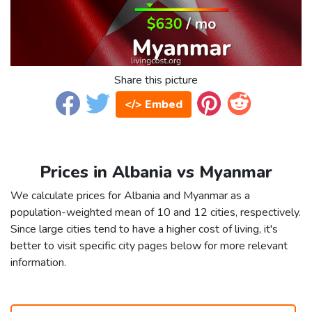
Share this picture
</> Embed
Prices in Albania vs Myanmar
We calculate prices for Albania and Myanmar as a
population-weighted mean of 10 and 12 cities, respectively.
Since large cities tend to have a higher cost of living, it's
better to visit specific city pages below for more relevant
information.