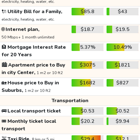
electricity, heating, water, etc.
🔌
Utility Bill for a Family,
$85.8
$43
electricity, heating, water, etc.
🌐
Internet plan,
$18.7
$19.5
50 Mbps+ 1 month unlimited
🏦
Mortgage Interest Rate
5.37%
10.49%
for 20 Years
🏙️
Apartment price to Buy
$3075
$1821
in city Center,
1 m2 or 10 ft2
🏡
House price to Buy in
$1682
$827
Suburbs,
1 m2 or 10 ft2
Transportation
🚌
Local transport ticket
$0.53
$0.52
🎟️
Monthly ticket local
$20.2
$9.94
transport
🚕
Taxi Ride,
$29.4
$12.1
8 km or 5 mi