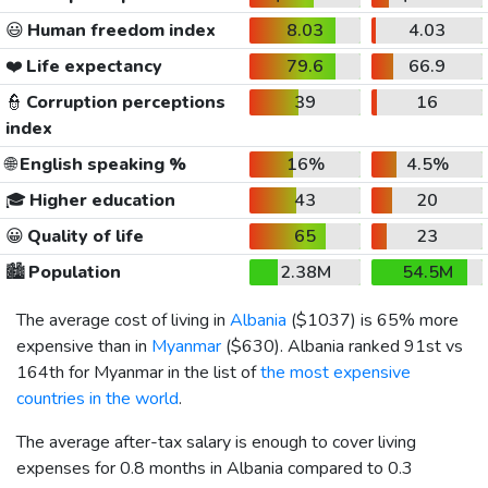
😃
Human freedom index
8.03
4.03
❤️
Life expectancy
79.6
66.9
👮
Corruption perceptions
39
16
index
🌐
English speaking %
16%
4.5%
🎓
Higher education
43
20
😀
Quality of life
65
23
🏙️
Population
2.38M
54.5M
The average cost of living in
Albania
(
$1037
) is 65% more
expensive than in
Myanmar
(
$630
). Albania ranked 91st vs
164th for Myanmar in the list of
the most expensive
countries in the world
.
The average after-tax salary is enough to cover living
expenses for 0.8 months in Albania compared to 0.3