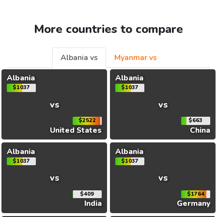
More countries to compare
Albania vs
Myanmar vs
Albania
Albania
$1037
$1037
vs
vs
$2522
$663
United States
China
Albania
Albania
$1037
$1037
vs
vs
$409
$1764
India
Germany