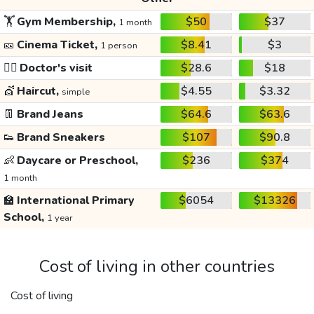
🏋️
Gym Membership,
$50
$37
1 month
🎫
Cinema Ticket,
$8.41
$3
1 person
👩‍⚕️
Doctor's visit
$28.6
$18
💇
Haircut,
$4.55
$3.32
simple
👖
Brand Jeans
$64.6
$63.6
👟
Brand Sneakers
$107
$90.8
👶
Daycare or Preschool,
$236
$374
1 month
🏫
International Primary
$6054
$13326
School,
1 year
Cost of living in other countries
Cost of living