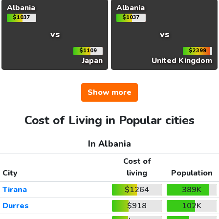
Albania
Albania
$1037
$1037
vs
vs
$1109
$2399
Japan
United Kingdom
Show more
Cost of Living in Popular cities
In Albania
Cost of
City
living
Population
Tirana
$1264
389K
Durres
$918
102K