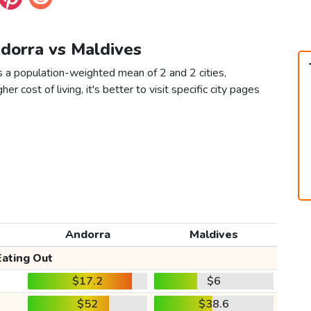
ndorra vs Maldives
s a population-weighted mean of 2 and 2 cities,
er cost of living, it's better to visit specific city pages
Andorra
Maldives
Eating Out
$17.2
$6
$52
$38.6