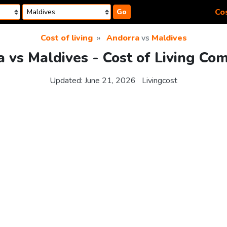
Cos
Go
Cost of living
Andorra
vs
Maldives
 vs Maldives - Cost of Living Co
Updated:
June 21, 2026
Livingcost