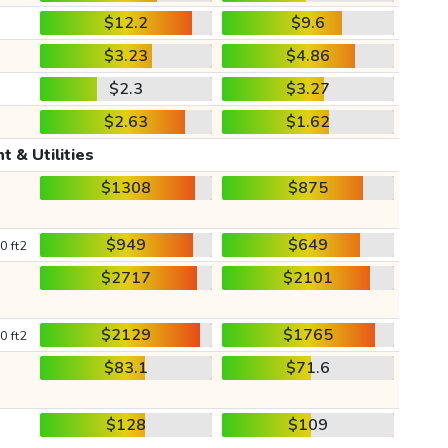
$12.2
$9.6
$3.23
$4.86
$2.3
$3.27
$2.63
$1.62
t & Utilities
$1308
$875
$949
$649
0 ft2
$2717
$2101
$2129
$1765
0 ft2
$83.1
$71.6
$128
$109