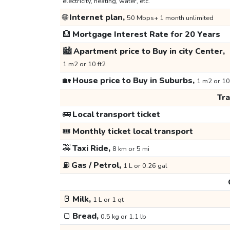
electricity, heating, water, etc.
🌐
Internet plan,
50 Mbps+ 1 month unlimited
🏦
Mortgage Interest Rate for 20 Years
🏙️
Apartment price to Buy in city Center,
1 m2 or 10 ft2
🏡
House price to Buy in Suburbs,
1 m2 or 10
Tr
🚌
Local transport ticket
🎟️
Monthly ticket local transport
🚕
Taxi Ride,
8 km or 5 mi
⛽
Gas / Petrol,
1 L or 0.26 gal
🥛
Milk,
1 L or 1 qt
🍞
Bread,
0.5 kg or 1.1 lb