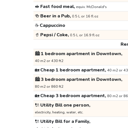
🥪
Fast food meal,
equiv. McDonald's
🍻
Beer in a Pub,
0.5 L or 16 fl oz
☕
Cappuccino
🥤
Pepsi / Coke,
0.5 L or 16.9 fl oz
Ren
🏙️
1 bedroom apartment in Downtown,
40 m2 or 430 ft2
🏡
Cheap 1 bedroom apartment,
40 m2 or 43
🏙️
3 bedroom apartment in Downtown,
80 m2 or 860 ft2
🏡
Cheap 3 bedroom apartment,
80 m2 or 86
🔌
Utility Bill one person,
electricity, heating, water, etc.
🔌
Utility Bill for a Family,