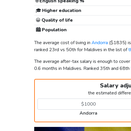
🌐
English speaking %
🎓
Higher education
😀
Quality of life
🏙️
Population
The average cost of living in
Andorra
(
$1835
) 
ranked 23rd vs 50th for Maldives in the list of
t
The average after-tax salary is enough to cove
0.6 months in Maldives. Ranked 35th and 68th
Salary adj
the estimated differ
Andorra