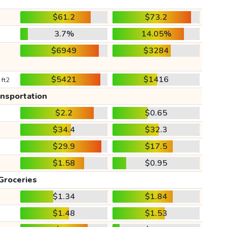
$61.2
$73.2
3.7%
14.05%
$6949
$3284
$5421
$1416
 ft2
ansportation
$2.2
$0.65
$34.4
$32.3
$29.9
$17.5
$1.58
$0.95
Groceries
$1.34
$1.84
$1.48
$1.53