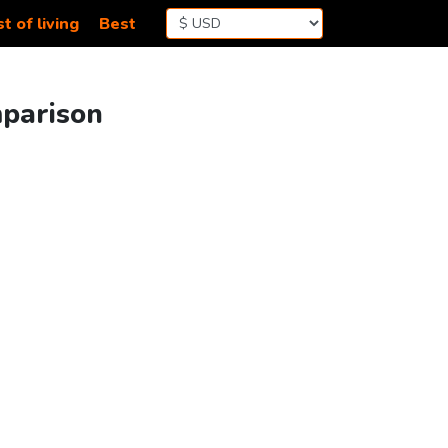
t of living
Best
mparison