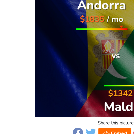
Share this picture
</> Embed