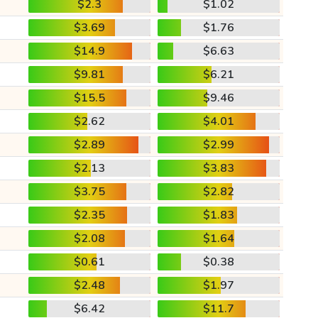
$2.3
$1.02
$3.69
$1.76
$14.9
$6.63
$9.81
$6.21
$15.5
$9.46
$2.62
$4.01
$2.89
$2.99
$2.13
$3.83
$3.75
$2.82
$2.35
$1.83
$2.08
$1.64
$0.61
$0.38
$2.48
$1.97
$6.42
$11.7