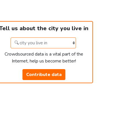
Tell us about the city you live in
Crowdsourced data is a vital part of the
Internet, help us become better!
Contribute data