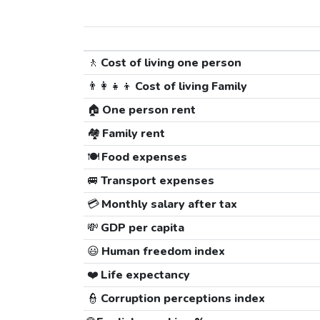
🚶
Cost of living one person
👨‍👩‍👧‍👦
Cost of living Family
🏠
One person rent
🏘️
Family rent
🍽️
Food expenses
🚐
Transport expenses
💳
Monthly salary after tax
💸
GDP per capita
😃
Human freedom index
❤️
Life expectancy
👮
Corruption perceptions index