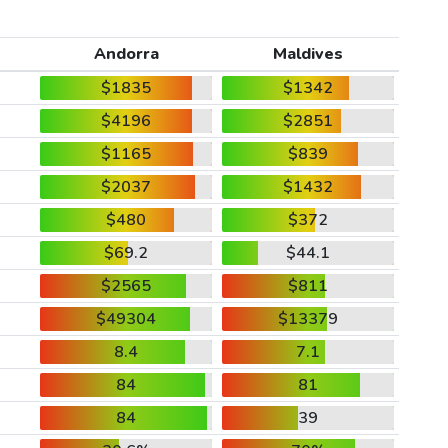
Andorra
Maldives
$1835
$1342
$4196
$2851
$1165
$839
$2037
$1432
$480
$372
$69.2
$44.1
$2565
$811
$49304
$13379
8.4
7.1
84
81
84
39