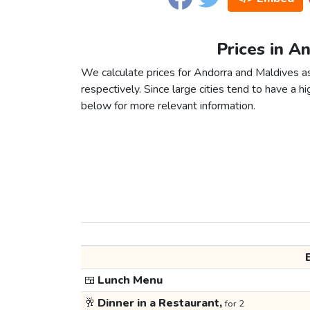
Prices in A
We calculate prices for Andorra and Maldives a
respectively. Since large cities tend to have a high
below for more relevant information.
🍱
Lunch Menu
🥂
Dinner in a Restaurant,
for 2