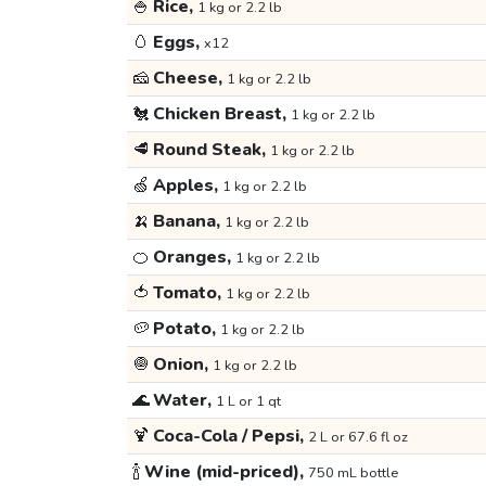
🍚
Rice,
1 kg or 2.2 lb
🥚
Eggs,
x12
🧀
Cheese,
1 kg or 2.2 lb
🐔
Chicken Breast,
1 kg or 2.2 lb
🥩
Round Steak,
1 kg or 2.2 lb
🍏
Apples,
1 kg or 2.2 lb
🍌
Banana,
1 kg or 2.2 lb
🍊
Oranges,
1 kg or 2.2 lb
🍅
Tomato,
1 kg or 2.2 lb
🥔
Potato,
1 kg or 2.2 lb
🧅
Onion,
1 kg or 2.2 lb
🌊
Water,
1 L or 1 qt
🍹
Coca-Cola / Pepsi,
2 L or 67.6 fl oz
🍾
Wine (mid-priced),
750 mL bottle