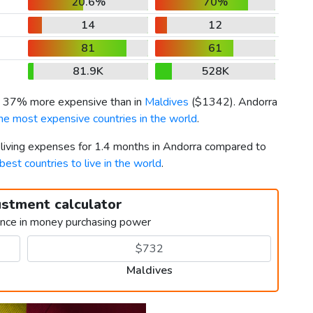
20.6%
70%
14
12
81
61
81.9K
528K
is 37% more expensive than in
Maldives
(
$1342
). Andorra
he most expensive countries in the world
.
r living expenses for 1.4 months in Andorra compared to
best countries to live in the world
.
ustment calculator
ence in money purchasing power
Maldives