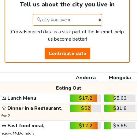
Tell us about the city you live in
Crowdsourced data is a vital part of the Internet, help
us become better!
Contribute data
Andorra
Mongolia
Eating Out
🍱
Lunch Menu
$17.2
$5.63
🥂
Dinner in a Restaurant,
$52
$31.8
for 2
🥪
Fast food meal,
$12.2
$5.65
equiv. McDonald's