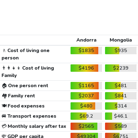
Andorra
Mongolia
🚶
Cost of living one
$1835
$935
person
👨‍👩‍👧‍👦
Cost of living
$4196
$2239
Family
🏠
One person rent
$1165
$481
🏘️
Family rent
$2037
$841
🍽️
Food expenses
$480
$314
🚐
Transport expenses
$69.2
$46.1
💳
Monthly salary after tax
$2565
$589
💸
GDP per capita
$49304
$6751