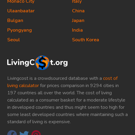
Monaco City
Italy
Ulaanbaatar
China
Bulgan
Japan
Pyongyang
India
Seoul
South Korea
Livingcost is a crowdsourced database with a
cost of
living calculator
for prices comparison in 9294 cities in
197 countries all over the world. The cost of living
calculated as a consumer basket for a moderate lifestyle
in developed countries and thus might seem too high for
some least developed countries where maintaining such a
standard of living is expensive.