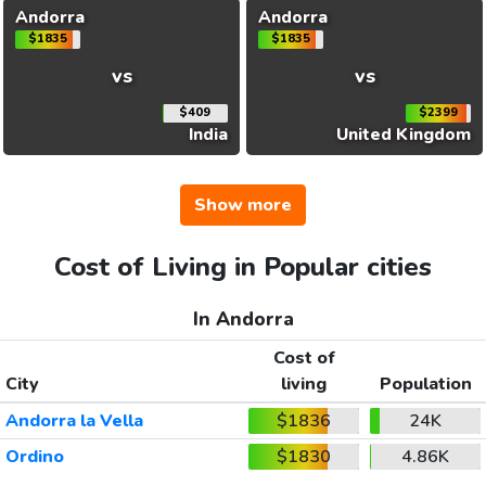
Andorra
Andorra
$1835
$1835
vs
vs
$409
$2399
India
United Kingdom
Show more
Cost of Living in Popular cities
In Andorra
Cost of
City
living
Population
Andorra la Vella
$1836
24K
Ordino
$1830
4.86K