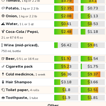
🍅
Tomato,
$3.75
$3.1
1 kg or 2.2 lb
🥔
Potato,
$2.35
$0.73
1 kg or 2.2 lb
🧅
Onion,
$2.08
$1.13
1 kg or 2.2 lb
🌊
Water,
$0.61
$0.53
1 L or 1 qt
🍹
Coca-Cola / Pepsi,
$2.48
$1.18
2 L or 67.6 fl oz
🍾
Wine (mid-priced),
$6.42
$9.81
750 mL bottle
🍺
Beer,
$1.92
$1.54
0.5 L or 16 fl oz
🚬
Cigarette pack
$5.23
$1.75
💊
Cold medicince,
$6.36
$9.37
1 week
🧴
Hair Shampoo
$3.18
$3.66
🧻
Toilet paper,
$1.8
$2.51
4 rolls
👄
Toothpaste,
$1.9
$1.81
1 tube
Other