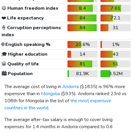
😃
Human freedom index
8.4
7.61
❤️
Life expectancy
84
72.1
👮
Corruption perceptions
84
31
index
🌐
English speaking %
20.6%
1%
🎓
Higher education
14
43
😀
Quality of life
81
51
🏙️
Population
81.9K
3.52M
The average cost of living in
Andorra
(
$1835
) is 96% more
expensive than in
Mongolia
(
$935
). Andorra ranked 23rd vs
108th for Mongolia in the list of
the most expensive
countries in the world
.
The average after-tax salary is enough to cover living
expenses for 1.4 months in Andorra compared to 0.6