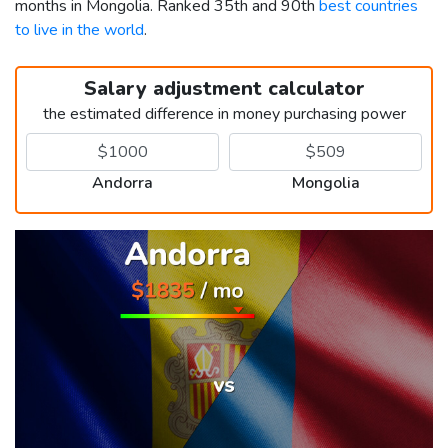
months in Mongolia. Ranked 35th and 90th
best countries
to live in the world
.
Salary adjustment calculator
the estimated difference in money purchasing power
Andorra
Mongolia