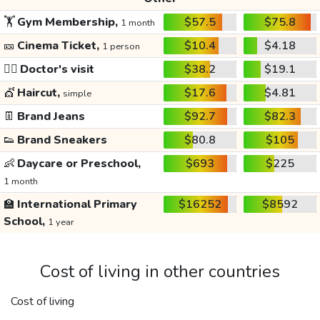
🏋️
Gym Membership,
$57.5
$75.8
1 month
🎫
Cinema Ticket,
$10.4
$4.18
1 person
👩‍⚕️
Doctor's visit
$38.2
$19.1
💇
Haircut,
$17.6
$4.81
simple
👖
Brand Jeans
$92.7
$82.3
👟
Brand Sneakers
$80.8
$105
👶
Daycare or Preschool,
$693
$225
1 month
🏫
International Primary
$16252
$8592
School,
1 year
Cost of living in other countries
Cost of living