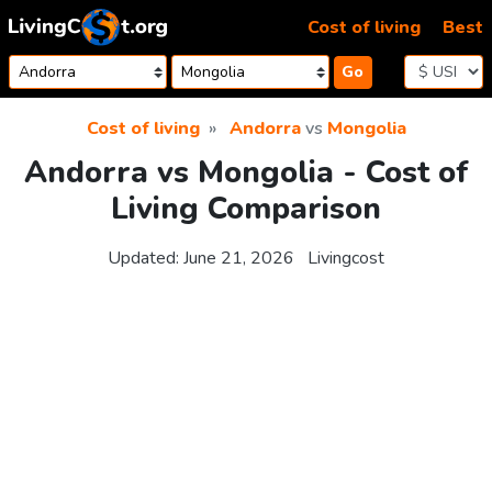
Skip to content
Cost of living
Best
Go
Cost of living
Andorra
vs
Mongolia
Andorra vs Mongolia - Cost of
Living Comparison
Updated:
June 21, 2026
Livingcost