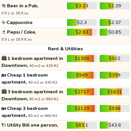
🍻
Beer in a Pub,
$3.23
$2.39
0.5 L or 16 fl oz
☕
Cappuccino
$2.3
$2.37
🥤
Pepsi / Coke,
$2.63
$0.85
0.5 L or 16.9 fl oz
Rent & Utilities
🏙️
1 bedroom apartment in
$1308
$522
Downtown,
40 m2 or 430 ft2
🏡
Cheap 1 bedroom
$949
$399
apartment,
40 m2 or 430 ft2
🏙️
3 bedroom apartment in
$2717
$1631
Downtown,
80 m2 or 860 ft2
🏡
Cheap 3 bedroom
$2129
$936
apartment,
80 m2 or 860 ft2
🔌
Utility Bill one person,
$83.1
$43.6