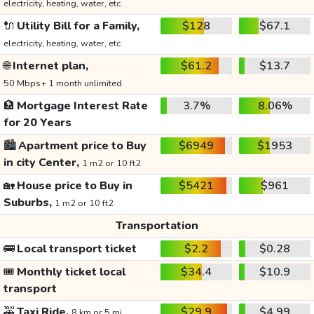
electricity, heating, water, etc.
🔌
Utility Bill for a Family,
$128
$67.1
electricity, heating, water, etc.
🌐
Internet plan,
$61.2
$13.7
50 Mbps+ 1 month unlimited
🏦
Mortgage Interest Rate
3.7%
8.06%
for 20 Years
🏙️
Apartment price to Buy
$6949
$1953
in city Center,
1 m2 or 10 ft2
🏡
House price to Buy in
$5421
$961
Suburbs,
1 m2 or 10 ft2
Transportation
🚌
Local transport ticket
$2.2
$0.28
🎟️
Monthly ticket local
$34.4
$10.9
transport
🚕
Taxi Ride,
$29.9
$4.99
8 km or 5 mi