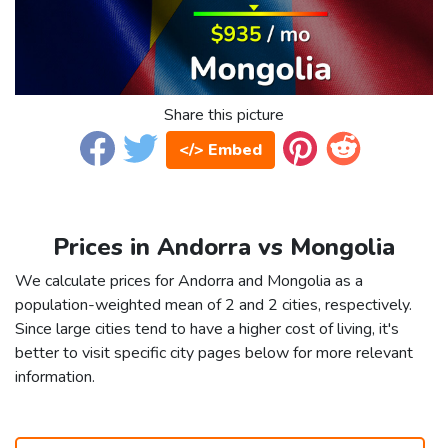
Share this picture
</> Embed
Prices in Andorra vs Mongolia
We calculate prices for Andorra and Mongolia as a
population-weighted mean of 2 and 2 cities, respectively.
Since large cities tend to have a higher cost of living, it's
better to visit specific city pages below for more relevant
information.