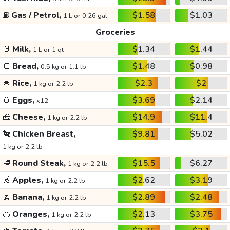
⛽
Gas / Petrol,
$1.58
$1.03
1 L or 0.26 gal
Groceries
🥛
Milk,
$1.34
$1.44
1 L or 1 qt
🍞
Bread,
$1.48
$0.98
0.5 kg or 1.1 lb
🍚
Rice,
$2.3
$2
1 kg or 2.2 lb
🥚
Eggs,
$3.69
$2.14
x12
🧀
Cheese,
$14.9
$11.4
1 kg or 2.2 lb
🐔
Chicken Breast,
$9.81
$5.02
1 kg or 2.2 lb
🥩
Round Steak,
$15.5
$6.27
1 kg or 2.2 lb
🍏
Apples,
$2.62
$3.19
1 kg or 2.2 lb
🍌
Banana,
$2.89
$2.48
1 kg or 2.2 lb
🍊
Oranges,
$2.13
$3.75
1 kg or 2.2 lb