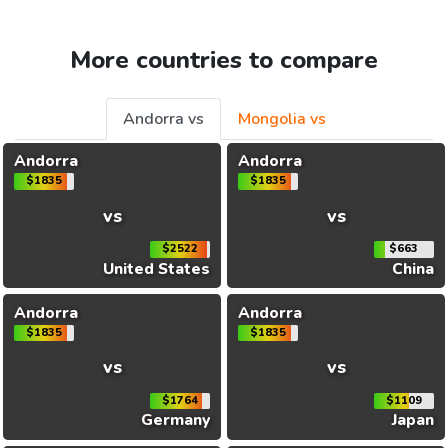
More countries to compare
Andorra vs
Mongolia vs
Andorra
Andorra
$1835
$1835
vs
vs
$2522
$663
United States
China
Andorra
Andorra
$1835
$1835
vs
vs
$1764
$1109
Germany
Japan