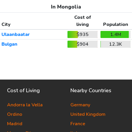
In Mongolia
Cost of
City
living
Population
Ulaanbaatar
$935
1.4M
Bulgan
$904
12.3K
Cost of Living
Nearby Countries
Andorra la Vella
Germany
Ordino
United Kingdom
Madrid
France