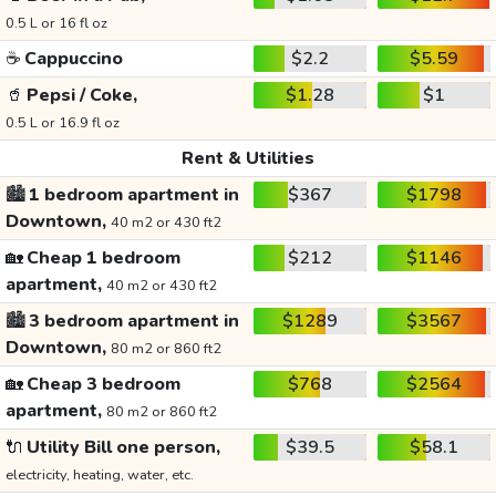
0.5 L or 16 fl oz
☕
Cappuccino
$2.2
$5.59
🥤
Pepsi / Coke,
$1.28
$1
0.5 L or 16.9 fl oz
Rent & Utilities
🏙️
1 bedroom apartment in
$367
$1798
Downtown,
40 m2 or 430 ft2
🏡
Cheap 1 bedroom
$212
$1146
apartment,
40 m2 or 430 ft2
🏙️
3 bedroom apartment in
$1289
$3567
Downtown,
80 m2 or 860 ft2
🏡
Cheap 3 bedroom
$768
$2564
apartment,
80 m2 or 860 ft2
🔌
Utility Bill one person,
$39.5
$58.1
electricity, heating, water, etc.