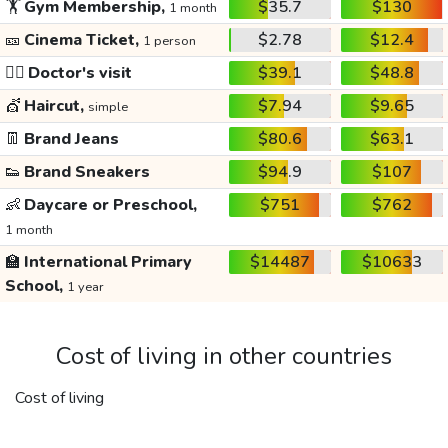
🏋️
Gym Membership,
$35.7
$130
1 month
🎫
Cinema Ticket,
$2.78
$12.4
1 person
👩‍⚕️
Doctor's visit
$39.1
$48.8
💇
Haircut,
$7.94
$9.65
simple
👖
Brand Jeans
$80.6
$63.1
👟
Brand Sneakers
$94.9
$107
👶
Daycare or Preschool,
$751
$762
1 month
🏫
International Primary
$14487
$10633
School,
1 year
Cost of living in other countries
Cost of living