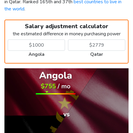
in Qatar. Ranked 165th and 37th
best countries to live in
the world
.
Salary adjustment calculator
the estimated difference in money purchasing power
Angola
Qatar