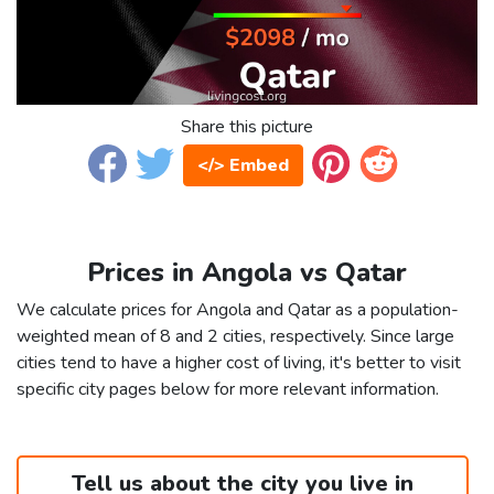
Share this picture
</> Embed
Prices in Angola vs Qatar
We calculate prices for Angola and Qatar as a population-
weighted mean of 8 and 2 cities, respectively. Since large
cities tend to have a higher cost of living, it's better to visit
specific city pages below for more relevant information.
Tell us about the city you live in