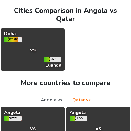
Cities Comparison in Angola vs
Qatar
Doha
$2100
vs
$923
Luanda
More countries to compare
Angola vs
Qatar vs
Angola
Angola
$755
$755
vs
vs