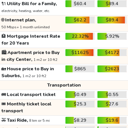
🔌
Utility Bill for a Family,
$60.4
$89.4
electricity, heating, water, etc.
🌐
Internet plan,
$62.2
$89.4
50 Mbps+ 1 month unlimited
🏦
Mortgage Interest Rate
22.32%
5.92%
for 20 Years
🏙️
Apartment price to Buy
$11625
$4172
in city Center,
1 m2 or 10 ft2
🏡
House price to Buy in
$865
$2623
Suburbs,
1 m2 or 10 ft2
Transportation
🚌
Local transport ticket
$0.49
$0.55
🎟️
Monthly ticket local
$25.3
$27.6
transport
🚕
Taxi Ride,
$8.29
$19.6
8 km or 5 mi