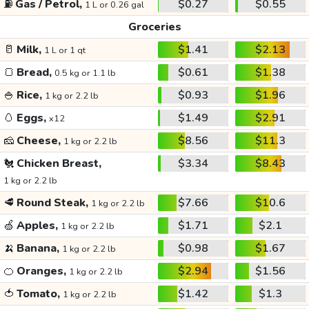
⛽
Gas / Petrol,
$0.27
$0.55
1 L or 0.26 gal
Groceries
🥛
Milk,
$1.41
$2.13
1 L or 1 qt
🍞
Bread,
$0.61
$1.38
0.5 kg or 1.1 lb
🍚
Rice,
$0.93
$1.96
1 kg or 2.2 lb
🥚
Eggs,
$1.49
$2.91
x12
🧀
Cheese,
$8.56
$11.3
1 kg or 2.2 lb
🐔
Chicken Breast,
$3.34
$8.43
1 kg or 2.2 lb
🥩
Round Steak,
$7.66
$10.6
1 kg or 2.2 lb
🍏
Apples,
$1.71
$2.1
1 kg or 2.2 lb
🍌
Banana,
$0.98
$1.67
1 kg or 2.2 lb
🍊
Oranges,
$2.94
$1.56
1 kg or 2.2 lb
🍅
Tomato,
$1.42
$1.3
1 kg or 2.2 lb