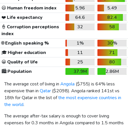
😃
Human freedom index
5.96
5.49
❤️
Life expectancy
64.6
82.4
👮
Corruption perceptions
32
58
index
🌐
English speaking %
1%
30%
🎓
Higher education
11
71
😀
Quality of life
25
80
🏙️
Population
37.9M
2.86M
The average cost of living in
Angola
(
$755
) is 64% less
expensive than in
Qatar
(
$2098
). Angola ranked 141st vs
18th for Qatar in the list of
the most expensive countries in
the world
.
The average after-tax salary is enough to cover living
expenses for 0.3 months in Angola compared to 1.5 months