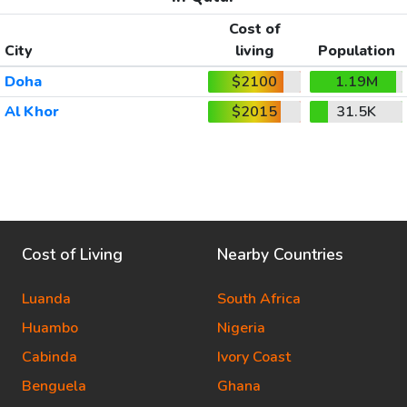
Cost of
City
living
Population
Doha
$2100
1.19M
Al Khor
$2015
31.5K
Cost of Living
Nearby Countries
Luanda
South Africa
Huambo
Nigeria
Cabinda
Ivory Coast
Benguela
Ghana