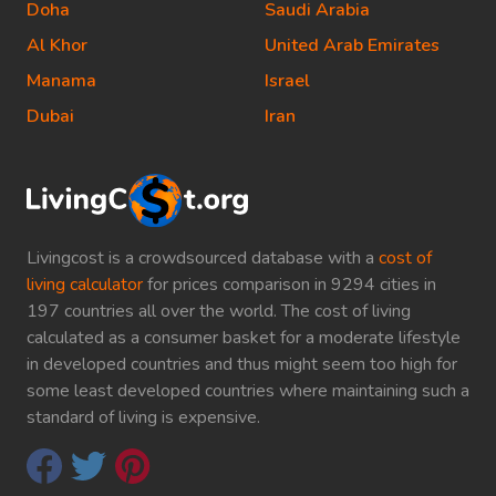
Doha
Saudi Arabia
Al Khor
United Arab Emirates
Manama
Israel
Dubai
Iran
Livingcost is a crowdsourced database with a
cost of
living calculator
for prices comparison in 9294 cities in
197 countries all over the world. The cost of living
calculated as a consumer basket for a moderate lifestyle
in developed countries and thus might seem too high for
some least developed countries where maintaining such a
standard of living is expensive.