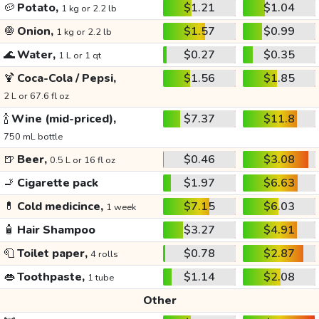
🥔
Potato,
$1.21
$1.04
1 kg or 2.2 lb
🧅
Onion,
$1.57
$0.99
1 kg or 2.2 lb
🌊
Water,
$0.27
$0.35
1 L or 1 qt
🍹
Coca-Cola / Pepsi,
$1.56
$1.85
2 L or 67.6 fl oz
🍾
Wine (mid-priced),
$7.37
$11.8
750 mL bottle
🍺
Beer,
$0.46
$3.08
0.5 L or 16 fl oz
🚬
Cigarette pack
$1.97
$6.63
💊
Cold medicince,
$7.15
$6.03
1 week
🧴
Hair Shampoo
$3.27
$4.91
🧻
Toilet paper,
$0.78
$2.87
4 rolls
👄
Toothpaste,
$1.14
$2.08
1 tube
Other