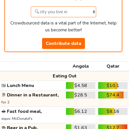
Crowdsourced data is a vital part of the Internet, help
us become better!
Contribute data
Angola
Qatar
Eating Out
🍱
Lunch Menu
$4.58
$10.1
🥂
Dinner in a Restaurant,
$28.5
$74.4
for 2
🥪
Fast food meal,
$6.12
$8.16
equiv. McDonald's
🍻
Beer in a Pub,
$1.63
$12.7