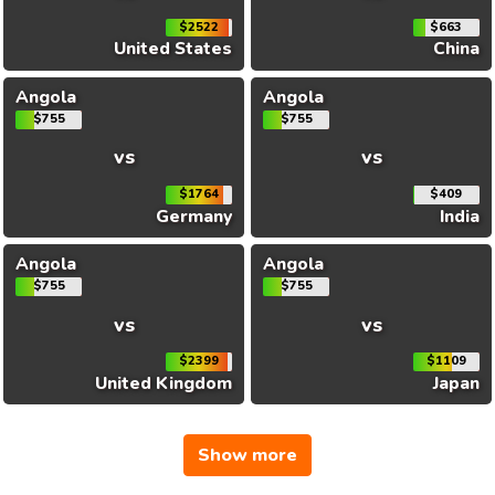
$2522
$663
United States
China
Angola
Angola
$755
$755
vs
vs
$1764
$409
Germany
India
Angola
Angola
$755
$755
vs
vs
$2399
$1109
United Kingdom
Japan
Show more