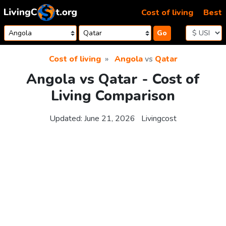
Skip to content
Cost of living
Best
Go
Cost of living
Angola
vs
Qatar
Angola vs Qatar - Cost of
Living Comparison
Updated:
June 21, 2026
Livingcost