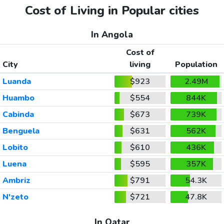
Cost of Living in Popular cities
In Angola
Cost of
City
living
Population
Luanda
$923
2.49M
Huambo
$554
844K
Cabinda
$673
739K
Benguela
$631
562K
Lobito
$610
436K
Luena
$595
357K
Ambriz
$791
54.3K
N'zeto
$721
47.8K
In Qatar