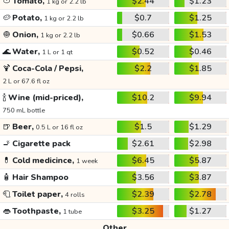
🍅
Tomato,
$2.44
$1.23
1 kg or 2.2 lb
🥔
Potato,
$0.7
$1.25
1 kg or 2.2 lb
🧅
Onion,
$0.66
$1.53
1 kg or 2.2 lb
🌊
Water,
$0.52
$0.46
1 L or 1 qt
🍹
Coca-Cola / Pepsi,
$2.2
$1.85
2 L or 67.6 fl oz
🍾
Wine (mid-priced),
$10.2
$9.94
750 mL bottle
🍺
Beer,
$1.5
$1.29
0.5 L or 16 fl oz
🚬
Cigarette pack
$2.61
$2.98
💊
Cold medicince,
$6.45
$5.87
1 week
🧴
Hair Shampoo
$3.56
$3.87
🧻
Toilet paper,
$2.39
$2.78
4 rolls
👄
Toothpaste,
$3.25
$1.27
1 tube
Other