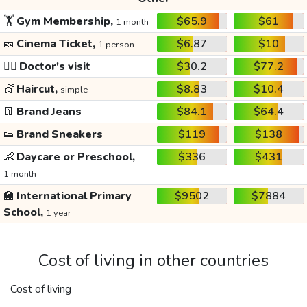
🏋️
Gym Membership,
$65.9
$61
1 month
🎫
Cinema Ticket,
$6.87
$10
1 person
👩‍⚕️
Doctor's visit
$30.2
$77.2
💇
Haircut,
$8.83
$10.4
simple
👖
Brand Jeans
$84.1
$64.4
👟
Brand Sneakers
$119
$138
👶
Daycare or Preschool,
$336
$431
1 month
🏫
International Primary
$9502
$7884
School,
1 year
Cost of living in other countries
Cost of living