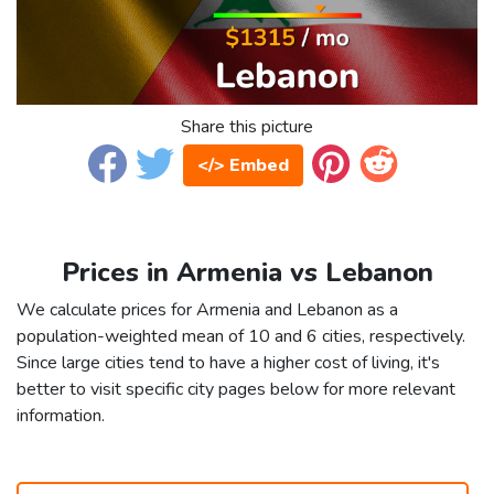
Share this picture
</> Embed
Prices in Armenia vs Lebanon
We calculate prices for Armenia and Lebanon as a
population-weighted mean of 10 and 6 cities, respectively.
Since large cities tend to have a higher cost of living, it's
better to visit specific city pages below for more relevant
information.