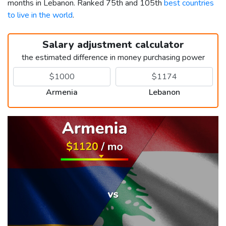
months in Lebanon. Ranked 75th and 105th
best countries
to live in the world
.
Salary adjustment calculator
the estimated difference in money purchasing power
Armenia
Lebanon