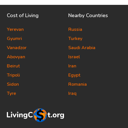
Cost of Living
Nearby Countries
Yerevan
Russia
Gyumri
Turkey
Vanadzor
Saudi Arabia
Abovyan
Israel
Beirut
Iran
Tripoli
Egypt
Sidon
Romania
Tyre
Iraq