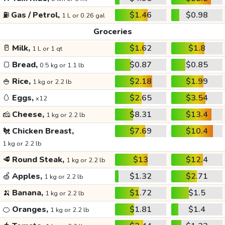
⛽
Gas / Petrol,
$1.46
$0.98
1 L or 0.26 gal
Groceries
🥛
Milk,
$1.62
$1.8
1 L or 1 qt
🍞
Bread,
$0.87
$0.85
0.5 kg or 1.1 lb
🍚
Rice,
$2.18
$1.99
1 kg or 2.2 lb
🥚
Eggs,
$2.65
$3.54
x12
🧀
Cheese,
$8.31
$13.4
1 kg or 2.2 lb
🐔
Chicken Breast,
$7.69
$10.4
1 kg or 2.2 lb
🥩
Round Steak,
$13
$12.4
1 kg or 2.2 lb
🍏
Apples,
$1.32
$2.71
1 kg or 2.2 lb
🍌
Banana,
$1.72
$1.5
1 kg or 2.2 lb
🍊
Oranges,
$1.81
$1.4
1 kg or 2.2 lb