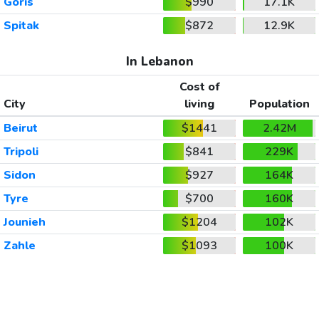
Goris
$990
17.1K
Spitak
$872
12.9K
In Lebanon
Cost of
City
living
Population
Beirut
$1441
2.42M
Tripoli
$841
229K
Sidon
$927
164K
Tyre
$700
160K
Jounieh
$1204
102K
Zahle
$1093
100K