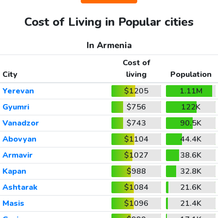
Cost of Living in Popular cities
In Armenia
Cost of
City
living
Population
Yerevan
$1205
1.11M
Gyumri
$756
122K
Vanadzor
$743
90.5K
Abovyan
$1104
44.4K
Armavir
$1027
38.6K
Kapan
$988
32.8K
Ashtarak
$1084
21.6K
Masis
$1096
21.4K