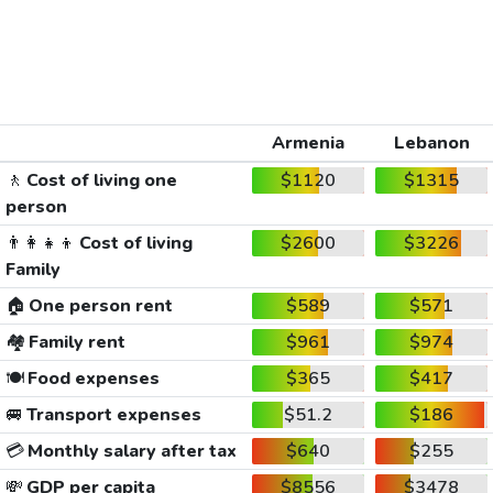
Armenia
Lebanon
🚶
Cost of living one
$1120
$1315
person
👨‍👩‍👧‍👦
Cost of living
$2600
$3226
Family
🏠
One person rent
$589
$571
🏘️
Family rent
$961
$974
🍽️
Food expenses
$365
$417
🚐
Transport expenses
$51.2
$186
💳
Monthly salary after tax
$640
$255
💸
GDP per capita
$8556
$3478