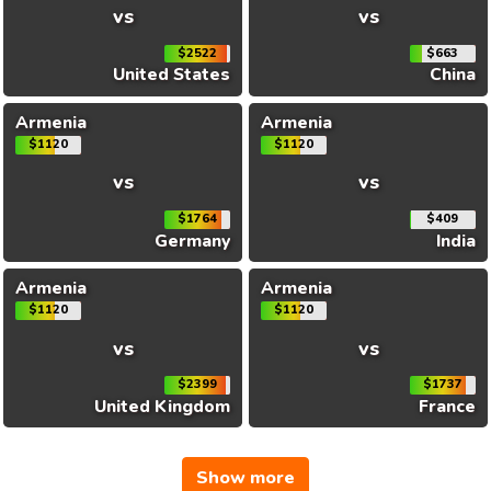
vs
vs
$2522
$663
United States
China
Armenia
Armenia
$1120
$1120
vs
vs
$1764
$409
Germany
India
Armenia
Armenia
$1120
$1120
vs
vs
$2399
$1737
United Kingdom
France
Show more