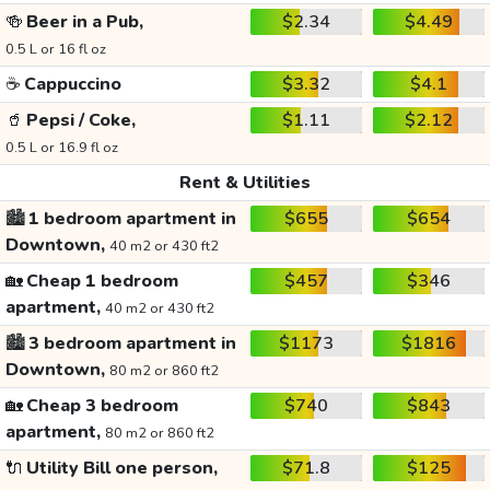
🍻
Beer in a Pub,
$2.34
$4.49
0.5 L or 16 fl oz
☕
Cappuccino
$3.32
$4.1
🥤
Pepsi / Coke,
$1.11
$2.12
0.5 L or 16.9 fl oz
Rent & Utilities
🏙️
1 bedroom apartment in
$655
$654
Downtown,
40 m2 or 430 ft2
🏡
Cheap 1 bedroom
$457
$346
apartment,
40 m2 or 430 ft2
🏙️
3 bedroom apartment in
$1173
$1816
Downtown,
80 m2 or 860 ft2
🏡
Cheap 3 bedroom
$740
$843
apartment,
80 m2 or 860 ft2
🔌
Utility Bill one person,
$71.8
$125