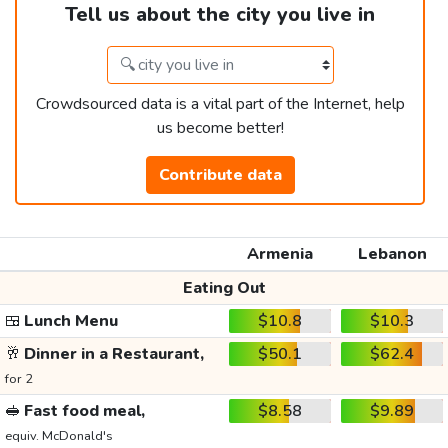
Tell us about the city you live in
Crowdsourced data is a vital part of the Internet, help
us become better!
Contribute data
Armenia
Lebanon
Eating Out
🍱
Lunch Menu
$10.8
$10.3
🥂
Dinner in a Restaurant,
$50.1
$62.4
for 2
🥪
Fast food meal,
$8.58
$9.89
equiv. McDonald's