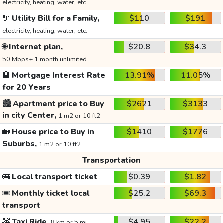
electricity, heating, water, etc.
🔌
Utility Bill for a Family,
$110
$191
electricity, heating, water, etc.
🌐
Internet plan,
$20.8
$34.3
50 Mbps+ 1 month unlimited
🏦
Mortgage Interest Rate
13.91%
11.05%
for 20 Years
🏙️
Apartment price to Buy
$2621
$3133
in city Center,
1 m2 or 10 ft2
🏡
House price to Buy in
$1410
$1776
Suburbs,
1 m2 or 10 ft2
Transportation
🚌
Local transport ticket
$0.39
$1.82
🎟️
Monthly ticket local
$25.2
$69.3
transport
🚕
Taxi Ride,
$4.95
$22.2
8 km or 5 mi