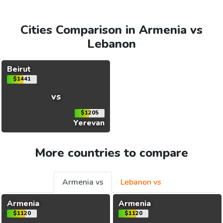
Cities Comparison in Armenia vs
Lebanon
Beirut
$1441
vs
$1205
Yerevan
More countries to compare
Armenia vs
Lebanon vs
Armenia
Armenia
$1120
$1120