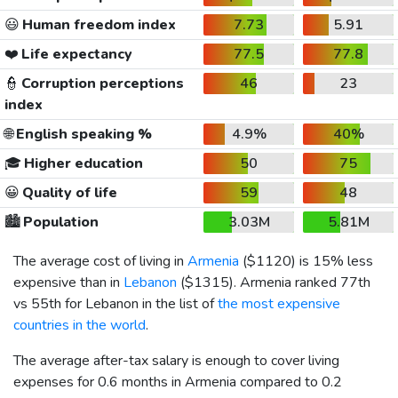
😃
Human freedom index
7.73
5.91
❤️
Life expectancy
77.5
77.8
👮
Corruption perceptions
46
23
index
🌐
English speaking %
4.9%
40%
🎓
Higher education
50
75
😀
Quality of life
59
48
🏙️
Population
3.03M
5.81M
The average cost of living in
Armenia
(
$1120
) is 15% less
expensive than in
Lebanon
(
$1315
). Armenia ranked 77th
vs 55th for Lebanon in the list of
the most expensive
countries in the world
.
The average after-tax salary is enough to cover living
expenses for 0.6 months in Armenia compared to 0.2