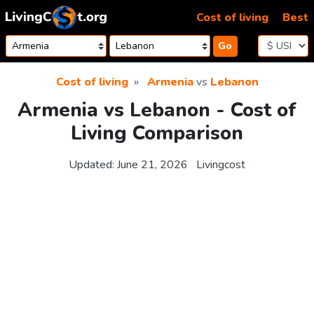
Skip to content
Cost of living
Best
Go
Cost of living
Armenia
vs
Lebanon
Armenia vs Lebanon - Cost of
Living Comparison
Updated:
June 21, 2026
Livingcost