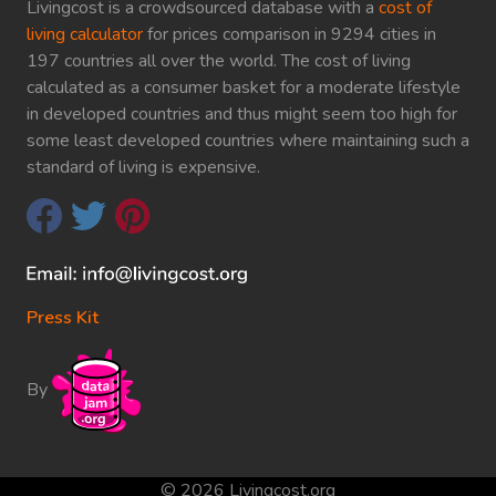
Livingcost is a crowdsourced database with a
cost of
living calculator
for prices comparison in 9294 cities in
197 countries all over the world. The cost of living
calculated as a consumer basket for a moderate lifestyle
in developed countries and thus might seem too high for
some least developed countries where maintaining such a
standard of living is expensive.
Press Kit
By
© 2026 Livingcost.org