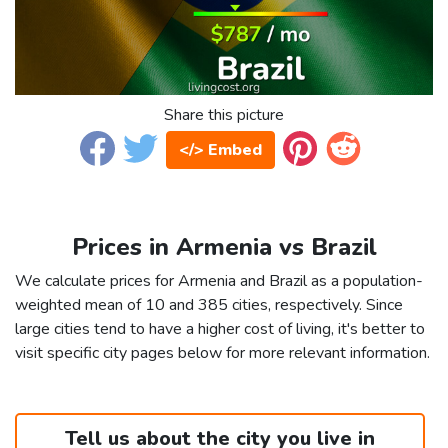
Share this picture
</> Embed
Prices in Armenia vs Brazil
We calculate prices for Armenia and Brazil as a population-
weighted mean of 10 and 385 cities, respectively. Since
large cities tend to have a higher cost of living, it's better to
visit specific city pages below for more relevant information.
Tell us about the city you live in