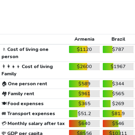
Armenia
Brazil
🚶
Cost of living one
$1120
$787
person
👨‍👩‍👧‍👦
Cost of living
$2600
$1967
Family
🏠
One person rent
$589
$344
🏘️
Family rent
$961
$565
🍽️
Food expenses
$365
$269
🚐
Transport expenses
$51.2
$81.9
💳
Monthly salary after tax
$640
$546
💸
GDP per capita
$8556
$10311