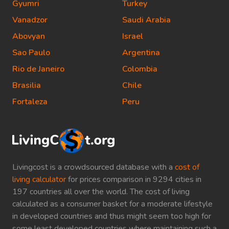
Gyumri
Turkey
Vanadzor
Saudi Arabia
Abovyan
Israel
Sao Paulo
Argentina
Rio de Janeiro
Colombia
Brasilia
Chile
Fortaleza
Peru
Livingcost is a crowdsourced database with a
cost of
living calculator
for prices comparison in 9294 cities in
197 countries all over the world. The cost of living
calculated as a consumer basket for a moderate lifestyle
in developed countries and thus might seem too high for
some least developed countries where maintaining such a