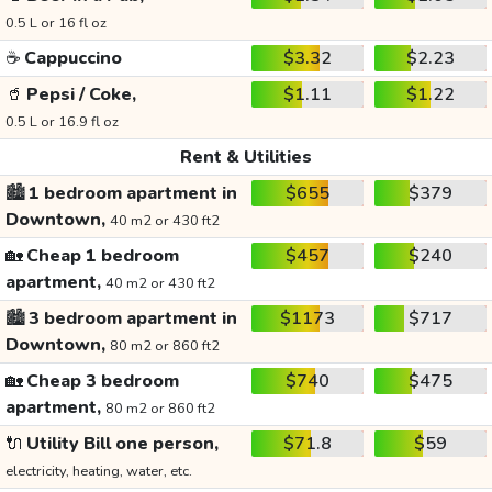
0.5 L or 16 fl oz
☕
Cappuccino
$3.32
$2.23
🥤
Pepsi / Coke,
$1.11
$1.22
0.5 L or 16.9 fl oz
Rent & Utilities
🏙️
1 bedroom apartment in
$655
$379
Downtown,
40 m2 or 430 ft2
🏡
Cheap 1 bedroom
$457
$240
apartment,
40 m2 or 430 ft2
🏙️
3 bedroom apartment in
$1173
$717
Downtown,
80 m2 or 860 ft2
🏡
Cheap 3 bedroom
$740
$475
apartment,
80 m2 or 860 ft2
🔌
Utility Bill one person,
$71.8
$59
electricity, heating, water, etc.