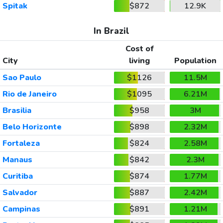
Spitak
$872
12.9K
In Brazil
Cost of
City
living
Population
Sao Paulo
$1126
11.5M
Rio de Janeiro
$1095
6.21M
Brasilia
$958
3M
Belo Horizonte
$898
2.32M
Fortaleza
$824
2.58M
Manaus
$842
2.3M
Curitiba
$874
1.77M
Salvador
$887
2.42M
Campinas
$891
1.21M