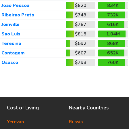
Joao Pessoa
$820
834K
Ribeirao Preto
$749
732K
Joinville
$787
616K
Sao Luis
$818
1.04M
Teresina
$592
868K
Contagem
$607
652K
Osasco
$793
760K
Cost of Living
Nearby Countries
Yerevan
Russia