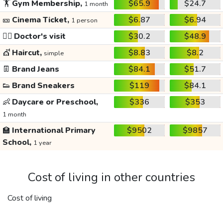
🏋️
Gym Membership,
$65.9
$24.7
1 month
🎫
Cinema Ticket,
$6.87
$6.94
1 person
👩‍⚕️
Doctor's visit
$30.2
$48.9
💇
Haircut,
$8.83
$8.2
simple
👖
Brand Jeans
$84.1
$51.7
👟
Brand Sneakers
$119
$84.1
👶
Daycare or Preschool,
$336
$353
1 month
🏫
International Primary
$9502
$9857
School,
1 year
Cost of living in other countries
Cost of living