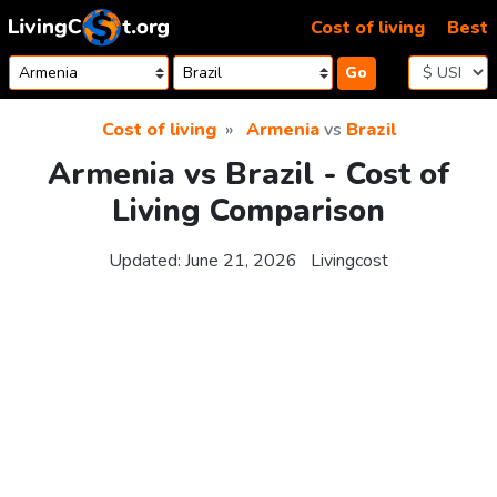
Skip to content
Cost of living
Best
Go
Cost of living
Armenia
vs
Brazil
Armenia vs Brazil - Cost of
Living Comparison
Updated:
June 21, 2026
Livingcost