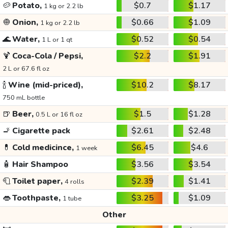
🥔
Potato,
$0.7
$1.17
1 kg or 2.2 lb
🧅
Onion,
$0.66
$1.09
1 kg or 2.2 lb
🌊
Water,
$0.52
$0.54
1 L or 1 qt
🍹
Coca-Cola / Pepsi,
$2.2
$1.91
2 L or 67.6 fl oz
🍾
Wine (mid-priced),
$10.2
$8.17
750 mL bottle
🍺
Beer,
$1.5
$1.28
0.5 L or 16 fl oz
🚬
Cigarette pack
$2.61
$2.48
💊
Cold medicince,
$6.45
$4.6
1 week
🧴
Hair Shampoo
$3.56
$3.54
🧻
Toilet paper,
$2.39
$1.41
4 rolls
👄
Toothpaste,
$3.25
$1.09
1 tube
Other