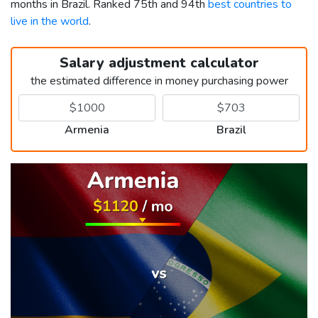
months in Brazil. Ranked 75th and 94th
best countries to
live in the world
.
Salary adjustment calculator
the estimated difference in money purchasing power
Armenia
Brazil