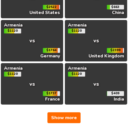
$2522
$663
United States
China
Armenia
Armenia
$1120
$1120
vs
vs
$1764
$2399
Germany
United Kingdom
Armenia
Armenia
$1120
$1120
vs
vs
$1737
$409
France
India
Show more