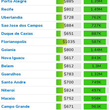
Porto Alegre
$885
1.39M
Recife
$802
1.49M
Uberlandia
$728
762K
Sao Jose dos Campos
$884
727K
Duque de Caxias
$651
887K
Florianopolis
$1035
587K
Goiania
$800
1.44M
Nova Iguacu
$617
843K
Belem
$812
1.3M
Guarulhos
$783
1.32M
Santo Andre
$700
749K
Niteroi
$824
497K
Maceio
$752
958K
Campo Grande
$671
963K