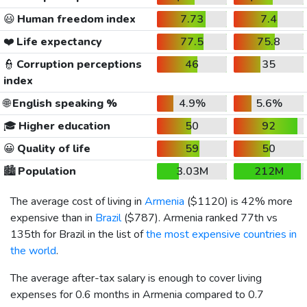
😃
Human freedom index
7.73
7.4
❤️
Life expectancy
77.5
75.8
👮
Corruption perceptions
46
35
index
🌐
English speaking %
4.9%
5.6%
🎓
Higher education
50
92
😀
Quality of life
59
50
🏙️
Population
3.03M
212M
The average cost of living in
Armenia
(
$1120
) is 42% more
expensive than in
Brazil
(
$787
). Armenia ranked 77th vs
135th for Brazil in the list of
the most expensive countries in
the world
.
The average after-tax salary is enough to cover living
expenses for 0.6 months in Armenia compared to 0.7