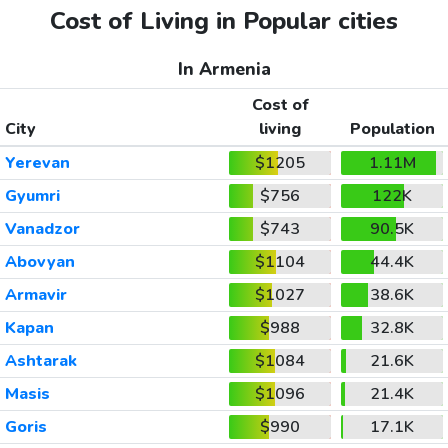
Cost of Living in Popular cities
In Armenia
Cost of
City
living
Population
Yerevan
$1205
1.11M
Gyumri
$756
122K
Vanadzor
$743
90.5K
Abovyan
$1104
44.4K
Armavir
$1027
38.6K
Kapan
$988
32.8K
Ashtarak
$1084
21.6K
Masis
$1096
21.4K
Goris
$990
17.1K