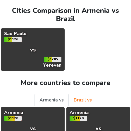
Cities Comparison in Armenia vs
Brazil
Sao Paulo
$1126
vs
$1205
Yerevan
More countries to compare
Armenia vs
Brazil vs
Armenia
Armenia
$1120
$1120
vs
vs