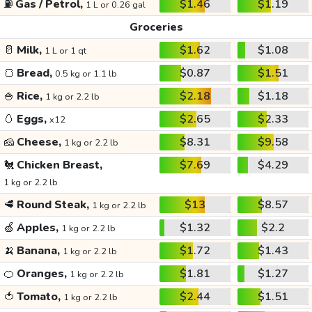
⛽
Gas / Petrol,
$1.46
$1.19
1 L or 0.26 gal
Groceries
🥛
Milk,
$1.62
$1.08
1 L or 1 qt
🍞
Bread,
$0.87
$1.51
0.5 kg or 1.1 lb
🍚
Rice,
$2.18
$1.18
1 kg or 2.2 lb
🥚
Eggs,
$2.65
$2.33
x12
🧀
Cheese,
$8.31
$9.58
1 kg or 2.2 lb
🐔
Chicken Breast,
$7.69
$4.29
1 kg or 2.2 lb
🥩
Round Steak,
$13
$8.57
1 kg or 2.2 lb
🍏
Apples,
$1.32
$2.2
1 kg or 2.2 lb
🍌
Banana,
$1.72
$1.43
1 kg or 2.2 lb
🍊
Oranges,
$1.81
$1.27
1 kg or 2.2 lb
🍅
Tomato,
$2.44
$1.51
1 kg or 2.2 lb