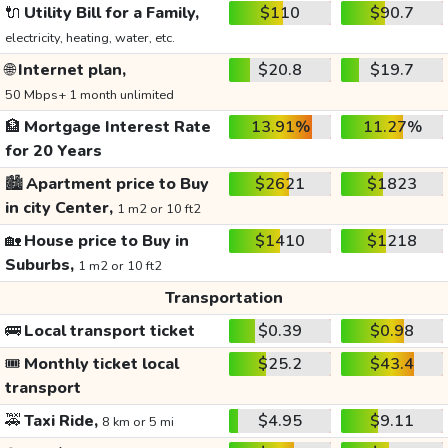
🔌
Utility Bill for a Family,
$110
$90.7
electricity, heating, water, etc.
🌐
Internet plan,
$20.8
$19.7
50 Mbps+ 1 month unlimited
🏦
Mortgage Interest Rate
13.91%
11.27%
for 20 Years
🏙️
Apartment price to Buy
$2621
$1823
in city Center,
1 m2 or 10 ft2
🏡
House price to Buy in
$1410
$1218
Suburbs,
1 m2 or 10 ft2
Transportation
🚌
Local transport ticket
$0.39
$0.98
🎟️
Monthly ticket local
$25.2
$43.4
transport
🚕
Taxi Ride,
$4.95
$9.11
8 km or 5 mi