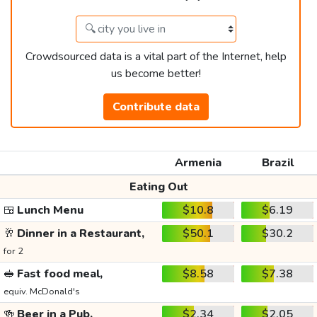
Crowdsourced data is a vital part of the Internet, help
us become better!
Contribute data
Armenia
Brazil
Eating Out
🍱
Lunch Menu
$10.8
$6.19
🥂
Dinner in a Restaurant,
$50.1
$30.2
for 2
🥪
Fast food meal,
$8.58
$7.38
equiv. McDonald's
🍻
Beer in a Pub,
$2.34
$2.05