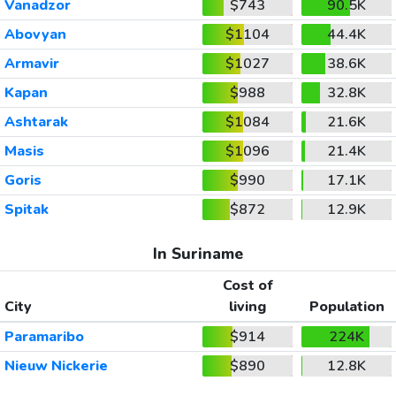
Vanadzor
$743
90.5K
Abovyan
$1104
44.4K
Armavir
$1027
38.6K
Kapan
$988
32.8K
Ashtarak
$1084
21.6K
Masis
$1096
21.4K
Goris
$990
17.1K
Spitak
$872
12.9K
In Suriname
Cost of
City
living
Population
Paramaribo
$914
224K
Nieuw Nickerie
$890
12.8K