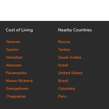
Cost of Living
Nearby Countries
Yerevan
Russia
Gyumri
Turkey
Vanadzor
Saudi Arabia
Abovyan
Israel
Paramaribo
United States
Nieuw Nickerie
Brazil
Georgetown
Colombia
Chaguanas
Peru