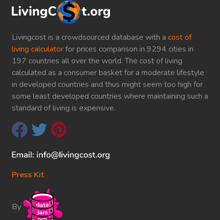
Livingcost is a crowdsourced database with a
cost of
living calculator
for prices comparison in 9294 cities in
197 countries all over the world. The cost of living
calculated as a consumer basket for a moderate lifestyle
in developed countries and thus might seem too high for
some least developed countries where maintaining such a
standard of living is expensive.
Press Kit
By