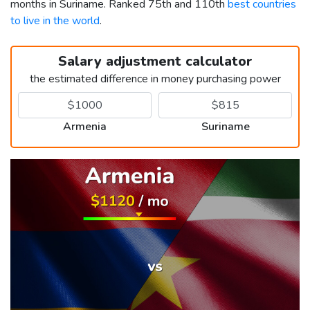
months in Suriname. Ranked 75th and 110th
best countries
to live in the world
.
Salary adjustment calculator
the estimated difference in money purchasing power
Armenia
Suriname