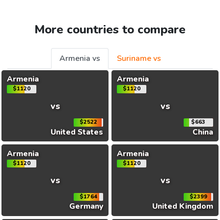
More countries to compare
Armenia vs
Suriname vs
Armenia
Armenia
$1120
$1120
vs
vs
$2522
$663
United States
China
Armenia
Armenia
$1120
$1120
vs
vs
$1764
$2399
Germany
United Kingdom