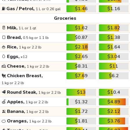
⛽
Gas / Petrol,
$1.46
$1.16
1 L or 0.26 gal
Groceries
🥛
Milk,
$1.62
$1.82
1 L or 1 qt
🍞
Bread,
$0.87
$1.38
0.5 kg or 1.1 lb
🍚
Rice,
$2.18
$1.64
1 kg or 2.2 lb
🥚
Eggs,
$2.65
$3.04
x12
🧀
Cheese,
$8.31
$11
1 kg or 2.2 lb
🐔
Chicken Breast,
$7.69
$6.2
1 kg or 2.2 lb
🥩
Round Steak,
$13
$10.4
1 kg or 2.2 lb
🍏
Apples,
$1.32
$4.89
1 kg or 2.2 lb
🍌
Banana,
$1.72
$2.12
1 kg or 2.2 lb
🍊
Oranges,
$1.81
$3.76
1 kg or 2.2 lb