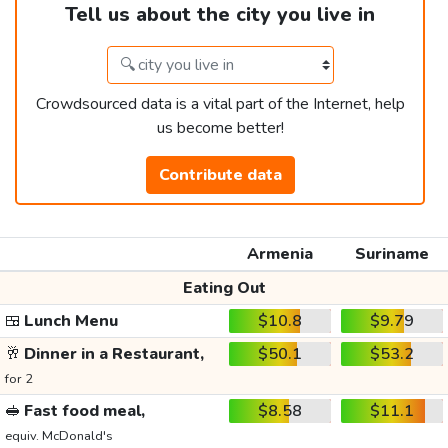
Tell us about the city you live in
Crowdsourced data is a vital part of the Internet, help
us become better!
Contribute data
Armenia
Suriname
Eating Out
🍱
Lunch Menu
$10.8
$9.79
🥂
Dinner in a Restaurant,
$50.1
$53.2
for 2
🥪
Fast food meal,
$8.58
$11.1
equiv. McDonald's