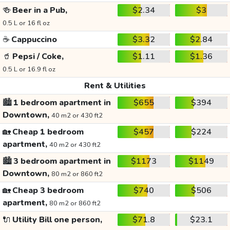
🍻
Beer in a Pub,
$2.34
$3
0.5 L or 16 fl oz
☕
Cappuccino
$3.32
$2.84
🥤
Pepsi / Coke,
$1.11
$1.36
0.5 L or 16.9 fl oz
Rent & Utilities
🏙️
1 bedroom apartment in
$655
$394
Downtown,
40 m2 or 430 ft2
🏡
Cheap 1 bedroom
$457
$224
apartment,
40 m2 or 430 ft2
🏙️
3 bedroom apartment in
$1173
$1149
Downtown,
80 m2 or 860 ft2
🏡
Cheap 3 bedroom
$740
$506
apartment,
80 m2 or 860 ft2
🔌
Utility Bill one person,
$71.8
$23.1