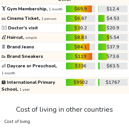
🏋️
Gym Membership,
$65.9
$12.4
1 month
🎫
Cinema Ticket,
$6.87
$4.53
1 person
👩‍⚕️
Doctor's visit
$30.2
$20.9
💇
Haircut,
$8.83
$5.54
simple
👖
Brand Jeans
$84.1
$37.9
👟
Brand Sneakers
$119
$73.6
👶
Daycare or Preschool,
$336
$63.5
1 month
🏫
International Primary
$9502
$1767
School,
1 year
Cost of living in other countries
Cost of living