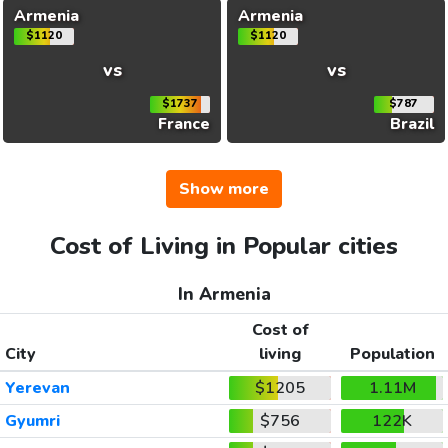
Armenia
Armenia
$1120
$1120
vs
vs
$1737
$787
France
Brazil
Show more
Cost of Living in Popular cities
In Armenia
Cost of
City
living
Population
Yerevan
$1205
1.11M
Gyumri
$756
122K