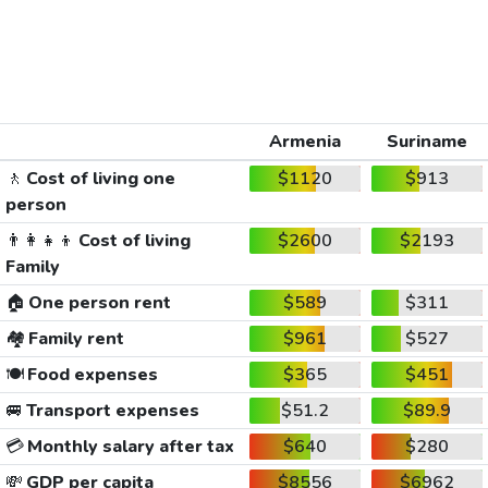
Armenia
Suriname
🚶
Cost of living one
$1120
$913
person
👨‍👩‍👧‍👦
Cost of living
$2600
$2193
Family
🏠
One person rent
$589
$311
🏘️
Family rent
$961
$527
🍽️
Food expenses
$365
$451
🚐
Transport expenses
$51.2
$89.9
💳
Monthly salary after tax
$640
$280
💸
GDP per capita
$8556
$6962