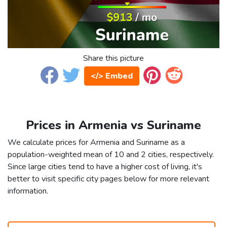
Share this picture
</> Embed
Prices in Armenia vs Suriname
We calculate prices for Armenia and Suriname as a
population-weighted mean of 10 and 2 cities, respectively.
Since large cities tend to have a higher cost of living, it's
better to visit specific city pages below for more relevant
information.