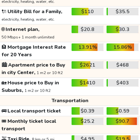
electricity, heating, water, etc.
🔌
Utility Bill for a Family,
$110
$35.5
electricity, heating, water, etc.
🌐
Internet plan,
$20.8
$30.3
50 Mbps+ 1 month unlimited
🏦
Mortgage Interest Rate
13.91%
15.86%
for 20 Years
🏙️
Apartment price to Buy
$2621
$468
in city Center,
1 m2 or 10 ft2
🏡
House price to Buy in
$1410
$403
Suburbs,
1 m2 or 10 ft2
Transportation
🚌
Local transport ticket
$0.39
$0.59
🎟️
Monthly ticket local
$25.2
$90.7
transport
🚕
Taxi Ride,
$4.95
$19.5
8 km or 5 mi