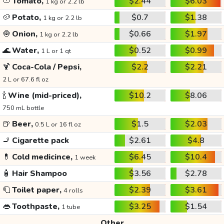
🍅
Tomato,
$2.44
$6.03
1 kg or 2.2 lb
🥔
Potato,
$0.7
$1.38
1 kg or 2.2 lb
🧅
Onion,
$0.66
$1.97
1 kg or 2.2 lb
🌊
Water,
$0.52
$0.99
1 L or 1 qt
🍹
Coca-Cola / Pepsi,
$2.2
$2.21
2 L or 67.6 fl oz
🍾
Wine (mid-priced),
$10.2
$8.06
750 mL bottle
🍺
Beer,
$1.5
$2.03
0.5 L or 16 fl oz
🚬
Cigarette pack
$2.61
$4.8
💊
Cold medicince,
$6.45
$10.4
1 week
🧴
Hair Shampoo
$3.56
$2.78
🧻
Toilet paper,
$2.39
$3.61
4 rolls
👄
Toothpaste,
$3.25
$1.54
1 tube
Other