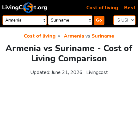
Skip to content
Cost of living
Best
Go
Cost of living
Armenia
vs
Suriname
Armenia vs Suriname - Cost of
Living Comparison
Updated:
June 21, 2026
Livingcost