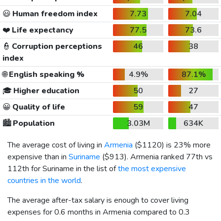
😃
Human freedom index
7.73
7.04
❤️
Life expectancy
77.5
73.6
👮
Corruption perceptions
46
38
index
🌐
English speaking %
4.9%
87.1%
🎓
Higher education
50
27
😀
Quality of life
59
47
🏙️
Population
3.03M
634K
The average cost of living in
Armenia
(
$1120
) is 23% more
expensive than in
Suriname
(
$913
). Armenia ranked 77th vs
112th for Suriname in the list of
the most expensive
countries in the world
.
The average after-tax salary is enough to cover living
expenses for 0.6 months in Armenia compared to 0.3