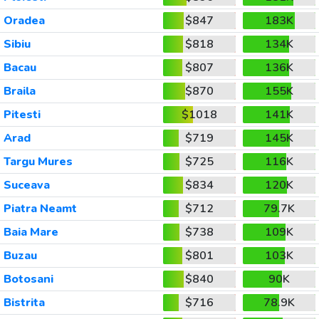
Oradea
$847
183K
Sibiu
$818
134K
Bacau
$807
136K
Braila
$870
155K
Pitesti
$1018
141K
Arad
$719
145K
Targu Mures
$725
116K
Suceava
$834
120K
Piatra Neamt
$712
79.7K
Baia Mare
$738
109K
Buzau
$801
103K
Botosani
$840
90K
Bistrita
$716
78.9K