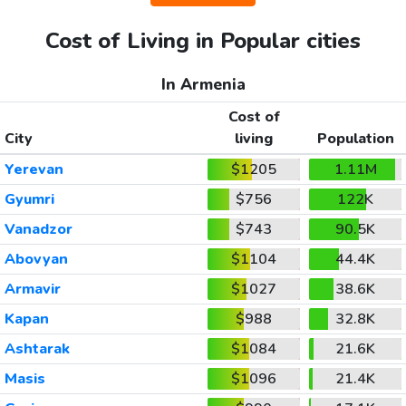
Cost of Living in Popular cities
In Armenia
Cost of
City
living
Population
Yerevan
$1205
1.11M
Gyumri
$756
122K
Vanadzor
$743
90.5K
Abovyan
$1104
44.4K
Armavir
$1027
38.6K
Kapan
$988
32.8K
Ashtarak
$1084
21.6K
Masis
$1096
21.4K