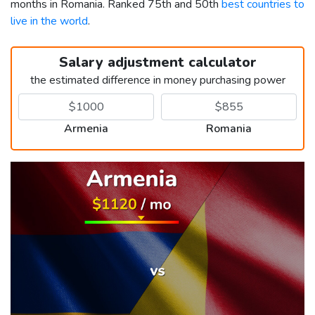
months in Romania. Ranked 75th and 50th
best countries to
live in the world
.
Salary adjustment calculator
the estimated difference in money purchasing power
Armenia
Romania