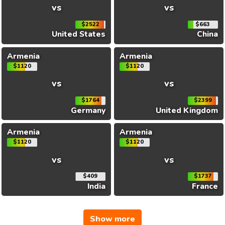
vs
vs
$2522
$663
United States
China
Armenia
Armenia
$1120
$1120
vs
vs
$1764
$2399
Germany
United Kingdom
Armenia
Armenia
$1120
$1120
vs
vs
$409
$1737
India
France
Show more