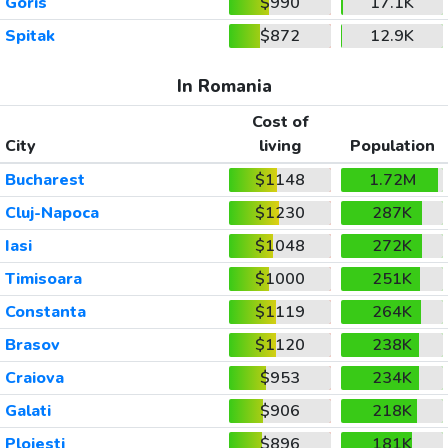
Goris
$990
17.1K
Spitak
$872
12.9K
In Romania
Cost of
City
living
Population
Bucharest
$1148
1.72M
Cluj-Napoca
$1230
287K
Iasi
$1048
272K
Timisoara
$1000
251K
Constanta
$1119
264K
Brasov
$1120
238K
Craiova
$953
234K
Galati
$906
218K
Ploiesti
$896
181K