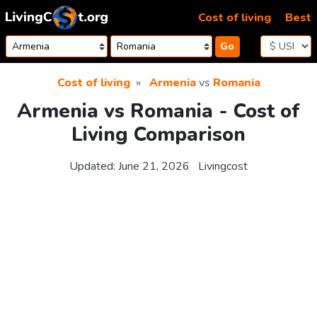
Skip to content
Cost of living
Best
Go
Cost of living
Armenia
vs
Romania
Armenia vs Romania - Cost of
Living Comparison
Updated:
June 21, 2026
Livingcost