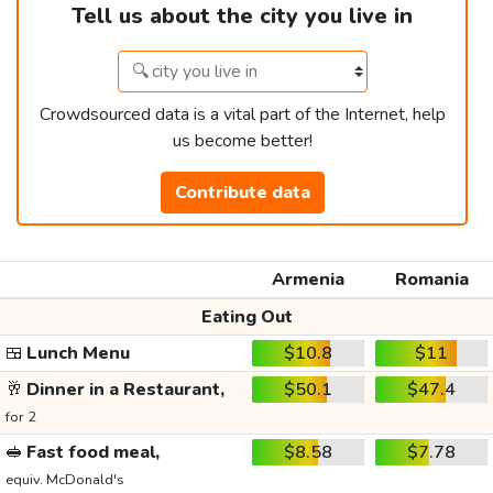
Tell us about the city you live in
Crowdsourced data is a vital part of the Internet, help
us become better!
Contribute data
Armenia
Romania
Eating Out
🍱
Lunch Menu
$10.8
$11
🥂
Dinner in a Restaurant,
$50.1
$47.4
for 2
🥪
Fast food meal,
$8.58
$7.78
equiv. McDonald's