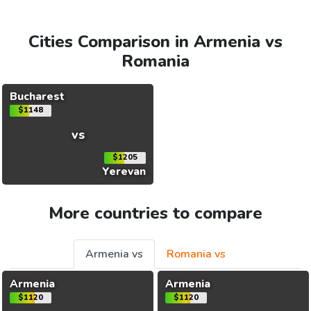
Cities Comparison in Armenia vs
Romania
Bucharest
$1148
vs
$1205
Yerevan
More countries to compare
Armenia vs
Romania vs
Armenia
Armenia
$1120
$1120