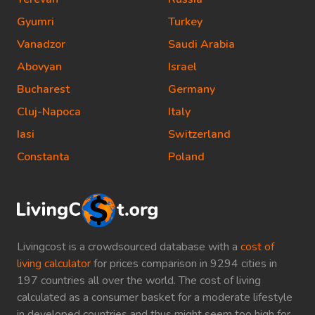
Gyumri
Turkey
Vanadzor
Saudi Arabia
Abovyan
Israel
Bucharest
Germany
Cluj-Napoca
Italy
Iasi
Switzerland
Constanta
Poland
Livingcost is a crowdsourced database with a
cost of
living calculator
for prices comparison in 9294 cities in
197 countries all over the world. The cost of living
calculated as a consumer basket for a moderate lifestyle
in developed countries and thus might seem too high for