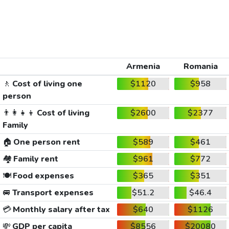
Armenia
Romania
🚶
Cost of living one
$1120
$958
person
👨‍👩‍👧‍👦
Cost of living
$2600
$2377
Family
🏠
One person rent
$589
$461
🏘️
Family rent
$961
$772
🍽️
Food expenses
$365
$351
🚐
Transport expenses
$51.2
$46.4
💳
Monthly salary after tax
$640
$1126
💸
GDP per capita
$8556
$20080