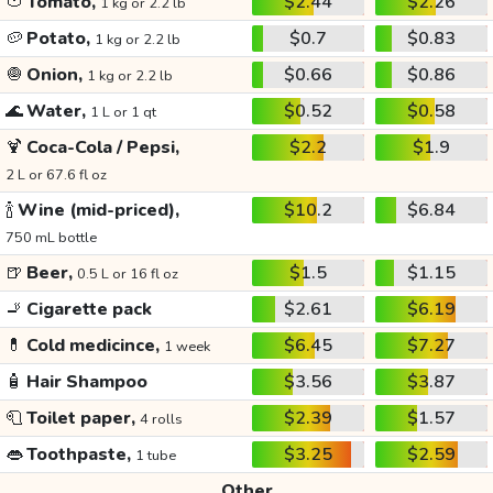
🍅
Tomato,
$2.44
$2.26
1 kg or 2.2 lb
🥔
Potato,
$0.7
$0.83
1 kg or 2.2 lb
🧅
Onion,
$0.66
$0.86
1 kg or 2.2 lb
🌊
Water,
$0.52
$0.58
1 L or 1 qt
🍹
Coca-Cola / Pepsi,
$2.2
$1.9
2 L or 67.6 fl oz
🍾
Wine (mid-priced),
$10.2
$6.84
750 mL bottle
🍺
Beer,
$1.5
$1.15
0.5 L or 16 fl oz
🚬
Cigarette pack
$2.61
$6.19
💊
Cold medicince,
$6.45
$7.27
1 week
🧴
Hair Shampoo
$3.56
$3.87
🧻
Toilet paper,
$2.39
$1.57
4 rolls
👄
Toothpaste,
$3.25
$2.59
1 tube
Other