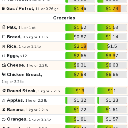
⛽
Gas / Petrol,
$1.46
$1.74
1 L or 0.26 gal
Groceries
🥛
Milk,
$1.62
$1.59
1 L or 1 qt
🍞
Bread,
$0.87
$1.14
0.5 kg or 1.1 lb
🍚
Rice,
$2.18
$1.5
1 kg or 2.2 lb
🥚
Eggs,
$2.65
$3.37
x12
🧀
Cheese,
$8.31
$8.63
1 kg or 2.2 lb
🐔
Chicken Breast,
$7.69
$6.65
1 kg or 2.2 lb
🥩
Round Steak,
$13
$11
1 kg or 2.2 lb
🍏
Apples,
$1.32
$1.23
1 kg or 2.2 lb
🍌
Banana,
$1.72
$1.61
1 kg or 2.2 lb
🍊
Oranges,
$1.81
$1.57
1 kg or 2.2 lb