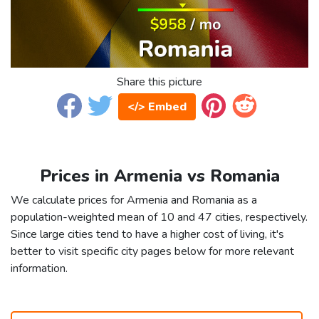
Share this picture
</> Embed
Prices in Armenia vs Romania
We calculate prices for Armenia and Romania as a
population-weighted mean of 10 and 47 cities, respectively.
Since large cities tend to have a higher cost of living, it's
better to visit specific city pages below for more relevant
information.