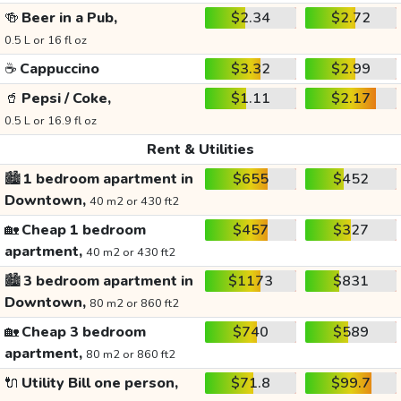
🍻
Beer in a Pub,
$2.34
$2.72
0.5 L or 16 fl oz
☕
Cappuccino
$3.32
$2.99
🥤
Pepsi / Coke,
$1.11
$2.17
0.5 L or 16.9 fl oz
Rent & Utilities
🏙️
1 bedroom apartment in
$655
$452
Downtown,
40 m2 or 430 ft2
🏡
Cheap 1 bedroom
$457
$327
apartment,
40 m2 or 430 ft2
🏙️
3 bedroom apartment in
$1173
$831
Downtown,
80 m2 or 860 ft2
🏡
Cheap 3 bedroom
$740
$589
apartment,
80 m2 or 860 ft2
🔌
Utility Bill one person,
$71.8
$99.7