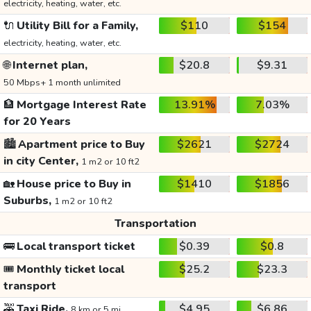
electricity, heating, water, etc.
🔌
Utility Bill for a Family,
$110
$154
electricity, heating, water, etc.
🌐
Internet plan,
$20.8
$9.31
50 Mbps+ 1 month unlimited
🏦
Mortgage Interest Rate
13.91%
7.03%
for 20 Years
🏙️
Apartment price to Buy
$2621
$2724
in city Center,
1 m2 or 10 ft2
🏡
House price to Buy in
$1410
$1856
Suburbs,
1 m2 or 10 ft2
Transportation
🚌
Local transport ticket
$0.39
$0.8
🎟️
Monthly ticket local
$25.2
$23.3
transport
🚕
Taxi Ride,
$4.95
$6.86
8 km or 5 mi