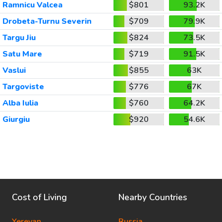
Ramnicu Valcea
$801
93.2K
Drobeta-Turnu Severin
$709
79.9K
Targu Jiu
$824
73.5K
Satu Mare
$719
91.5K
Vaslui
$855
63K
Targoviste
$776
67K
Alba Iulia
$760
64.2K
Giurgiu
$920
54.6K
Cost of Living
Nearby Countries
Yerevan
Russia