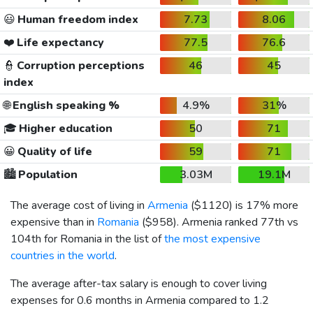
😃
Human freedom index
7.73
8.06
❤️
Life expectancy
77.5
76.6
👮
Corruption perceptions
46
45
index
🌐
English speaking %
4.9%
31%
🎓
Higher education
50
71
😀
Quality of life
59
71
🏙️
Population
3.03M
19.1M
The average cost of living in
Armenia
(
$1120
) is 17% more
expensive than in
Romania
(
$958
). Armenia ranked 77th vs
104th for Romania in the list of
the most expensive
countries in the world
.
The average after-tax salary is enough to cover living
expenses for 0.6 months in Armenia compared to 1.2