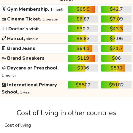
🏋️
Gym Membership,
$65.9
$42.7
1 month
🎫
Cinema Ticket,
$6.87
$7.89
1 person
👩‍⚕️
Doctor's visit
$30.2
$43.3
💇
Haircut,
$8.83
$7.06
simple
👖
Brand Jeans
$84.1
$71.7
👟
Brand Sneakers
$119
$86
👶
Daycare or Preschool,
$336
$530
1 month
🏫
International Primary
$9502
$9182
School,
1 year
Cost of living in other countries
Cost of living