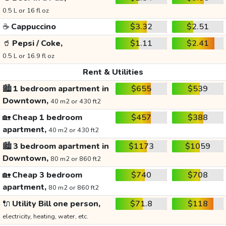
0.5 L or 16 fl oz
☕
Cappuccino
$3.32
$2.51
🥤
Pepsi / Coke,
$1.11
$2.41
0.5 L or 16.9 fl oz
Rent & Utilities
🏙️
1 bedroom apartment in
$655
$539
Downtown,
40 m2 or 430 ft2
🏡
Cheap 1 bedroom
$457
$388
apartment,
40 m2 or 430 ft2
🏙️
3 bedroom apartment in
$1173
$1059
Downtown,
80 m2 or 860 ft2
🏡
Cheap 3 bedroom
$740
$708
apartment,
80 m2 or 860 ft2
🔌
Utility Bill one person,
$71.8
$118
electricity, heating, water, etc.