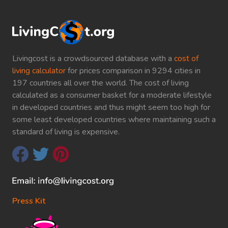
Livingcost is a crowdsourced database with a
cost of
living calculator
for prices comparison in 9294 cities in
197 countries all over the world. The cost of living
calculated as a consumer basket for a moderate lifestyle
in developed countries and thus might seem too high for
some least developed countries where maintaining such a
standard of living is expensive.
Press Kit