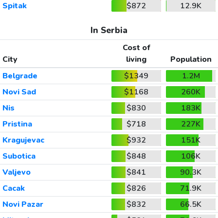
Spitak
$872
12.9K
In Serbia
Cost of
City
living
Population
Belgrade
$1349
1.2M
Novi Sad
$1168
260K
Nis
$830
183K
Pristina
$718
227K
Kragujevac
$932
151K
Subotica
$848
106K
Valjevo
$841
90.3K
Cacak
$826
71.9K
Novi Pazar
$832
66.5K