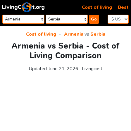
Skip to content
Cost of living
Best
Go
Cost of living
Armenia
vs
Serbia
Armenia vs Serbia - Cost of
Living Comparison
Updated:
June 21, 2026
Livingcost