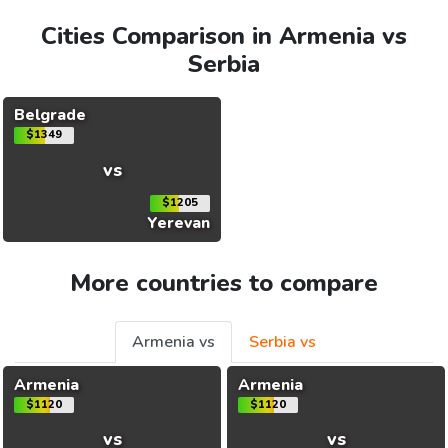
Cities Comparison in Armenia vs
Serbia
Belgrade
$1349
vs
$1205
Yerevan
More countries to compare
Armenia vs
Serbia vs
Armenia
Armenia
$1120
$1120
vs
vs