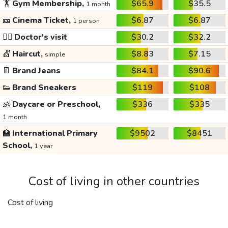
🏋️
Gym Membership,
$65.9
$35.5
1 month
🎫
Cinema Ticket,
$6.87
$6.87
1 person
👩‍⚕️
Doctor's visit
$30.2
$32.2
💇
Haircut,
$8.83
$7.15
simple
👖
Brand Jeans
$84.1
$90.6
👟
Brand Sneakers
$119
$108
👶
Daycare or Preschool,
$336
$335
1 month
🏫
International Primary
$9502
$8451
School,
1 year
Cost of living in other countries
Cost of living