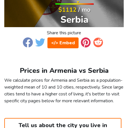
Share this picture
</> Embed
Prices in Armenia vs Serbia
We calculate prices for Armenia and Serbia as a population-
weighted mean of 10 and 10 cities, respectively. Since large
cities tend to have a higher cost of living, it's better to visit
specific city pages below for more relevant information.
Tell us about the city you live in