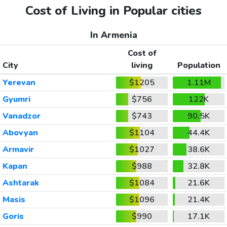
Cost of Living in Popular cities
In Armenia
Cost of
City
living
Population
Yerevan
$1205
1.11M
Gyumri
$756
122K
Vanadzor
$743
90.5K
Abovyan
$1104
44.4K
Armavir
$1027
38.6K
Kapan
$988
32.8K
Ashtarak
$1084
21.6K
Masis
$1096
21.4K
Goris
$990
17.1K