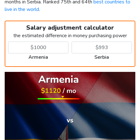
months in Serbia. Ranked 75th and 64th
best countries to
live in the world
.
Salary adjustment calculator
the estimated difference in money purchasing power
Armenia
Serbia