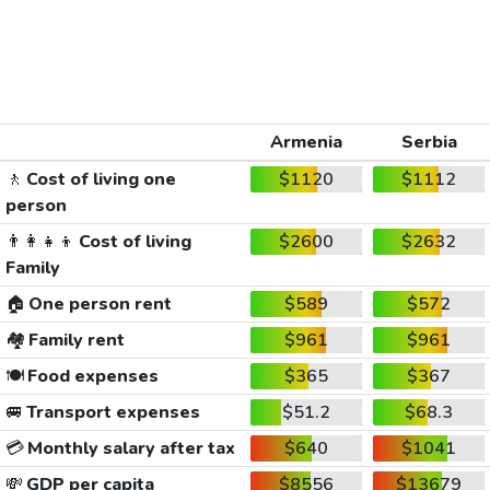
Armenia
Serbia
🚶
Cost of living one
$1120
$1112
person
👨‍👩‍👧‍👦
Cost of living
$2600
$2632
Family
🏠
One person rent
$589
$572
🏘️
Family rent
$961
$961
🍽️
Food expenses
$365
$367
🚐
Transport expenses
$51.2
$68.3
💳
Monthly salary after tax
$640
$1041
💸
GDP per capita
$8556
$13679