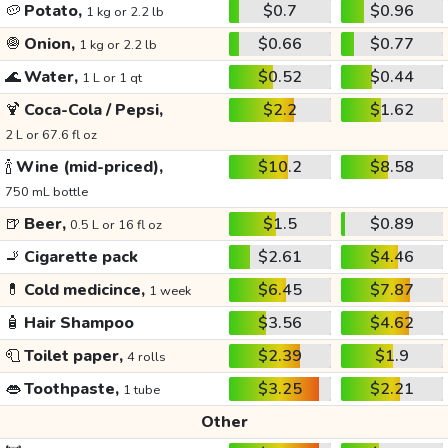
🥔
Potato,
$0.7
$0.96
1 kg or 2.2 lb
🧅
Onion,
$0.66
$0.77
1 kg or 2.2 lb
🌊
Water,
$0.52
$0.44
1 L or 1 qt
🍹
Coca-Cola / Pepsi,
$2.2
$1.62
2 L or 67.6 fl oz
🍾
Wine (mid-priced),
$10.2
$8.58
750 mL bottle
🍺
Beer,
$1.5
$0.89
0.5 L or 16 fl oz
🚬
Cigarette pack
$2.61
$4.46
💊
Cold medicince,
$6.45
$7.87
1 week
🧴
Hair Shampoo
$3.56
$4.62
🧻
Toilet paper,
$2.39
$1.9
4 rolls
👄
Toothpaste,
$3.25
$2.21
1 tube
Other