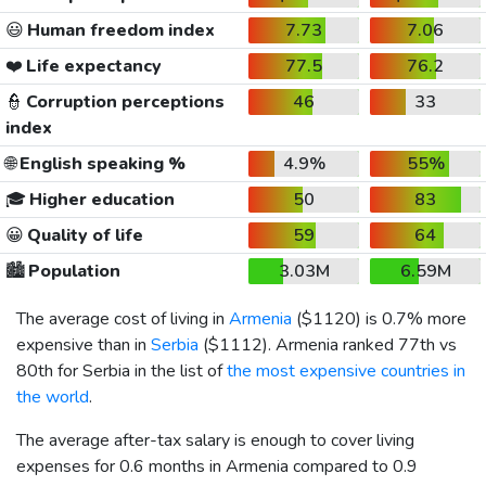
😃
Human freedom index
7.73
7.06
❤️
Life expectancy
77.5
76.2
👮
Corruption perceptions
46
33
index
🌐
English speaking %
4.9%
55%
🎓
Higher education
50
83
😀
Quality of life
59
64
🏙️
Population
3.03M
6.59M
The average cost of living in
Armenia
(
$1120
) is 0.7% more
expensive than in
Serbia
(
$1112
). Armenia ranked 77th vs
80th for Serbia in the list of
the most expensive countries in
the world
.
The average after-tax salary is enough to cover living
expenses for 0.6 months in Armenia compared to 0.9