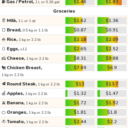
⛽
Gas / Petrol,
$1.46
$1.83
1 L or 0.26 gal
Groceries
🥛
Milk,
$1.62
$1.36
1 L or 1 qt
🍞
Bread,
$0.87
$0.91
0.5 kg or 1.1 lb
🍚
Rice,
$2.18
$2.09
1 kg or 2.2 lb
🥚
Eggs,
$2.65
$2.52
x12
🧀
Cheese,
$8.31
$9.88
1 kg or 2.2 lb
🐔
Chicken Breast,
$7.69
$6.9
1 kg or 2.2 lb
🥩
Round Steak,
$13
$13.7
1 kg or 2.2 lb
🍏
Apples,
$1.32
$1.47
1 kg or 2.2 lb
🍌
Banana,
$1.72
$1.92
1 kg or 2.2 lb
🍊
Oranges,
$1.81
$1.8
1 kg or 2.2 lb
🍅
Tomato,
$2.44
$2.2
1 kg or 2.2 lb