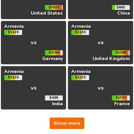
$2522
$663
United States
China
Armenia
Armenia
$1120
$1120
vs
vs
$1764
$2399
Germany
United Kingdom
Armenia
Armenia
$1120
$1120
vs
vs
$409
$1737
India
France
Show more