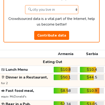
Crowdsourced data is a vital part of the Internet, help
us become better!
Contribute data
Armenia
Serbia
Eating Out
🍱
Lunch Menu
$10.8
$10.4
🥂
Dinner in a Restaurant,
$50.1
$44.5
for 2
🥪
Fast food meal,
$8.58
$10.9
equiv. McDonald's
🍻
Beer in a Pub,
$2.34
$3.05