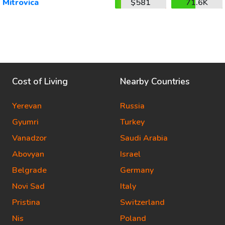
Mitrovica
$581
71.6K
Cost of Living
Nearby Countries
Yerevan
Russia
Gyumri
Turkey
Vanadzor
Saudi Arabia
Abovyan
Israel
Belgrade
Germany
Novi Sad
Italy
Pristina
Switzerland
Nis
Poland