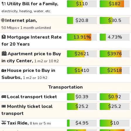
🔌
Utility Bill for a Family,
$110
$182
electricity, heating, water, etc.
🌐
Internet plan,
$20.8
$30.5
50 Mbps+ 1 month unlimited
🏦
Mortgage Interest Rate
13.91%
4.73%
for 20 Years
🏙️
Apartment price to Buy
$2621
$3976
in city Center,
1 m2 or 10 ft2
🏡
House price to Buy in
$1410
$2518
Suburbs,
1 m2 or 10 ft2
Transportation
🚌
Local transport ticket
$0.39
$0.92
🎟️
Monthly ticket local
$25.2
$25.2
transport
🚕
Taxi Ride,
$4.95
$10
8 km or 5 mi