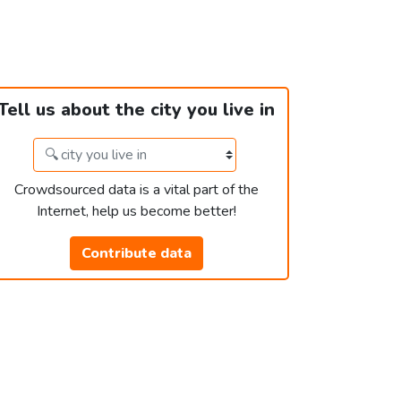
Tell us about the city you live in
Crowdsourced data is a vital part of the
Internet, help us become better!
Contribute data