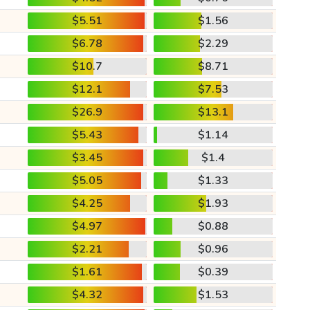
$5.51
$1.56
$6.78
$2.29
$10.7
$8.71
$12.1
$7.53
$26.9
$13.1
$5.43
$1.14
$3.45
$1.4
$5.05
$1.33
$4.25
$1.93
$4.97
$0.88
$2.21
$0.96
$1.61
$0.39
$4.32
$1.53