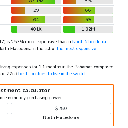
87.1%
5%
29
66
64
59
401K
1.82M
47
) is 257% more expensive than in
North Macedonia
orth Macedonia in the list of
the most expensive
r living expenses for 1.1 months in the Bahamas compared
 and 72nd
best countries to live in the world
.
ustment calculator
ence in money purchasing power
North Macedonia