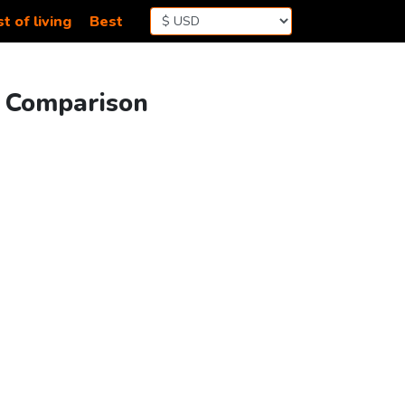
t of living
Best
g Comparison