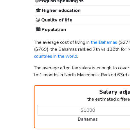
🌐
English speaking %
🎓
Higher education
😀
Quality of life
🏙️
Population
The average cost of living in
the Bahamas
(
$27
(
$769
). the Bahamas ranked 7th vs 138th for N
countries in the world
.
The average after-tax salary is enough to cove
to 1 months in North Macedonia. Ranked 63rd
Salary adj
the estimated differ
Bahamas