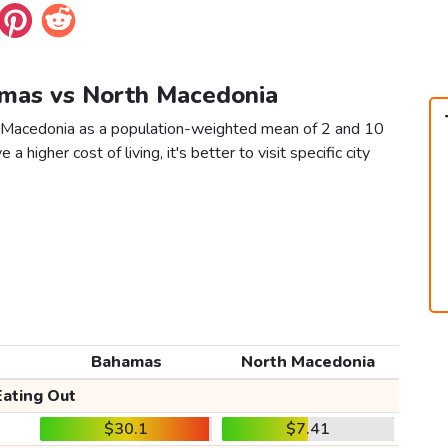
amas vs North Macedonia
h Macedonia as a population-weighted mean of 2 and 10
 a higher cost of living, it's better to visit specific city
Bahamas
North Macedonia
Eating Out
$30.1
$7.41