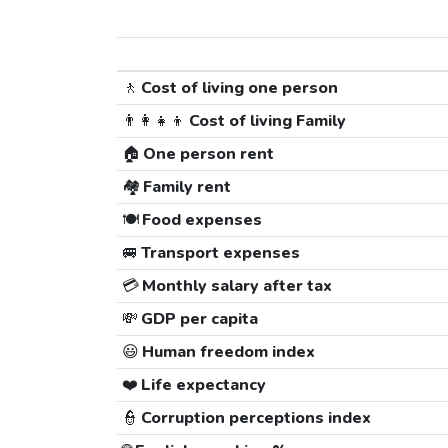
🚶
Cost of living one person
👨‍👩‍👧‍👦
Cost of living Family
🏠
One person rent
🏘️
Family rent
🍽️
Food expenses
🚐
Transport expenses
💳
Monthly salary after tax
💸
GDP per capita
😃
Human freedom index
❤️
Life expectancy
👮
Corruption perceptions index