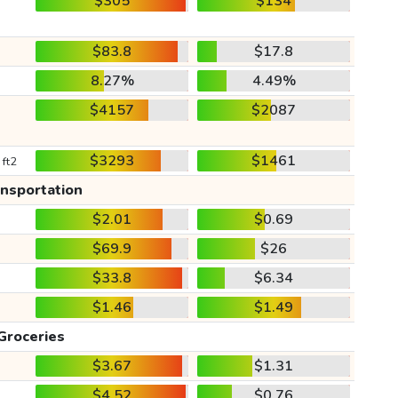
$305
$134
$83.8
$17.8
8.27%
4.49%
$4157
$2087
$3293
$1461
 ft2
ansportation
$2.01
$0.69
$69.9
$26
$33.8
$6.34
$1.46
$1.49
Groceries
$3.67
$1.31
$4.52
$0.76