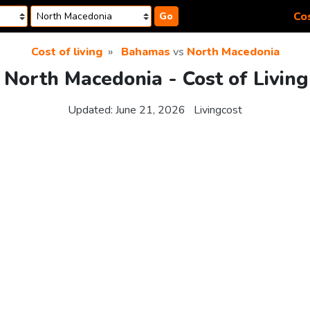
Cos
Go
Cost of living
Bahamas
vs
North Macedonia
North Macedonia - Cost of Livin
Updated:
June 21, 2026
Livingcost