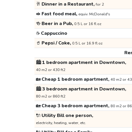
🥂
Dinner in a Restaurant,
for 2
🥪
Fast food meal,
equiv. McDonald's
🍻
Beer in a Pub,
0.5 L or 16 fl oz
☕
Cappuccino
🥤
Pepsi / Coke,
0.5 L or 16.9 fl oz
Ren
🏙️
1 bedroom apartment in Downtown,
40 m2 or 430 ft2
🏡
Cheap 1 bedroom apartment,
40 m2 or 43
🏙️
3 bedroom apartment in Downtown,
80 m2 or 860 ft2
🏡
Cheap 3 bedroom apartment,
80 m2 or 86
🔌
Utility Bill one person,
electricity, heating, water, etc.