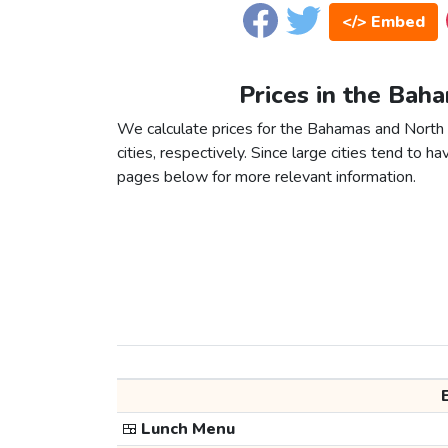
</> Embed
Prices in the Bah
We calculate prices for the Bahamas and Nort
cities, respectively. Since large cities tend to have
pages below for more relevant information.
🍱
Lunch Menu