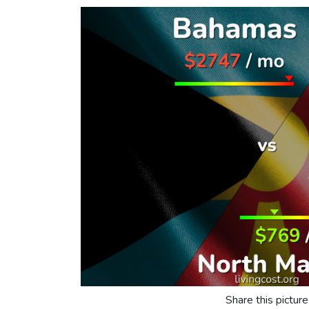
Share this picture