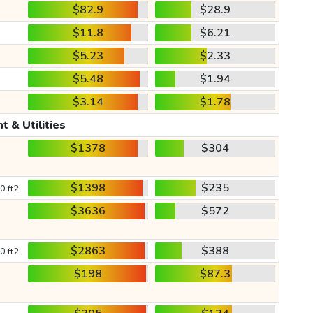
$82.9
$28.9
$11.8
$6.21
$5.23
$2.33
$5.48
$1.94
$3.14
$1.78
t & Utilities
$1378
$304
$1398
$235
0 ft2
$3636
$572
$2863
$388
0 ft2
$198
$87.3