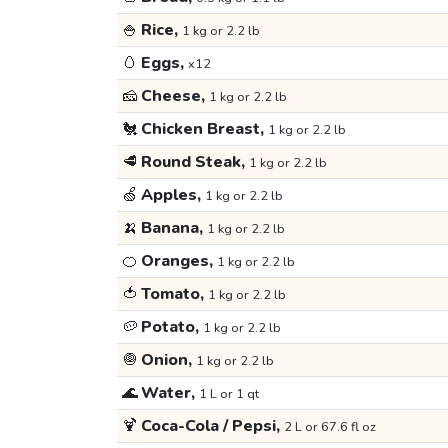
🍚
Rice,
1 kg or 2.2 lb
🥚
Eggs,
x12
🧀
Cheese,
1 kg or 2.2 lb
🐔
Chicken Breast,
1 kg or 2.2 lb
🥩
Round Steak,
1 kg or 2.2 lb
🍏
Apples,
1 kg or 2.2 lb
🍌
Banana,
1 kg or 2.2 lb
🍊
Oranges,
1 kg or 2.2 lb
🍅
Tomato,
1 kg or 2.2 lb
🥔
Potato,
1 kg or 2.2 lb
🧅
Onion,
1 kg or 2.2 lb
🌊
Water,
1 L or 1 qt
🍹
Coca-Cola / Pepsi,
2 L or 67.6 fl oz