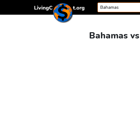
Skip to content
Bahamas vs 