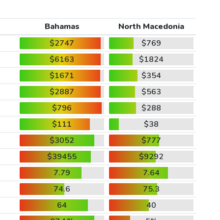
Bahamas
North Macedonia
$2747
$769
$6163
$1824
$1671
$354
$2887
$563
$796
$288
$111
$38
$3052
$777
$39455
$9292
7.79
7.64
74.6
75.3
64
40