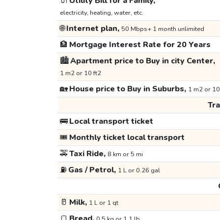
🔌
Utility Bill for a Family,
electricity, heating, water, etc.
🌐
Internet plan,
50 Mbps+ 1 month unlimited
🏦
Mortgage Interest Rate for 20 Years
🏙️
Apartment price to Buy in city Center,
1 m2 or 10 ft2
🏡
House price to Buy in Suburbs,
1 m2 or 10
Tr
🚌
Local transport ticket
🎟️
Monthly ticket local transport
🚕
Taxi Ride,
8 km or 5 mi
⛽
Gas / Petrol,
1 L or 0.26 gal
🥛
Milk,
1 L or 1 qt
🍞
Bread,
0.5 kg or 1.1 lb