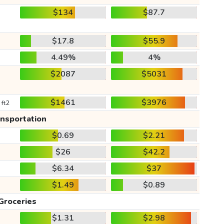
$134
$87.7
$17.8
$55.9
4.49%
4%
$2087
$5031
$1461
$3976
 ft2
ansportation
$0.69
$2.21
$26
$42.2
$6.34
$37
$1.49
$0.89
Groceries
$1.31
$2.98