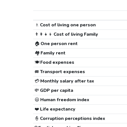
🚶
Cost of living one person
👨‍👩‍👧‍👦
Cost of living Family
🏠
One person rent
🏘️
Family rent
🍽️
Food expenses
🚐
Transport expenses
💳
Monthly salary after tax
💸
GDP per capita
😃
Human freedom index
❤️
Life expectancy
👮
Corruption perceptions index