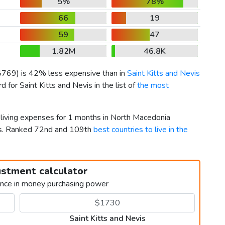
5%
78%
66
19
59
47
1.82M
46.8K
$769
) is 42% less expensive than in
Saint Kitts and Nevis
for Saint Kitts and Nevis in the list of
the most
r living expenses for 1 months in North Macedonia
vis. Ranked 72nd and 109th
best countries to live in the
ustment calculator
ence in money purchasing power
Saint Kitts and Nevis