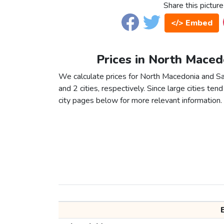
Share this picture
</> Embed
Prices in North Macedo
We calculate prices for North Macedonia and Sa
and 2 cities, respectively. Since large cities tend 
city pages below for more relevant information.