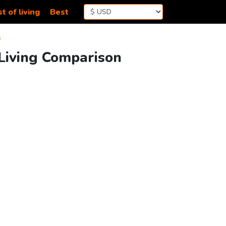
t of living
Best
s
 Living Comparison