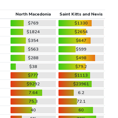
North Macedonia
Saint Kitts and Nevis
$769
$1330
$1824
$2654
$354
$647
$563
$599
$288
$498
$38
$79.2
$777
$1113
$9292
$23961
7.64
6.2
75.3
72.1
40
60