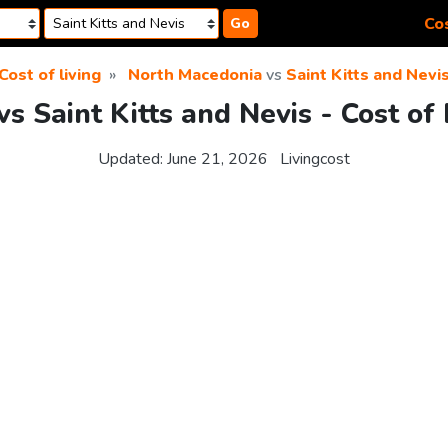
Cos
Go
Cost of living
North Macedonia
vs
Saint Kitts and Nevi
s Saint Kitts and Nevis - Cost of
Updated:
June 21, 2026
Livingcost