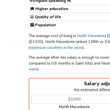
🌐
English speaking %
🎓
Higher education
😀
Quality of life
🏙️
Population
The average cost of living in
North Macedonia
(
(
$1330
). North Macedonia ranked 138th vs 53rd 
expensive countries in the world
.
The average after-tax salary is enough to cove
compared to 0.8 months in Saint Kitts and Ne
world
.
Salary adj
the estimated differ
North Macedonia