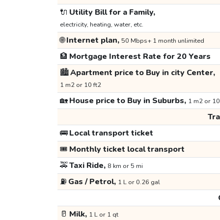
🔌
Utility Bill for a Family,
electricity, heating, water, etc.
🌐
Internet plan,
50 Mbps+ 1 month unlimited
🏦
Mortgage Interest Rate for 20 Years
🏙️
Apartment price to Buy in city Center,
1 m2 or 10 ft2
🏡
House price to Buy in Suburbs,
1 m2 or 10
Tr
🚌
Local transport ticket
🎟️
Monthly ticket local transport
🚕
Taxi Ride,
8 km or 5 mi
⛽
Gas / Petrol,
1 L or 0.26 gal
🥛
Milk,
1 L or 1 qt