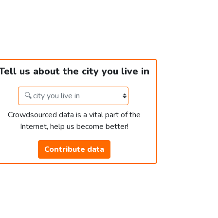
Tell us about the city you live in
Crowdsourced data is a vital part of the
Internet, help us become better!
Contribute data