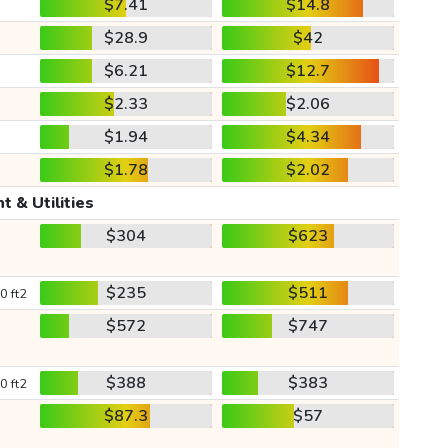
$7.41
$14.8
$28.9
$42
$6.21
$12.7
$2.33
$2.06
$1.94
$4.34
$1.78
$2.02
t & Utilities
$304
$623
$235
$511
0 ft2
$572
$747
$388
$383
0 ft2
$87.3
$57