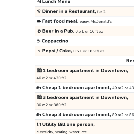
🍱
Lunch Menu
🥂
Dinner in a Restaurant,
for 2
🥪
Fast food meal,
equiv. McDonald's
🍻
Beer in a Pub,
0.5 L or 16 fl oz
☕
Cappuccino
🥤
Pepsi / Coke,
0.5 L or 16.9 fl oz
Ren
🏙️
1 bedroom apartment in Downtown,
40 m2 or 430 ft2
🏡
Cheap 1 bedroom apartment,
40 m2 or 43
🏙️
3 bedroom apartment in Downtown,
80 m2 or 860 ft2
🏡
Cheap 3 bedroom apartment,
80 m2 or 86
🔌
Utility Bill one person,
electricity, heating, water, etc.