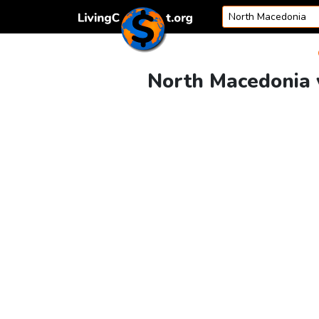
Skip to content
North Macedonia v