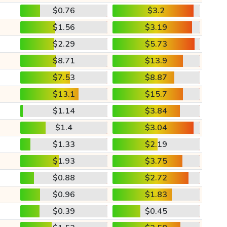
$0.76
$3.2
$1.56
$3.19
$2.29
$5.73
$8.71
$13.9
$7.53
$8.87
$13.1
$15.7
$1.14
$3.84
$1.4
$3.04
$1.33
$2.19
$1.93
$3.75
$0.88
$2.72
$0.96
$1.83
$0.39
$0.45