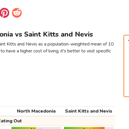
nia vs Saint Kitts and Nevis
int Kitts and Nevis as a population-weighted mean of 10
to have a higher cost of living, it's better to visit specific
North Macedonia
Saint Kitts and Nevis
Eating Out