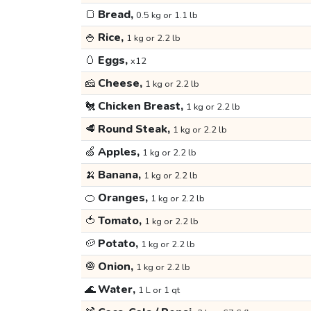
🍞
Bread,
0.5 kg or 1.1 lb
🍚
Rice,
1 kg or 2.2 lb
🥚
Eggs,
x12
🧀
Cheese,
1 kg or 2.2 lb
🐔
Chicken Breast,
1 kg or 2.2 lb
🥩
Round Steak,
1 kg or 2.2 lb
🍏
Apples,
1 kg or 2.2 lb
🍌
Banana,
1 kg or 2.2 lb
🍊
Oranges,
1 kg or 2.2 lb
🍅
Tomato,
1 kg or 2.2 lb
🥔
Potato,
1 kg or 2.2 lb
🧅
Onion,
1 kg or 2.2 lb
🌊
Water,
1 L or 1 qt