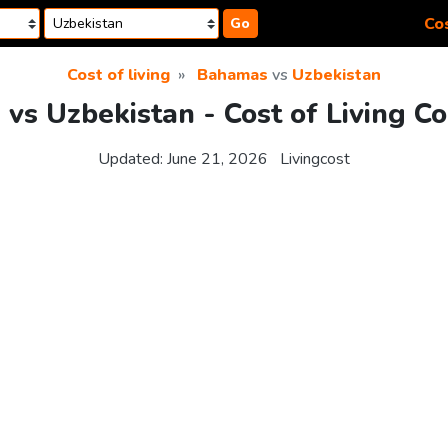
Cos
Go
Cost of living
Bahamas
vs
Uzbekistan
vs Uzbekistan - Cost of Living C
Updated:
June 21, 2026
Livingcost