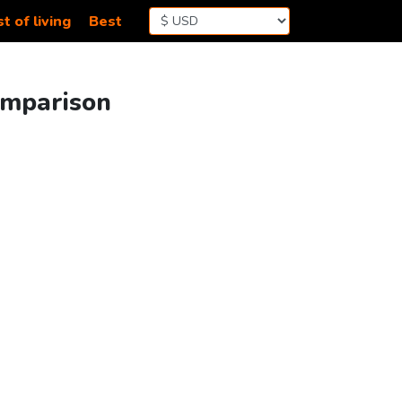
t of living
Best
omparison