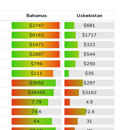
Bahamas
Uzbekistan
$2747
$681
$6163
$1717
$1671
$322
$2887
$544
$796
$250
$111
$35
$3052
$297
$39455
$3162
7.79
4.9
74.6
72.4
64
31