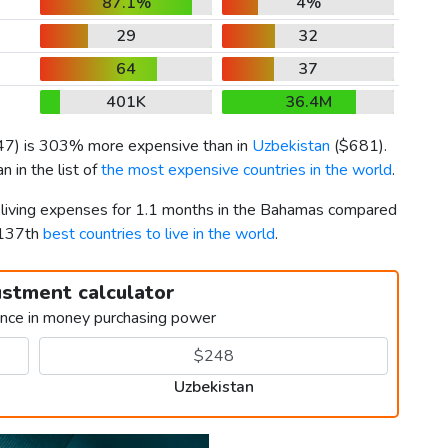
87.1%
4%
29
32
64
37
401K
36.4M
47
) is 303% more expensive than in
Uzbekistan
(
$681
).
 in the list of
the most expensive countries in the world
.
r living expenses for 1.1 months in the Bahamas compared
 137th
best countries to live in the world
.
ustment calculator
ence in money purchasing power
Uzbekistan