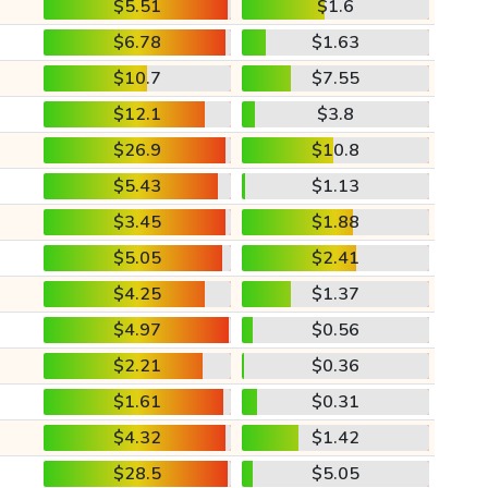
$5.51
$1.6
$6.78
$1.63
$10.7
$7.55
$12.1
$3.8
$26.9
$10.8
$5.43
$1.13
$3.45
$1.88
$5.05
$2.41
$4.25
$1.37
$4.97
$0.56
$2.21
$0.36
$1.61
$0.31
$4.32
$1.42
$28.5
$5.05