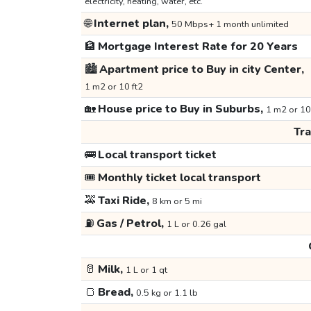
electricity, heating, water, etc.
🌐
Internet plan,
50 Mbps+ 1 month unlimited
🏦
Mortgage Interest Rate for 20 Years
🏙️
Apartment price to Buy in city Center,
1 m2 or 10 ft2
🏡
House price to Buy in Suburbs,
1 m2 or 10
Tr
🚌
Local transport ticket
🎟️
Monthly ticket local transport
🚕
Taxi Ride,
8 km or 5 mi
⛽
Gas / Petrol,
1 L or 0.26 gal
🥛
Milk,
1 L or 1 qt
🍞
Bread,
0.5 kg or 1.1 lb