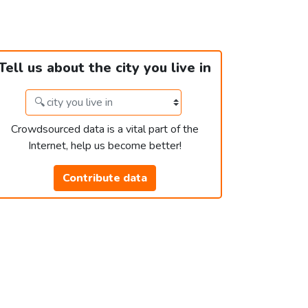
Tell us about the city you live in
Crowdsourced data is a vital part of the
Internet, help us become better!
Contribute data