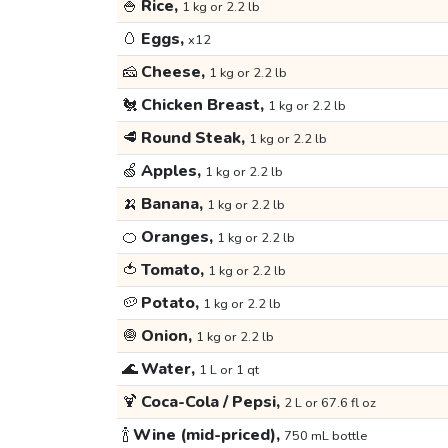
🍚
Rice,
1 kg or 2.2 lb
🥚
Eggs,
x12
🧀
Cheese,
1 kg or 2.2 lb
🐔
Chicken Breast,
1 kg or 2.2 lb
🥩
Round Steak,
1 kg or 2.2 lb
🍏
Apples,
1 kg or 2.2 lb
🍌
Banana,
1 kg or 2.2 lb
🍊
Oranges,
1 kg or 2.2 lb
🍅
Tomato,
1 kg or 2.2 lb
🥔
Potato,
1 kg or 2.2 lb
🧅
Onion,
1 kg or 2.2 lb
🌊
Water,
1 L or 1 qt
🍹
Coca-Cola / Pepsi,
2 L or 67.6 fl oz
🍾
Wine (mid-priced),
750 mL bottle