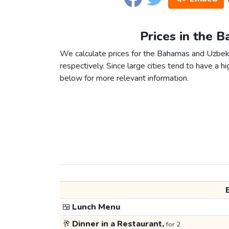
Prices in the 
We calculate prices for the Bahamas and Uzbeki
respectively. Since large cities tend to have a high
below for more relevant information.
🍱
Lunch Menu
🥂
Dinner in a Restaurant,
for 2