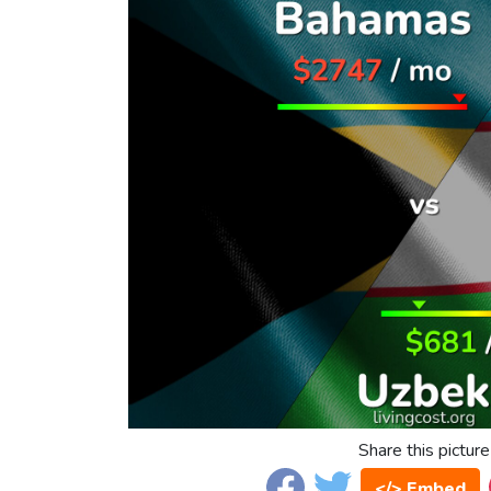
Share this picture
</> Embed