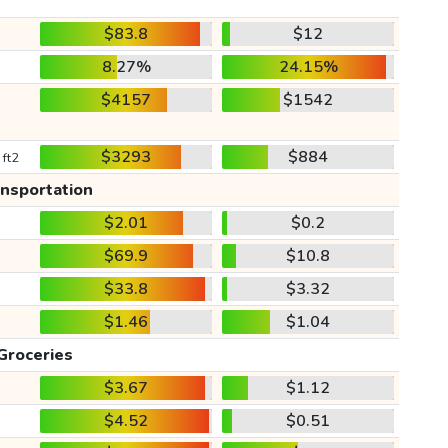
$83.8
$12
8.27%
24.15%
$4157
$1542
$3293
$884
 ft2
ansportation
$2.01
$0.2
$69.9
$10.8
$33.8
$3.32
$1.46
$1.04
Groceries
$3.67
$1.12
$4.52
$0.51