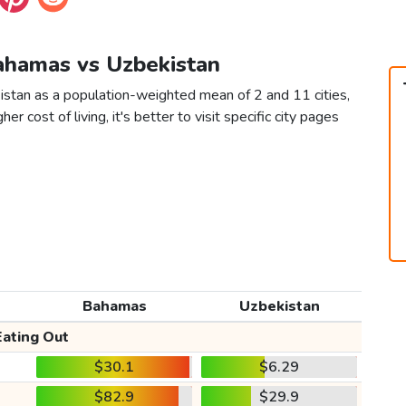
Bahamas vs Uzbekistan
stan as a population-weighted mean of 2 and 11 cities,
er cost of living, it's better to visit specific city pages
Bahamas
Uzbekistan
Eating Out
$30.1
$6.29
$82.9
$29.9