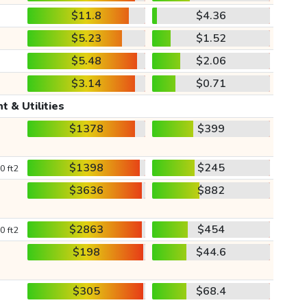
$11.8
$4.36
$5.23
$1.52
$5.48
$2.06
$3.14
$0.71
t & Utilities
$1378
$399
$1398
$245
0 ft2
$3636
$882
$2863
$454
0 ft2
$198
$44.6
$305
$68.4