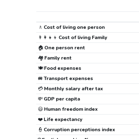
🚶
Cost of living one person
👨‍👩‍👧‍👦
Cost of living Family
🏠
One person rent
🏘️
Family rent
🍽️
Food expenses
🚐
Transport expenses
💳
Monthly salary after tax
💸
GDP per capita
😃
Human freedom index
❤️
Life expectancy
👮
Corruption perceptions index