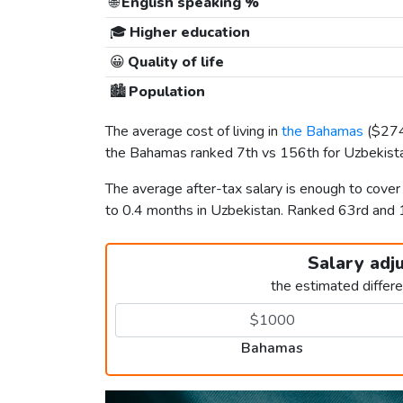
🌐
English speaking %
🎓
Higher education
😀
Quality of life
🏙️
Population
The average cost of living in
the Bahamas
(
$27
the Bahamas ranked 7th vs 156th for Uzbekistan
The average after-tax salary is enough to cove
to 0.4 months in Uzbekistan. Ranked 63rd and
Salary adj
the estimated differ
Bahamas