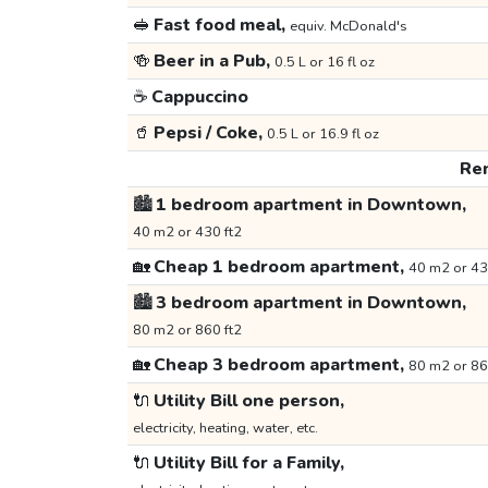
🥪
Fast food meal,
equiv. McDonald's
🍻
Beer in a Pub,
0.5 L or 16 fl oz
☕
Cappuccino
🥤
Pepsi / Coke,
0.5 L or 16.9 fl oz
Ren
🏙️
1 bedroom apartment in Downtown,
40 m2 or 430 ft2
🏡
Cheap 1 bedroom apartment,
40 m2 or 43
🏙️
3 bedroom apartment in Downtown,
80 m2 or 860 ft2
🏡
Cheap 3 bedroom apartment,
80 m2 or 86
🔌
Utility Bill one person,
electricity, heating, water, etc.
🔌
Utility Bill for a Family,