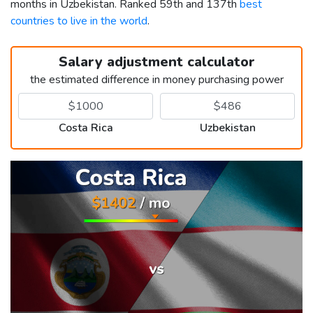
months in Uzbekistan. Ranked 59th and 137th
best
countries to live in the world
.
Salary adjustment calculator
the estimated difference in money purchasing power
Costa Rica
Uzbekistan