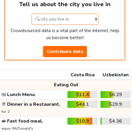
Tell us about the city you live in
Crowdsourced data is a vital part of the Internet, help
us become better!
Contribute data
Costa Rica
Uzbekistan
Eating Out
🍱
Lunch Menu
$11.4
$6.29
🥂
Dinner in a Restaurant,
$44.1
$29.9
for 2
🥪
Fast food meal,
$10.9
$4.36
equiv. McDonald's