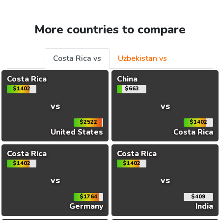
More countries to compare
Costa Rica vs
Uzbekistan vs
Costa Rica
China
$1402
$663
vs
vs
$2522
$1402
United States
Costa Rica
Costa Rica
Costa Rica
$1402
$1402
vs
vs
$1764
$409
Germany
India