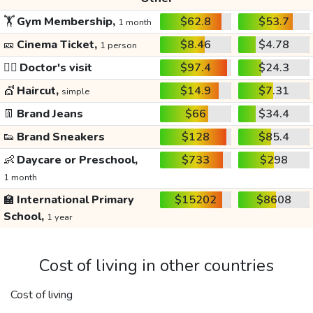
🏋️
Gym Membership,
$62.8
$53.7
1 month
🎫
Cinema Ticket,
$8.46
$4.78
1 person
👩‍⚕️
Doctor's visit
$97.4
$24.3
💇
Haircut,
$14.9
$7.31
simple
👖
Brand Jeans
$66
$34.4
👟
Brand Sneakers
$128
$85.4
👶
Daycare or Preschool,
$733
$298
1 month
🏫
International Primary
$15202
$8608
School,
1 year
Cost of living in other countries
Cost of living