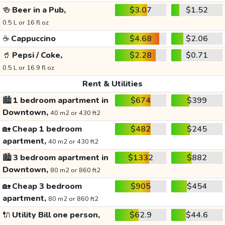
🍻
Beer in a Pub,
$3.07
$1.52
0.5 L or 16 fl oz
☕
Cappuccino
$4.68
$2.06
🥤
Pepsi / Coke,
$2.28
$0.71
0.5 L or 16.9 fl oz
Rent & Utilities
🏙️
1 bedroom apartment in
$674
$399
Downtown,
40 m2 or 430 ft2
🏡
Cheap 1 bedroom
$482
$245
apartment,
40 m2 or 430 ft2
🏙️
3 bedroom apartment in
$1332
$882
Downtown,
80 m2 or 860 ft2
🏡
Cheap 3 bedroom
$905
$454
apartment,
80 m2 or 860 ft2
🔌
Utility Bill one person,
$62.9
$44.6