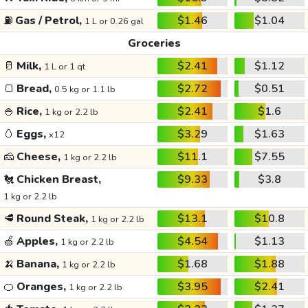
⛽
Gas / Petrol,
$1.46
$1.04
1 L or 0.26 gal
Groceries
🥛
Milk,
$2.41
$1.12
1 L or 1 qt
🍞
Bread,
$2.72
$0.51
0.5 kg or 1.1 lb
🍚
Rice,
$2.41
$1.6
1 kg or 2.2 lb
🥚
Eggs,
$3.29
$1.63
x12
🧀
Cheese,
$11.1
$7.55
1 kg or 2.2 lb
🐔
Chicken Breast,
$9.33
$3.8
1 kg or 2.2 lb
🥩
Round Steak,
$13.1
$10.8
1 kg or 2.2 lb
🍏
Apples,
$4.54
$1.13
1 kg or 2.2 lb
🍌
Banana,
$1.68
$1.88
1 kg or 2.2 lb
🍊
Oranges,
$3.95
$2.41
1 kg or 2.2 lb