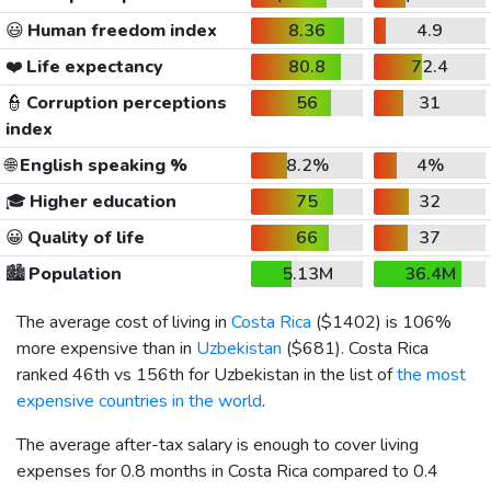
😃
Human freedom index
8.36
4.9
❤️
Life expectancy
80.8
72.4
👮
Corruption perceptions
56
31
index
🌐
English speaking %
8.2%
4%
🎓
Higher education
75
32
😀
Quality of life
66
37
🏙️
Population
5.13M
36.4M
The average cost of living in
Costa Rica
(
$1402
) is 106%
more expensive than in
Uzbekistan
(
$681
). Costa Rica
ranked 46th vs 156th for Uzbekistan in the list of
the most
expensive countries in the world
.
The average after-tax salary is enough to cover living
expenses for 0.8 months in Costa Rica compared to 0.4