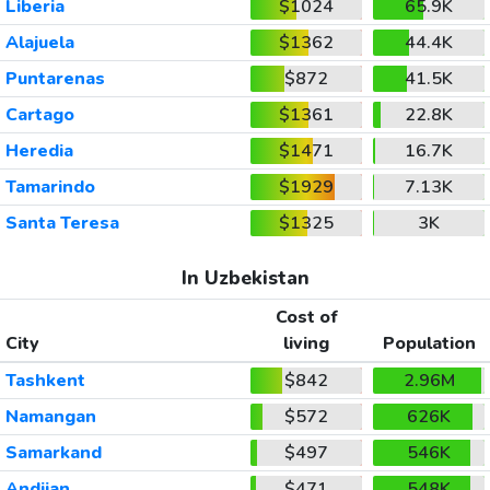
Liberia
$1024
65.9K
Alajuela
$1362
44.4K
Puntarenas
$872
41.5K
Cartago
$1361
22.8K
Heredia
$1471
16.7K
Tamarindo
$1929
7.13K
Santa Teresa
$1325
3K
In Uzbekistan
Cost of
City
living
Population
Tashkent
$842
2.96M
Namangan
$572
626K
Samarkand
$497
546K
Andijan
$471
548K