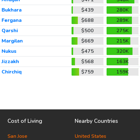
Bukhara
$439
280K
Fergana
$688
289K
Qarshi
$500
275K
Margilan
$669
215K
Nukus
$475
320K
Jizzakh
$568
163K
Chirchiq
$759
159K
Cost of Living
Nearby Countries
San Jose
United States