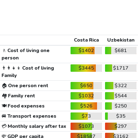
Costa Rica
Uzbekistan
🚶
Cost of living one
$1402
$681
person
👨‍👩‍👧‍👦
Cost of living
$3445
$1717
Family
🏠
One person rent
$650
$322
🏘️
Family rent
$1032
$544
🍽️
Food expenses
$526
$250
🚐
Transport expenses
$73
$35
💳
Monthly salary after tax
$1073
$297
💸
GDP per capita
$18587
$3162