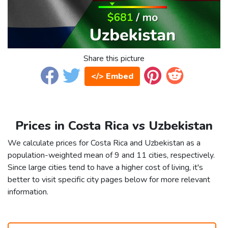
Share this picture
</> Embed
Prices in Costa Rica vs Uzbekistan
We calculate prices for Costa Rica and Uzbekistan as a
population-weighted mean of 9 and 11 cities, respectively.
Since large cities tend to have a higher cost of living, it's
better to visit specific city pages below for more relevant
information.