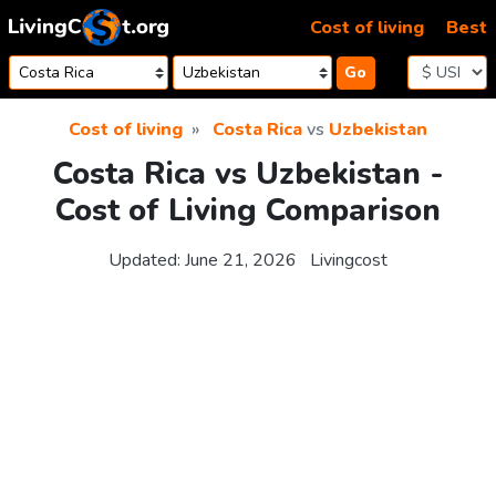
Skip to content
Cost of living
Best
Go
Cost of living
Costa Rica
vs
Uzbekistan
Costa Rica vs Uzbekistan -
Cost of Living Comparison
Updated:
June 21, 2026
Livingcost