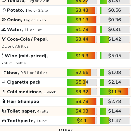
🍅
Tomato,
$3.22
$1.37
1 kg or 2.2 lb
🥔
Potato,
$3.43
$0.56
1 kg or 2.2 lb
🧅
Onion,
$3.13
$0.36
1 kg or 2.2 lb
🌊
Water,
$1.78
$0.31
1 L or 1 qt
🍹
Coca-Cola / Pepsi,
$3.44
$1.42
2 L or 67.6 fl oz
🍾
Wine (mid-priced),
$19.3
$5.05
750 mL bottle
🍺
Beer,
$2.55
$1.08
0.5 L or 16 fl oz
🚬
Cigarette pack
$5.34
$2.14
💊
Cold medicince,
$9.32
$11.9
1 week
🧴
Hair Shampoo
$8.78
$2.78
🧻
Toilet paper,
$4.03
$1.44
4 rolls
👄
Toothpaste,
$4.1
$1.47
1 tube
Other