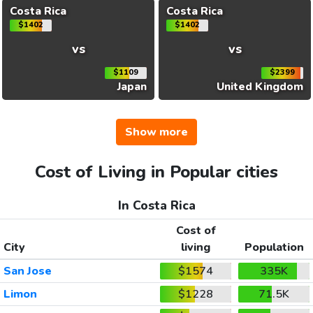
Costa Rica
Costa Rica
$1402
$1402
vs
vs
$1109
$2399
Japan
United Kingdom
Show more
Cost of Living in Popular cities
In Costa Rica
Cost of
City
living
Population
San Jose
$1574
335K
Limon
$1228
71.5K