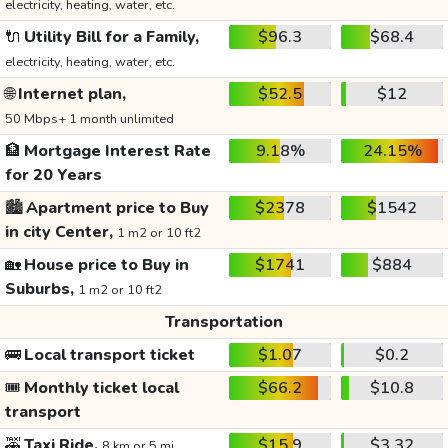
electricity, heating, water, etc.
🔌
Utility Bill for a Family,
$96.3
$68.4
electricity, heating, water, etc.
🌐
Internet plan,
$52.5
$12
50 Mbps+ 1 month unlimited
🏦
Mortgage Interest Rate
9.18%
24.15%
for 20 Years
🏙️
Apartment price to Buy
$2378
$1542
in city Center,
1 m2 or 10 ft2
🏡
House price to Buy in
$1741
$884
Suburbs,
1 m2 or 10 ft2
Transportation
🚌
Local transport ticket
$1.07
$0.2
🎟️
Monthly ticket local
$66.2
$10.8
transport
🚕
Taxi Ride,
$15.9
$3.32
8 km or 5 mi