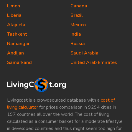
Limon
Canada
Liberia
Brazil
Alajuela
Mexico
Tashkent
India
Namangan
Russia
Andijan
Saudi Arabia
Samarkand
United Arab Emirates
Livingcost is a crowdsourced database with a
cost of
living calculator
for prices comparison in 9294 cities in
197 countries all over the world. The cost of living
calculated as a consumer basket for a moderate lifestyle
in developed countries and thus might seem too high for