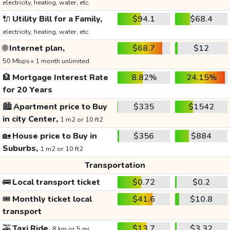
electricity, heating, water, etc.
🔌
Utility Bill for a Family,
$94.1
$68.4
electricity, heating, water, etc.
🌐
Internet plan,
$68.7
$12
50 Mbps+ 1 month unlimited
🏦
Mortgage Interest Rate
8.82%
24.15%
for 20 Years
🏙️
Apartment price to Buy
$335
$1542
in city Center,
1 m2 or 10 ft2
🏡
House price to Buy in
$356
$884
Suburbs,
1 m2 or 10 ft2
Transportation
🚌
Local transport ticket
$0.72
$0.2
🎟️
Monthly ticket local
$41.6
$10.8
transport
🚕
Taxi Ride,
$13.7
$3.32
8 km or 5 mi