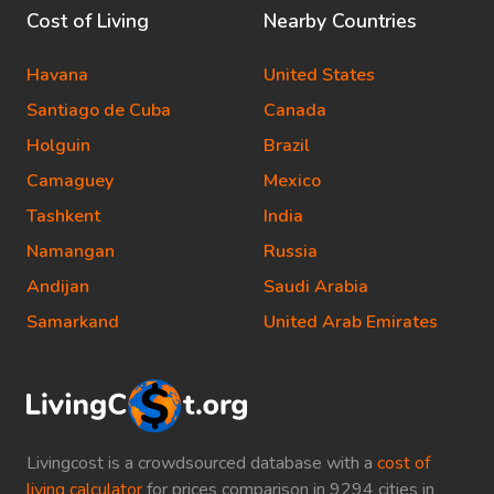
Cost of Living
Nearby Countries
Havana
United States
Santiago de Cuba
Canada
Holguin
Brazil
Camaguey
Mexico
Tashkent
India
Namangan
Russia
Andijan
Saudi Arabia
Samarkand
United Arab Emirates
Livingcost is a crowdsourced database with a
cost of
living calculator
for prices comparison in 9294 cities in