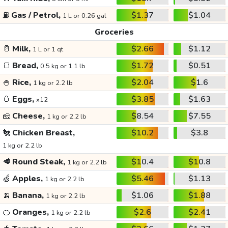
⛽
Gas / Petrol,
$1.37
$1.04
1 L or 0.26 gal
Groceries
🥛
Milk,
$2.66
$1.12
1 L or 1 qt
🍞
Bread,
$1.72
$0.51
0.5 kg or 1.1 lb
🍚
Rice,
$2.04
$1.6
1 kg or 2.2 lb
🥚
Eggs,
$3.85
$1.63
x12
🧀
Cheese,
$8.54
$7.55
1 kg or 2.2 lb
🐔
Chicken Breast,
$10.2
$3.8
1 kg or 2.2 lb
🥩
Round Steak,
$10.4
$10.8
1 kg or 2.2 lb
🍏
Apples,
$5.46
$1.13
1 kg or 2.2 lb
🍌
Banana,
$1.06
$1.88
1 kg or 2.2 lb
🍊
Oranges,
$2.6
$2.41
1 kg or 2.2 lb