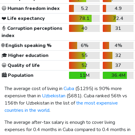
😃
Human freedom index
5.2
4.9
❤️
Life expectancy
78.1
72.4
👮
Corruption perceptions
40
31
index
🌐
English speaking %
6%
4%
🎓
Higher education
55
32
😀
Quality of life
52
37
🏙️
Population
11M
36.4M
The average cost of living in
Cuba
(
$1295
) is 90% more
expensive than in
Uzbekistan
(
$681
). Cuba ranked 56th vs
156th for Uzbekistan in the list of
the most expensive
countries in the world
.
The average after-tax salary is enough to cover living
expenses for 0.4 months in Cuba compared to 0.4 months in