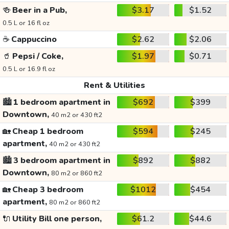
🍻
Beer in a Pub,
$3.17
$1.52
0.5 L or 16 fl oz
☕
Cappuccino
$2.62
$2.06
🥤
Pepsi / Coke,
$1.97
$0.71
0.5 L or 16.9 fl oz
Rent & Utilities
🏙️
1 bedroom apartment in
$692
$399
Downtown,
40 m2 or 430 ft2
🏡
Cheap 1 bedroom
$594
$245
apartment,
40 m2 or 430 ft2
🏙️
3 bedroom apartment in
$892
$882
Downtown,
80 m2 or 860 ft2
🏡
Cheap 3 bedroom
$1012
$454
apartment,
80 m2 or 860 ft2
🔌
Utility Bill one person,
$61.2
$44.6