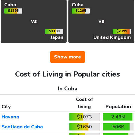
Cuba
Cuba
$1295
$1295
vs
vs
$1109
$2399
Japan
United Kingdom
Show more
Cost of Living in Popular cities
In Cuba
Cost of
City
living
Population
Havana
$1073
2.49M
Santiago de Cuba
$1650
506K