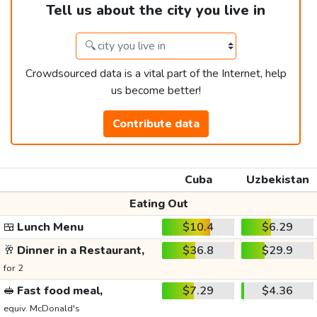
Tell us about the city you live in
Crowdsourced data is a vital part of the Internet, help
us become better!
Contribute data
Cuba
Uzbekistan
Eating Out
🍱
Lunch Menu
$10.4
$6.29
🥂
Dinner in a Restaurant,
$36.8
$29.9
for 2
🥪
Fast food meal,
$7.29
$4.36
equiv. McDonald's