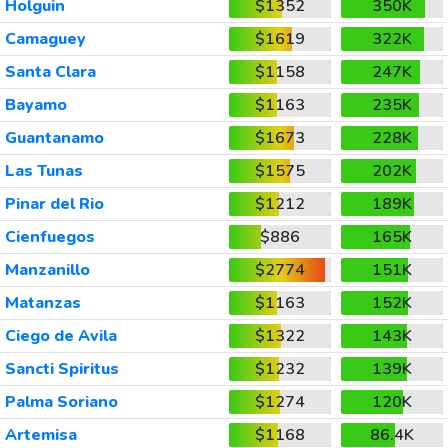
Holguin
$1352
350K
Camaguey
$1619
322K
Santa Clara
$1158
247K
Bayamo
$1163
235K
Guantanamo
$1673
228K
Las Tunas
$1575
202K
Pinar del Rio
$1212
189K
Cienfuegos
$886
165K
Manzanillo
$2774
151K
Matanzas
$1163
152K
Ciego de Avila
$1322
143K
Sancti Spiritus
$1232
139K
Palma Soriano
$1274
120K
Artemisa
$1168
86.4K