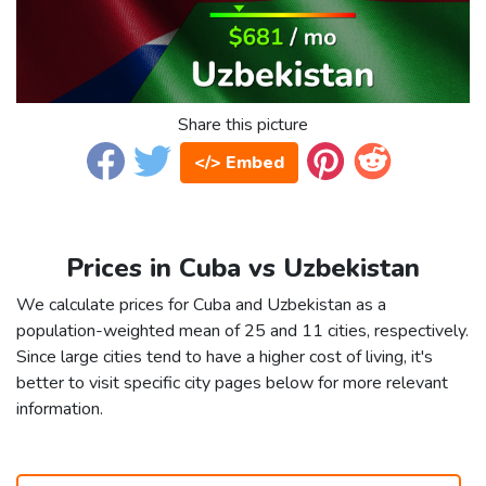
Share this picture
</> Embed
Prices in Cuba vs Uzbekistan
We calculate prices for Cuba and Uzbekistan as a
population-weighted mean of 25 and 11 cities, respectively.
Since large cities tend to have a higher cost of living, it's
better to visit specific city pages below for more relevant
information.