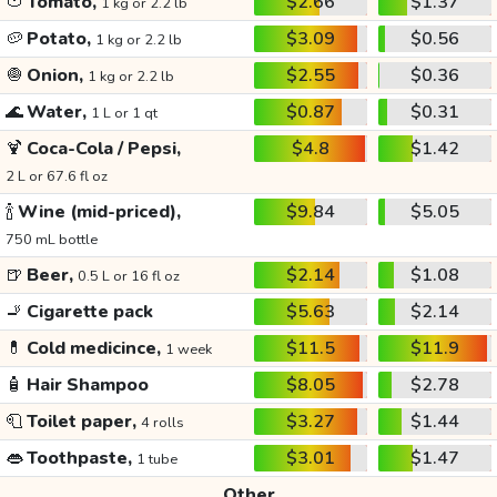
🍅
Tomato,
$2.66
$1.37
1 kg or 2.2 lb
🥔
Potato,
$3.09
$0.56
1 kg or 2.2 lb
🧅
Onion,
$2.55
$0.36
1 kg or 2.2 lb
🌊
Water,
$0.87
$0.31
1 L or 1 qt
🍹
Coca-Cola / Pepsi,
$4.8
$1.42
2 L or 67.6 fl oz
🍾
Wine (mid-priced),
$9.84
$5.05
750 mL bottle
🍺
Beer,
$2.14
$1.08
0.5 L or 16 fl oz
🚬
Cigarette pack
$5.63
$2.14
💊
Cold medicince,
$11.5
$11.9
1 week
🧴
Hair Shampoo
$8.05
$2.78
🧻
Toilet paper,
$3.27
$1.44
4 rolls
👄
Toothpaste,
$3.01
$1.47
1 tube
Other