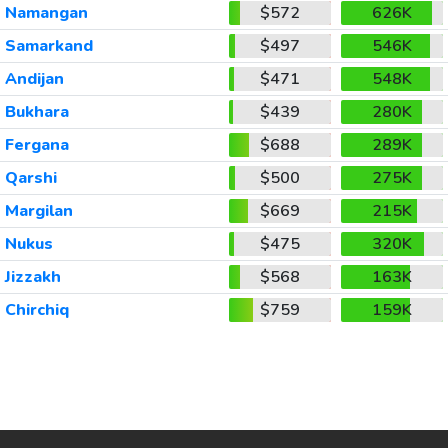
Namangan
$572
626K
Samarkand
$497
546K
Andijan
$471
548K
Bukhara
$439
280K
Fergana
$688
289K
Qarshi
$500
275K
Margilan
$669
215K
Nukus
$475
320K
Jizzakh
$568
163K
Chirchiq
$759
159K