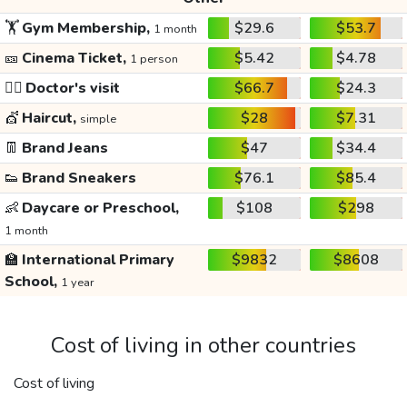
🏋️
Gym Membership,
$29.6
$53.7
1 month
🎫
Cinema Ticket,
$5.42
$4.78
1 person
👩‍⚕️
Doctor's visit
$66.7
$24.3
💇
Haircut,
$28
$7.31
simple
👖
Brand Jeans
$47
$34.4
👟
Brand Sneakers
$76.1
$85.4
👶
Daycare or Preschool,
$108
$298
1 month
🏫
International Primary
$9832
$8608
School,
1 year
Cost of living in other countries
Cost of living