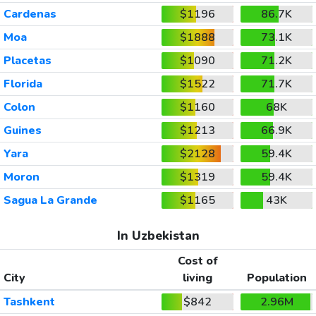
Cardenas
$1196
86.7K
Moa
$1888
73.1K
Placetas
$1090
71.2K
Florida
$1522
71.7K
Colon
$1160
68K
Guines
$1213
66.9K
Yara
$2128
59.4K
Moron
$1319
59.4K
Sagua La Grande
$1165
43K
In Uzbekistan
Cost of
City
living
Population
Tashkent
$842
2.96M