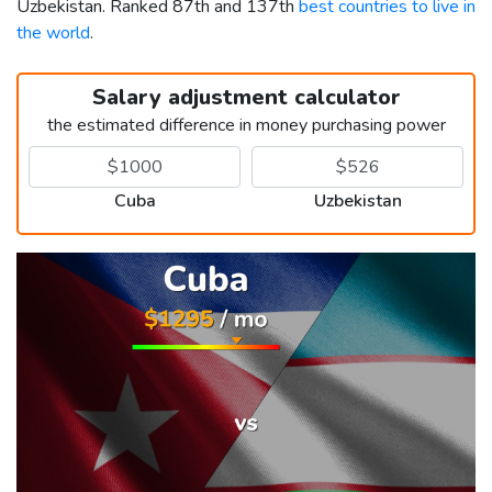
Uzbekistan. Ranked 87th and 137th
best countries to live in
the world
.
Salary adjustment calculator
the estimated difference in money purchasing power
Cuba
Uzbekistan