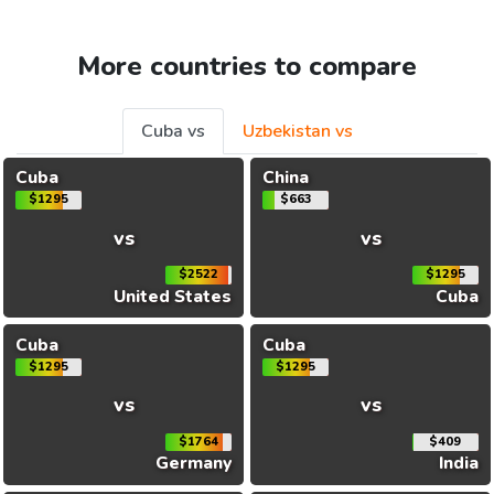
More countries to compare
Cuba vs
Uzbekistan vs
Cuba
China
$1295
$663
vs
vs
$2522
$1295
United States
Cuba
Cuba
Cuba
$1295
$1295
vs
vs
$1764
$409
Germany
India