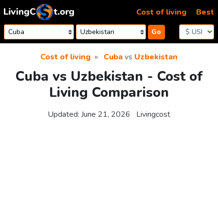
Skip to content
Cost of living
Best
Go
Cost of living
Cuba
vs
Uzbekistan
Cuba vs Uzbekistan - Cost of
Living Comparison
Updated:
June 21, 2026
Livingcost