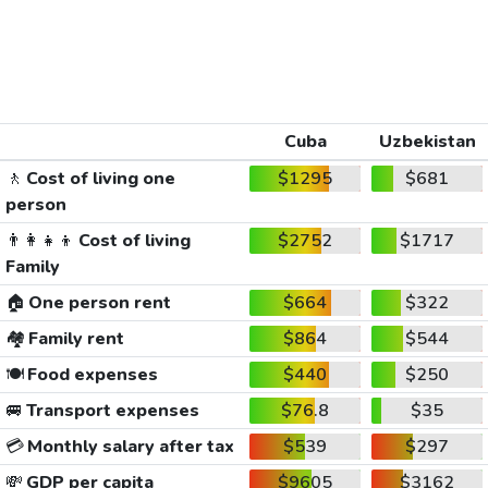
Cuba
Uzbekistan
🚶
Cost of living one
$1295
$681
person
👨‍👩‍👧‍👦
Cost of living
$2752
$1717
Family
🏠
One person rent
$664
$322
🏘️
Family rent
$864
$544
🍽️
Food expenses
$440
$250
🚐
Transport expenses
$76.8
$35
💳
Monthly salary after tax
$539
$297
💸
GDP per capita
$9605
$3162