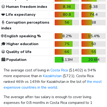
😃
Human freedom index
8.36
6.38
❤️
Life expectancy
80.8
74.4
👮
Corruption perceptions
56
38
index
🌐
English speaking %
8.2%
15.4%
🎓
Higher education
75
50
😀
Quality of life
66
55
🏙️
Population
5.13M
20.6M
The average cost of living in
Costa Rica
(
$1402
) is 94%
more expensive than in
Kazakhstan
(
$721
). Costa Rica
ranked 46th vs 149th for Kazakhstan in the list of
the most
expensive countries in the world
.
The average after-tax salary is enough to cover living
expenses for 0.8 months in Costa Rica compared to 1