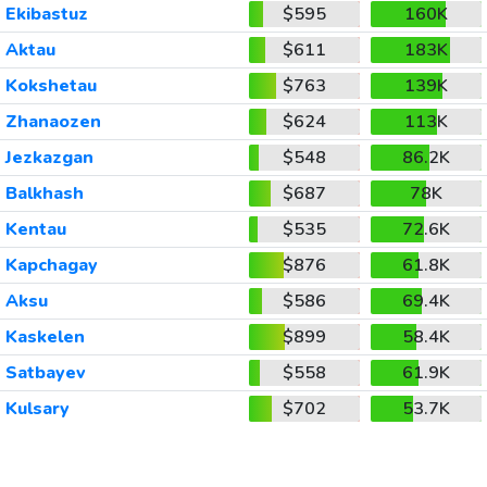
Ekibastuz
$595
160K
Aktau
$611
183K
Kokshetau
$763
139K
Zhanaozen
$624
113K
Jezkazgan
$548
86.2K
Balkhash
$687
78K
Kentau
$535
72.6K
Kapchagay
$876
61.8K
Aksu
$586
69.4K
Kaskelen
$899
58.4K
Satbayev
$558
61.9K
Kulsary
$702
53.7K