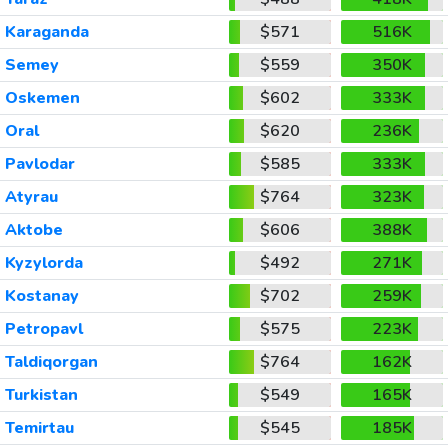
Karaganda
$571
516K
Semey
$559
350K
Oskemen
$602
333K
Oral
$620
236K
Pavlodar
$585
333K
Atyrau
$764
323K
Aktobe
$606
388K
Kyzylorda
$492
271K
Kostanay
$702
259K
Petropavl
$575
223K
Taldiqorgan
$764
162K
Turkistan
$549
165K
Temirtau
$545
185K