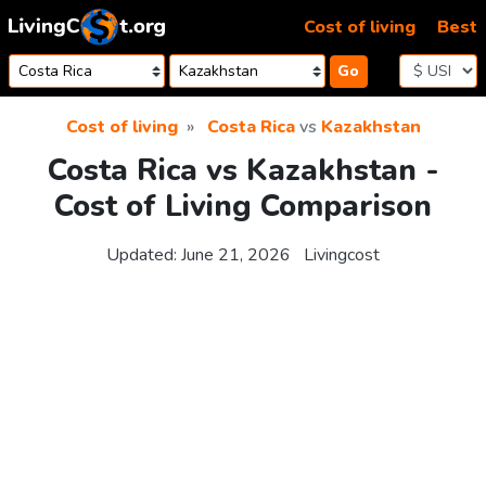
Skip to content
Cost of living
Best
Go
Cost of living
Costa Rica
vs
Kazakhstan
Costa Rica vs Kazakhstan -
Cost of Living Comparison
Updated:
June 21, 2026
Livingcost