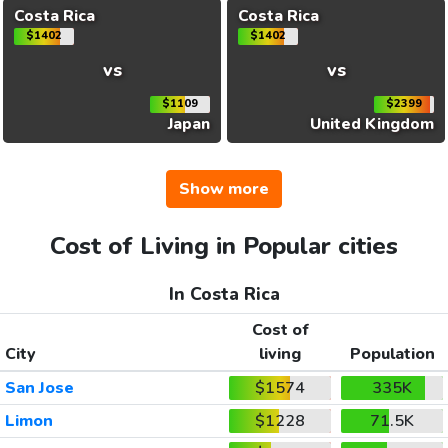
Costa Rica
Costa Rica
$1402
$1402
vs
vs
$1109
$2399
Japan
United Kingdom
Show more
Cost of Living in Popular cities
In Costa Rica
Cost of
City
living
Population
San Jose
$1574
335K
Limon
$1228
71.5K