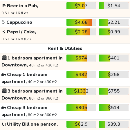
🍻
Beer in a Pub,
$3.07
$1.54
0.5 L or 16 fl oz
☕
Cappuccino
$4.68
$2.21
🥤
Pepsi / Coke,
$2.28
$0.99
0.5 L or 16.9 fl oz
Rent & Utilities
🏙️
1 bedroom apartment in
$674
$401
Downtown,
40 m2 or 430 ft2
🏡
Cheap 1 bedroom
$482
$258
apartment,
40 m2 or 430 ft2
🏙️
3 bedroom apartment in
$1332
$755
Downtown,
80 m2 or 860 ft2
🏡
Cheap 3 bedroom
$905
$514
apartment,
80 m2 or 860 ft2
🔌
Utility Bill one person,
$62.9
$39.3