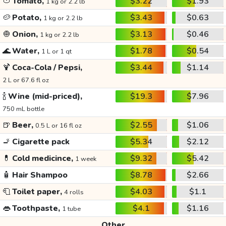
🍅
Tomato,
$3.22
$1.93
1 kg or 2.2 lb
🥔
Potato,
$3.43
$0.63
1 kg or 2.2 lb
🧅
Onion,
$3.13
$0.46
1 kg or 2.2 lb
🌊
Water,
$1.78
$0.54
1 L or 1 qt
🍹
Coca-Cola / Pepsi,
$3.44
$1.14
2 L or 67.6 fl oz
🍾
Wine (mid-priced),
$19.3
$7.96
750 mL bottle
🍺
Beer,
$2.55
$1.06
0.5 L or 16 fl oz
🚬
Cigarette pack
$5.34
$2.12
💊
Cold medicince,
$9.32
$5.42
1 week
🧴
Hair Shampoo
$8.78
$2.66
🧻
Toilet paper,
$4.03
$1.1
4 rolls
👄
Toothpaste,
$4.1
$1.16
1 tube
Other