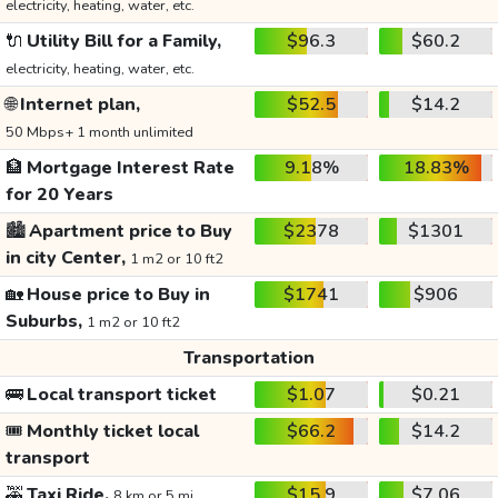
electricity, heating, water, etc.
🔌
Utility Bill for a Family,
$96.3
$60.2
electricity, heating, water, etc.
🌐
Internet plan,
$52.5
$14.2
50 Mbps+ 1 month unlimited
🏦
Mortgage Interest Rate
9.18%
18.83%
for 20 Years
🏙️
Apartment price to Buy
$2378
$1301
in city Center,
1 m2 or 10 ft2
🏡
House price to Buy in
$1741
$906
Suburbs,
1 m2 or 10 ft2
Transportation
🚌
Local transport ticket
$1.07
$0.21
🎟️
Monthly ticket local
$66.2
$14.2
transport
🚕
Taxi Ride,
$15.9
$7.06
8 km or 5 mi