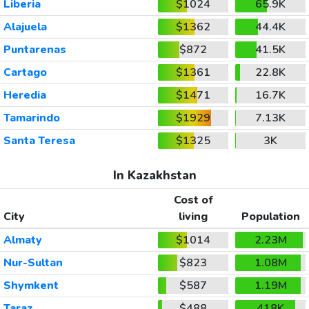
Liberia
$1024
65.9K
Alajuela
$1362
44.4K
Puntarenas
$872
41.5K
Cartago
$1361
22.8K
Heredia
$1471
16.7K
Tamarindo
$1929
7.13K
Santa Teresa
$1325
3K
In Kazakhstan
Cost of
City
living
Population
Almaty
$1014
2.23M
Nur-Sultan
$823
1.08M
Shymkent
$587
1.19M
Taraz
$488
418K