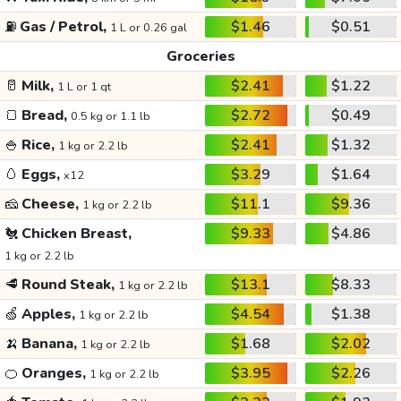
⛽
Gas / Petrol,
$1.46
$0.51
1 L or 0.26 gal
Groceries
🥛
Milk,
$2.41
$1.22
1 L or 1 qt
🍞
Bread,
$2.72
$0.49
0.5 kg or 1.1 lb
🍚
Rice,
$2.41
$1.32
1 kg or 2.2 lb
🥚
Eggs,
$3.29
$1.64
x12
🧀
Cheese,
$11.1
$9.36
1 kg or 2.2 lb
🐔
Chicken Breast,
$9.33
$4.86
1 kg or 2.2 lb
🥩
Round Steak,
$13.1
$8.33
1 kg or 2.2 lb
🍏
Apples,
$4.54
$1.38
1 kg or 2.2 lb
🍌
Banana,
$1.68
$2.02
1 kg or 2.2 lb
🍊
Oranges,
$3.95
$2.26
1 kg or 2.2 lb