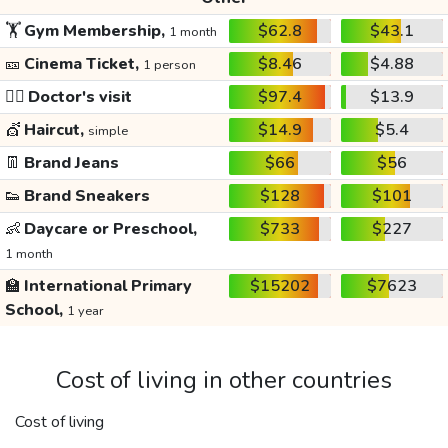
🏋️
Gym Membership,
$62.8
$43.1
1 month
🎫
Cinema Ticket,
$8.46
$4.88
1 person
👩‍⚕️
Doctor's visit
$97.4
$13.9
💇
Haircut,
$14.9
$5.4
simple
👖
Brand Jeans
$66
$56
👟
Brand Sneakers
$128
$101
👶
Daycare or Preschool,
$733
$227
1 month
🏫
International Primary
$15202
$7623
School,
1 year
Cost of living in other countries
Cost of living