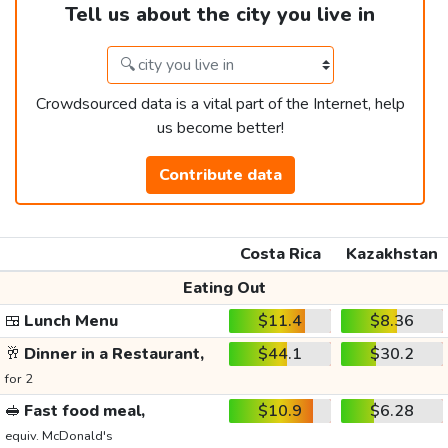
Tell us about the city you live in
Crowdsourced data is a vital part of the Internet, help
us become better!
Contribute data
Costa Rica
Kazakhstan
Eating Out
🍱
Lunch Menu
$11.4
$8.36
🥂
Dinner in a Restaurant,
$44.1
$30.2
for 2
🥪
Fast food meal,
$10.9
$6.28
equiv. McDonald's