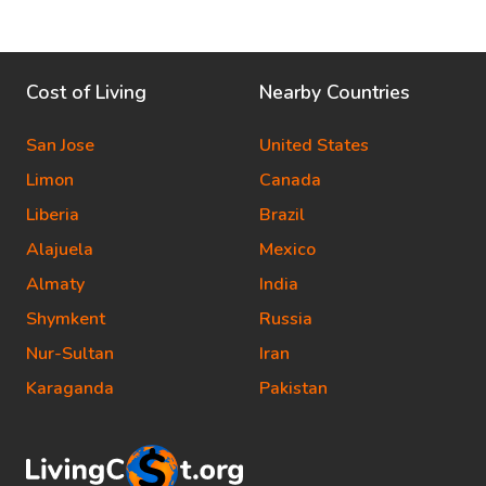
Cost of Living
Nearby Countries
San Jose
United States
Limon
Canada
Liberia
Brazil
Alajuela
Mexico
Almaty
India
Shymkent
Russia
Nur-Sultan
Iran
Karaganda
Pakistan