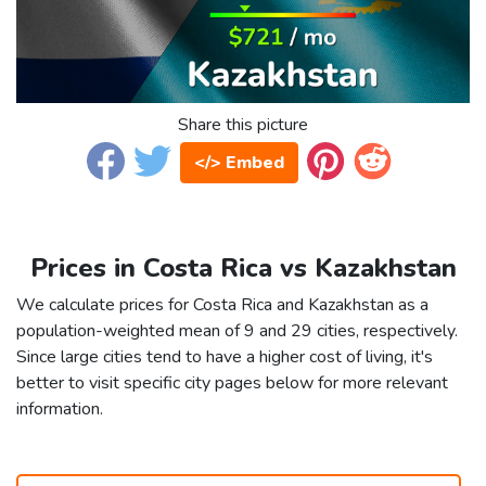
Share this picture
</> Embed
Prices in Costa Rica vs Kazakhstan
We calculate prices for Costa Rica and Kazakhstan as a
population-weighted mean of 9 and 29 cities, respectively.
Since large cities tend to have a higher cost of living, it's
better to visit specific city pages below for more relevant
information.