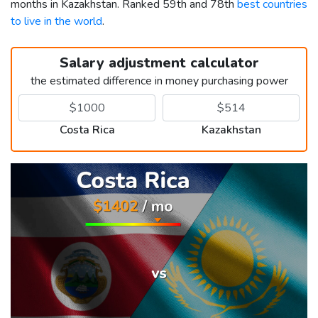
months in Kazakhstan. Ranked 59th and 78th
best countries
to live in the world
.
Salary adjustment calculator
the estimated difference in money purchasing power
Costa Rica
Kazakhstan