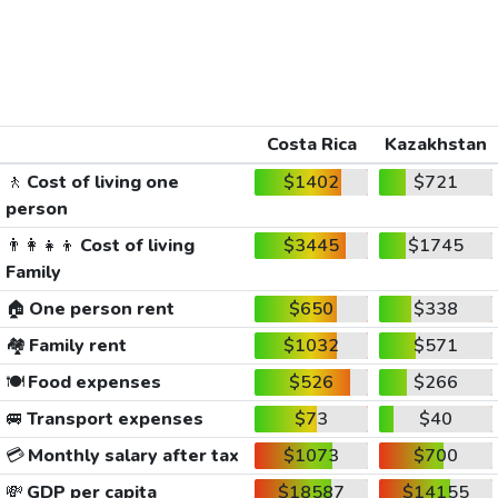
Costa Rica
Kazakhstan
🚶
Cost of living one
$1402
$721
person
👨‍👩‍👧‍👦
Cost of living
$3445
$1745
Family
🏠
One person rent
$650
$338
🏘️
Family rent
$1032
$571
🍽️
Food expenses
$526
$266
🚐
Transport expenses
$73
$40
💳
Monthly salary after tax
$1073
$700
💸
GDP per capita
$18587
$14155