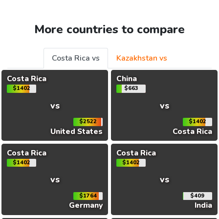
More countries to compare
Costa Rica vs
Kazakhstan vs
Costa Rica
China
$1402
$663
vs
vs
$2522
$1402
United States
Costa Rica
Costa Rica
Costa Rica
$1402
$1402
vs
vs
$1764
$409
Germany
India