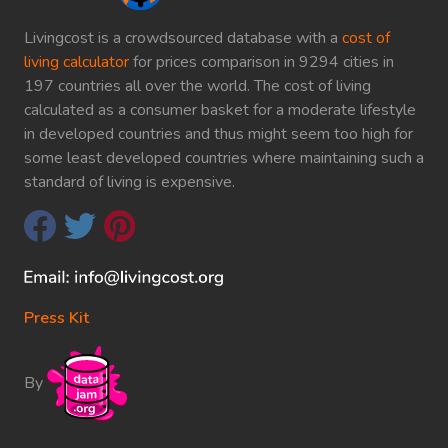
Livingcost is a crowdsourced database with a
cost of
living calculator
for prices comparison in 9294 cities in
197 countries all over the world. The cost of living
calculated as a consumer basket for a moderate lifestyle
in developed countries and thus might seem too high for
some least developed countries where maintaining such a
standard of living is expensive.
Press Kit
By